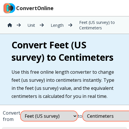
ConvertOnline
Feet (US survey) to
Unit
Length
Centimeters
Convert Feet (US
survey) to Centimeters
Use this free online length converter to change
feet (us survey) into centimeters instantly. Type
in the feet (us survey) value, and the equivalent
centimeters is calculated for you in real time.
Convert
to
from