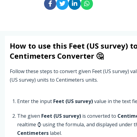
How to use this
Feet (US survey)
t
Centimeters
Converter 🤔
Follow these steps to convert given Feet (US survey) va
(US survey) units to Centimeters units.
Enter the input
Feet (US survey)
value in the text fie
The given
Feet (US survey)
is converted to
Centim
realtime ⌚ using the formula, and displayed under t
Centimeters
label.