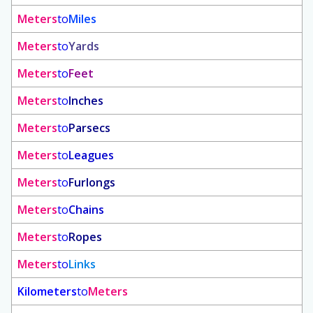
Meters
to
Miles
Meters
to
Yards
Meters
to
Feet
Meters
to
Inches
Meters
to
Parsecs
Meters
to
Leagues
Meters
to
Furlongs
Meters
to
Chains
Meters
to
Ropes
Meters
to
Links
Kilometers
to
Meters