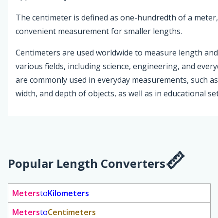
The centimeter is defined as one-hundredth of a meter,
convenient measurement for smaller lengths.
Centimeters are used worldwide to measure length and 
various fields, including science, engineering, and every
are commonly used in everyday measurements, such as
width, and depth of objects, as well as in educational set
Popular Length Converters
Meters
to
Kilometers
Meters
to
Centimeters