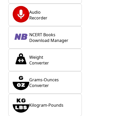
Audio
Recorder
NCERT Books
Download Manager
Weight
Converter
Grams-Ounces
Converter
Kilogram-Pounds