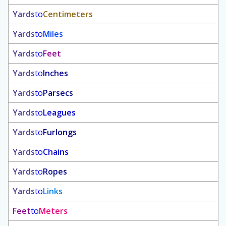
Yards
to
Centimeters
Yards
to
Miles
Yards
to
Feet
Yards
to
Inches
Yards
to
Parsecs
Yards
to
Leagues
Yards
to
Furlongs
Yards
to
Chains
Yards
to
Ropes
Yards
to
Links
Feet
to
Meters