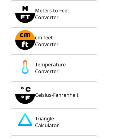
Meters to Feet
Converter
cm feet
Converter
Temperature
Converter
Celsius-Fahrenheit
Triangle
Calculator