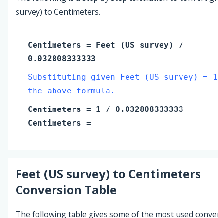
survey) to Centimeters.
Centimeters
=
Feet (US survey)
/
0.032808333333
Substituting given Feet (US survey) = 1
the above formula.
Centimeters
=
1
/ 0.032808333333
Centimeters
=
Feet (US survey)
to
Centimeters
Conversion Table
The following table gives some of the most used conve