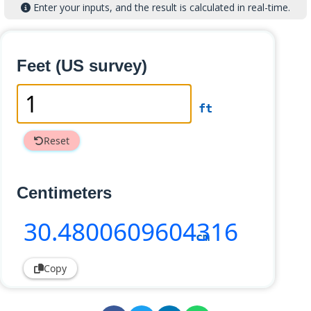
Enter your inputs, and the result is calculated in real-time.
Feet (US survey)
ft
Reset
Centimeters
30
.4800609604316
cm
Copy