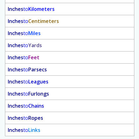
Inches
to
Kilometers
Inches
to
Centimeters
Inches
to
Miles
Inches
to
Yards
Inches
to
Feet
Inches
to
Parsecs
Inches
to
Leagues
Inches
to
Furlongs
Inches
to
Chains
Inches
to
Ropes
Inches
to
Links