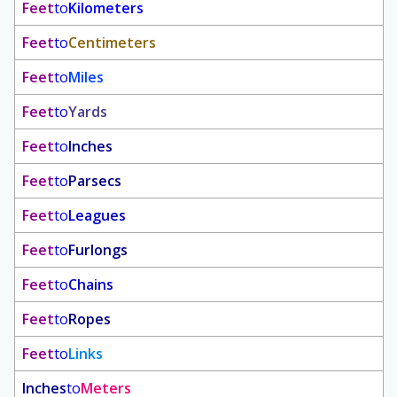
Feet
to
Kilometers
Feet
to
Centimeters
Feet
to
Miles
Feet
to
Yards
Feet
to
Inches
Feet
to
Parsecs
Feet
to
Leagues
Feet
to
Furlongs
Feet
to
Chains
Feet
to
Ropes
Feet
to
Links
Inches
to
Meters