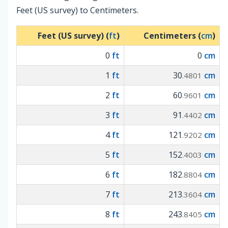
Feet (US survey) to Centimeters.
Feet (US survey) (
ft
)
Centimeters (
cm
)
0
ft
0
cm
1
ft
30
cm
.4801
2
ft
60
cm
.9601
3
ft
91
cm
.4402
4
ft
121
cm
.9202
5
ft
152
cm
.4003
6
ft
182
cm
.8804
7
ft
213
cm
.3604
8
ft
243
cm
.8405