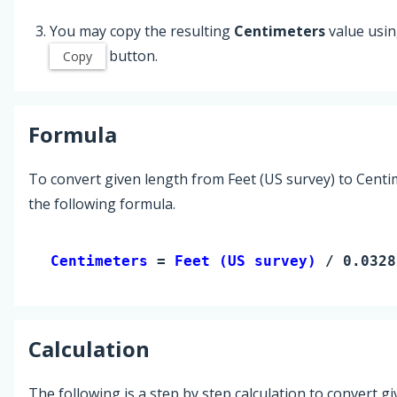
You may copy the resulting
Centimeters
value usin
button.
Copy
Formula
To convert given length from Feet (US survey) to Centi
the following formula.
Centimeters 
= 
Feet (US survey)
 / 0.0328
Calculation
The following is a step by step calculation to convert g