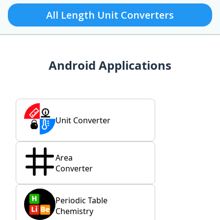
All Length Unit Converters
Android Applications
Unit Converter
Area
Converter
Periodic Table
Chemistry