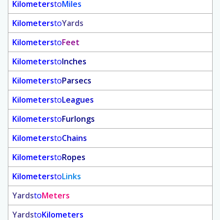
Kilometers
to
Miles
Kilometers
to
Yards
Kilometers
to
Feet
Kilometers
to
Inches
Kilometers
to
Parsecs
Kilometers
to
Leagues
Kilometers
to
Furlongs
Kilometers
to
Chains
Kilometers
to
Ropes
Kilometers
to
Links
Yards
to
Meters
Yards
to
Kilometers