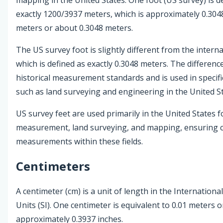
exactly 1200/3937 meters, which is approximately 0.30
meters or about 0.3048 meters.
The US survey foot is slightly different from the interna
which is defined as exactly 0.3048 meters. The difference
historical measurement standards and is used in specifi
such as land surveying and engineering in the United St
US survey feet are used primarily in the United States 
measurement, land surveying, and mapping, ensuring c
measurements within these fields.
Centimeters
A centimeter (cm) is a unit of length in the Internationa
Units (SI). One centimeter is equivalent to 0.01 meters o
approximately 0.3937 inches.