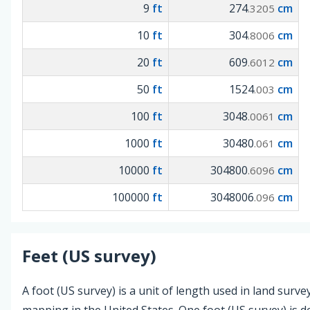
9
ft
274
cm
.3205
10
ft
304
cm
.8006
20
ft
609
cm
.6012
50
ft
1524
cm
.003
100
ft
3048
cm
.0061
1000
ft
30480
cm
.061
10000
ft
304800
cm
.6096
100000
ft
3048006
cm
.096
Feet (US survey)
A foot (US survey) is a unit of length used in land surv
mapping in the United States. One foot (US survey) is d