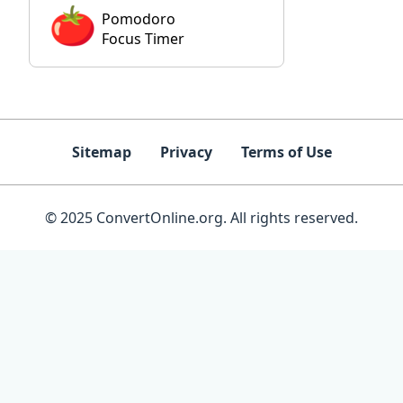
Pomodoro
Focus Timer
Sitemap
Privacy
Terms of Use
© 2025 ConvertOnline.org. All rights reserved.