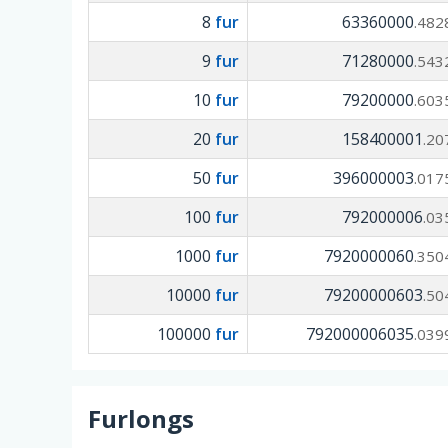
8
fur
63360000
.482
9
fur
71280000
.543
10
fur
79200000
.603
20
fur
158400001
.20
50
fur
396000003
.017
100
fur
792000006
.03
1000
fur
7920000060
.350
10000
fur
79200000603
.50
100000
fur
792000006035
.039
Furlongs