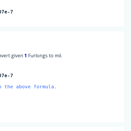
07e-7
onvert given
1
Furlongs to mil.
07e-7
n the above formula.