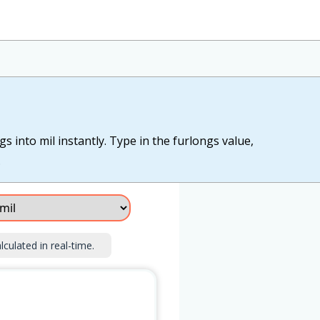
s into mil instantly. Type in the furlongs value,
.
lculated in real-time.