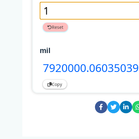
Reset
mil
7920000
.0603503
Copy