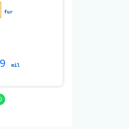
fur
99
mil