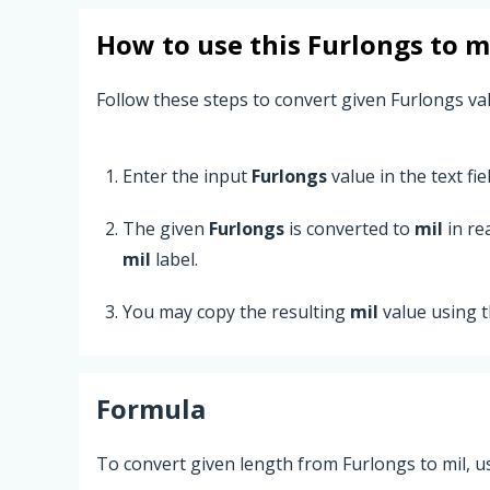
How to use this
Furlongs
to
m
Follow these steps to convert given Furlongs val
Enter the input
Furlongs
value in the text fiel
The given
Furlongs
is converted to
mil
in re
mil
label.
You may copy the resulting
mil
value using 
Formula
To convert given length from Furlongs to mil, u