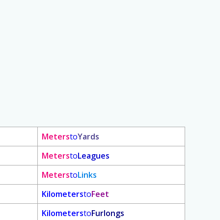
Meters
to
Yards
Meters
to
Leagues
Meters
to
Links
Kilometers
to
Feet
Kilometers
to
Furlongs