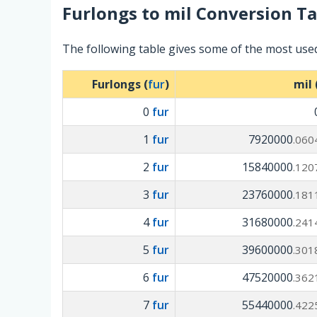
Furlongs
to
mil
Conversion Ta
The following table gives some of the most use
Furlongs (
fur
)
mil 
0
fur
1
fur
7920000
.060
2
fur
15840000
.120
3
fur
23760000
.181
4
fur
31680000
.241
5
fur
39600000
.301
6
fur
47520000
.362
7
fur
55440000
.422