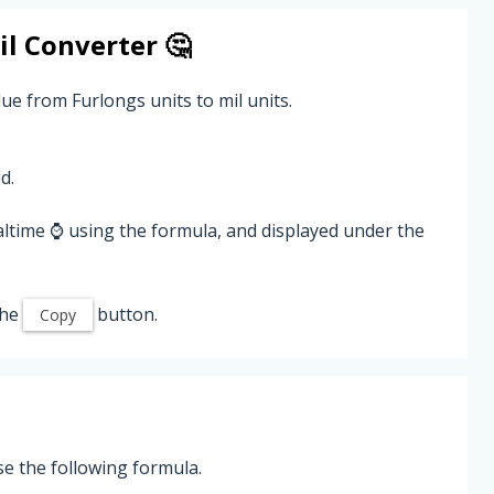
il
Converter 🤔
ue from Furlongs units to mil units.
d.
altime ⌚ using the formula, and displayed under the
the
button.
Copy
se the following formula.