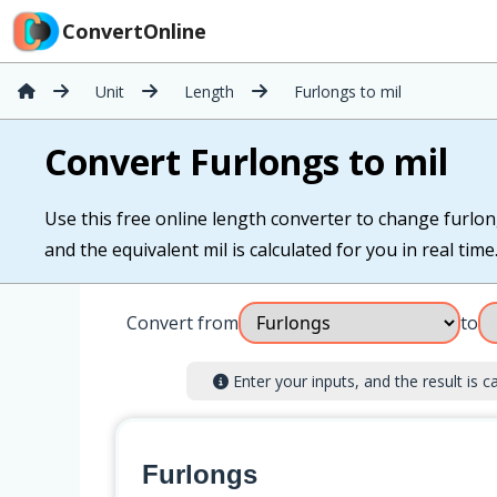
ConvertOnline
Unit
Length
Furlongs to mil
Convert Furlongs to mil
Use this free online length converter to change furlong
and the equivalent mil is calculated for you in real time
Convert from
to
Enter your inputs, and the result is ca
Furlongs