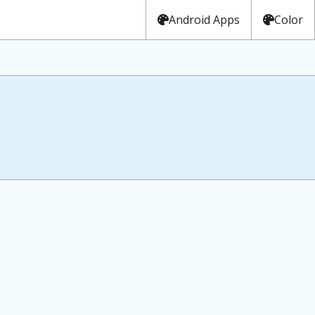
Android Apps
Color