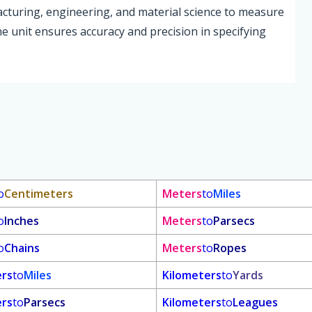
acturing, engineering, and material science to measure
The unit ensures accuracy and precision in specifying
o
Centimeters
Meters
to
Miles
o
Inches
Meters
to
Parsecs
o
Chains
Meters
to
Ropes
ers
to
Miles
Kilometers
to
Yards
ers
to
Parsecs
Kilometers
to
Leagues