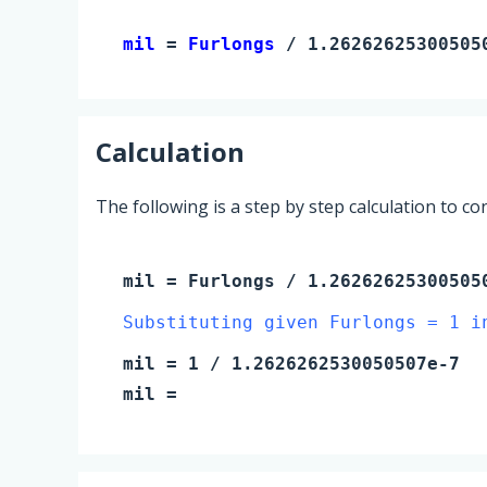
mil 
= 
Furlongs
 / 1.26262625300505
Calculation
The following is a step by step calculation to c
mil
=
Furlongs
/ 1.26262625300505
Substituting given Furlongs = 1 i
mil
=
1
/ 1.2626262530050507e-7
mil
=