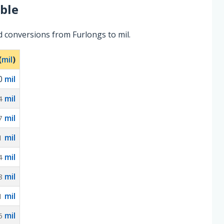
ble
d conversions from Furlongs to mil.
(
mil
)
0
mil
mil
4
mil
7
mil
1
mil
4
mil
8
mil
1
mil
5