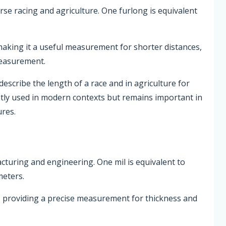
orse racing and agriculture. One furlong is equivalent
 making it a useful measurement for shorter distances,
measurement.
escribe the length of a race and in agriculture for
ently used in modern contexts but remains important in
ures.
acturing and engineering. One mil is equivalent to
meters.
h, providing a precise measurement for thickness and