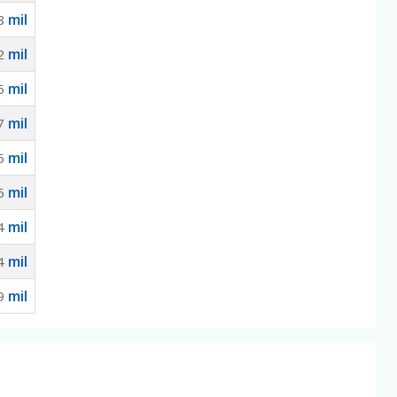
mil
8
mil
2
mil
5
mil
7
mil
5
mil
5
mil
4
mil
4
mil
9