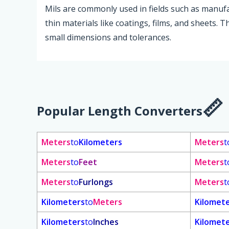
Mils are commonly used in fields such as manuf
thin materials like coatings, films, and sheets. 
small dimensions and tolerances.
Popular Length Converters
Meters
to
Kilometers
Meters
t
Meters
to
Feet
Meters
t
Meters
to
Furlongs
Meters
t
Kilometers
to
Meters
Kilomet
Kilometers
to
Inches
Kilomet