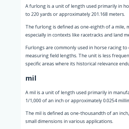
A furlong is a unit of length used primarily in h
to 220 yards or approximately 201.168 meters.
The furlong is defined as one-eighth of a mile,
especially in contexts like racetracks and land 
Furlongs are commonly used in horse racing to d
measuring field lengths. The unit is less frequ
specific areas where its historical relevance end
mil
A mil is a unit of length used primarily in manuf
1/1,000 of an inch or approximately 0.0254 milli
The mil is defined as one-thousandth of an inc
small dimensions in various applications.