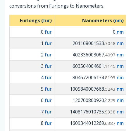
conversions from Furlongs to Nanometers.
Furlongs (
fur
)
Nanometers (
nm
)
0
fur
0
nm
1
fur
201168001533
nm
.7048
2
fur
402336003067
nm
.4097
3
fur
603504004601
nm
.1145
4
fur
804672006134
nm
.8193
5
fur
1005840007668
nm
.5243
6
fur
1207008009202
nm
.229
7
fur
1408176010735
nm
.9338
8
fur
1609344012269
nm
.6387