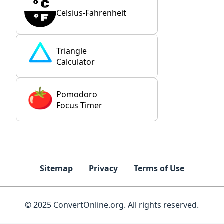
Celsius-Fahrenheit
Triangle
Calculator
Pomodoro
Focus Timer
Sitemap
Privacy
Terms of Use
© 2025 ConvertOnline.org. All rights reserved.