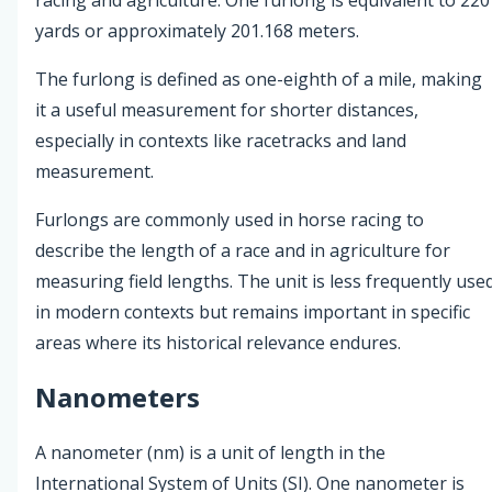
yards or approximately 201.168 meters.
The furlong is defined as one-eighth of a mile, making
it a useful measurement for shorter distances,
especially in contexts like racetracks and land
measurement.
Furlongs are commonly used in horse racing to
describe the length of a race and in agriculture for
measuring field lengths. The unit is less frequently use
in modern contexts but remains important in specific
areas where its historical relevance endures.
Nanometers
A nanometer (nm) is a unit of length in the
International System of Units (SI). One nanometer is