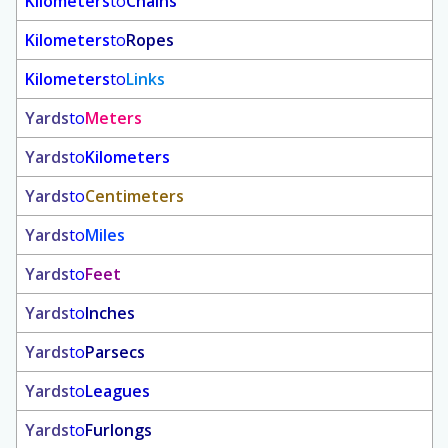
Kilometers
to
Chains
Kilometers
to
Ropes
Kilometers
to
Links
Yards
to
Meters
Yards
to
Kilometers
Yards
to
Centimeters
Yards
to
Miles
Yards
to
Feet
Yards
to
Inches
Yards
to
Parsecs
Yards
to
Leagues
Yards
to
Furlongs