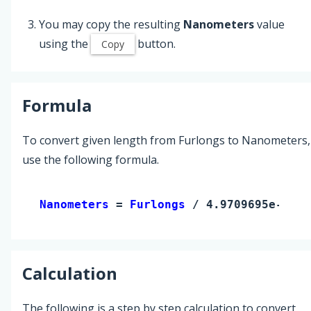
You may copy the resulting
Nanometers
value
using the
button.
Copy
Formula
To convert given length from Furlongs to Nanometers,
use the following formula.
Nanometers 
= 
Furlongs
 / 4.9709695e-12
Calculation
The following is a step by step calculation to convert