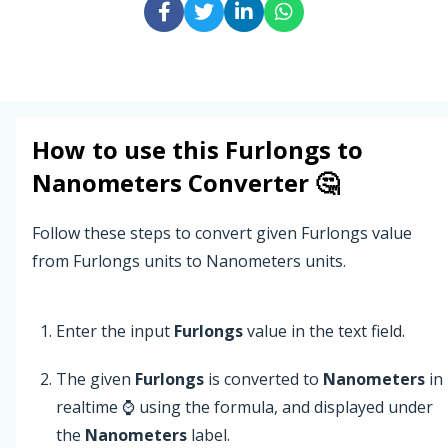
How to use this
Furlongs
to
Nanometers
Converter 🤔
Follow these steps to convert given Furlongs value
from Furlongs units to Nanometers units.
Enter the input
Furlongs
value in the text field.
The given
Furlongs
is converted to
Nanometers
in
realtime ⌚ using the formula, and displayed under
the
Nanometers
label.