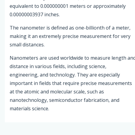
equivalent to 0.000000001 meters or approximately
0.00000003937 inches.
The nanometer is defined as one-billionth of a meter,
making it an extremely precise measurement for very
small distances.
Nanometers are used worldwide to measure length an
distance in various fields, including science,
engineering, and technology. They are especially
important in fields that require precise measurements
at the atomic and molecular scale, such as
nanotechnology, semiconductor fabrication, and
materials science.