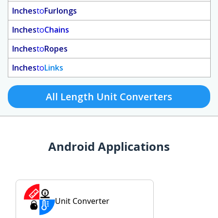
Inches
to
Furlongs
Inches
to
Chains
Inches
to
Ropes
Inches
to
Links
All Length Unit Converters
Android Applications
Unit Converter