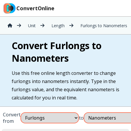
ConvertOnline
Unit
Length
Furlongs to Nanometers
Convert Furlongs to
Nanometers
Use this free online length converter to change
furlongs into nanometers instantly. Type in the
furlongs value, and the equivalent nanometers is
calculated for you in real time.
Convert
to
from