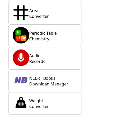
Area
Converter
Periodic Table
Chemistry
Audio
Recorder
NCERT Books
Download Manager
Weight
Converter