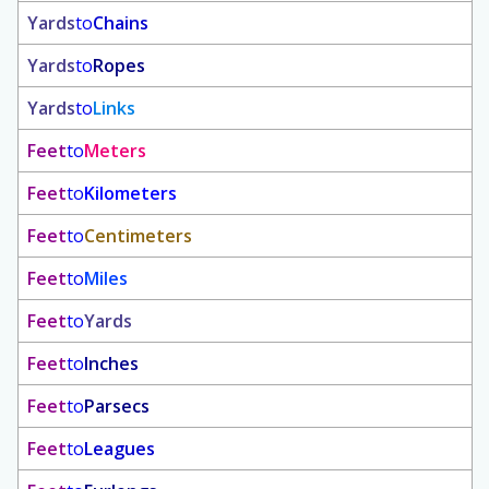
Yards
to
Chains
Yards
to
Ropes
Yards
to
Links
Feet
to
Meters
Feet
to
Kilometers
Feet
to
Centimeters
Feet
to
Miles
Feet
to
Yards
Feet
to
Inches
Feet
to
Parsecs
Feet
to
Leagues