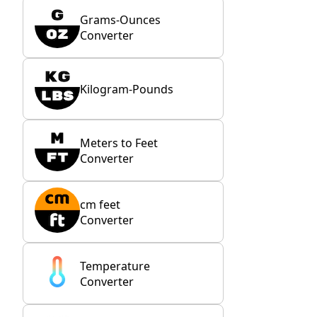
Grams-Ounces
Converter
Kilogram-Pounds
Meters to Feet
Converter
cm feet
Converter
Temperature
Converter