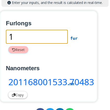
Enter your inputs, and the result is calculated in real-time.
Furlongs
fur
Reset
Nanometers
201168001533
.70483
nm
Copy