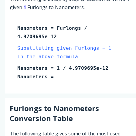
given
1
Furlongs to Nanometers.
Nanometers
=
Furlongs
/
4.9709695e-12
Substituting given Furlongs = 1
in the above formula.
Nanometers
=
1
/ 4.9709695e-12
Nanometers
=
Furlongs
to
Nanometers
Conversion Table
The following table gives some of the most used