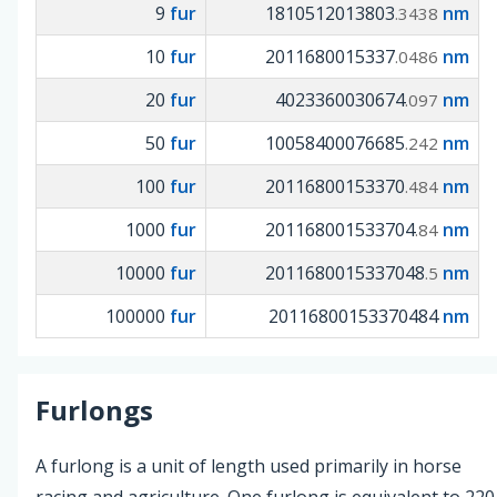
9
fur
1810512013803
nm
.3438
10
fur
2011680015337
nm
.0486
20
fur
4023360030674
nm
.097
50
fur
10058400076685
nm
.242
100
fur
20116800153370
nm
.484
1000
fur
201168001533704
nm
.84
10000
fur
2011680015337048
nm
.5
100000
fur
20116800153370484
nm
Furlongs
A furlong is a unit of length used primarily in horse
racing and agriculture. One furlong is equivalent to 220