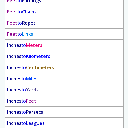
Feet
to
Furlongs
Feet
to
Chains
Feet
to
Ropes
Feet
to
Links
Inches
to
Meters
Inches
to
Kilometers
Inches
to
Centimeters
Inches
to
Miles
Inches
to
Yards
Inches
to
Feet
Inches
to
Parsecs
Inches
to
Leagues