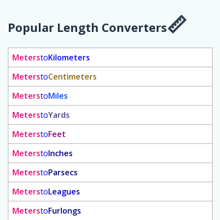
Popular Length Converters
Meters
to
Kilometers
Meters
to
Centimeters
Meters
to
Miles
Meters
to
Yards
Meters
to
Feet
Meters
to
Inches
Meters
to
Parsecs
Meters
to
Leagues
Meters
to
Furlongs