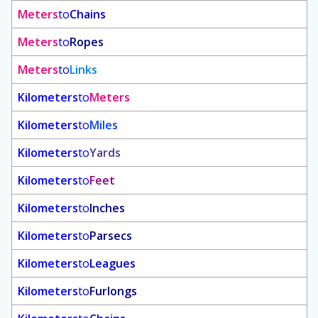
Meters
to
Chains
Meters
to
Ropes
Meters
to
Links
Kilometers
to
Meters
Kilometers
to
Miles
Kilometers
to
Yards
Kilometers
to
Feet
Kilometers
to
Inches
Kilometers
to
Parsecs
Kilometers
to
Leagues
Kilometers
to
Furlongs