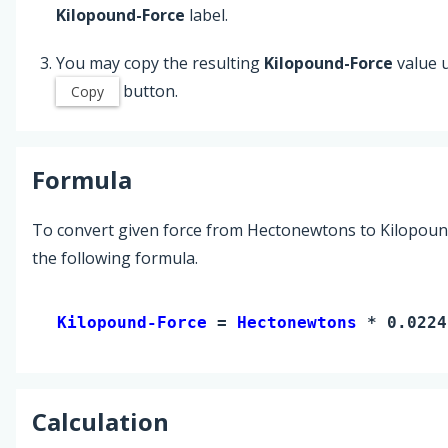
Kilopound-Force
label.
You may copy the resulting
Kilopound-Force
value 
button.
Copy
Formula
To convert given force from Hectonewtons to Kilopoun
the following formula.
Kilopound-Force 
= 
Hectonewtons
 * 0.0224
Calculation