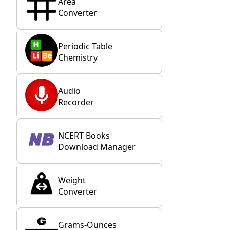
Area
Converter
Periodic Table
Chemistry
Audio
Recorder
NCERT Books
Download Manager
Weight
Converter
Grams-Ounces