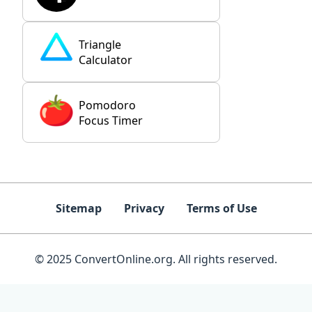
Triangle
Calculator
Pomodoro
Focus Timer
Sitemap
Privacy
Terms of Use
© 2025 ConvertOnline.org. All rights reserved.