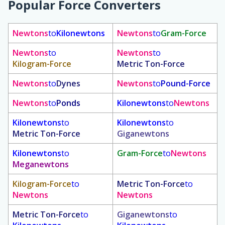
Popular Force Converters
Newtons
to
Kilonewtons
Newtons
to
Gram-Force
Newtons
to
Newtons
to
Kilogram-Force
Metric Ton-Force
Newtons
to
Dynes
Newtons
to
Pound-Force
Newtons
to
Ponds
Kilonewtons
to
Newtons
Kilonewtons
to
Kilonewtons
to
Metric Ton-Force
Giganewtons
Kilonewtons
to
Gram-Force
to
Newtons
Meganewtons
Kilogram-Force
to
Metric Ton-Force
to
Newtons
Newtons
Metric Ton-Force
to
Giganewtons
to