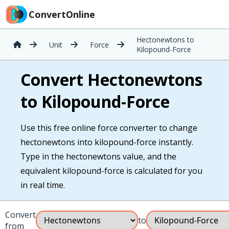
ConvertOnline
Hectonewtons to
Unit
Force
Kilopound-Force
Convert Hectonewtons
to Kilopound-Force
Use this free online force converter to change
hectonewtons into kilopound-force instantly.
Type in the hectonewtons value, and the
equivalent kilopound-force is calculated for you
in real time.
Convert
to
from