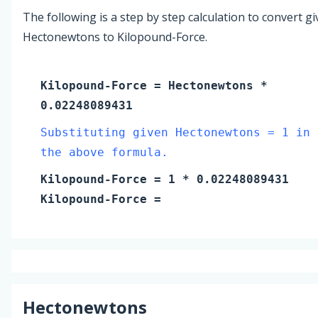
The following is a step by step calculation to convert g
Hectonewtons to Kilopound-Force.
Kilopound-Force
=
Hectonewtons
*
0.02248089431
Substituting given Hectonewtons = 1 in
the above formula.
Kilopound-Force
=
1
* 0.02248089431
Kilopound-Force
=
Hectonewtons