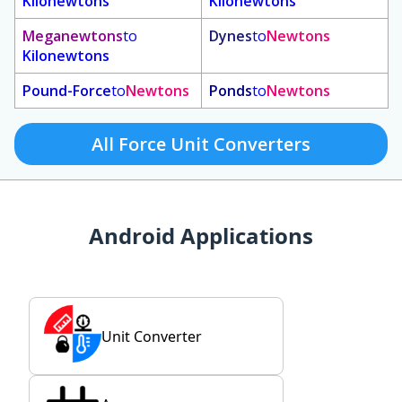
Kilonewtons
Kilonewtons
Meganewtons
to
Dynes
to
Newtons
Kilonewtons
Pound-Force
to
Newtons
Ponds
to
Newtons
All Force Unit Converters
Android Applications
Unit Converter