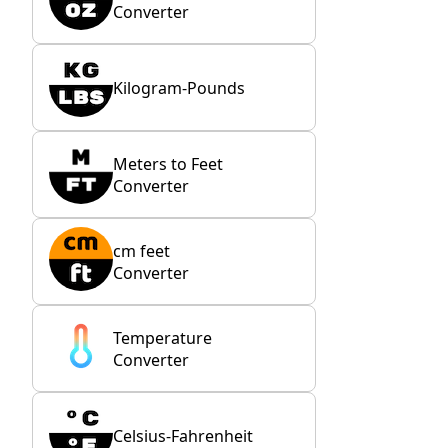
Converter
Kilogram-Pounds
Meters to Feet
Converter
cm feet
Converter
Temperature
Converter
Celsius-Fahrenheit