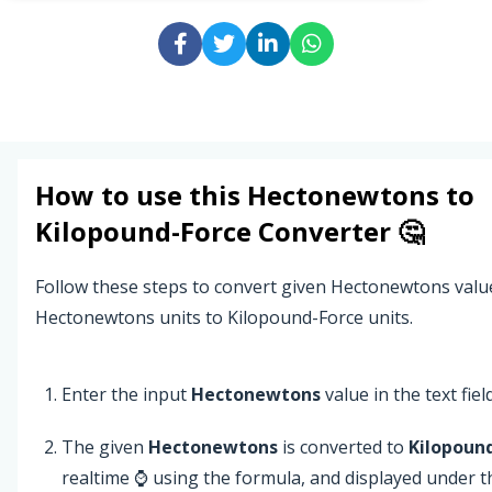
How to use this
Hectonewtons
to
Kilopound-Force
Converter 🤔
Follow these steps to convert given Hectonewtons valu
Hectonewtons units to Kilopound-Force units.
Enter the input
Hectonewtons
value in the text field
The given
Hectonewtons
is converted to
Kilopoun
realtime ⌚ using the formula, and displayed under t