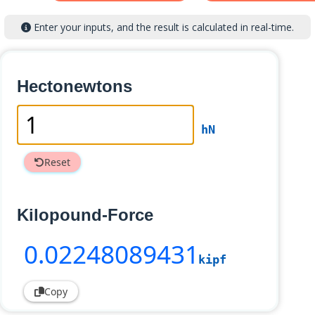
Enter your inputs, and the result is calculated in real-time.
Hectonewtons
hN
Reset
Kilopound-Force
0
.02248089431
kipf
Copy