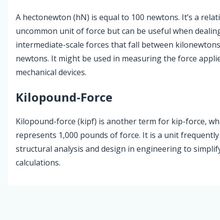
A hectonewton (hN) is equal to 100 newtons. It’s a relati
uncommon unit of force but can be useful when dealin
intermediate-scale forces that fall between kilonewton
newtons. It might be used in measuring the force applie
mechanical devices.
Kilopound-Force
Kilopound-force (kipf) is another term for kip-force, wh
represents 1,000 pounds of force. It is a unit frequently
structural analysis and design in engineering to simplif
calculations.