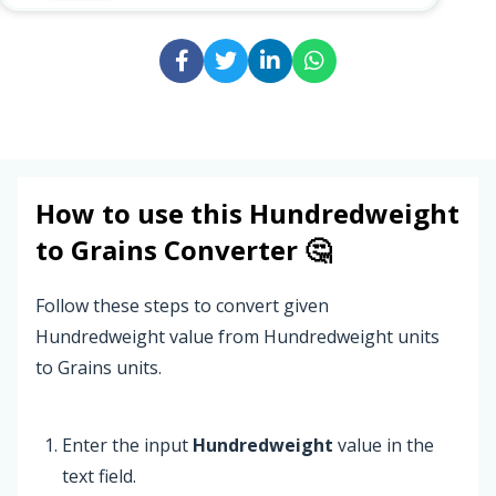
How to use this
Hundredweight
to
Grains
Converter 🤔
Follow these steps to convert given
Hundredweight value from Hundredweight units
to Grains units.
Enter the input
Hundredweight
value in the
text field.