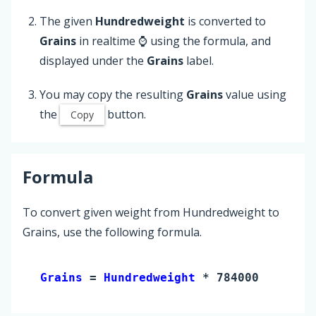
The given
Hundredweight
is converted to
Grains
in realtime ⌚ using the formula, and
displayed under the
Grains
label.
You may copy the resulting
Grains
value using
the
button.
Copy
Formula
To convert given weight from Hundredweight to
Grains, use the following formula.
Grains 
= 
Hundredweight
 * 784000