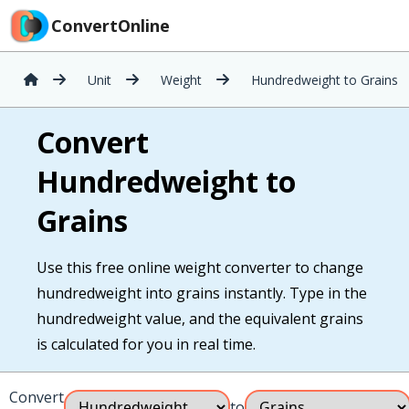
ConvertOnline
Unit
Weight
Hundredweight to Grains
Convert
Hundredweight to
Grains
Use this free online weight converter to change
hundredweight into grains instantly. Type in the
hundredweight value, and the equivalent grains
is calculated for you in real time.
Convert
to