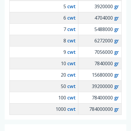
5
cwt
3920000
gr
6
cwt
4704000
gr
7
cwt
5488000
gr
8
cwt
6272000
gr
9
cwt
7056000
gr
10
cwt
7840000
gr
20
cwt
15680000
gr
50
cwt
39200000
gr
100
cwt
78400000
gr
1000
cwt
784000000
gr