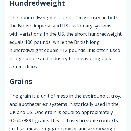
Hundredweight
The hundredweight is a unit of mass used in both
the British imperial and US customary systems,
with variations. In the US, the short hundredweight
equals 100 pounds, while the British long
hundredweight equals 112 pounds. It is often used
in agriculture and industry for measuring bulk
commodities.
Grains
The grain is a unit of mass in the avoirdupois, troy,
and apothecaries’ systems, historically used in the
UK and US. One grain is equal to approximately
0.06479891 grams. It is still used in some contexts,
such as measuring gunpowder and arrow weight