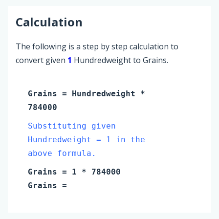
Calculation
The following is a step by step calculation to
convert given
1
Hundredweight to Grains.
Grains
=
Hundredweight
*
784000
Substituting given
Hundredweight = 1 in the
above formula.
Grains
=
1
* 784000
Grains
=