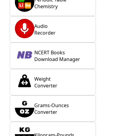
Chemistry
Audio
Recorder
NCERT Books
Download Manager
Weight
Converter
Grams-Ounces
Converter
Kilogram-Pounds