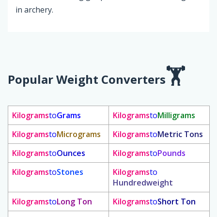
in archery.
Popular Weight Converters
Kilograms
to
Grams
Kilograms
to
Milligrams
Kilograms
to
Micrograms
Kilograms
to
Metric Tons
Kilograms
to
Ounces
Kilograms
to
Pounds
Kilograms
to
Stones
Kilograms
to
Hundredweight
Kilograms
to
Long Ton
Kilograms
to
Short Ton