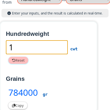
from
Enter your inputs, and the result is calculated in real-time.
Hundredweight
cwt
Reset
Grains
784000
gr
Copy