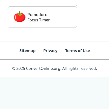
Pomodoro
Focus Timer
Sitemap
Privacy
Terms of Use
© 2025 ConvertOnline.org. All rights reserved.