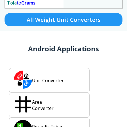
Tola
to
Grams
All Weight Unit Converters
Android Applications
Unit Converter
Area
Converter
Periodic Table