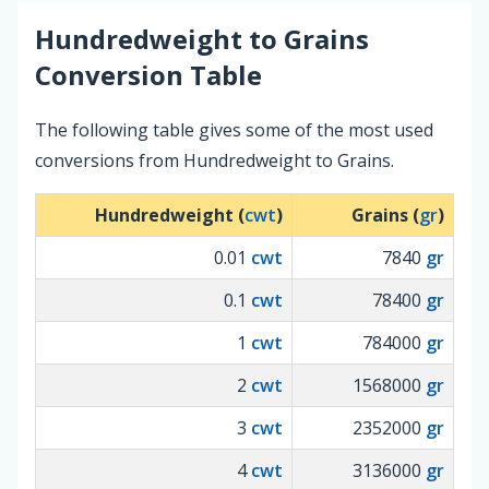
Hundredweight
to
Grains
Conversion Table
The following table gives some of the most used
conversions from Hundredweight to Grains.
Hundredweight (
cwt
)
Grains (
gr
)
0.01
cwt
7840
gr
0.1
cwt
78400
gr
1
cwt
784000
gr
2
cwt
1568000
gr
3
cwt
2352000
gr
4
cwt
3136000
gr