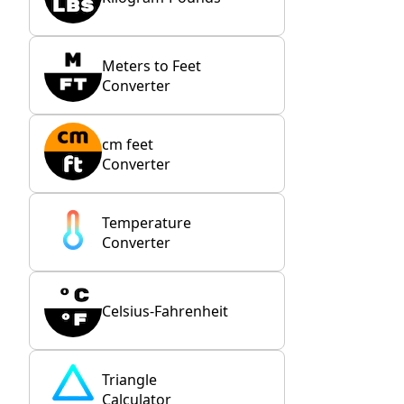
Meters to Feet
Converter
cm feet
Converter
Temperature
Converter
Celsius-Fahrenheit
Triangle
Calculator