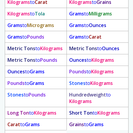
Kilograms
to
Carat
Kilograms
to
Grains
Kilograms
to
Tola
Grams
to
Milligrams
Grams
to
Micrograms
Grams
to
Ounces
Grams
to
Pounds
Grams
to
Carat
Metric Tons
to
Kilograms
Metric Tons
to
Ounces
Metric Tons
to
Pounds
Ounces
to
Kilograms
Ounces
to
Grams
Pounds
to
Kilograms
Pounds
to
Grams
Stones
to
Kilograms
Stones
to
Pounds
Hundredweight
to
Kilograms
Long Ton
to
Kilograms
Short Ton
to
Kilograms
Carat
to
Grams
Grains
to
Grams