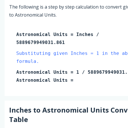
The following is a step by step calculation to convert g
to Astronomical Units.
Astronomical Units
=
Inches
/
5889679949031.861
Substituting given Inches = 1 in the ab
formula.
Astronomical Units
=
1
/ 5889679949031.
Astronomical Units
=
Inches
to
Astronomical Units
Conv
Table