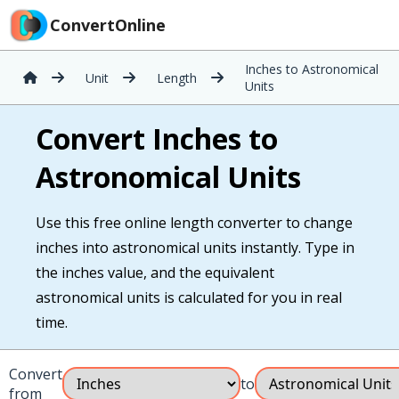
ConvertOnline
Inches to Astronomical
Unit
Length
Units
Convert Inches to
Astronomical Units
Use this free online length converter to change
inches into astronomical units instantly. Type in
the inches value, and the equivalent
astronomical units is calculated for you in real
time.
Convert
to
from