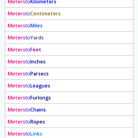
Meters
to
Kilometers
Meters
to
Centimeters
Meters
to
Miles
Meters
to
Yards
Meters
to
Feet
Meters
to
Inches
Meters
to
Parsecs
Meters
to
Leagues
Meters
to
Furlongs
Meters
to
Chains
Meters
to
Ropes
Meters
to
Links