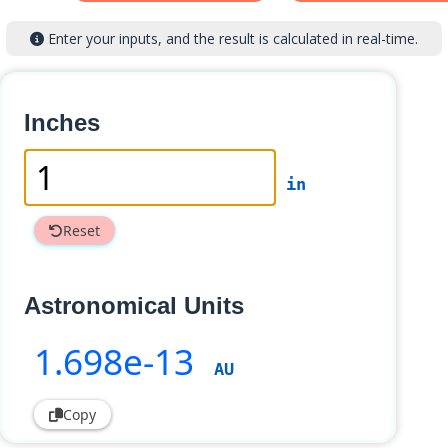
Enter your inputs, and the result is calculated in real-time.
Inches
in
Reset
Astronomical Units
1
.698e-13
AU
Copy