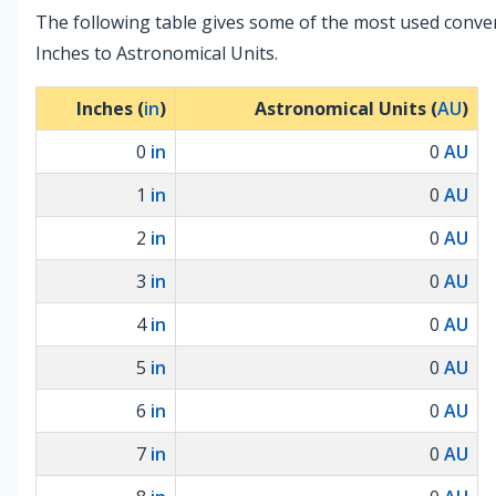
The following table gives some of the most used conve
Inches to Astronomical Units.
Inches (
in
)
Astronomical Units (
AU
)
0
in
0
AU
1
in
0
AU
2
in
0
AU
3
in
0
AU
4
in
0
AU
5
in
0
AU
6
in
0
AU
7
in
0
AU