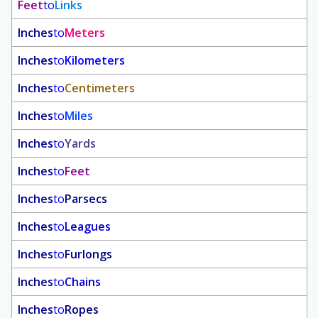
Feet
to
Links
Inches
to
Meters
Inches
to
Kilometers
Inches
to
Centimeters
Inches
to
Miles
Inches
to
Yards
Inches
to
Feet
Inches
to
Parsecs
Inches
to
Leagues
Inches
to
Furlongs
Inches
to
Chains
Inches
to
Ropes