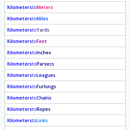
Kilometers
to
Meters
Kilometers
to
Miles
Kilometers
to
Yards
Kilometers
to
Feet
Kilometers
to
Inches
Kilometers
to
Parsecs
Kilometers
to
Leagues
Kilometers
to
Furlongs
Kilometers
to
Chains
Kilometers
to
Ropes
Kilometers
to
Links