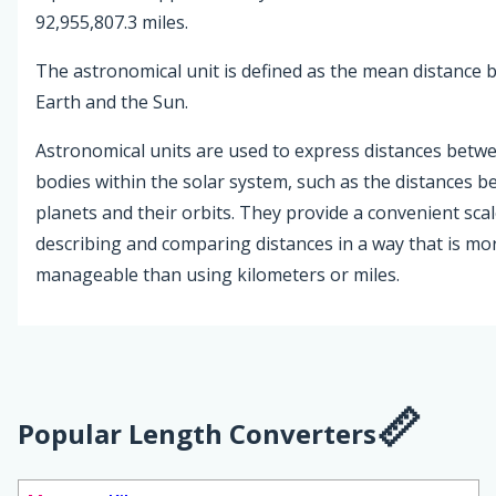
92,955,807.3 miles.
The astronomical unit is defined as the mean distance
Earth and the Sun.
Astronomical units are used to express distances betwe
bodies within the solar system, such as the distances 
planets and their orbits. They provide a convenient scal
describing and comparing distances in a way that is mo
manageable than using kilometers or miles.
Popular Length Converters