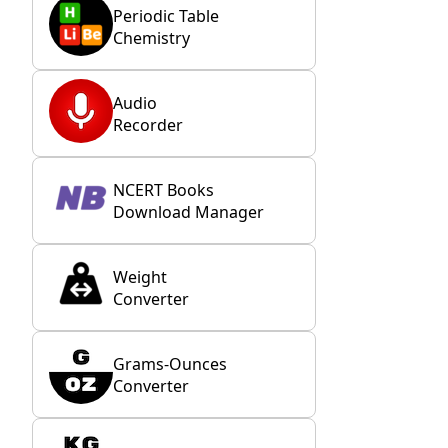
Periodic Table
Chemistry
Audio
Recorder
NCERT Books
Download Manager
Weight
Converter
Grams-Ounces
Converter