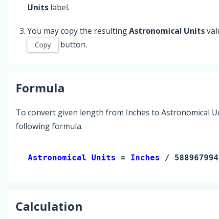
Units
label.
You may copy the resulting
Astronomical Units
val
button.
Copy
Formula
To convert given length from Inches to Astronomical Un
following formula.
Astronomical Units 
= 
Inches
 / 588967994
Calculation