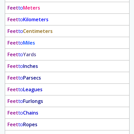
Feet
to
Meters
Feet
to
Kilometers
Feet
to
Centimeters
Feet
to
Miles
Feet
to
Yards
Feet
to
Inches
Feet
to
Parsecs
Feet
to
Leagues
Feet
to
Furlongs
Feet
to
Chains
Feet
to
Ropes