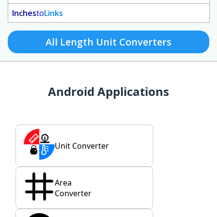
Inches
to
Links
All Length Unit Converters
Android Applications
Unit Converter
Area
Converter