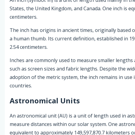
States, the United Kingdom, and Canada. One inch is equ
centimeters.
The inch has origins in ancient times, originally based 
a human thumb. Its current definition, established in 195
2.54 centimeters.
Inches are commonly used to measure smaller lengths 
such as screen sizes and fabric lengths. Despite the wi
adoption of the metric system, the inch remains in use 
countries.
Astronomical Units
An astronomical unit (AU) is a unit of length used in a
measure distances within our solar system. One astrono
equivalent to approximately 149,597,870.7 kilometers o