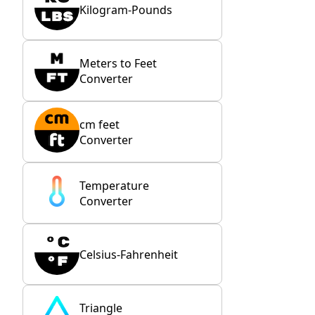
Kilogram-Pounds
Meters to Feet
Converter
cm feet
Converter
Temperature
Converter
Celsius-Fahrenheit
Triangle