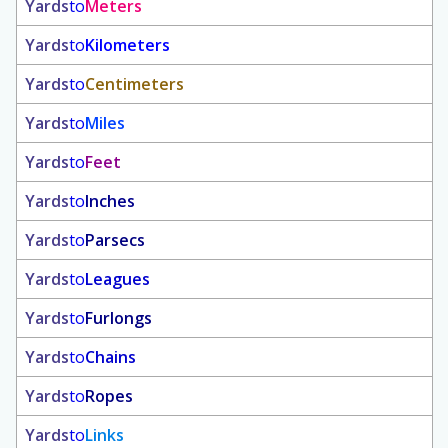
Yards
to
Meters
Yards
to
Kilometers
Yards
to
Centimeters
Yards
to
Miles
Yards
to
Feet
Yards
to
Inches
Yards
to
Parsecs
Yards
to
Leagues
Yards
to
Furlongs
Yards
to
Chains
Yards
to
Ropes
Yards
to
Links