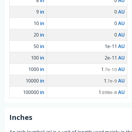
8
in
0
AU
9
in
0
AU
10
in
0
AU
20
in
0
AU
50
in
1e-11
AU
100
in
2e-11
AU
1000
in
1
AU
.7e-10
10000
in
1
AU
.7e-9
100000
in
1
AU
.698e-8
Inches
An inch (symbol: in) is a unit of length used mainly in t