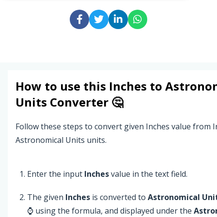
How to use this
Inches
to
Astrono
Units
Converter 🤔
Follow these steps to convert given Inches value from I
Astronomical Units units.
Enter the input
Inches
value in the text field.
The given
Inches
is converted to
Astronomical Uni
⌚ using the formula, and displayed under the
Astro