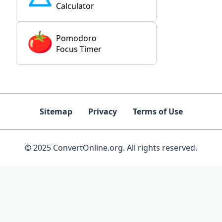
Calculator
Pomodoro
Focus Timer
Sitemap
Privacy
Terms of Use
© 2025 ConvertOnline.org. All rights reserved.