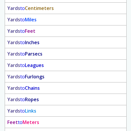
Yards
to
Centimeters
Yards
to
Miles
Yards
to
Feet
Yards
to
Inches
Yards
to
Parsecs
Yards
to
Leagues
Yards
to
Furlongs
Yards
to
Chains
Yards
to
Ropes
Yards
to
Links
Feet
to
Meters