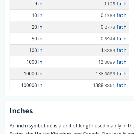
9
in
0
fath
.125
10
in
0
fath
.1389
20
in
0
fath
.2778
50
in
0
fath
.6944
100
in
1
fath
.3889
1000
in
13
fath
.8889
10000
in
138
fath
.8886
100000
in
1388
fath
.8861
Inches
An inch (symbol: in) is a unit of length used mainly in t
States, the United Kingdom, and Canada. One inch is equ