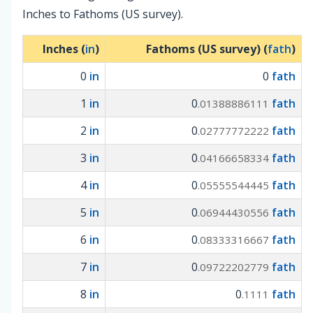
Inches to Fathoms (US survey).
Inches (
in
)
Fathoms (US survey) (
fath
)
0
in
0
fath
1
in
0
fath
.01388886111
2
in
0
fath
.02777772222
3
in
0
fath
.04166658334
4
in
0
fath
.05555544445
5
in
0
fath
.06944430556
6
in
0
fath
.08333316667
7
in
0
fath
.09722202779
8
in
0
fath
.1111