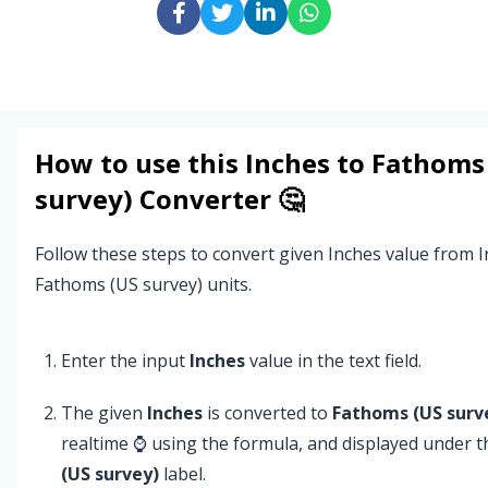
How to use this
Inches
to
Fathoms
survey)
Converter 🤔
Follow these steps to convert given Inches value from I
Fathoms (US survey) units.
Enter the input
Inches
value in the text field.
The given
Inches
is converted to
Fathoms (US surv
realtime ⌚ using the formula, and displayed under 
(US survey)
label.