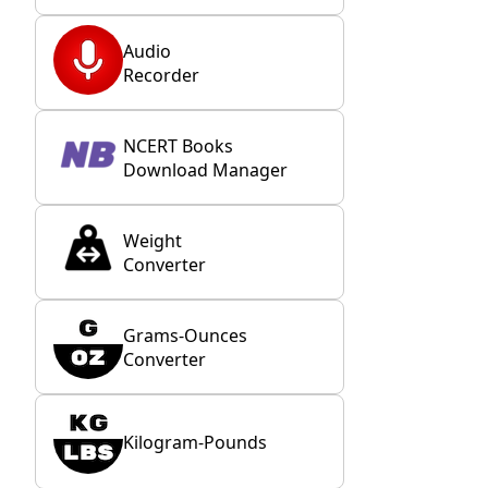
Audio
Recorder
NCERT Books
Download Manager
Weight
Converter
Grams-Ounces
Converter
Kilogram-Pounds