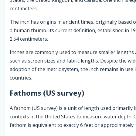
centimeters.
The inch has origins in ancient times, originally based 
a human thumb. Its current definition, established in 195
2.54 centimeters.
Inches are commonly used to measure smaller lengths 
such as screen sizes and fabric lengths. Despite the wi
adoption of the metric system, the inch remains in use 
countries.
Fathoms (US survey)
A fathom (US survey) is a unit of length used primarily 
contexts in the United States to measure water depth.
fathom is equivalent to exactly 6 feet or approximately 