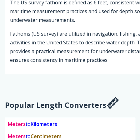
The US survey fathom is defined as 6 feet, consistent wi
maritime measurement practices and used for depth s
underwater measurements.
Fathoms (US survey) are utilized in navigation, fishing,
activities in the United States to describe water depth. 
provides a practical measurement for underwater dist
ensures consistency in maritime practices.
Popular Length Converters
Meters
to
Kilometers
Meters
to
Centimeters