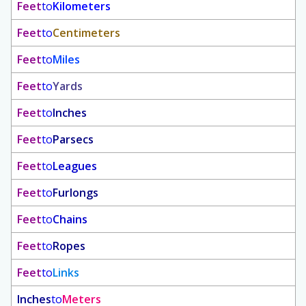
Feet
to
Kilometers
Feet
to
Centimeters
Feet
to
Miles
Feet
to
Yards
Feet
to
Inches
Feet
to
Parsecs
Feet
to
Leagues
Feet
to
Furlongs
Feet
to
Chains
Feet
to
Ropes
Feet
to
Links
Inches
to
Meters