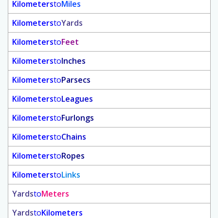
Kilometers
to
Miles
Kilometers
to
Yards
Kilometers
to
Feet
Kilometers
to
Inches
Kilometers
to
Parsecs
Kilometers
to
Leagues
Kilometers
to
Furlongs
Kilometers
to
Chains
Kilometers
to
Ropes
Kilometers
to
Links
Yards
to
Meters
Yards
to
Kilometers