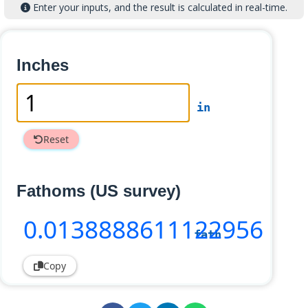
Enter your inputs, and the result is calculated in real-time.
Inches
in
Reset
Fathoms (US survey)
0
.0138888611122956
fath
Copy