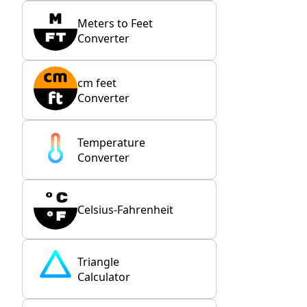
Meters to Feet
Converter
cm feet
Converter
Temperature
Converter
Celsius-Fahrenheit
Triangle
Calculator