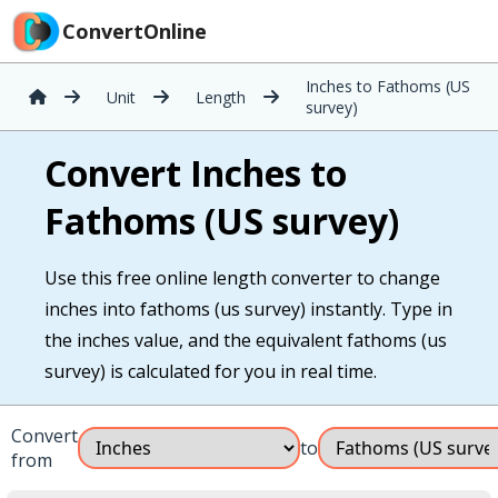
ConvertOnline
Inches to Fathoms (US
Unit
Length
survey)
Convert Inches to
Fathoms (US survey)
Use this free online length converter to change
inches into fathoms (us survey) instantly. Type in
the inches value, and the equivalent fathoms (us
survey) is calculated for you in real time.
Convert
to
from