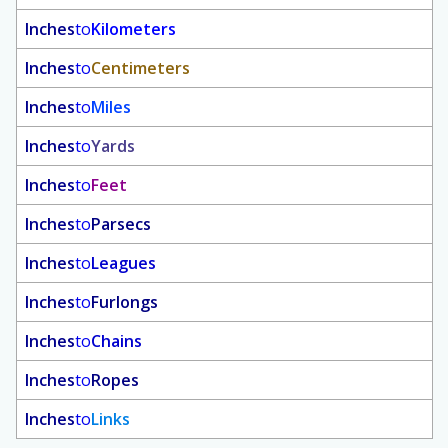
Inches
to
Kilometers
Inches
to
Centimeters
Inches
to
Miles
Inches
to
Yards
Inches
to
Feet
Inches
to
Parsecs
Inches
to
Leagues
Inches
to
Furlongs
Inches
to
Chains
Inches
to
Ropes
Inches
to
Links