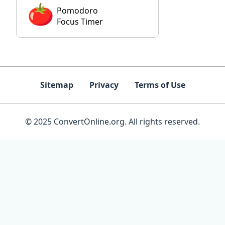
Pomodoro
Focus Timer
Sitemap
Privacy
Terms of Use
© 2025 ConvertOnline.org. All rights reserved.