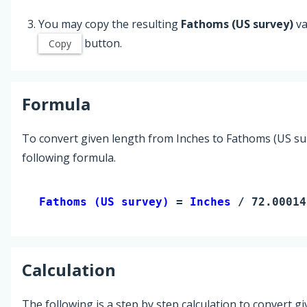
You may copy the resulting
Fathoms (US survey)
va
button.
Copy
Formula
To convert given length from Inches to Fathoms (US sur
following formula.
Fathoms (US survey) 
= 
Inches
 / 72.00014
Calculation
The following is a step by step calculation to convert g