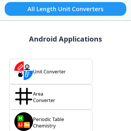
All Length Unit Converters
Android Applications
Unit Converter
Area
Converter
Periodic Table
Chemistry