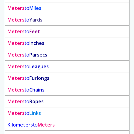
Meters
to
Miles
Meters
to
Yards
Meters
to
Feet
Meters
to
Inches
Meters
to
Parsecs
Meters
to
Leagues
Meters
to
Furlongs
Meters
to
Chains
Meters
to
Ropes
Meters
to
Links
Kilometers
to
Meters