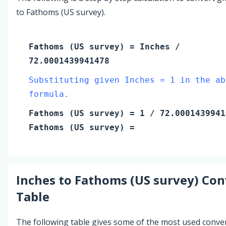
to Fathoms (US survey).
Fathoms (US survey)
=
Inches
/
72.0001439941478
Substituting given Inches = 1 in the ab
formula.
Fathoms (US survey)
=
1
/ 72.0001439941
Fathoms (US survey)
=
Inches
to
Fathoms (US survey)
Con
Table
The following table gives some of the most used conve