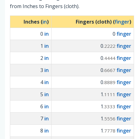
from Inches to Fingers (cloth).
Inches (
in
)
Fingers (cloth) (
finger
)
0
in
0
finger
1
in
0
finger
.2222
2
in
0
finger
.4444
3
in
0
finger
.6667
4
in
0
finger
.8889
5
in
1
finger
.1111
6
in
1
finger
.3333
7
in
1
finger
.5556
8
in
1
finger
.7778