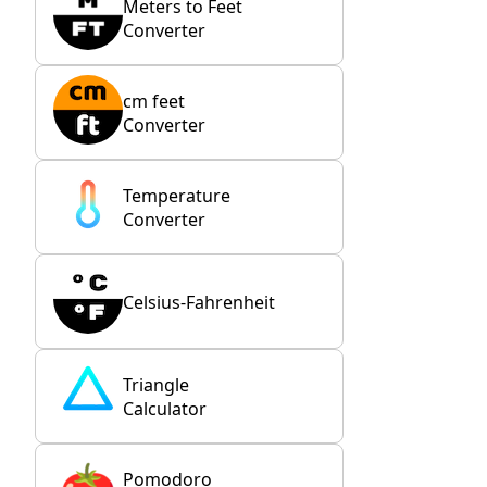
Meters to Feet
Converter
cm feet
Converter
Temperature
Converter
Celsius-Fahrenheit
Triangle
Calculator
Pomodoro