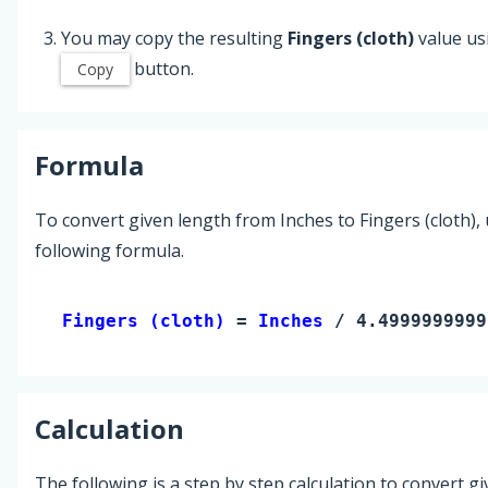
You may copy the resulting
Fingers (cloth)
value us
button.
Copy
Formula
To convert given length from Inches to Fingers (cloth),
following formula.
Fingers (cloth) 
= 
Inches
 / 4.4999999999
Calculation
The following is a step by step calculation to convert g