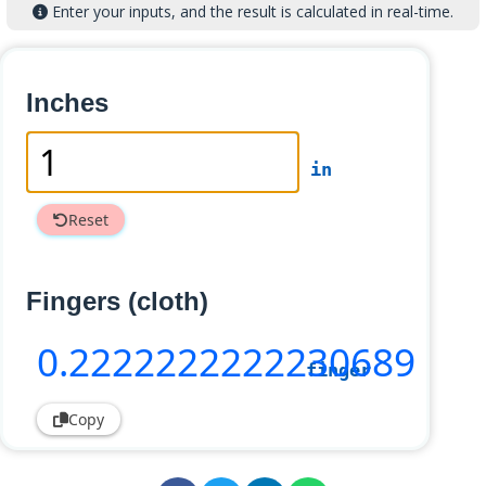
Enter your inputs, and the result is calculated in real-time.
Inches
in
Reset
Fingers (cloth)
0
.2222222222230689
finger
Copy