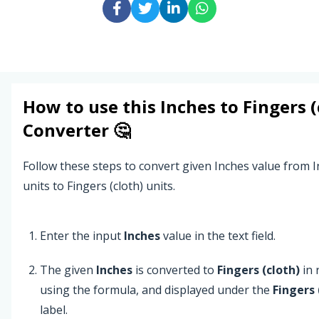
How to use this
Inches
to
Fingers (
Converter 🤔
Follow these steps to convert given Inches value from 
units to Fingers (cloth) units.
Enter the input
Inches
value in the text field.
The given
Inches
is converted to
Fingers (cloth)
in 
using the formula, and displayed under the
Fingers 
label.