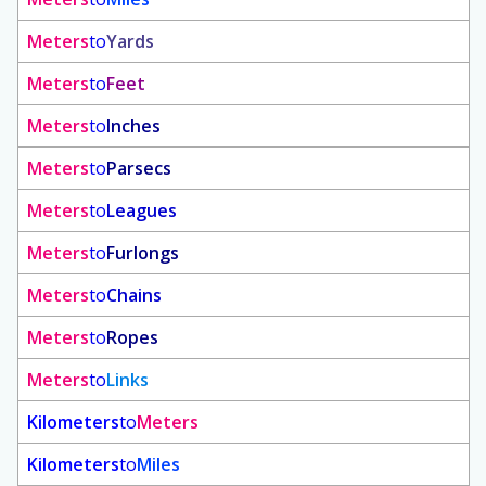
Meters
to
Yards
Meters
to
Feet
Meters
to
Inches
Meters
to
Parsecs
Meters
to
Leagues
Meters
to
Furlongs
Meters
to
Chains
Meters
to
Ropes
Meters
to
Links
Kilometers
to
Meters
Kilometers
to
Miles