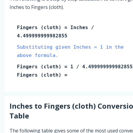
Inches to Fingers (cloth).
Fingers (cloth)
=
Inches
/
4.499999999982855
Substituting given Inches = 1 in the
above formula.
Fingers (cloth)
=
1
/ 4.499999999982855
Fingers (cloth)
=
Inches
to
Fingers (cloth)
Conversi
Table
The following table gives some of the most used conve