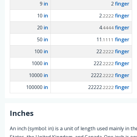
9
in
2
finger
10
in
2
finger
.2222
20
in
4
finger
.4444
50
in
11
finger
.1111
100
in
22
finger
.2222
1000
in
222
finger
.2222
10000
in
2222
finger
.2222
100000
in
22222
finger
.2222
Inches
An inch (symbol: in) is a unit of length used mainly in t
States, the United Kingdom, and Canada. One inch is equ