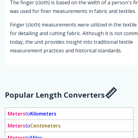
The finger (cloth) is based on the width of a person's f
was used for finer measurements in fabric and textiles.
Finger (cloth) measurements were utilized in the textile
for detailing and cutting fabric. Although it is not com
today, the unit provides insight into traditional textile
measurement practices and historical standards.
Popular Length Converters
Meters
to
Kilometers
Meters
to
Centimeters
Meters
to
Miles