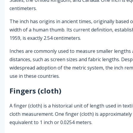
centimeters.
The inch has origins in ancient times, originally based 
width of a human thumb. Its current definition, establis
1959, is exactly 2.54 centimeters.
Inches are commonly used to measure smaller lengths
distances, such as screen sizes and fabric lengths. Desp
widespread adoption of the metric system, the inch rem
use in these countries.
Fingers (cloth)
A finger (cloth) is a historical unit of length used in text
cloth measurement. One finger (cloth) is approximately
equivalent to 1 inch or 0.0254 meters.