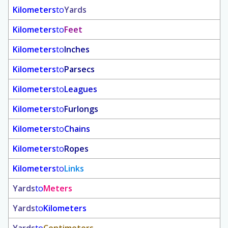
Kilometers
to
Yards
Kilometers
to
Feet
Kilometers
to
Inches
Kilometers
to
Parsecs
Kilometers
to
Leagues
Kilometers
to
Furlongs
Kilometers
to
Chains
Kilometers
to
Ropes
Kilometers
to
Links
Yards
to
Meters
Yards
to
Kilometers