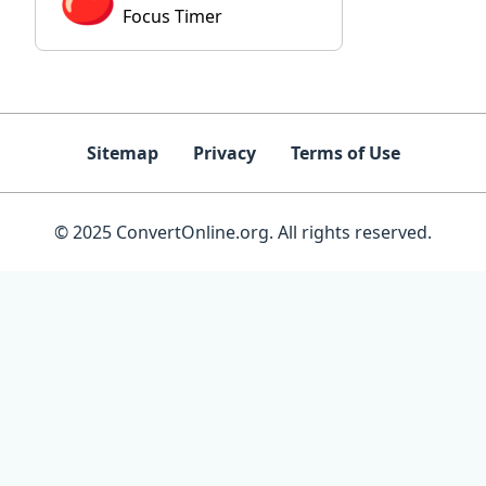
Focus Timer
Sitemap
Privacy
Terms of Use
© 2025 ConvertOnline.org. All rights reserved.