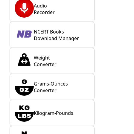
Audio
Recorder
NCERT Books
Download Manager
Weight
Converter
Grams-Ounces
Converter
Kilogram-Pounds