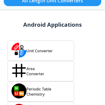
All Length Unit Converters
Android Applications
Unit Converter
Area
Converter
Periodic Table
Chemistry