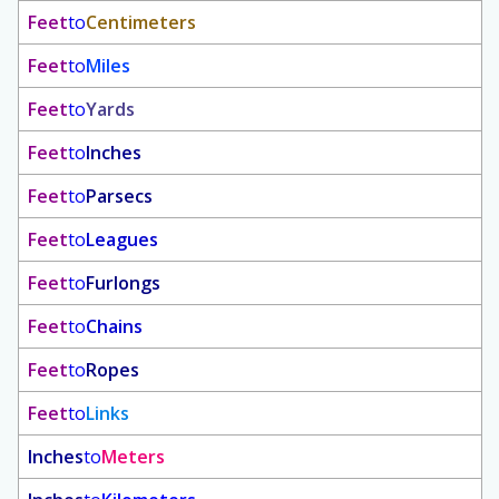
Feet
to
Centimeters
Feet
to
Miles
Feet
to
Yards
Feet
to
Inches
Feet
to
Parsecs
Feet
to
Leagues
Feet
to
Furlongs
Feet
to
Chains
Feet
to
Ropes
Feet
to
Links
Inches
to
Meters