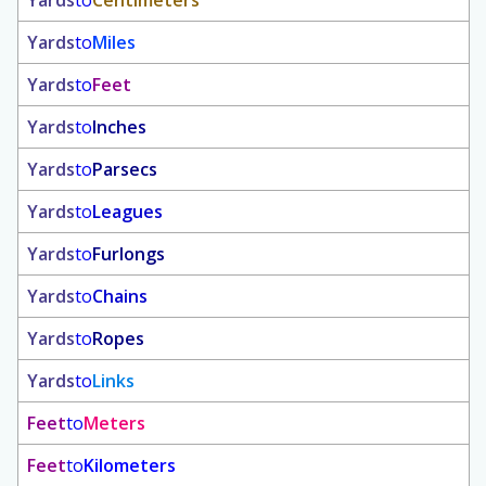
Yards
to
Centimeters
Yards
to
Miles
Yards
to
Feet
Yards
to
Inches
Yards
to
Parsecs
Yards
to
Leagues
Yards
to
Furlongs
Yards
to
Chains
Yards
to
Ropes
Yards
to
Links
Feet
to
Meters
Feet
to
Kilometers