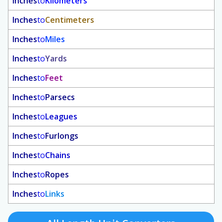
Inches
to
Kilometers
Inches
to
Centimeters
Inches
to
Miles
Inches
to
Yards
Inches
to
Feet
Inches
to
Parsecs
Inches
to
Leagues
Inches
to
Furlongs
Inches
to
Chains
Inches
to
Ropes
Inches
to
Links