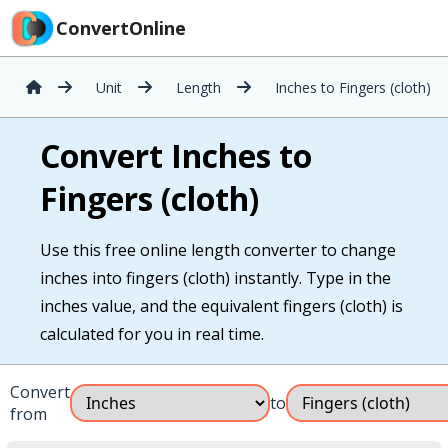
ConvertOnline
Unit
Length
Inches to Fingers (cloth)
Convert Inches to
Fingers (cloth)
Use this free online length converter to change
inches into fingers (cloth) instantly. Type in the
inches value, and the equivalent fingers (cloth) is
calculated for you in real time.
Convert
to
from