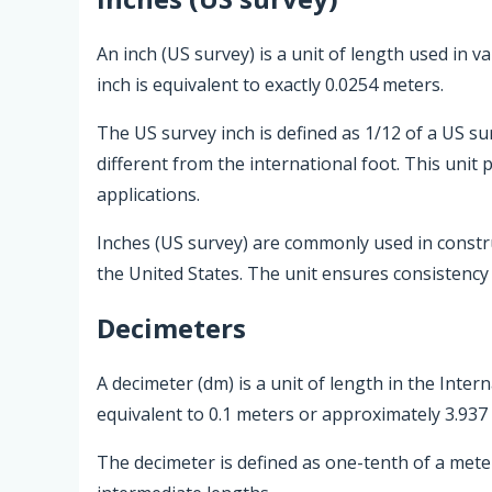
An inch (US survey) is a unit of length used in 
inch is equivalent to exactly 0.0254 meters.
The US survey inch is defined as 1/12 of a US su
different from the international foot. This unit
applications.
Inches (US survey) are commonly used in const
the United States. The unit ensures consistency a
Decimeters
A decimeter (dm) is a unit of length in the Inter
equivalent to 0.1 meters or approximately 3.937 
The decimeter is defined as one-tenth of a met