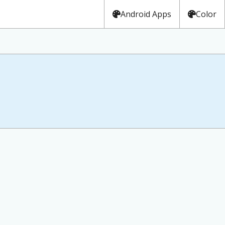
Android Apps
Color