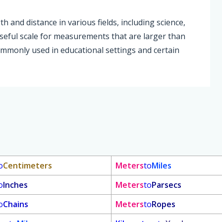
and distance in various fields, including science,
useful scale for measurements that are larger than
ommonly used in educational settings and certain
o
Centimeters
Meters
to
Miles
o
Inches
Meters
to
Parsecs
o
Chains
Meters
to
Ropes