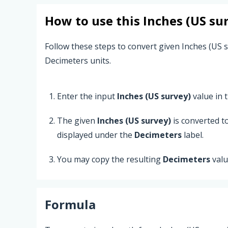
How to use this
Inches (US su
Follow these steps to convert given Inches (US s
Decimeters units.
Enter the input
Inches (US survey)
value in t
The given
Inches (US survey)
is converted t
displayed under the
Decimeters
label.
You may copy the resulting
Decimeters
valu
Formula