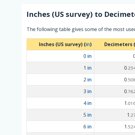
Inches (US survey)
to
Decimet
The following table gives some of the most use
Inches (US survey) (
in
)
Decimeters 
0
in
1
in
0
.25
2
in
0
.50
3
in
0
.76
4
in
1
.01
5
in
1
.2
6
in
1
.52