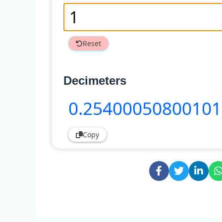
Reset
Decimeters
0
.25400050800101
Copy