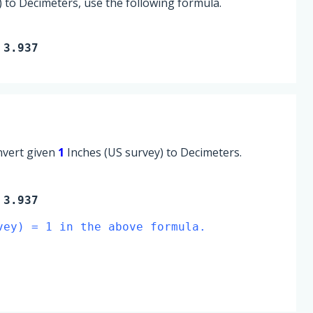
 to Decimeters, use the following formula.
 3.937
onvert given
1
Inches (US survey) to Decimeters.
3.937
vey) = 1 in the above formula.