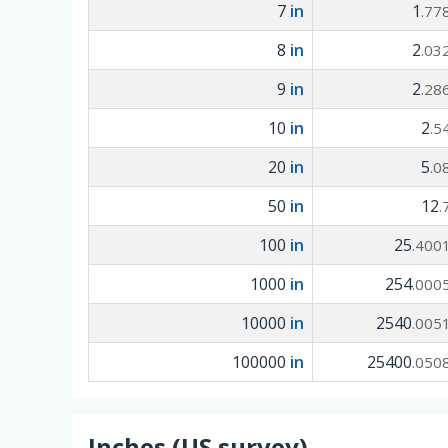
7
in
1
.77
8
in
2
.03
9
in
2
.28
10
in
2
.5
20
in
5
.0
50
in
12
.
100
in
25
.400
1000
in
254
.000
10000
in
2540
.005
100000
in
25400
.050
Inches (US survey)