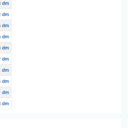
dm
8
dm
2
dm
6
dm
4
dm
8
dm
7
dm
1
dm
5
dm
1
dm
8