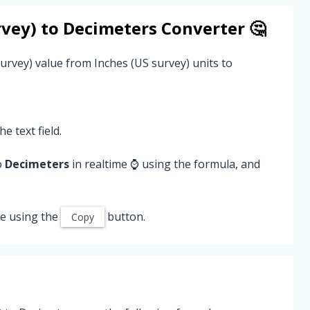
rvey)
to
Decimeters
Converter 🤔
urvey) value from Inches (US survey) units to
he text field.
o
Decimeters
in realtime ⌚ using the formula, and
e using the
button.
Copy