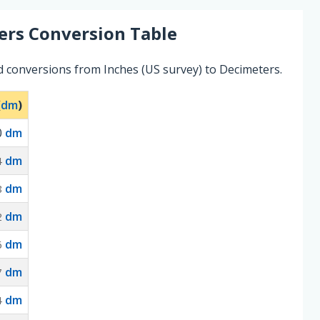
ers
Conversion Table
d conversions from Inches (US survey) to Decimeters.
(
dm
)
0
dm
dm
4
dm
8
dm
2
dm
6
dm
7
dm
4