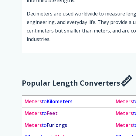
intermediate lengths.
Decimeters are used worldwide to measure length 
engineering, and everyday life. They provide a 
centimeters but smaller than meters, and are c
industries.
Popular Length Converters
Meters
to
Kilometers
Meters
t
Meters
to
Feet
Meters
t
Meters
to
Furlongs
Meters
t