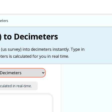
eters
) to Decimeters
(us survey) into decimeters instantly. Type in
ers is calculated for you in real time.
culated in real-time.