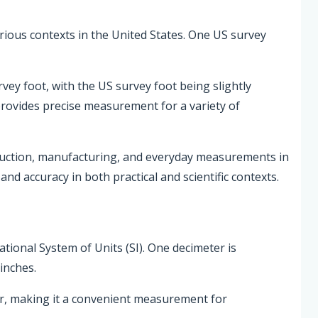
various contexts in the United States. One US survey
rvey foot, with the US survey foot being slightly
 provides precise measurement for a variety of
ruction, manufacturing, and everyday measurements in
nd accuracy in both practical and scientific contexts.
national System of Units (SI). One decimeter is
inches.
er, making it a convenient measurement for