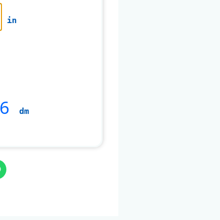
in
6
dm