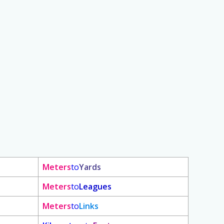
Meters
to
Yards
Meters
to
Leagues
Meters
to
Links