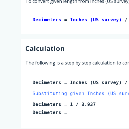
To convert given length from Inches (US survey)
Decimeters 
= 
Inches (US survey)
 /
Calculation
The following is a step by step calculation to c
Decimeters
=
Inches (US survey)
/ 
Substituting given Inches (US sur
Decimeters
=
1
/ 3.937
Decimeters
=