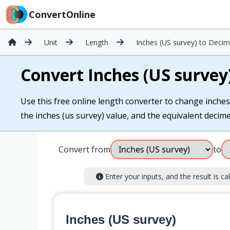
ConvertOnline
Unit
Length
Inches (US survey) to Decim
Convert Inches (US survey
Use this free online length converter to change inches 
the inches (us survey) value, and the equivalent decimet
Convert from
to
Enter your inputs, and the result is cal
Inches (US survey)