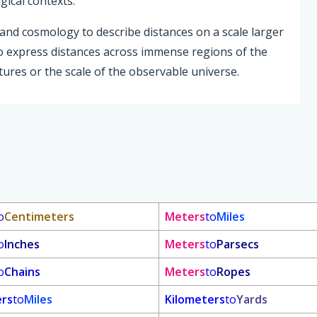
gical contexts.
and cosmology to describe distances on a scale larger
o express distances across immense regions of the
ctures or the scale of the observable universe.
o
Centimeters
Meters
to
Miles
o
Inches
Meters
to
Parsecs
o
Chains
Meters
to
Ropes
ers
to
Miles
Kilometers
to
Yards