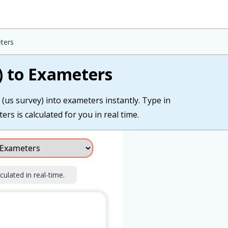
ters
) to Exameters
 (us survey) into exameters instantly. Type in
rs is calculated for you in real time.
culated in real-time.