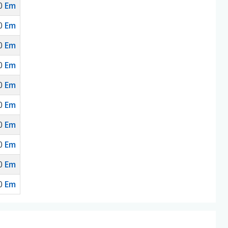
0
Em
0
Em
0
Em
0
Em
0
Em
0
Em
0
Em
0
Em
0
Em
0
Em