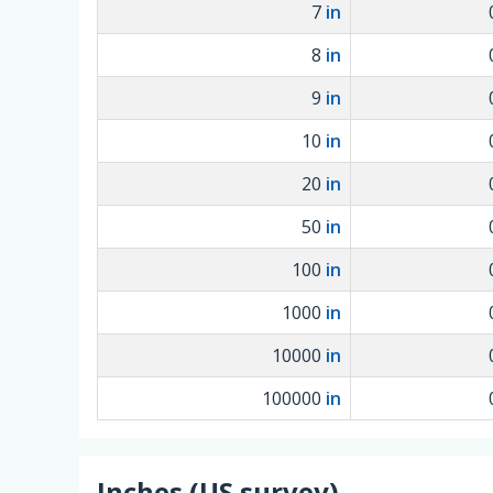
7
in
8
in
9
in
10
in
20
in
50
in
100
in
1000
in
10000
in
100000
in
Inches (US survey)