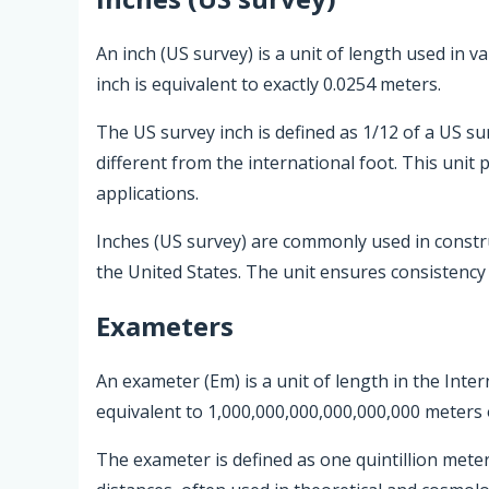
An inch (US survey) is a unit of length used in 
inch is equivalent to exactly 0.0254 meters.
The US survey inch is defined as 1/12 of a US su
different from the international foot. This unit
applications.
Inches (US survey) are commonly used in const
the United States. The unit ensures consistency a
Exameters
An exameter (Em) is a unit of length in the Inter
equivalent to 1,000,000,000,000,000,000 meters 
The exameter is defined as one quintillion mete