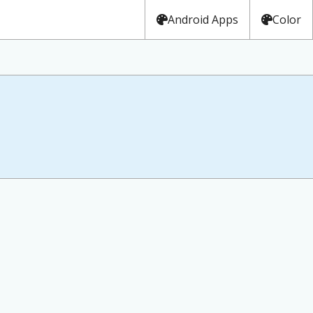
Android Apps
Color