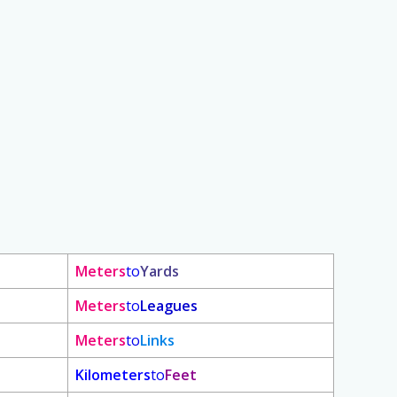
Meters
to
Yards
Meters
to
Leagues
Meters
to
Links
Kilometers
to
Feet