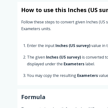
How to use this
Inches (US su
Follow these steps to convert given Inches (US s
Exameters units.
Enter the input
Inches (US survey)
value in t
The given
Inches (US survey)
is converted t
displayed under the
Exameters
label.
You may copy the resulting
Exameters
value
Formula