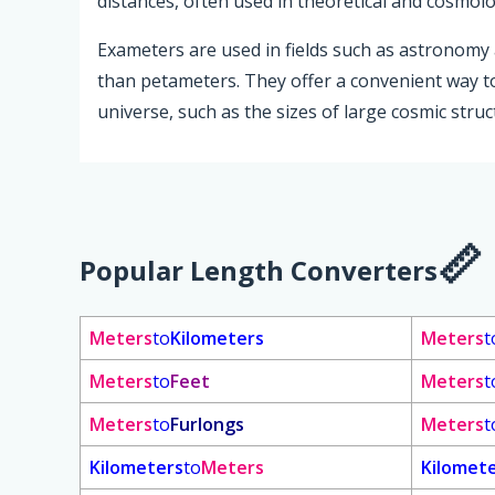
distances, often used in theoretical and cosmolo
Exameters are used in fields such as astronomy 
than petameters. They offer a convenient way t
universe, such as the sizes of large cosmic stru
Popular Length Converters
Meters
to
Kilometers
Meters
t
Meters
to
Feet
Meters
t
Meters
to
Furlongs
Meters
t
Kilometers
to
Meters
Kilomet