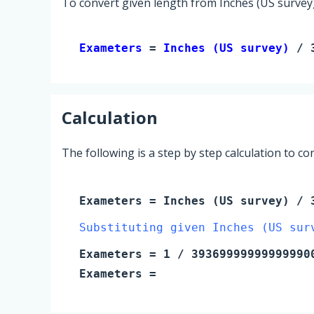
To convert given length from Inches (US survey)
Exameters 
= 
Inches (US survey)
 / 
Calculation
The following is a step by step calculation to c
Exameters
=
Inches (US survey)
/ 3
Substituting given Inches (US sur
Exameters
=
1
/ 39369999999999990
Exameters
=