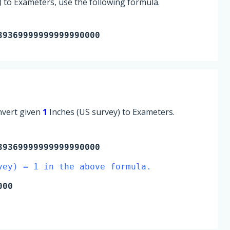
 to Exameters, use the following formula.
39369999999999990000
onvert given
1
Inches (US survey) to Exameters.
9369999999999990000
vey) = 1 in the above formula.
000