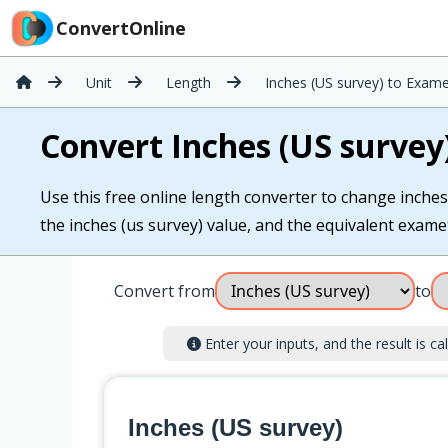
ConvertOnline
Unit
Length
Inches (US survey) to Exame
Convert Inches (US survey
Use this free online length converter to change inches
the inches (us survey) value, and the equivalent examete
Convert from
to
Enter your inputs, and the result is cal
Inches (US survey)