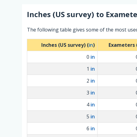
Inches (US survey)
to
Examete
The following table gives some of the most use
Inches (US survey) (
in
)
Exameters 
0
in
1
in
2
in
3
in
4
in
5
in
6
in