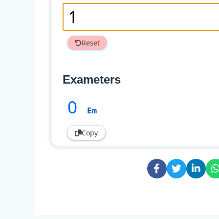
Reset
Exameters
0
Em
Copy