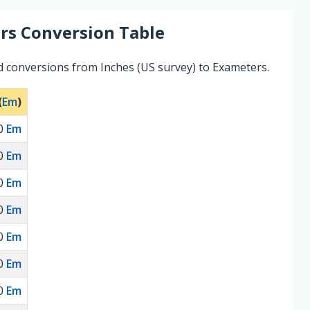
rs
Conversion Table
d conversions from Inches (US survey) to Exameters.
(
Em
)
0
Em
0
Em
0
Em
0
Em
0
Em
0
Em
0
Em