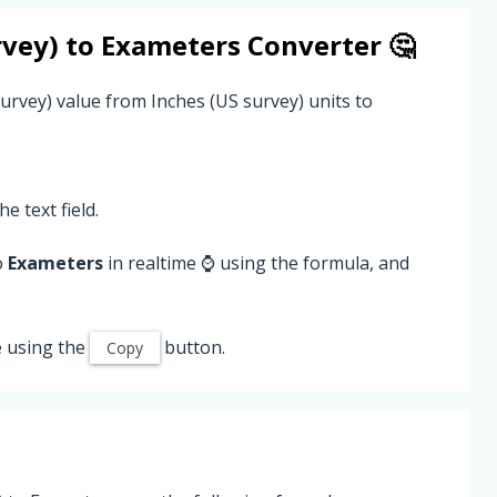
rvey)
to
Exameters
Converter 🤔
urvey) value from Inches (US survey) units to
he text field.
o
Exameters
in realtime ⌚ using the formula, and
 using the
button.
Copy