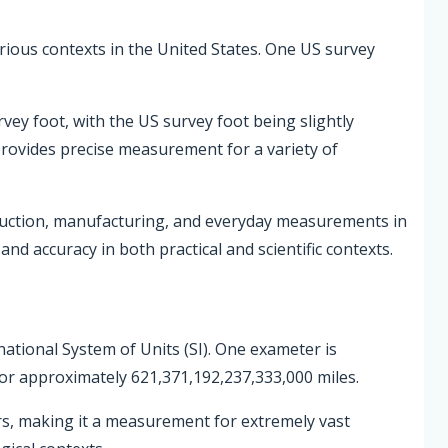
various contexts in the United States. One US survey
rvey foot, with the US survey foot being slightly
 provides precise measurement for a variety of
ruction, manufacturing, and everyday measurements in
nd accuracy in both practical and scientific contexts.
national System of Units (SI). One exameter is
or approximately 621,371,192,237,333,000 miles.
rs, making it a measurement for extremely vast