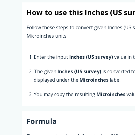
How to use this
Inches (US su
Follow these steps to convert given Inches (US s
Microinches units.
Enter the input
Inches (US survey)
value in t
The given
Inches (US survey)
is converted t
displayed under the
Microinches
label.
You may copy the resulting
Microinches
val
Formula