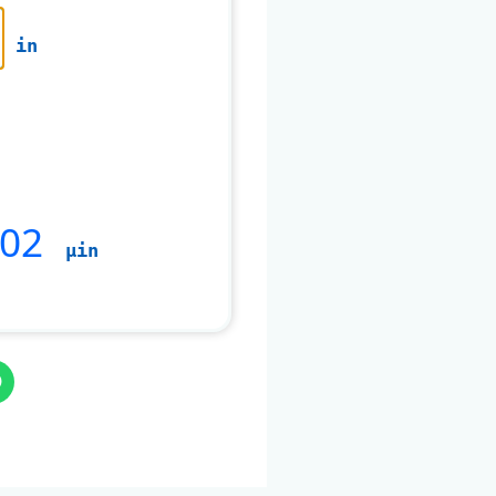
in
002
µin