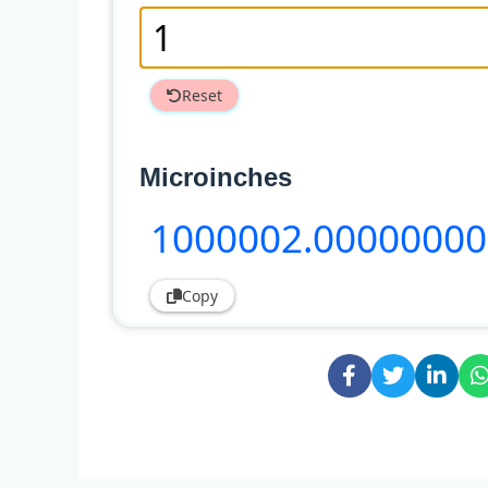
Reset
Microinches
1000002
.0000000
Copy