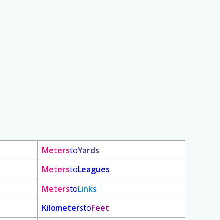
Meters
to
Yards
Meters
to
Leagues
Meters
to
Links
Kilometers
to
Feet