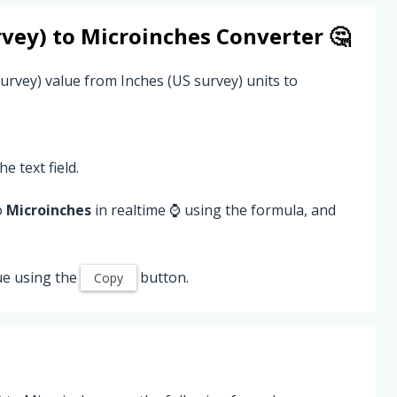
rvey)
to
Microinches
Converter 🤔
urvey) value from Inches (US survey) units to
he text field.
o
Microinches
in realtime ⌚ using the formula, and
ue using the
button.
Copy