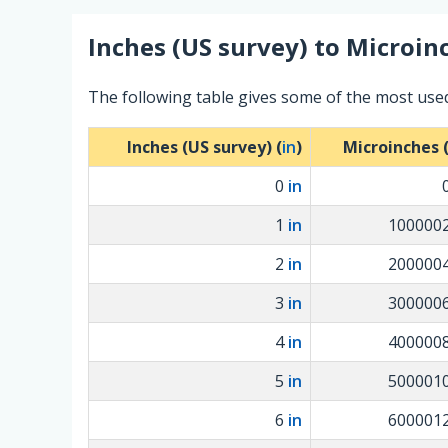
Inches (US survey)
to
Microin
The following table gives some of the most use
Inches (US survey) (
in
)
Microinches 
0
in
1
in
100000
2
in
200000
3
in
300000
4
in
400000
5
in
500001
6
in
600001