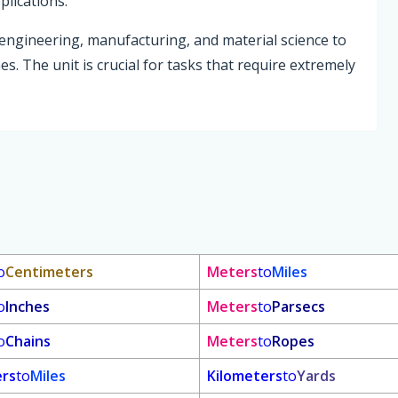
plications.
 engineering, manufacturing, and material science to
s. The unit is crucial for tasks that require extremely
o
Centimeters
Meters
to
Miles
o
Inches
Meters
to
Parsecs
o
Chains
Meters
to
Ropes
ers
to
Miles
Kilometers
to
Yards