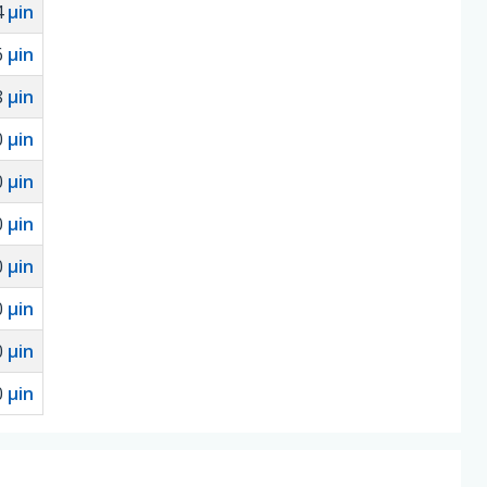
4
µin
6
µin
8
µin
0
µin
0
µin
0
µin
0
µin
0
µin
0
µin
0
µin