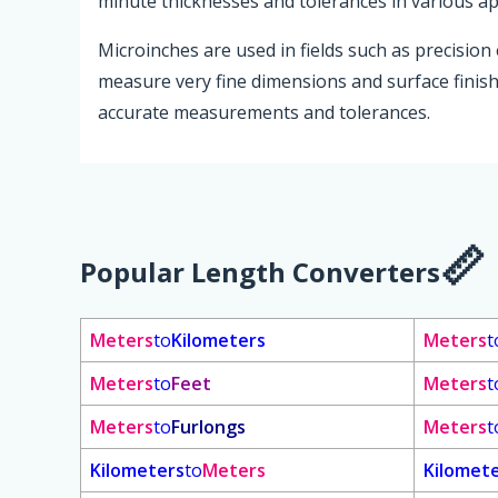
minute thicknesses and tolerances in various ap
Microinches are used in fields such as precision
measure very fine dimensions and surface finishe
accurate measurements and tolerances.
Popular Length Converters
Meters
to
Kilometers
Meters
t
Meters
to
Feet
Meters
t
Meters
to
Furlongs
Meters
t
Kilometers
to
Meters
Kilomet