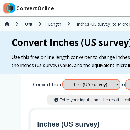
ConvertOnline
Unit
Length
Inches (US survey) to Micro
Convert Inches (US survey
Use this free online length converter to change inches 
the inches (us survey) value, and the equivalent microin
Convert from
to
Enter your inputs, and the result is cal
Inches (US survey)