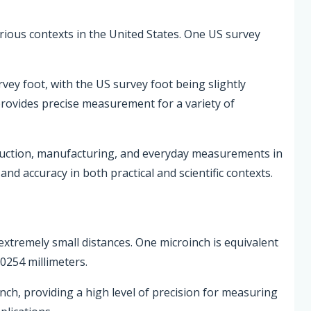
various contexts in the United States. One US survey
rvey foot, with the US survey foot being slightly
 provides precise measurement for a variety of
ruction, manufacturing, and everyday measurements in
nd accuracy in both practical and scientific contexts.
extremely small distances. One microinch is equivalent
0254 millimeters.
inch, providing a high level of precision for measuring