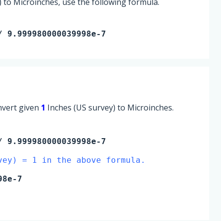
 to Microinches, use the following formula.
/ 9.999980000039998e-7
onvert given
1
Inches (US survey) to Microinches.
 9.999980000039998e-7
vey) = 1 in the above formula.
98e-7