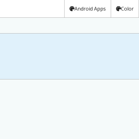
Android Apps
Color