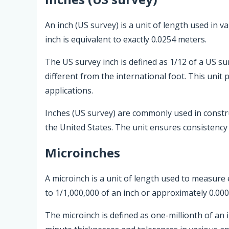
An inch (US survey) is a unit of length used in 
inch is equivalent to exactly 0.0254 meters.
The US survey inch is defined as 1/12 of a US su
different from the international foot. This unit
applications.
Inches (US survey) are commonly used in const
the United States. The unit ensures consistency a
Microinches
A microinch is a unit of length used to measure 
to 1/1,000,000 of an inch or approximately 0.000
The microinch is defined as one-millionth of an 