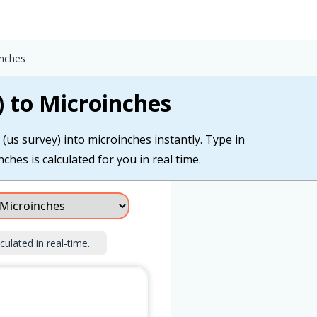
inches
) to Microinches
(us survey) into microinches instantly. Type in
ches is calculated for you in real time.
culated in real-time.