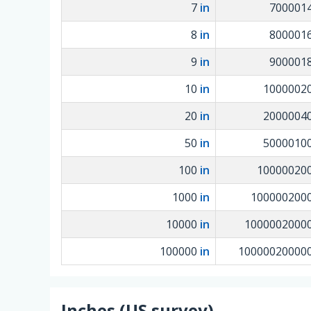
7
in
700001
8
in
800001
9
in
900001
10
in
1000002
20
in
2000004
50
in
5000010
100
in
10000020
1000
in
100000200
10000
in
1000002000
100000
in
10000020000
Inches (US survey)