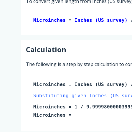
To convert given length from Inches (US survey)
Microinches 
= 
Inches (US survey)
 
Calculation
The following is a step by step calculation to c
Microinches
=
Inches (US survey)
/
Substituting given Inches (US sur
Microinches
=
1
/ 9.9999800000399
Microinches
=