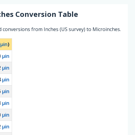
ches
Conversion Table
d conversions from Inches (US survey) to Microinches.
(
µin
)
0
µin
2
µin
4
µin
6
µin
8
µin
0
µin
2
µin