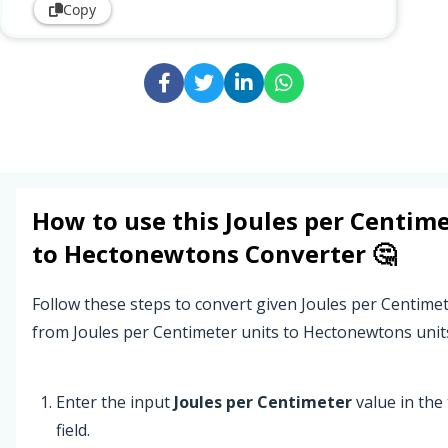
Copy
How to use this
Joules per Centim
to
Hectonewtons
Converter 🤔
Follow these steps to convert given Joules per Centime
from Joules per Centimeter units to Hectonewtons unit
Enter the input
Joules per Centimeter
value in the 
field.