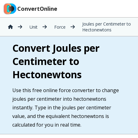
ConvertOnline
Joules per Centimeter to
Unit
Force
Hectonewtons
Convert Joules per
Centimeter to
Hectonewtons
Use this free online force converter to change
joules per centimeter into hectonewtons
instantly. Type in the joules per centimeter
value, and the equivalent hectonewtons is
calculated for you in real time.