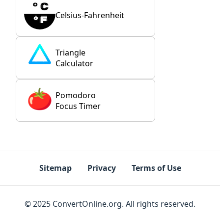
Celsius-Fahrenheit
Triangle
Calculator
Pomodoro
Focus Timer
Sitemap
Privacy
Terms of Use
© 2025 ConvertOnline.org. All rights reserved.