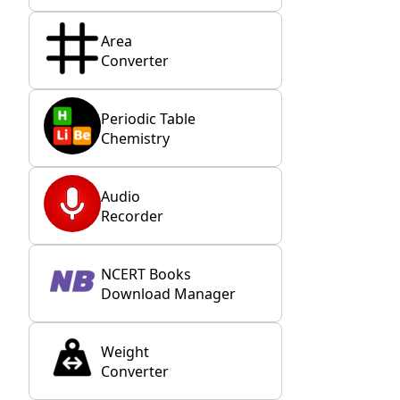
Area
Converter
Periodic Table
Chemistry
Audio
Recorder
NCERT Books
Download Manager
Weight
Converter