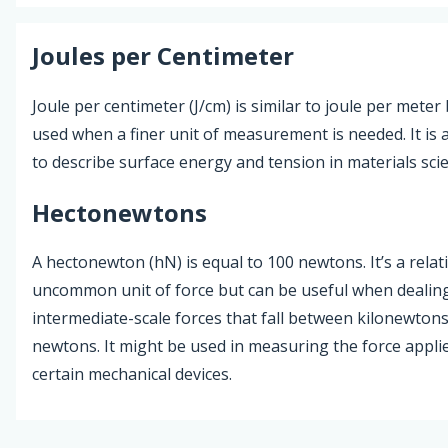
Joules per Centimeter
Joule per centimeter (J/cm) is similar to joule per meter 
used when a finer unit of measurement is needed. It is 
to describe surface energy and tension in materials sci
Hectonewtons
A hectonewton (hN) is equal to 100 newtons. It’s a relati
uncommon unit of force but can be useful when dealin
intermediate-scale forces that fall between kilonewton
newtons. It might be used in measuring the force appli
certain mechanical devices.