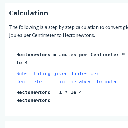
Calculation
The following is a step by step calculation to convert g
Joules per Centimeter to Hectonewtons.
Hectonewtons
=
Joules per Centimeter
*
1e-4
Substituting given Joules per
Centimeter = 1 in the above formula.
Hectonewtons
=
1
* 1e-4
Hectonewtons
=