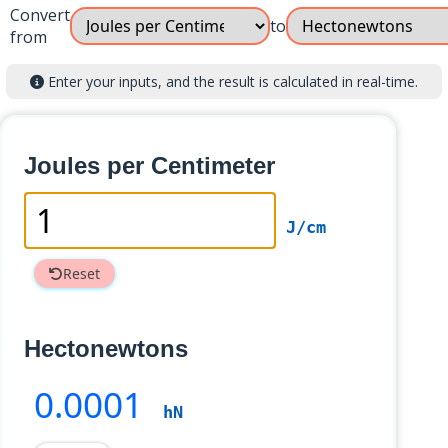
Convert
to
from
Enter your inputs, and the result is calculated in real-time.
Joules per Centimeter
J/cm
Reset
Hectonewtons
0
.0001
hN