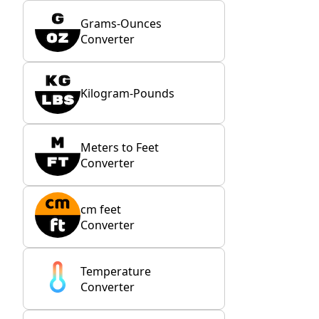
Grams-Ounces
Converter
Kilogram-Pounds
Meters to Feet
Converter
cm feet
Converter
Temperature
Converter