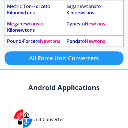
Metric Ton-Force
to
Giganewtons
to
Kilonewtons
Kilonewtons
Meganewtons
to
Dynes
to
Newtons
Kilonewtons
Pound-Force
to
Newtons
Ponds
to
Newtons
All Force Unit Converters
Android Applications
Unit Converter