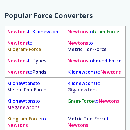
Popular Force Converters
Newtons
to
Kilonewtons
Newtons
to
Gram-Force
Newtons
to
Newtons
to
Kilogram-Force
Metric Ton-Force
Newtons
to
Dynes
Newtons
to
Pound-Force
Newtons
to
Ponds
Kilonewtons
to
Newtons
Kilonewtons
to
Kilonewtons
to
Metric Ton-Force
Giganewtons
Kilonewtons
to
Gram-Force
to
Newtons
Meganewtons
Kilogram-Force
to
Metric Ton-Force
to
Newtons
Newtons