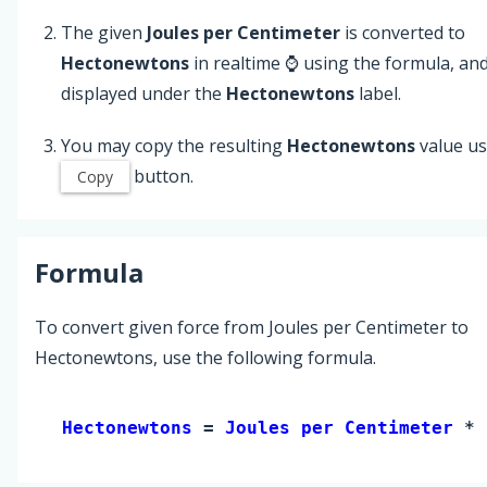
The given
Joules per Centimeter
is converted to
Hectonewtons
in realtime ⌚ using the formula, an
displayed under the
Hectonewtons
label.
You may copy the resulting
Hectonewtons
value us
button.
Copy
Formula
To convert given force from Joules per Centimeter to
Hectonewtons, use the following formula.
Hectonewtons 
= 
Joules per Centimeter
 * 