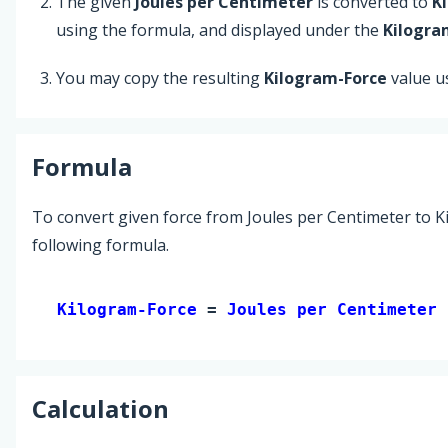
The given
Joules per Centimeter
is converted to
K
using the formula, and displayed under the
Kilogra
You may copy the resulting
Kilogram-Force
value u
Formula
To convert given force from Joules per Centimeter to K
following formula.
Kilogram-Force 
= 
Joules per Centimeter
 
Calculation