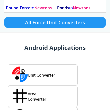
Pound-Force
to
Newtons
Ponds
to
Newtons
All Force Unit Converters
Android Applications
Unit Converter
Area
Converter