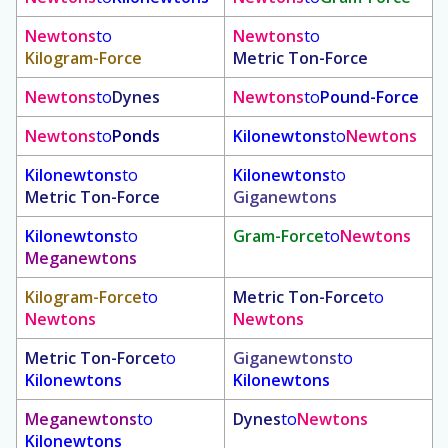
Newtons
to
Newtons
to
Kilogram-Force
Metric Ton-Force
Newtons
to
Dynes
Newtons
to
Pound-Force
Newtons
to
Ponds
Kilonewtons
to
Newtons
Kilonewtons
to
Kilonewtons
to
Metric Ton-Force
Giganewtons
Kilonewtons
to
Gram-Force
to
Newtons
Meganewtons
Kilogram-Force
to
Metric Ton-Force
to
Newtons
Newtons
Metric Ton-Force
to
Giganewtons
to
Kilonewtons
Kilonewtons
Meganewtons
to
Dynes
to
Newtons
Kilonewtons