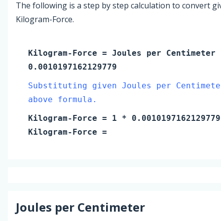
The following is a step by step calculation to convert g
Kilogram-Force.
Kilogram-Force
=
Joules per Centimeter
0.0010197162129779
Substituting given Joules per Centimete
above formula.
Kilogram-Force
=
1
* 0.0010197162129779
Kilogram-Force
=
Joules per Centimeter