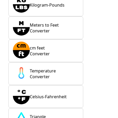
Kilogram-Pounds
Meters to Feet
Converter
cm feet
Converter
Temperature
Converter
Celsius-Fahrenheit
Triangle