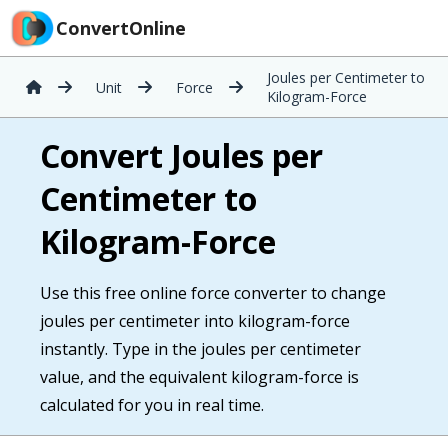
ConvertOnline
Joules per Centimeter to
Unit
Force
Kilogram-Force
Convert Joules per
Centimeter to
Kilogram-Force
Use this free online force converter to change
joules per centimeter into kilogram-force
instantly. Type in the joules per centimeter
value, and the equivalent kilogram-force is
calculated for you in real time.