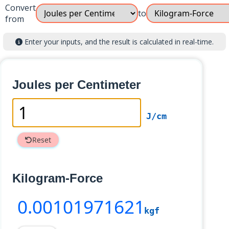
Convert
to
from
Enter your inputs, and the result is calculated in real-time.
Joules per Centimeter
J/cm
Reset
Kilogram-Force
0
.00101971621
kgf