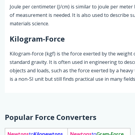
Joule per centimeter (J/cm) is similar to joule per meter
of measurement is needed. It is also used to describe s
materials science.
Kilogram-Force
Kilogram-force (kgf) is the force exerted by the weight
standard gravity. It is often used in engineering to des
objects and loads, such as the force exerted by a heavy 
is a non-SI unit but still finds practical use in many fields
Popular Force Converters
Newtons
to
Kilonewtons
Newtons
to
Gram-Force