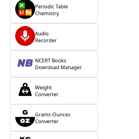
Periodic Table
Chemistry
Audio
Recorder
NCERT Books
Download Manager
Weight
Converter
Grams-Ounces
Converter