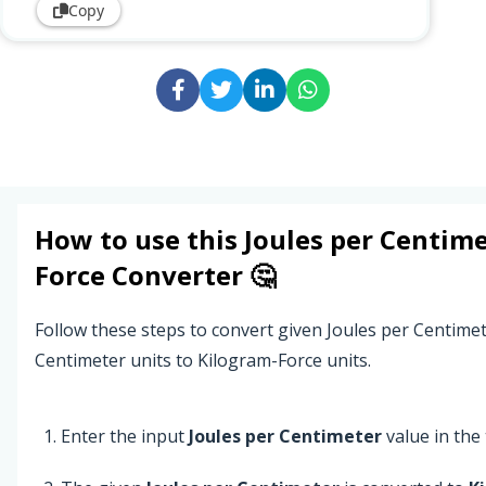
Copy
How to use this
Joules per Centim
Force
Converter 🤔
Follow these steps to convert given Joules per Centime
Centimeter units to Kilogram-Force units.
Enter the input
Joules per Centimeter
value in the t