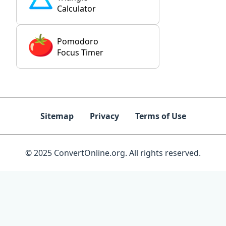
Calculator
Pomodoro
Focus Timer
Sitemap
Privacy
Terms of Use
© 2025 ConvertOnline.org. All rights reserved.