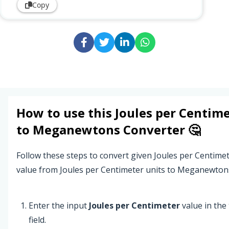
Copy
How to use this
Joules per Centim
to
Meganewtons
Converter 🤔
Follow these steps to convert given Joules per Centime
value from Joules per Centimeter units to Meganewtons
Enter the input
Joules per Centimeter
value in the 
field.