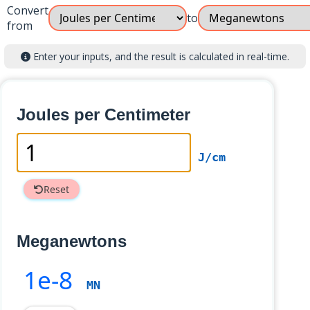
Convert
to
from
Enter your inputs, and the result is calculated in real-time.
Joules per Centimeter
J/cm
Reset
Meganewtons
1e-8
MN