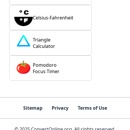
Celsius-Fahrenheit
Triangle
Calculator
Pomodoro
Focus Timer
Sitemap
Privacy
Terms of Use
© 2025 ConvertOnline.org. All rights reserved.