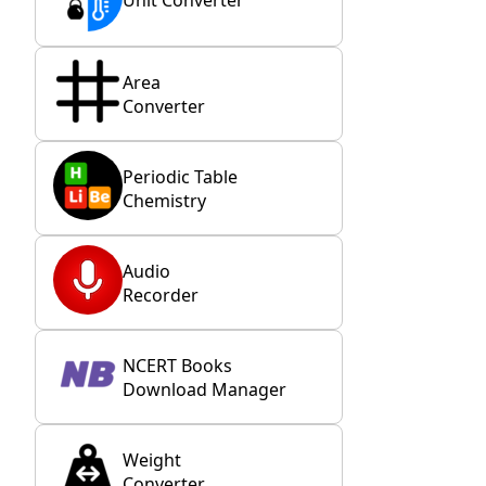
Area
Converter
Periodic Table
Chemistry
Audio
Recorder
NCERT Books
Download Manager
Weight
Converter