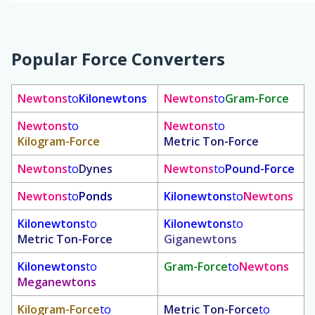
Popular Force Converters
Newtons
to
Kilonewtons
Newtons
to
Gram-Force
Newtons
to
Newtons
to
Kilogram-Force
Metric Ton-Force
Newtons
to
Dynes
Newtons
to
Pound-Force
Newtons
to
Ponds
Kilonewtons
to
Newtons
Kilonewtons
to
Kilonewtons
to
Metric Ton-Force
Giganewtons
Kilonewtons
to
Gram-Force
to
Newtons
Meganewtons
Kilogram-Force
to
Metric Ton-Force
to