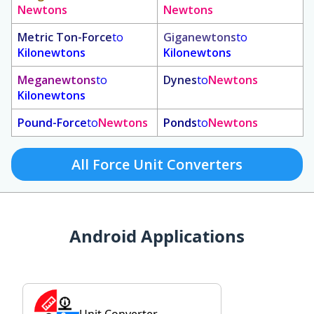
Newtons
Newtons
Metric Ton-Force
to
Giganewtons
to
Kilonewtons
Kilonewtons
Meganewtons
to
Dynes
to
Newtons
Kilonewtons
Pound-Force
to
Newtons
Ponds
to
Newtons
All Force Unit Converters
Android Applications
Unit Converter