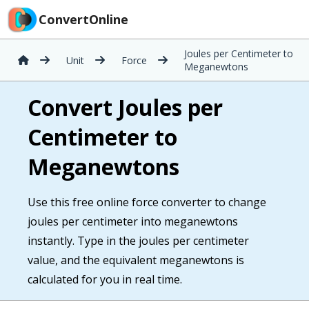
ConvertOnline
Joules per Centimeter to
Unit
Force
Meganewtons
Convert Joules per
Centimeter to
Meganewtons
Use this free online force converter to change
joules per centimeter into meganewtons
instantly. Type in the joules per centimeter
value, and the equivalent meganewtons is
calculated for you in real time.