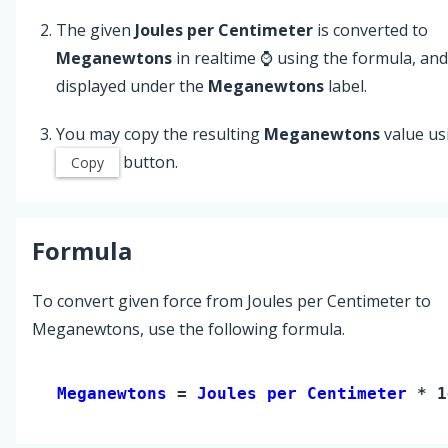
The given
Joules per Centimeter
is converted to
Meganewtons
in realtime ⌚ using the formula, and
displayed under the
Meganewtons
label.
You may copy the resulting
Meganewtons
value us
button.
Copy
Formula
To convert given force from Joules per Centimeter to
Meganewtons, use the following formula.
Meganewtons 
= 
Joules per Centimeter
 * 1