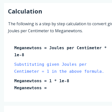
Calculation
The following is a step by step calculation to convert g
Joules per Centimeter to Meganewtons.
Meganewtons
=
Joules per Centimeter
*
1e-8
Substituting given Joules per
Centimeter = 1 in the above formula.
Meganewtons
=
1
* 1e-8
Meganewtons
=