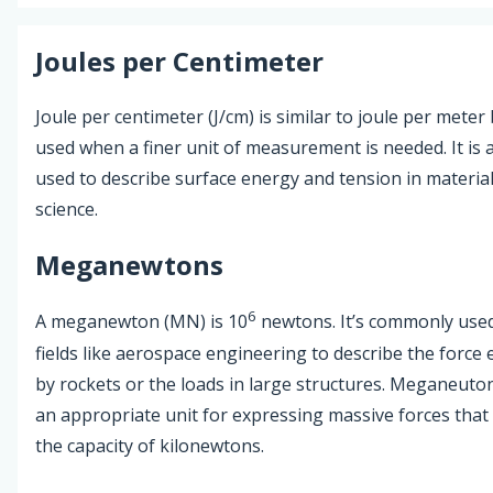
Joules per Centimeter
Joule per centimeter (J/cm) is similar to joule per meter 
used when a finer unit of measurement is needed. It is 
used to describe surface energy and tension in materia
science.
Meganewtons
6
A meganewton (MN) is 10
newtons. It’s commonly used
fields like aerospace engineering to describe the force 
by rockets or the loads in large structures. Meganeuto
an appropriate unit for expressing massive forces that
the capacity of kilonewtons.