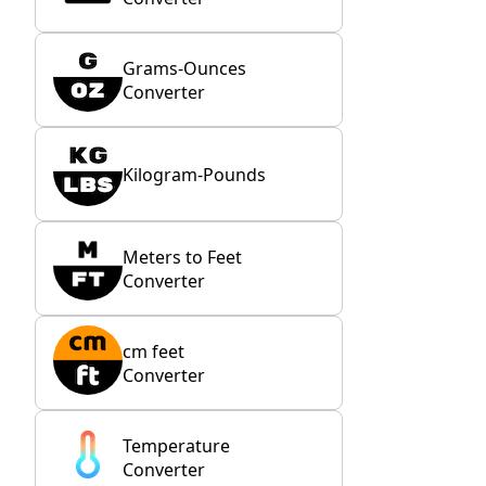
Grams-Ounces
Converter
Kilogram-Pounds
Meters to Feet
Converter
cm feet
Converter
Temperature
Converter