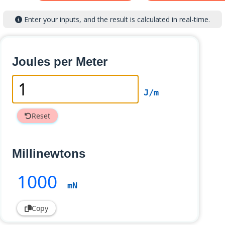
Enter your inputs, and the result is calculated in real-time.
Joules per Meter
J/m
Reset
Millinewtons
1000
mN
Copy