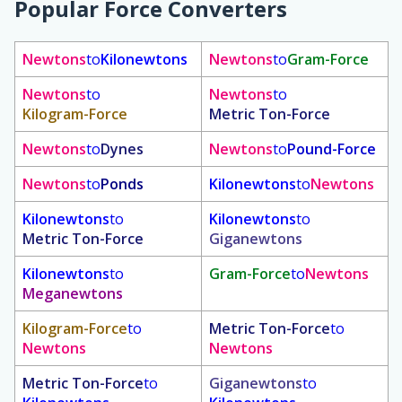
Popular Force Converters
Newtons
to
Kilonewtons
Newtons
to
Gram-Force
Newtons
to
Newtons
to
Kilogram-Force
Metric Ton-Force
Newtons
to
Dynes
Newtons
to
Pound-Force
Newtons
to
Ponds
Kilonewtons
to
Newtons
Kilonewtons
to
Kilonewtons
to
Metric Ton-Force
Giganewtons
Kilonewtons
to
Gram-Force
to
Newtons
Meganewtons
Kilogram-Force
to
Metric Ton-Force
to
Newtons
Newtons
Metric Ton-Force
to
Giganewtons
to