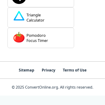
Triangle
Calculator
Pomodoro
Focus Timer
Sitemap
Privacy
Terms of Use
© 2025 ConvertOnline.org. All rights reserved.