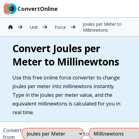
ConvertOnline
Joules per Meter to
Unit
Force
Millinewtons
Convert Joules per
Meter to Millinewtons
Use this free online force converter to change
joules per meter into millinewtons instantly.
Type in the joules per meter value, and the
equivalent millinewtons is calculated for you in
real time.
Convert
to
from