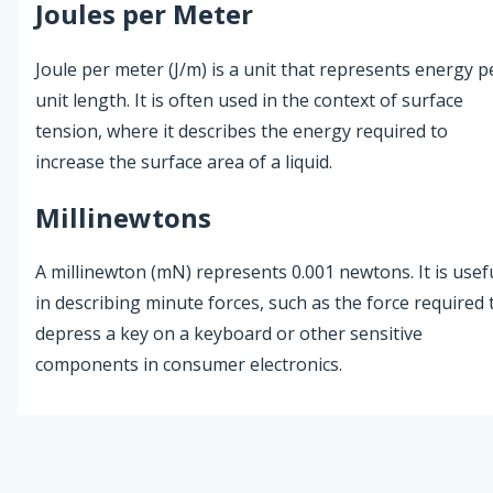
Joules per Meter
Joule per meter (J/m) is a unit that represents energy p
unit length. It is often used in the context of surface
tension, where it describes the energy required to
increase the surface area of a liquid.
Millinewtons
A millinewton (mN) represents 0.001 newtons. It is usef
in describing minute forces, such as the force required 
depress a key on a keyboard or other sensitive
components in consumer electronics.