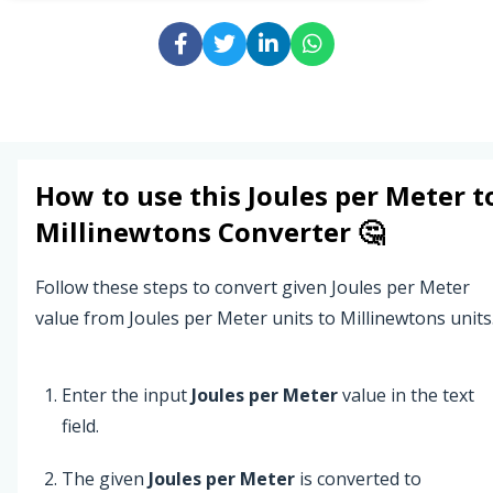
How to use this
Joules per Meter
t
Millinewtons
Converter 🤔
Follow these steps to convert given Joules per Meter
value from Joules per Meter units to Millinewtons units
Enter the input
Joules per Meter
value in the text
field.
The given
Joules per Meter
is converted to