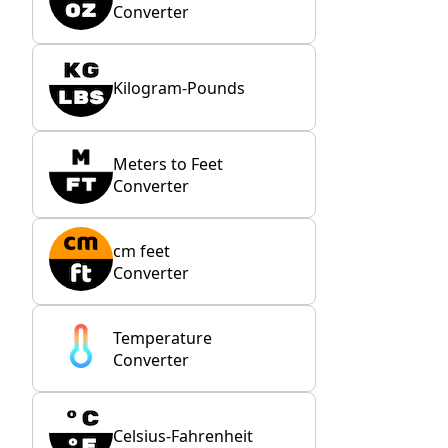
Converter
Kilogram-Pounds
Meters to Feet
Converter
cm feet
Converter
Temperature
Converter
Celsius-Fahrenheit