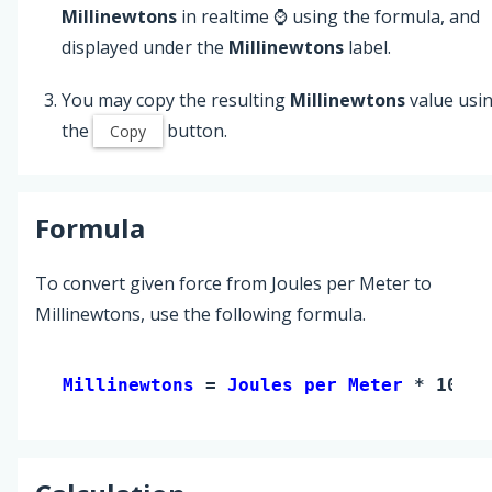
Millinewtons
in realtime ⌚ using the formula, and
displayed under the
Millinewtons
label.
You may copy the resulting
Millinewtons
value usi
the
button.
Copy
Formula
To convert given force from Joules per Meter to
Millinewtons, use the following formula.
Millinewtons 
= 
Joules per Meter
 * 1000