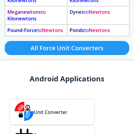
Kilonewtons
Kilonewtons
Meganewtons
to
Dynes
to
Newtons
Kilonewtons
Pound-Force
to
Newtons
Ponds
to
Newtons
All Force Unit Converters
Android Applications
Unit Converter