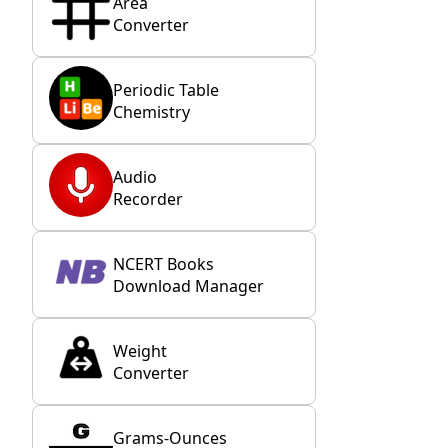
Area
Converter
Periodic Table
Chemistry
Audio
Recorder
NCERT Books
Download Manager
Weight
Converter
Grams-Ounces