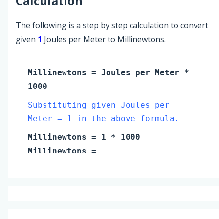
Calculation
The following is a step by step calculation to convert
given
1
Joules per Meter to Millinewtons.
Millinewtons
=
Joules per Meter
*
1000
Substituting given Joules per
Meter = 1 in the above formula.
Millinewtons
=
1
* 1000
Millinewtons
=