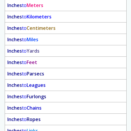
Inches
to
Meters
Inches
to
Kilometers
Inches
to
Centimeters
Inches
to
Miles
Inches
to
Yards
Inches
to
Feet
Inches
to
Parsecs
Inches
to
Leagues
Inches
to
Furlongs
Inches
to
Chains
Inches
to
Ropes
Inches
to
Links