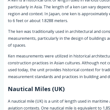
particularly in Asia. The length of a ken can vary depen
region and context. In Japan, one ken is approximately 
to 6 feet or about 1.8288 meters.
The ken was traditionally used in architectural and con
measurements, particularly in the design of buildings a
of spaces.
Ken measurements were utilized in historical architect
construction practices in Asian cultures. Although not
used today, the unit provides historical context for trad
measurement standards and practices in building and d
Nautical Miles (UK)
A nautical mile (UK) is a unit of length used in maritime
aviation contexts. One nautical mile is equivalent to 1,