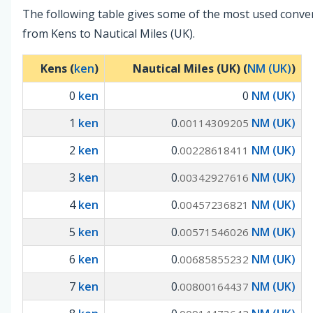
The following table gives some of the most used conve
from Kens to Nautical Miles (UK).
Kens (
ken
)
Nautical Miles (UK) (
NM (UK)
)
0
ken
0
NM (UK)
1
ken
0
NM (UK)
.00114309205
2
ken
0
NM (UK)
.00228618411
3
ken
0
NM (UK)
.00342927616
4
ken
0
NM (UK)
.00457236821
5
ken
0
NM (UK)
.00571546026
6
ken
0
NM (UK)
.00685855232
7
ken
0
NM (UK)
.00800164437