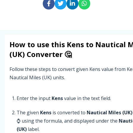
How to use this
Kens
to
Nautical M
(UK)
Converter 🤔
Follow these steps to convert given Kens value from Ke
Nautical Miles (UK) units.
Enter the input
Kens
value in the text field.
The given
Kens
is converted to
Nautical Miles (UK)
⌚ using the formula, and displayed under the
Nauti
(UK)
label.