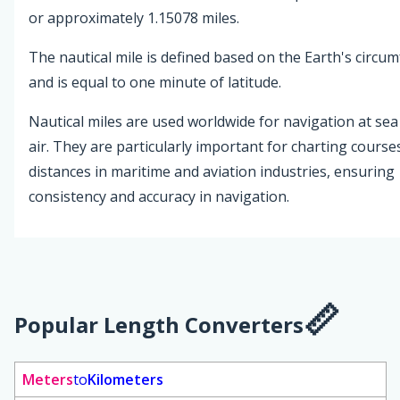
or approximately 1.15078 miles.
The nautical mile is defined based on the Earth's circu
and is equal to one minute of latitude.
Nautical miles are used worldwide for navigation at sea
air. They are particularly important for charting course
distances in maritime and aviation industries, ensuring
consistency and accuracy in navigation.
Popular Length Converters
Meters
to
Kilometers