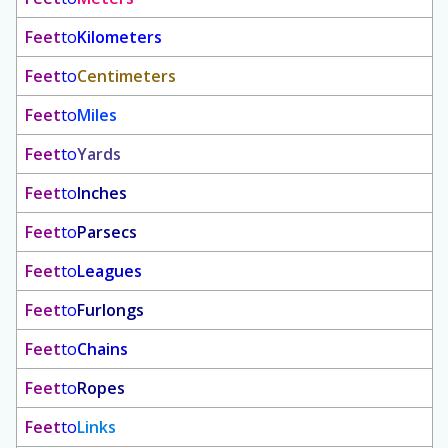
Feet
to
Kilometers
Feet
to
Centimeters
Feet
to
Miles
Feet
to
Yards
Feet
to
Inches
Feet
to
Parsecs
Feet
to
Leagues
Feet
to
Furlongs
Feet
to
Chains
Feet
to
Ropes
Feet
to
Links