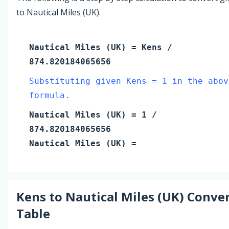
to Nautical Miles (UK).
Nautical Miles (UK)
=
Kens
/
874.820184065656
Substituting given Kens = 1 in the abov
formula.
Nautical Miles (UK)
=
1
/
874.820184065656
Nautical Miles (UK)
=
Kens
to
Nautical Miles (UK)
Conver
Table