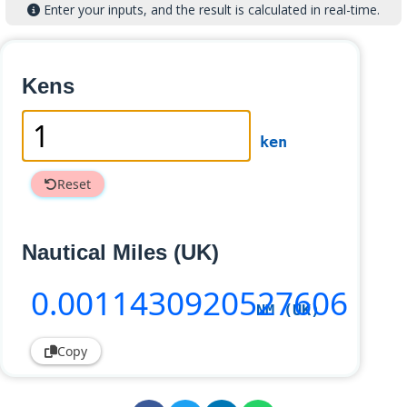
Enter your inputs, and the result is calculated in real-time.
Kens
ken
Reset
Nautical Miles (UK)
0
.0011430920527606
NM (UK)
Copy