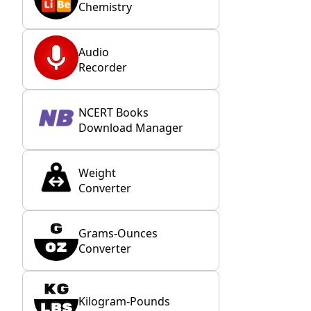
Chemistry
Audio
Recorder
NCERT Books
Download Manager
Weight
Converter
Grams-Ounces
Converter
Kilogram-Pounds