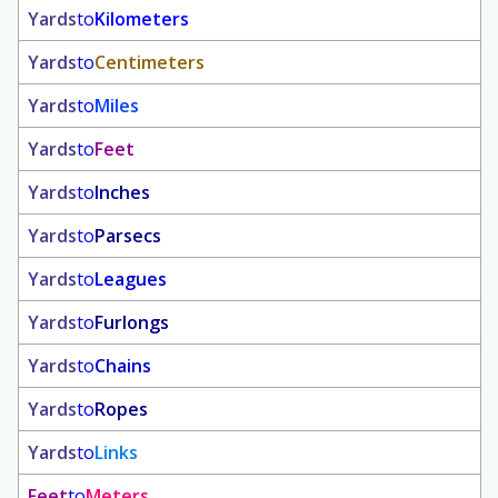
Yards
to
Kilometers
Yards
to
Centimeters
Yards
to
Miles
Yards
to
Feet
Yards
to
Inches
Yards
to
Parsecs
Yards
to
Leagues
Yards
to
Furlongs
Yards
to
Chains
Yards
to
Ropes
Yards
to
Links
Feet
to
Meters