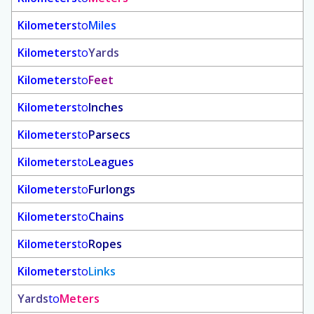
Kilometers
to
Miles
Kilometers
to
Yards
Kilometers
to
Feet
Kilometers
to
Inches
Kilometers
to
Parsecs
Kilometers
to
Leagues
Kilometers
to
Furlongs
Kilometers
to
Chains
Kilometers
to
Ropes
Kilometers
to
Links
Yards
to
Meters