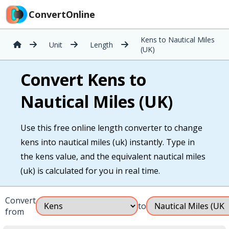
ConvertOnline
Kens to Nautical Miles
Unit
Length
(UK)
Convert Kens to
Nautical Miles (UK)
Use this free online length converter to change
kens into nautical miles (uk) instantly. Type in
the kens value, and the equivalent nautical miles
(uk) is calculated for you in real time.
Convert
to
from