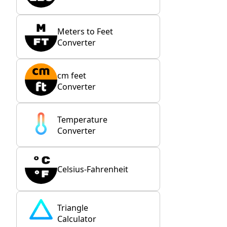
Meters to Feet
Converter
cm feet
Converter
Temperature
Converter
Celsius-Fahrenheit
Triangle
Calculator