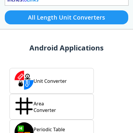
All Length Unit Converters
Android Applications
Unit Converter
Area
Converter
Periodic Table