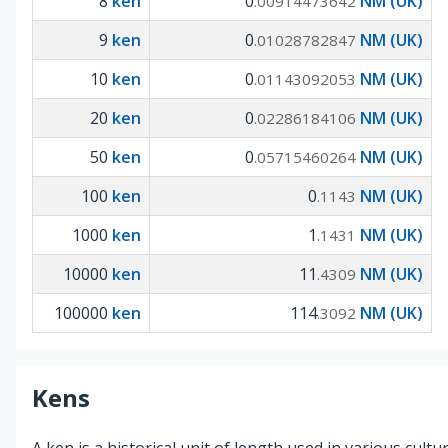
8
ken
0
NM (UK)
.00914473642
9
ken
0
NM (UK)
.01028782847
10
ken
0
NM (UK)
.01143092053
20
ken
0
NM (UK)
.02286184106
50
ken
0
NM (UK)
.05715460264
100
ken
0
NM (UK)
.1143
1000
ken
1
NM (UK)
.1431
10000
ken
11
NM (UK)
.4309
100000
ken
114
NM (UK)
.3092
Kens
A ken is a historical unit of length used in various cultu