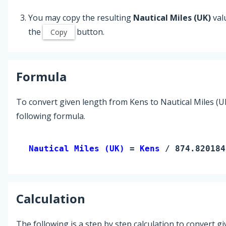
You may copy the resulting
Nautical Miles (UK)
val
the
button.
Copy
Formula
To convert given length from Kens to Nautical Miles (U
following formula.
Nautical Miles (UK) 
= 
Kens
 / 874.820184
Calculation
The following is a step by step calculation to convert g