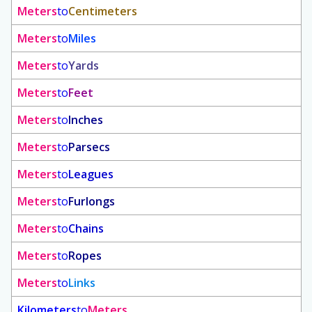
Meters
to
Centimeters
Meters
to
Miles
Meters
to
Yards
Meters
to
Feet
Meters
to
Inches
Meters
to
Parsecs
Meters
to
Leagues
Meters
to
Furlongs
Meters
to
Chains
Meters
to
Ropes
Meters
to
Links
Kilometers
to
Meters