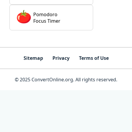
Pomodoro
Focus Timer
Sitemap
Privacy
Terms of Use
© 2025 ConvertOnline.org. All rights reserved.