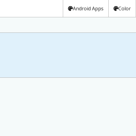
Android Apps
Color