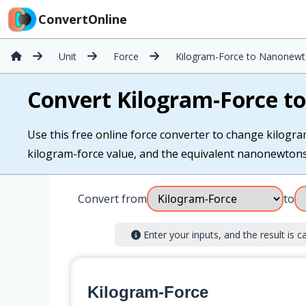
ConvertOnline
Unit
Force
Kilogram-Force to Nanonew
Convert Kilogram-Force 
Use this free online force converter to change kilogr
kilogram-force value, and the equivalent nanonewtons i
Convert from
to
Enter your inputs, and the result is ca
Kilogram-Force