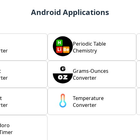
Android Applications
Periodic Table
ter
Chemistry
t
Grams-Ounces
ter
Converter
t
Temperature
ter
Converter
doro
Timer