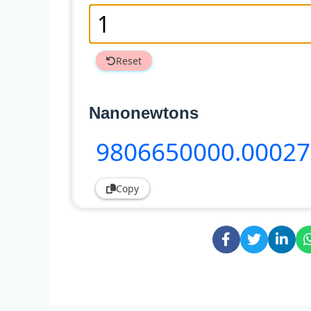
Reset
Nanonewtons
9806650000
.00027
Copy