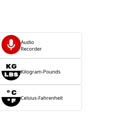
Audio
Recorder
Kilogram-Pounds
Celsius-Fahrenheit