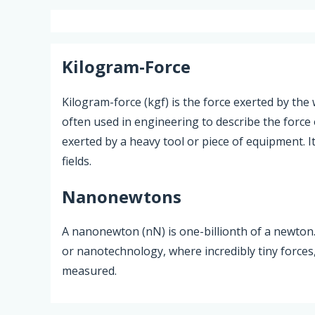
Kilogram-Force
Kilogram-force (kgf) is the force exerted by the 
often used in engineering to describe the force 
exerted by a heavy tool or piece of equipment. It 
fields.
Nanonewtons
A nanonewton (nN) is one-billionth of a newton. I
or nanotechnology, where incredibly tiny forces
measured.