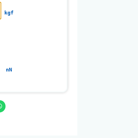
kgf
nN