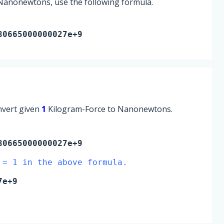
 Nanonewtons, use the following formula.
80665000000027e+9
onvert given
1
Kilogram-Force to Nanonewtons.
0665000000027e+9
 = 1 in the above formula.
7e+9