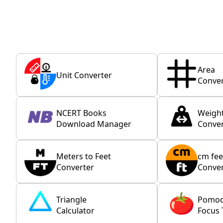
Area
Unit Converter
Conver
NCERT Books
Weigh
Download Manager
Conver
Meters to Feet
cm fee
Converter
Conver
Triangle
Pomo
Calculator
Focus 