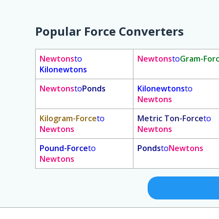
Popular Force Converters
Newtons
to
Newtons
to
Gram-For
Kilonewtons
Newtons
to
Ponds
Kilonewtons
to
Newtons
Kilogram-Force
to
Metric Ton-Force
to
Newtons
Newtons
Pound-Force
to
Ponds
to
Newtons
Newtons