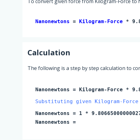
To convert given force from Kilogram-Force to
Nanonewtons 
= 
Kilogram-Force
 * 9.
Calculation
The following is a step by step calculation to c
Nanonewtons
=
Kilogram-Force
* 9.8
Substituting given Kilogram-Force
Nanonewtons
=
1
* 9.8066500000002
Nanonewtons
=