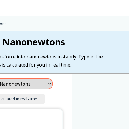
tons
to Nanonewtons
am-force into nanonewtons instantly. Type in the
s calculated for you in real time.
lculated in real-time.