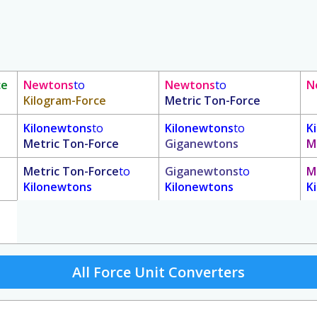
ce
Newtons
to
Newtons
to
N
Kilogram-Force
Metric Ton-Force
Kilonewtons
to
Kilonewtons
to
K
Metric Ton-Force
Giganewtons
M
Metric Ton-Force
to
Giganewtons
to
M
Kilonewtons
Kilonewtons
K
All Force Unit Converters