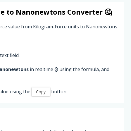
ce
to
Nanonewtons
Converter 🤔
Force value from Kilogram-Force units to Nanonewtons
ext field.
anonewtons
in realtime ⌚ using the formula, and
alue using the
button.
Copy