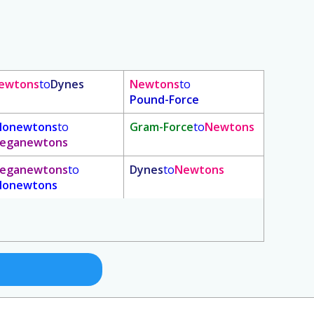
ewtons
to
Dynes
Newtons
to
Pound-Force
ilonewtons
to
Gram-Force
to
Newtons
eganewtons
eganewtons
to
Dynes
to
Newtons
ilonewtons