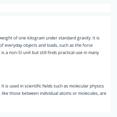
weight of one kilogram under standard gravity. It is
of everyday objects and loads, such as the force
is a non-SI unit but still finds practical use in many
t is used in scientific fields such as molecular physics
, like those between individual atoms or molecules, are