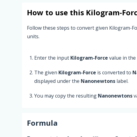
How to use this
Kilogram-For
Follow these steps to convert given Kilogram-
units.
Enter the input
Kilogram-Force
value in the t
The given
Kilogram-Force
is converted to
N
displayed under the
Nanonewtons
label.
You may copy the resulting
Nanonewtons
v
Formula