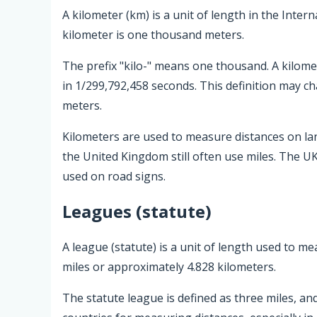
A kilometer (km) is a unit of length in the Intern
kilometer is one thousand meters.
The prefix "kilo-" means one thousand. A kilomet
in 1/299,792,458 seconds. This definition may c
meters.
Kilometers are used to measure distances on la
the United Kingdom still often use miles. The UK
used on road signs.
Leagues (statute)
A league (statute) is a unit of length used to me
miles or approximately 4.828 kilometers.
The statute league is defined as three miles, and