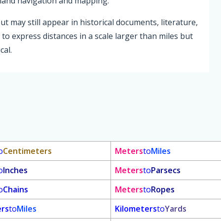
n land navigation and mapping.
 may still appear in historical documents, literature,
to express distances in a scale larger than miles but
cal.
o
Centimeters
Meters
to
Miles
o
Inches
Meters
to
Parsecs
o
Chains
Meters
to
Ropes
ers
to
Miles
Kilometers
to
Yards