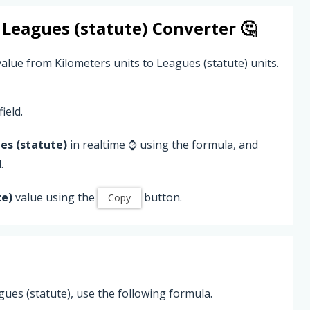
o
Leagues (statute)
Converter 🤔
alue from Kilometers units to Leagues (statute) units.
ield.
es (statute)
in realtime ⌚ using the formula, and
.
te)
value using the
button.
Copy
ues (statute), use the following formula.