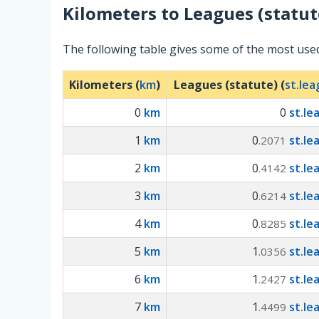
Kilometers
to
Leagues (statut
The following table gives some of the most use
Kilometers (
km
)
Leagues (statute) (
st.le
0
km
0
st.le
1
km
0
st.le
.2071
2
km
0
st.le
.4142
3
km
0
st.le
.6214
4
km
0
st.le
.8285
5
km
1
st.le
.0356
6
km
1
st.le
.2427
7
km
1
st.le
.4499