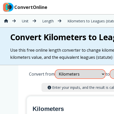
ConvertOnline
Unit
Length
Kilometers to Leagues (stat
Convert Kilometers to Lea
Use this free online length converter to change kilomet
kilometers value, and the equivalent leagues (statute) i
Convert from
to
Enter your inputs, and the result is cal
Kilometers