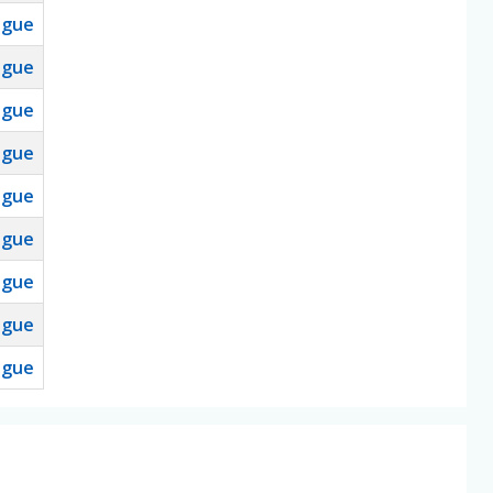
ague
ague
ague
ague
ague
ague
ague
ague
ague