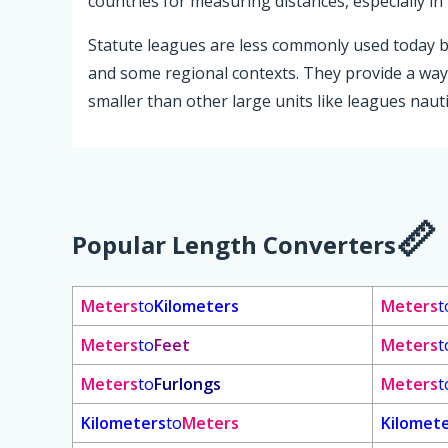
countries for measuring distances, especially i
Statute leagues are less commonly used today but
and some regional contexts. They provide a way 
smaller than other large units like leagues nauti
Popular Length Converters
Meters
to
Kilometers
Meters
t
Meters
to
Feet
Meters
t
Meters
to
Furlongs
Meters
t
Kilometers
to
Meters
Kilomet