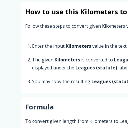
How to use this
Kilometers
t
Follow these steps to convert given Kilometers v
Enter the input
Kilometers
value in the text f
The given
Kilometers
is converted to
Leagu
displayed under the
Leagues (statute)
label
You may copy the resulting
Leagues (statu
Formula
To convert given length from Kilometers to Leag