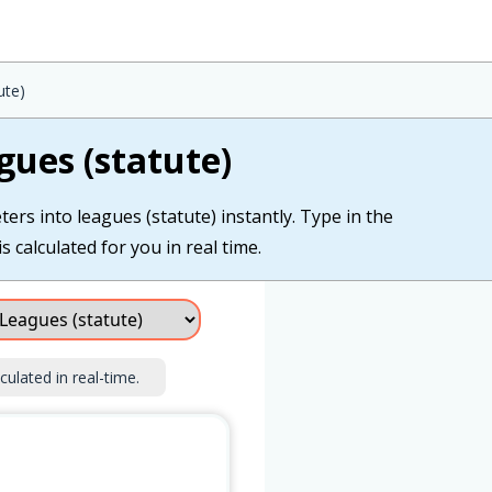
ute)
gues (statute)
ers into leagues (statute) instantly. Type in the
s calculated for you in real time.
culated in real-time.