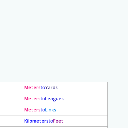
Meters
to
Yards
Meters
to
Leagues
Meters
to
Links
Kilometers
to
Feet