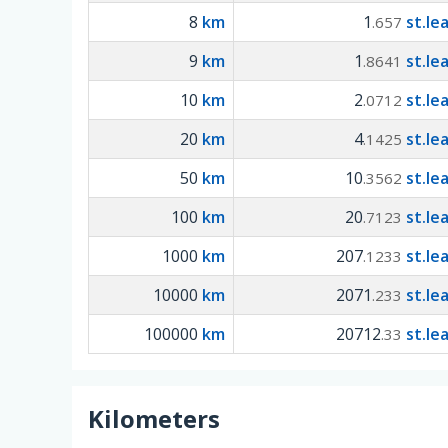
8
km
1
st.le
.657
9
km
1
st.le
.8641
10
km
2
st.le
.0712
20
km
4
st.le
.1425
50
km
10
st.le
.3562
100
km
20
st.le
.7123
1000
km
207
st.le
.1233
10000
km
2071
st.le
.233
100000
km
20712
st.le
.33
Kilometers