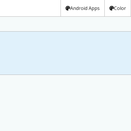
Android Apps
Color