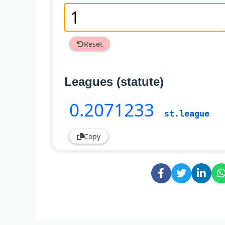
Reset
Leagues (statute)
0
.2071233
st.league
Copy