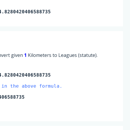
4.8280420406588735
onvert given
1
Kilometers to Leagues (statute).
.8280420406588735
 in the above formula.
406588735