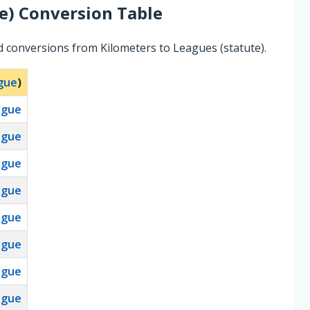
e)
Conversion Table
d conversions from Kilometers to Leagues (statute).
ague
)
ague
ague
ague
ague
ague
ague
ague
ague