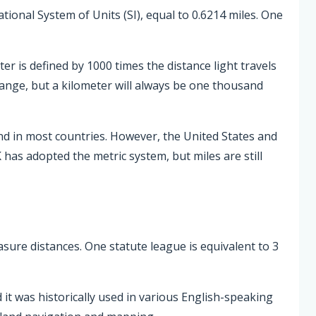
ational System of Units (SI), equal to 0.6214 miles. One
er is defined by 1000 times the distance light travels
hange, but a kilometer will always be one thousand
nd in most countries. However, the United States and
 has adopted the metric system, but miles are still
asure distances. One statute league is equivalent to 3
 it was historically used in various English-speaking