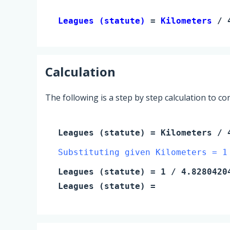
Leagues (statute) 
= 
Kilometers
 / 
Calculation
The following is a step by step calculation to c
Leagues (statute)
=
Kilometers
/ 4
Substituting given Kilometers = 1
Leagues (statute)
=
1
/ 4.8280420
Leagues (statute)
=