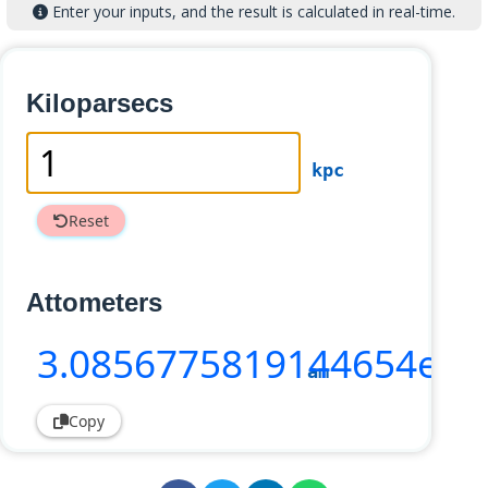
Enter your inputs, and the result is calculated in real-time.
Kiloparsecs
kpc
Reset
Attometers
3
.0856775819144654e+3
am
Copy