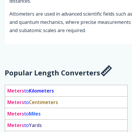
distances.
Attometers are used in advanced scientific fields such as
and quantum mechanics, where precise measurements 
and subatomic scales are required.
Popular Length Converters
Meters
to
Kilometers
Meters
to
Centimeters
Meters
to
Miles
Meters
to
Yards