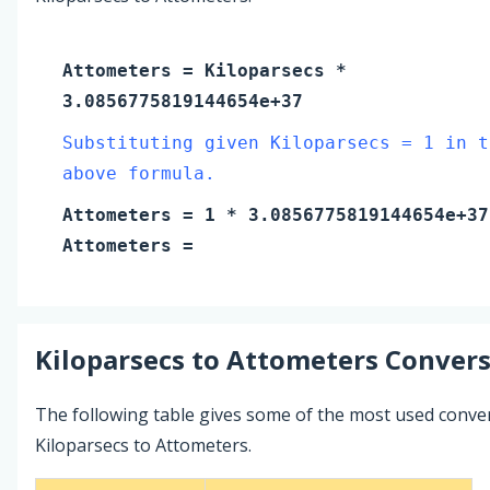
Attometers
=
Kiloparsecs
*
3.0856775819144654e+37
Substituting given Kiloparsecs = 1 in t
above formula.
Attometers
=
1
* 3.0856775819144654e+37
Attometers
=
Kiloparsecs
to
Attometers
Convers
The following table gives some of the most used conve
Kiloparsecs to Attometers.