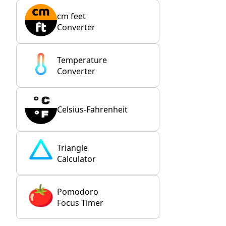
cm feet
Converter
Temperature
Converter
Celsius-Fahrenheit
Triangle
Calculator
Pomodoro
Focus Timer