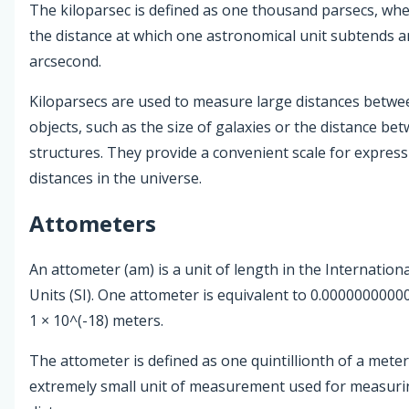
The kiloparsec is defined as one thousand parsecs, whe
the distance at which one astronomical unit subtends a
arcsecond.
Kiloparsecs are used to measure large distances betwee
objects, such as the size of galaxies or the distance bet
structures. They provide a convenient scale for express
distances in the universe.
Attometers
An attometer (am) is a unit of length in the Internation
Units (SI). One attometer is equivalent to 0.000000000
1 × 10^(-18) meters.
The attometer is defined as one quintillionth of a meter
extremely small unit of measurement used for measur