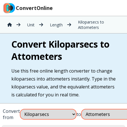
ConvertOnline
Kiloparsecs to
Unit
Length
Attometers
Convert Kiloparsecs to
Attometers
Use this free online length converter to change
kiloparsecs into attometers instantly. Type in the
kiloparsecs value, and the equivalent attometers
is calculated for you in real time.
Convert
to
from