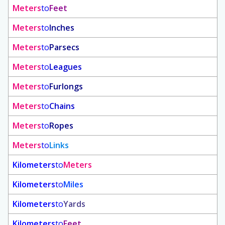
Meters
to
Feet
Meters
to
Inches
Meters
to
Parsecs
Meters
to
Leagues
Meters
to
Furlongs
Meters
to
Chains
Meters
to
Ropes
Meters
to
Links
Kilometers
to
Meters
Kilometers
to
Miles
Kilometers
to
Yards
Kilometers
to
Feet