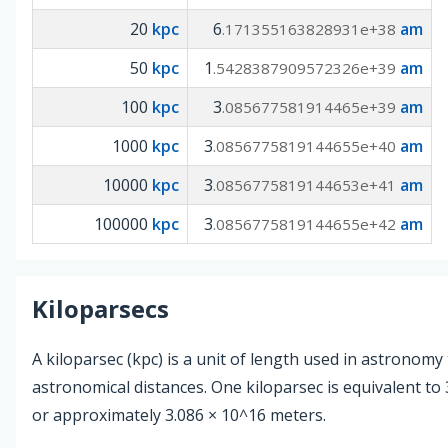
20
kpc
6
am
.171355163828931e+38
50
kpc
1
am
.5428387909572326e+39
100
kpc
3
am
.085677581914465e+39
1000
kpc
3
am
.0856775819144655e+40
10000
kpc
3
am
.0856775819144653e+41
100000
kpc
3
am
.0856775819144655e+42
Kiloparsecs
A kiloparsec (kpc) is a unit of length used in astronom
astronomical distances. One kiloparsec is equivalent to 
or approximately 3.086 × 10^16 meters.