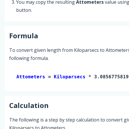
You may copy the resulting
Attometers
value usin
button.
Formula
To convert given length from Kiloparsecs to Attometers
following formula.
Attometers 
= 
Kiloparsecs
 * 3.0856775819
Calculation
The following is a step by step calculation to convert g
Kiloparsecs to Attometers.