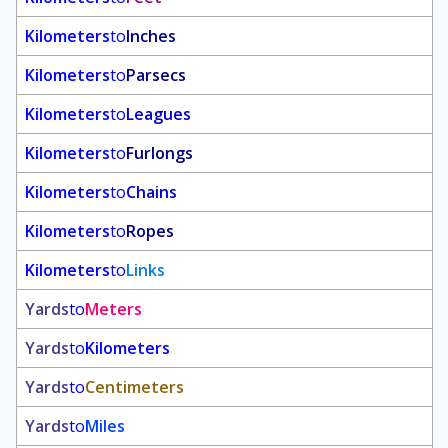
Kilometers
to
Inches
Kilometers
to
Parsecs
Kilometers
to
Leagues
Kilometers
to
Furlongs
Kilometers
to
Chains
Kilometers
to
Ropes
Kilometers
to
Links
Yards
to
Meters
Yards
to
Kilometers
Yards
to
Centimeters
Yards
to
Miles