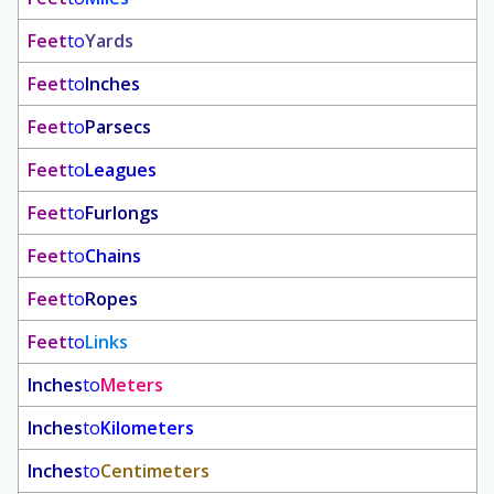
Feet
to
Yards
Feet
to
Inches
Feet
to
Parsecs
Feet
to
Leagues
Feet
to
Furlongs
Feet
to
Chains
Feet
to
Ropes
Feet
to
Links
Inches
to
Meters
Inches
to
Kilometers
Inches
to
Centimeters