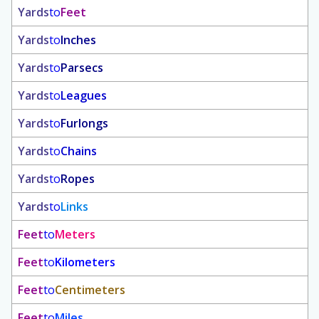
Yards
to
Feet
Yards
to
Inches
Yards
to
Parsecs
Yards
to
Leagues
Yards
to
Furlongs
Yards
to
Chains
Yards
to
Ropes
Yards
to
Links
Feet
to
Meters
Feet
to
Kilometers
Feet
to
Centimeters
Feet
to
Miles