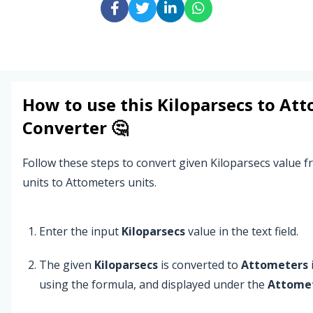
How to use this
Kiloparsecs
to
Att
Converter 🤔
Follow these steps to convert given Kiloparsecs value 
units to Attometers units.
Enter the input
Kiloparsecs
value in the text field.
The given
Kiloparsecs
is converted to
Attometers
using the formula, and displayed under the
Attome