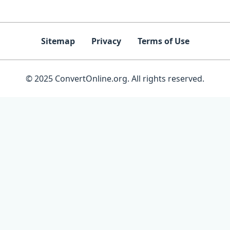
Sitemap
Privacy
Terms of Use
© 2025 ConvertOnline.org. All rights reserved.