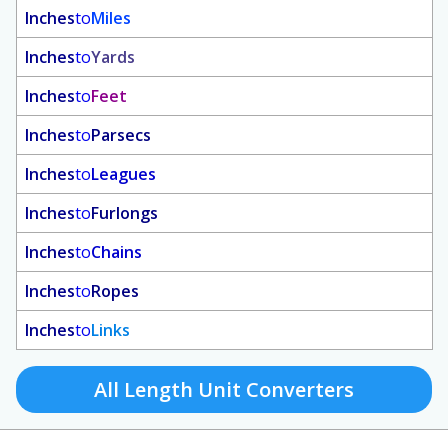
Inches
to
Miles
Inches
to
Yards
Inches
to
Feet
Inches
to
Parsecs
Inches
to
Leagues
Inches
to
Furlongs
Inches
to
Chains
Inches
to
Ropes
Inches
to
Links
All Length Unit Converters