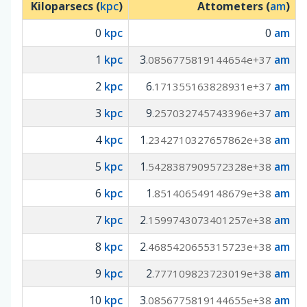
Kiloparsecs (
kpc
)
Attometers (
am
)
0
kpc
0
am
1
kpc
3
am
.0856775819144654e+37
2
kpc
6
am
.171355163828931e+37
3
kpc
9
am
.257032745743396e+37
4
kpc
1
am
.2342710327657862e+38
5
kpc
1
am
.5428387909572328e+38
6
kpc
1
am
.851406549148679e+38
7
kpc
2
am
.1599743073401257e+38
8
kpc
2
am
.4685420655315723e+38
9
kpc
2
am
.777109823723019e+38
10
kpc
3
am
.0856775819144655e+38