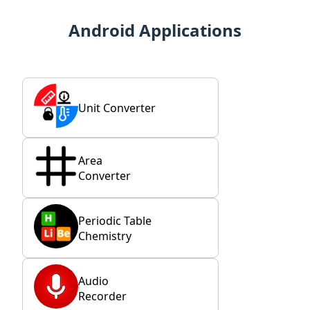
Android Applications
Unit Converter
Area
Converter
Periodic Table
Chemistry
Audio
Recorder