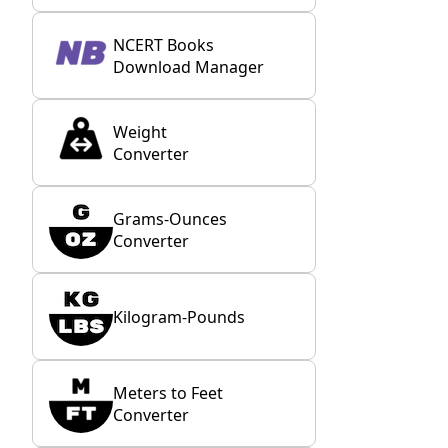
NCERT Books
Download Manager
Weight
Converter
Grams-Ounces
Converter
Kilogram-Pounds
Meters to Feet
Converter