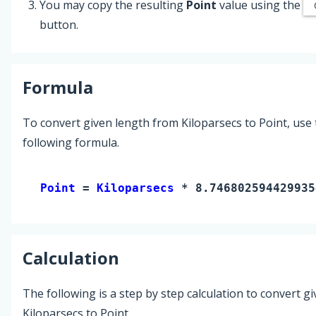
You may copy the resulting
Point
value using the
button.
Formula
To convert given length from Kiloparsecs to Point, use
following formula.
Point 
= 
Kiloparsecs
 * 8.746802594429935
Calculation
The following is a step by step calculation to convert g
Kiloparsecs to Point.