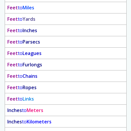
Feet
to
Miles
Feet
to
Yards
Feet
to
Inches
Feet
to
Parsecs
Feet
to
Leagues
Feet
to
Furlongs
Feet
to
Chains
Feet
to
Ropes
Feet
to
Links
Inches
to
Meters
Inches
to
Kilometers