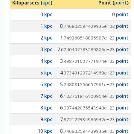
Kiloparsecs (
kpc
)
Point (
point
)
0
kpc
0
point
1
kpc
8
point
.746802594429935e+22
2
kpc
1
point
.749360518885987e+23
3
kpc
2
point
.6240407783289806e+23
4
kpc
3
point
.498721037771974e+23
5
kpc
4
point
.373401297214968e+23
6
kpc
5
point
.248081556657961e+23
7
kpc
6
point
.122761816100954e+23
8
kpc
6
point
.997442075543948e+23
9
kpc
7
point
.872122334986942e+23
10
kpc
8
point
.746802594429936e+23