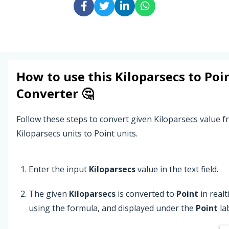
How to use this
Kiloparsecs
to
Poi
Converter 🤔
Follow these steps to convert given Kiloparsecs value 
Kiloparsecs units to Point units.
Enter the input
Kiloparsecs
value in the text field.
The given
Kiloparsecs
is converted to
Point
in real
using the formula, and displayed under the
Point
lab