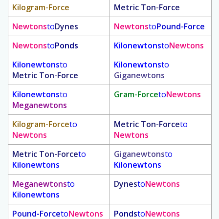
Kilogram-Force
Metric Ton-Force
Newtons
to
Dynes
Newtons
to
Pound-Force
Newtons
to
Ponds
Kilonewtons
to
Newtons
Kilonewtons
to
Kilonewtons
to
Metric Ton-Force
Giganewtons
Kilonewtons
to
Gram-Force
to
Newtons
Meganewtons
Kilogram-Force
to
Metric Ton-Force
to
Newtons
Newtons
Metric Ton-Force
to
Giganewtons
to
Kilonewtons
Kilonewtons
Meganewtons
to
Dynes
to
Newtons
Kilonewtons
Pound-Force
to
Newtons
Ponds
to
Newtons