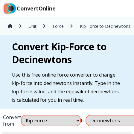
ConvertOnline
Unit
Force
Kip-Force to Decinewtons
Convert Kip-Force to
Decinewtons
Use this free online force converter to change
kip-force into decinewtons instantly. Type in the
kip-force value, and the equivalent decinewtons
is calculated for you in real time.
Convert
to
from