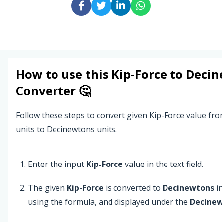
How to use this
Kip-Force
to
Decin
Converter 🤔
Follow these steps to convert given Kip-Force value fr
units to Decinewtons units.
Enter the input
Kip-Force
value in the text field.
The given
Kip-Force
is converted to
Decinewtons
in
using the formula, and displayed under the
Decine