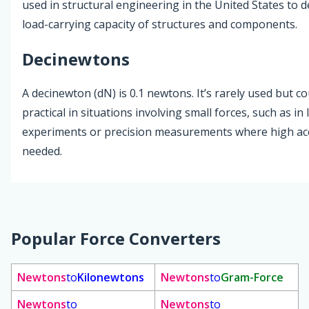
used in structural engineering in the United States to d
load-carrying capacity of structures and components.
Decinewtons
A decinewton (dN) is 0.1 newtons. It’s rarely used but c
practical in situations involving small forces, such as in
experiments or precision measurements where high acc
needed.
Popular Force Converters
Newtons
to
Kilonewtons
Newtons
to
Gram-Force
Newtons
to
Newtons
to