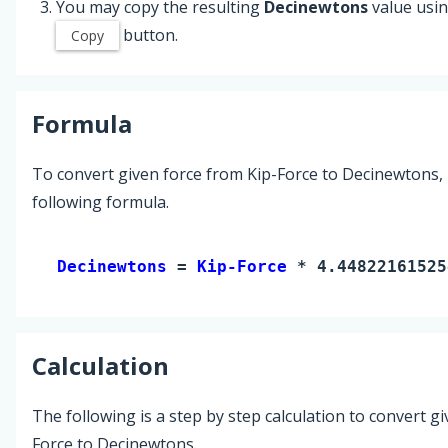
You may copy the resulting
Decinewtons
value usin
button.
Copy
Formula
To convert given force from Kip-Force to Decinewtons,
following formula.
Decinewtons 
= 
Kip-Force
 * 4.44822161525
Calculation
The following is a step by step calculation to convert g
Force to Decinewtons.