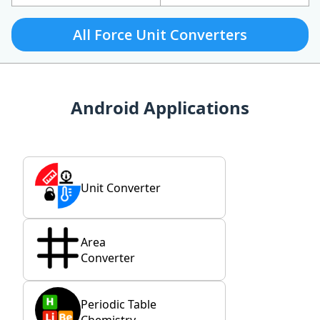
All Force Unit Converters
Android Applications
Unit Converter
Area
Converter
Periodic Table
Chemistry