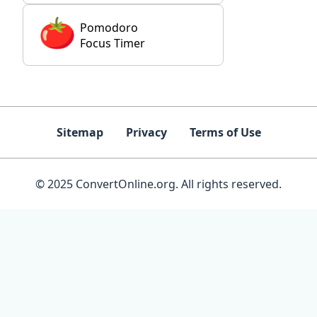
Pomodoro
Focus Timer
Sitemap
Privacy
Terms of Use
© 2025 ConvertOnline.org. All rights reserved.