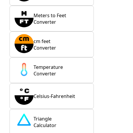
Meters to Feet
Converter
cm feet
Converter
Temperature
Converter
Celsius-Fahrenheit
Triangle
Calculator