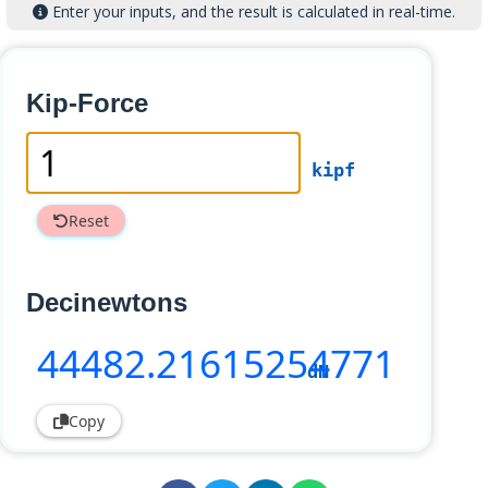
Enter your inputs, and the result is calculated in real-time.
Kip-Force
kipf
Reset
Decinewtons
44482
.21615254771
dN
Copy