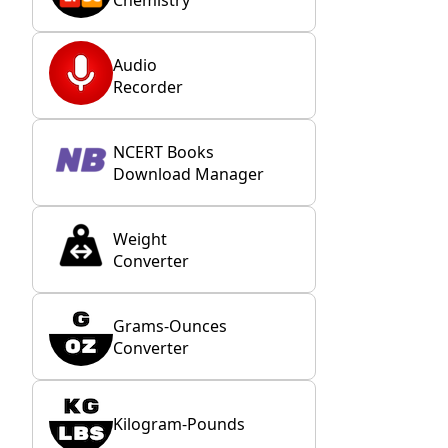
Audio
Recorder
NCERT Books
Download Manager
Weight
Converter
Grams-Ounces
Converter
Kilogram-Pounds