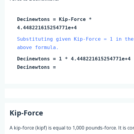
Decinewtons
=
Kip-Force
*
4.448221615254771e+4
Substituting given Kip-Force = 1 in the
above formula.
Decinewtons
=
1
* 4.448221615254771e+4
Decinewtons
=
Kip-Force
A kip-force (kipf) is equal to 1,000 pounds-force. It is 