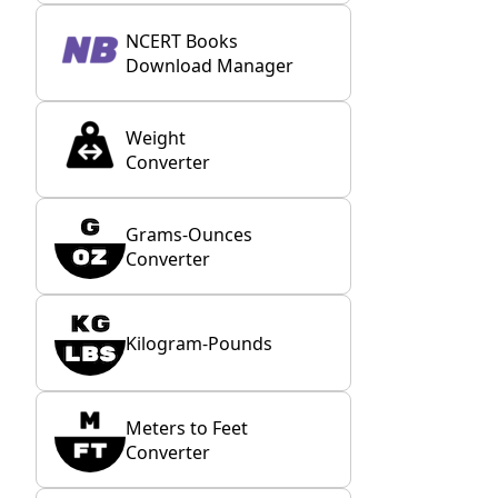
NCERT Books
Download Manager
Weight
Converter
Grams-Ounces
Converter
Kilogram-Pounds
Meters to Feet
Converter