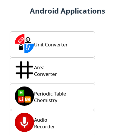
Android Applications
Unit Converter
Area
Converter
Periodic Table
Chemistry
Audio
Recorder