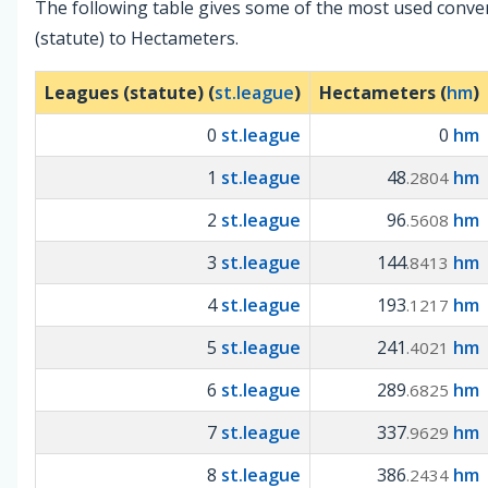
The following table gives some of the most used conv
(statute) to Hectameters.
Leagues (statute) (
st.league
)
Hectameters (
hm
)
0
st.league
0
hm
1
st.league
48
hm
.2804
2
st.league
96
hm
.5608
3
st.league
144
hm
.8413
4
st.league
193
hm
.1217
5
st.league
241
hm
.4021
6
st.league
289
hm
.6825
7
st.league
337
hm
.9629
8
st.league
386
hm
.2434