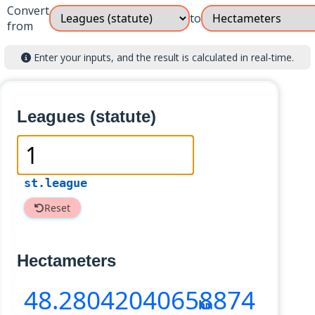
Convert
to
from
Enter your inputs, and the result is calculated in real-time.
Leagues (statute)
st.league
Reset
Hectameters
48
.28042040658874
hm