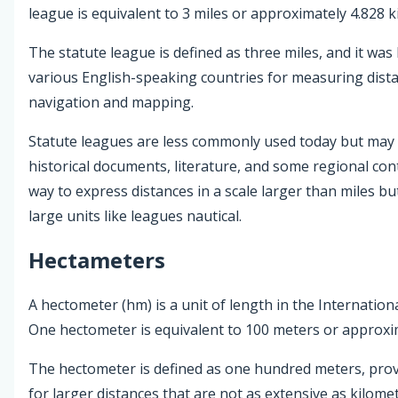
league is equivalent to 3 miles or approximately 4.828 k
The statute league is defined as three miles, and it was 
various English-speaking countries for measuring distan
navigation and mapping.
Statute leagues are less commonly used today but may s
historical documents, literature, and some regional con
way to express distances in a scale larger than miles bu
large units like leagues nautical.
Hectameters
A hectometer (hm) is a unit of length in the Internationa
One hectometer is equivalent to 100 meters or approxim
The hectometer is defined as one hundred meters, pr
for larger distances that are not as extensive as kilomet