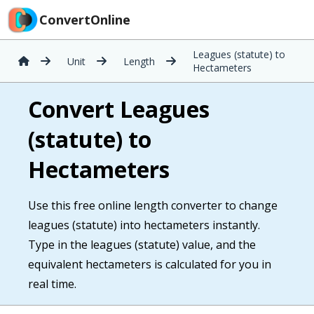
ConvertOnline
Leagues (statute) to
Unit
Length
Hectameters
Convert Leagues
(statute) to
Hectameters
Use this free online length converter to change
leagues (statute) into hectameters instantly.
Type in the leagues (statute) value, and the
equivalent hectameters is calculated for you in
real time.