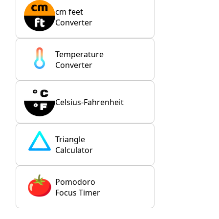
cm feet
Converter
Temperature
Converter
Celsius-Fahrenheit
Triangle
Calculator
Pomodoro
Focus Timer