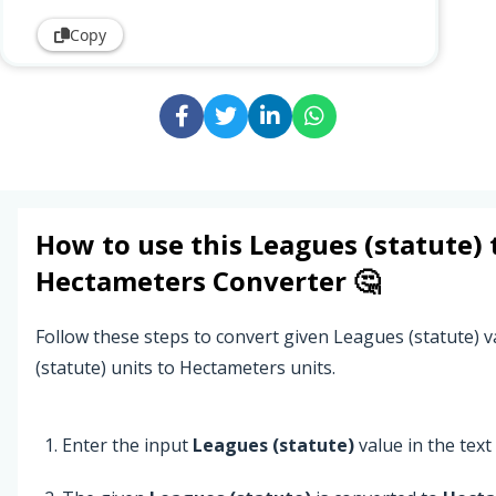
Copy
How to use this
Leagues (statute)
Hectameters
Converter 🤔
Follow these steps to convert given Leagues (statute) 
(statute) units to Hectameters units.
Enter the input
Leagues (statute)
value in the text 