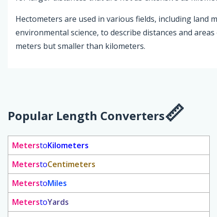
Hectometers are used in various fields, including lan
environmental science, to describe distances and areas 
meters but smaller than kilometers.
Popular Length Converters
Meters
to
Kilometers
Meters
to
Centimeters
Meters
to
Miles
Meters
to
Yards