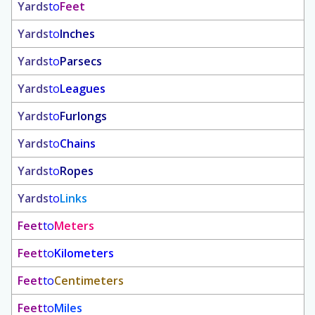
Yards
to
Feet
Yards
to
Inches
Yards
to
Parsecs
Yards
to
Leagues
Yards
to
Furlongs
Yards
to
Chains
Yards
to
Ropes
Yards
to
Links
Feet
to
Meters
Feet
to
Kilometers
Feet
to
Centimeters
Feet
to
Miles