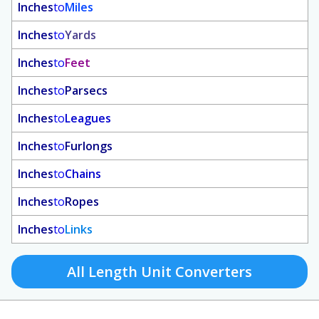
Inches
to
Miles
Inches
to
Yards
Inches
to
Feet
Inches
to
Parsecs
Inches
to
Leagues
Inches
to
Furlongs
Inches
to
Chains
Inches
to
Ropes
Inches
to
Links
All Length Unit Converters