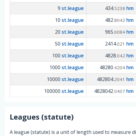
9
st.league
434
hm
.5238
10
st.league
482
hm
.8042
20
st.league
965
hm
.6084
50
st.league
2414
hm
.021
100
st.league
4828
hm
.042
1000
st.league
48280
hm
.4204
10000
st.league
482804
hm
.2041
100000
st.league
4828042
hm
.0407
Leagues (statute)
A league (statute) is a unit of length used to measure d