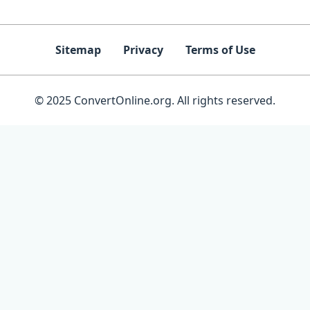
Sitemap
Privacy
Terms of Use
© 2025 ConvertOnline.org. All rights reserved.