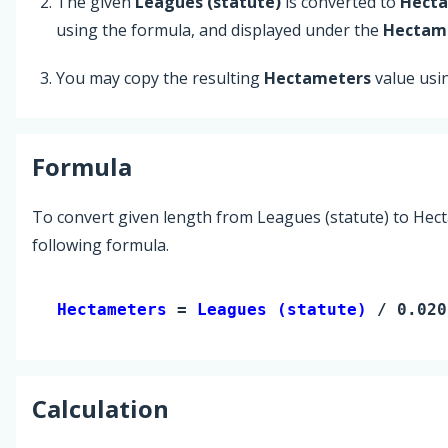
The given
Leagues (statute)
is converted to
Hect
using the formula, and displayed under the
Hectam
You may copy the resulting
Hectameters
value usi
Formula
To convert given length from Leagues (statute) to Hec
following formula.
Hectameters 
= 
Leagues (statute)
 / 0.020
Calculation