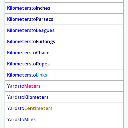
Kilometers
to
Inches
Kilometers
to
Parsecs
Kilometers
to
Leagues
Kilometers
to
Furlongs
Kilometers
to
Chains
Kilometers
to
Ropes
Kilometers
to
Links
Yards
to
Meters
Yards
to
Kilometers
Yards
to
Centimeters
Yards
to
Miles