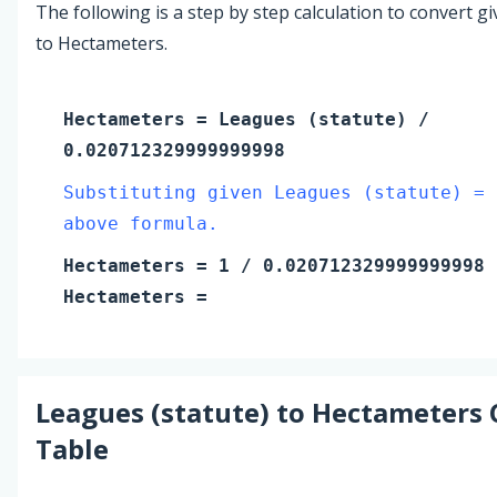
The following is a step by step calculation to convert g
to Hectameters.
Hectameters
=
Leagues (statute)
/
0.020712329999999998
Substituting given Leagues (statute) = 
above formula.
Hectameters
=
1
/ 0.020712329999999998
Hectameters
=
Leagues (statute)
to
Hectameters
Table