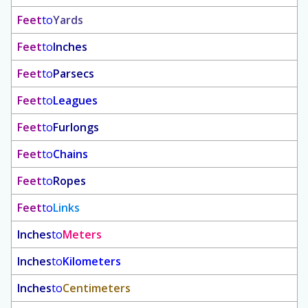
Feet
to
Yards
Feet
to
Inches
Feet
to
Parsecs
Feet
to
Leagues
Feet
to
Furlongs
Feet
to
Chains
Feet
to
Ropes
Feet
to
Links
Inches
to
Meters
Inches
to
Kilometers
Inches
to
Centimeters