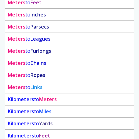
Meters
to
Feet
Meters
to
Inches
Meters
to
Parsecs
Meters
to
Leagues
Meters
to
Furlongs
Meters
to
Chains
Meters
to
Ropes
Meters
to
Links
Kilometers
to
Meters
Kilometers
to
Miles
Kilometers
to
Yards
Kilometers
to
Feet