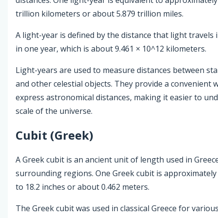
trillion kilometers or about 5.879 trillion miles.
A light-year is defined by the distance that light travels
in one year, which is about 9.461 × 10^12 kilometers.
Light-years are used to measure distances between star
and other celestial objects. They provide a convenient 
express astronomical distances, making it easier to un
scale of the universe.
Cubit (Greek)
A Greek cubit is an ancient unit of length used in Greece
surrounding regions. One Greek cubit is approximately
to 18.2 inches or about 0.462 meters.
The Greek cubit was used in classical Greece for variou