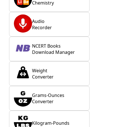
Chemistry
Audio
Recorder
NCERT Books
Download Manager
Weight
Converter
Grams-Ounces
Converter
Kilogram-Pounds