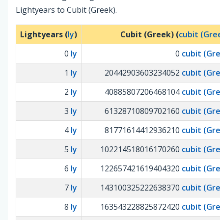
Lightyears to Cubit (Greek).
Lightyears (
ly
)
Cubit (Greek) (
cubit (Gre
0
ly
0
cubit (Gr
1
ly
20442903603234052
cubit (Gr
2
ly
40885807206468104
cubit (Gr
3
ly
61328710809702160
cubit (Gr
4
ly
81771614412936210
cubit (Gr
5
ly
102214518016170260
cubit (Gr
6
ly
122657421619404320
cubit (Gr
7
ly
143100325222638370
cubit (Gr
8
ly
163543228825872420
cubit (Gr