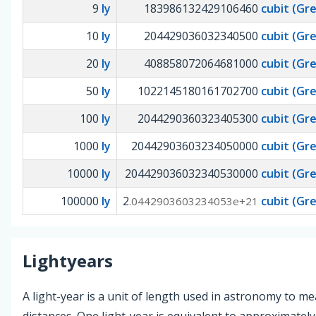
9
ly
183986132429106460
cubit (Gr
10
ly
204429036032340500
cubit (Gr
20
ly
408858072064681000
cubit (Gr
50
ly
1022145180161702700
cubit (Gr
100
ly
2044290360323405300
cubit (Gr
1000
ly
20442903603234050000
cubit (Gr
10000
ly
204429036032340530000
cubit (Gr
100000
ly
2
cubit (Gr
.0442903603234053e+21
Lightyears
A light-year is a unit of length used in astronomy to m
distances. One light-year is equivalent to approximately