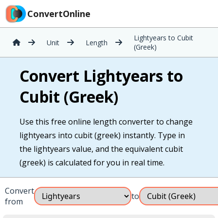
ConvertOnline
Lightyears to Cubit
Unit
Length
(Greek)
Convert Lightyears to
Cubit (Greek)
Use this free online length converter to change
lightyears into cubit (greek) instantly. Type in
the lightyears value, and the equivalent cubit
(greek) is calculated for you in real time.
Convert
to
from