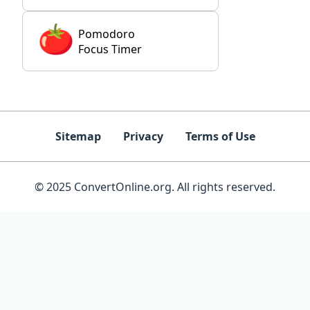
Pomodoro
Focus Timer
Sitemap
Privacy
Terms of Use
© 2025 ConvertOnline.org. All rights reserved.