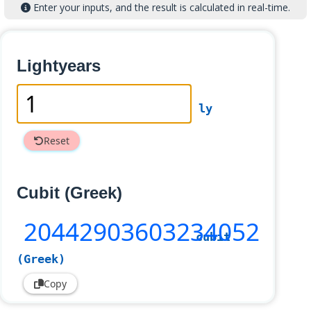
Enter your inputs, and the result is calculated in real-time.
Lightyears
ly
Reset
Cubit (Greek)
20442903603234052
cubit
(Greek)
Copy