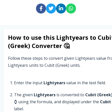
How to use this
Lightyears
to
Cubi
(Greek)
Converter 🤔
Follow these steps to convert given Lightyears value f
Lightyears units to Cubit (Greek) units.
Enter the input
Lightyears
value in the text field.
The given
Lightyears
is converted to
Cubit (Greek
⌚ using the formula, and displayed under the
Cubit
label.