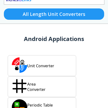
All Length Unit Converters
Android Applications
Unit Converter
Area
Converter
Periodic Table