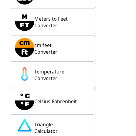
Meters to Feet
Converter
cm feet
Converter
Temperature
Converter
Celsius-Fahrenheit
Triangle
Calculator