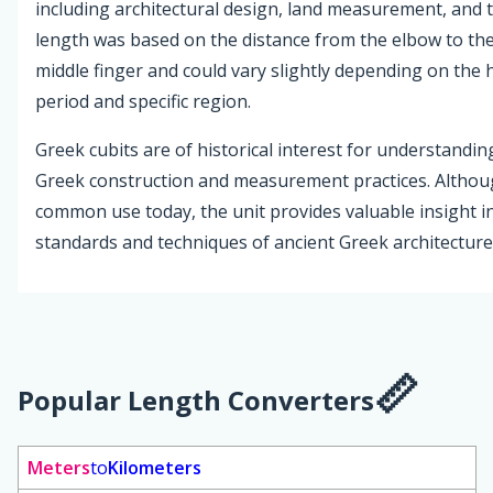
including architectural design, land measurement, and te
length was based on the distance from the elbow to the 
middle finger and could vary slightly depending on the h
period and specific region.
Greek cubits are of historical interest for understandin
Greek construction and measurement practices. Althou
common use today, the unit provides valuable insight i
standards and techniques of ancient Greek architecture
Popular Length Converters
Meters
to
Kilometers