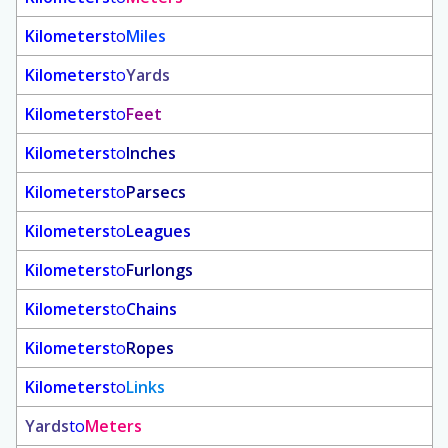
Kilometers
to
Miles
Kilometers
to
Yards
Kilometers
to
Feet
Kilometers
to
Inches
Kilometers
to
Parsecs
Kilometers
to
Leagues
Kilometers
to
Furlongs
Kilometers
to
Chains
Kilometers
to
Ropes
Kilometers
to
Links
Yards
to
Meters