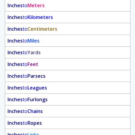
Inches
to
Meters
Inches
to
Kilometers
Inches
to
Centimeters
Inches
to
Miles
Inches
to
Yards
Inches
to
Feet
Inches
to
Parsecs
Inches
to
Leagues
Inches
to
Furlongs
Inches
to
Chains
Inches
to
Ropes
Inches
to
Links