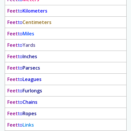
Feet
to
Kilometers
Feet
to
Centimeters
Feet
to
Miles
Feet
to
Yards
Feet
to
Inches
Feet
to
Parsecs
Feet
to
Leagues
Feet
to
Furlongs
Feet
to
Chains
Feet
to
Ropes
Feet
to
Links