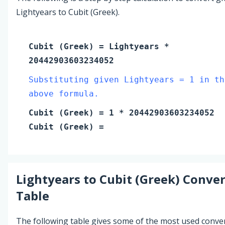
Lightyears to Cubit (Greek).
Cubit (Greek)
=
Lightyears
*
20442903603234052
Substituting given Lightyears = 1 in th
above formula.
Cubit (Greek)
=
1
* 20442903603234052
Cubit (Greek)
=
Lightyears
to
Cubit (Greek)
Conver
Table
The following table gives some of the most used conve