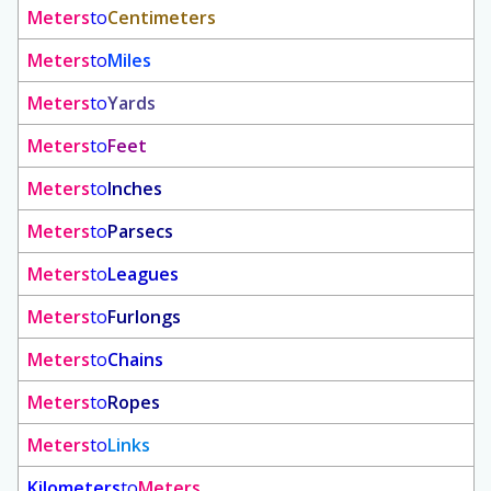
Meters
to
Centimeters
Meters
to
Miles
Meters
to
Yards
Meters
to
Feet
Meters
to
Inches
Meters
to
Parsecs
Meters
to
Leagues
Meters
to
Furlongs
Meters
to
Chains
Meters
to
Ropes
Meters
to
Links
Kilometers
to
Meters