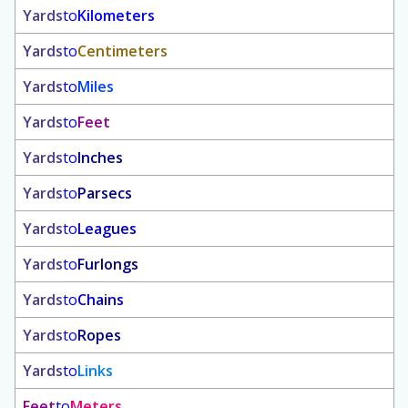
Yards
to
Kilometers
Yards
to
Centimeters
Yards
to
Miles
Yards
to
Feet
Yards
to
Inches
Yards
to
Parsecs
Yards
to
Leagues
Yards
to
Furlongs
Yards
to
Chains
Yards
to
Ropes
Yards
to
Links
Feet
to
Meters