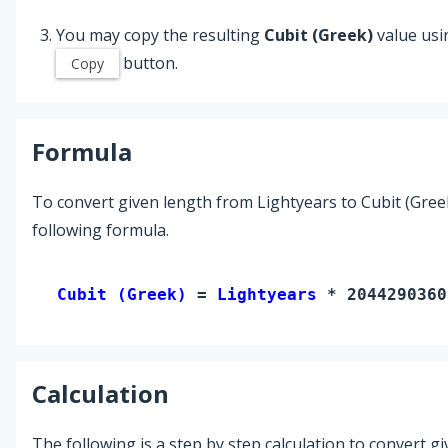
You may copy the resulting
Cubit (Greek)
value usi
button.
Copy
Formula
To convert given length from Lightyears to Cubit (Gree
following formula.
Cubit (Greek) 
= 
Lightyears
 * 2044290360
Calculation
The following is a step by step calculation to convert g