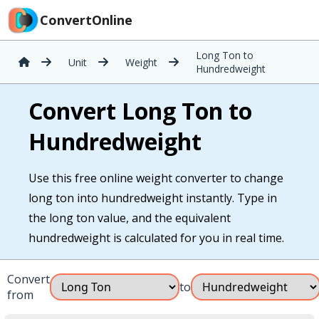
ConvertOnline
Long Ton to
Unit
Weight
Hundredweight
Convert Long Ton to
Hundredweight
Use this free online weight converter to change
long ton into hundredweight instantly. Type in
the long ton value, and the equivalent
hundredweight is calculated for you in real time.
Convert
to
from