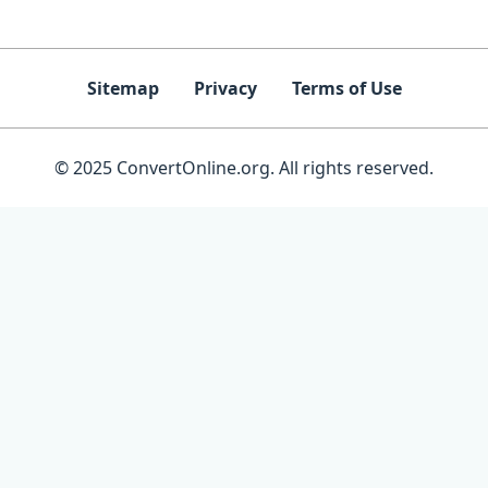
Sitemap
Privacy
Terms of Use
© 2025 ConvertOnline.org. All rights reserved.