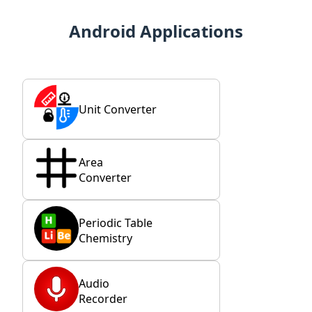
Android Applications
Unit Converter
Area
Converter
Periodic Table
Chemistry
Audio
Recorder