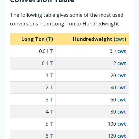
The following table gives some of the most used
conversions from Long Ton to Hundredweight.
Long Ton (
T
)
Hundredweight (
cwt
)
0.01
T
0
cwt
.2
0.1
T
2
cwt
1
T
20
cwt
2
T
40
cwt
3
T
60
cwt
4
T
80
cwt
5
T
100
cwt
6
T
120
cwt