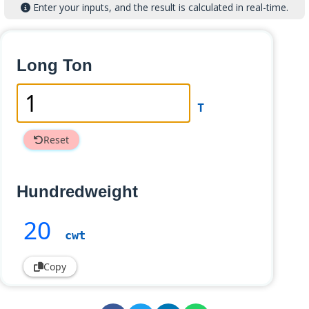
Enter your inputs, and the result is calculated in real-time.
Long Ton
T
Reset
Hundredweight
20
cwt
Copy