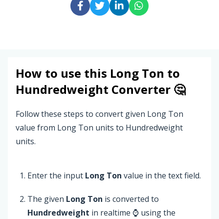
How to use this
Long Ton
to
Hundredweight
Converter 🤔
Follow these steps to convert given Long Ton
value from Long Ton units to Hundredweight
units.
Enter the input
Long Ton
value in the text field.
The given
Long Ton
is converted to
Hundredweight
in realtime ⌚ using the