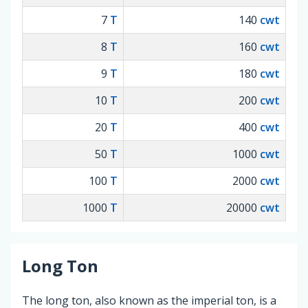
7
T
140
cwt
8
T
160
cwt
9
T
180
cwt
10
T
200
cwt
20
T
400
cwt
50
T
1000
cwt
100
T
2000
cwt
1000
T
20000
cwt
Long Ton
The long ton, also known as the imperial ton, is a