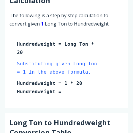
Calculation
The following is a step by step calculation to
convert given
1
Long Ton to Hundredweight.
Hundredweight
=
Long Ton
*
20
Substituting given Long Ton
= 1 in the above formula.
Hundredweight
=
1
* 20
Hundredweight
=
Long Ton
to
Hundredweight
Conversion Table