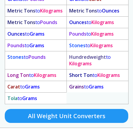
Metric Tons
to
Kilograms
Metric Tons
to
Ounces
Metric Tons
to
Pounds
Ounces
to
Kilograms
Ounces
to
Grams
Pounds
to
Kilograms
Pounds
to
Grams
Stones
to
Kilograms
Stones
to
Pounds
Hundredweight
to
Kilograms
Long Ton
to
Kilograms
Short Ton
to
Kilograms
Carat
to
Grams
Grains
to
Grams
Tola
to
Grams
All Weight Unit Converters