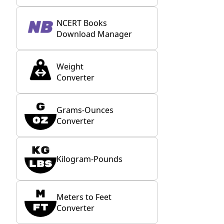
NCERT Books
Download Manager
Weight
Converter
Grams-Ounces
Converter
Kilogram-Pounds
Meters to Feet
Converter