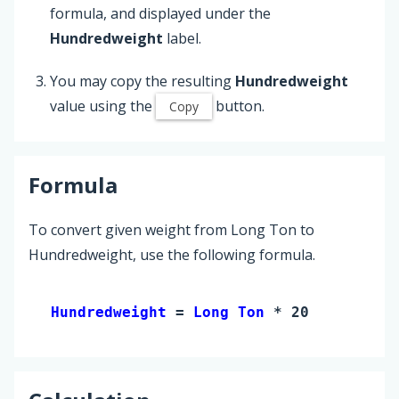
formula, and displayed under the
Hundredweight
label.
You may copy the resulting
Hundredweight
value using the
button.
Copy
Formula
To convert given weight from Long Ton to
Hundredweight, use the following formula.
Hundredweight 
= 
Long Ton
 * 20