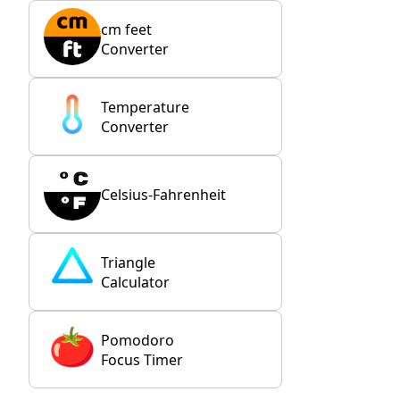
cm feet
Converter
Temperature
Converter
Celsius-Fahrenheit
Triangle
Calculator
Pomodoro
Focus Timer