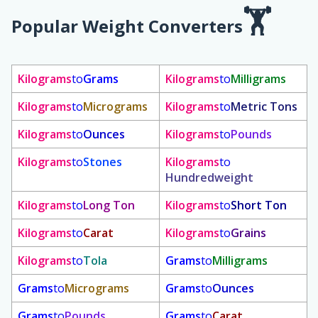
Popular Weight Converters
Kilograms
to
Grams
Kilograms
to
Milligrams
Kilograms
to
Micrograms
Kilograms
to
Metric Tons
Kilograms
to
Ounces
Kilograms
to
Pounds
Kilograms
to
Stones
Kilograms
to
Hundredweight
Kilograms
to
Long Ton
Kilograms
to
Short Ton
Kilograms
to
Carat
Kilograms
to
Grains
Kilograms
to
Tola
Grams
to
Milligrams
Grams
to
Micrograms
Grams
to
Ounces
Grams
to
Pounds
Grams
to
Carat