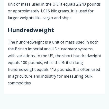
unit of mass used in the UK. It equals 2,240 pounds
or approximately 1,016 kilograms. It is used for
larger weights like cargo and ships.
Hundredweight
The hundredweight is a unit of mass used in both
the British imperial and US customary systems,
with variations. In the US, the short hundredweight
equals 100 pounds, while the British long
hundredweight equals 112 pounds. It is often used
in agriculture and industry for measuring bulk
commodities.