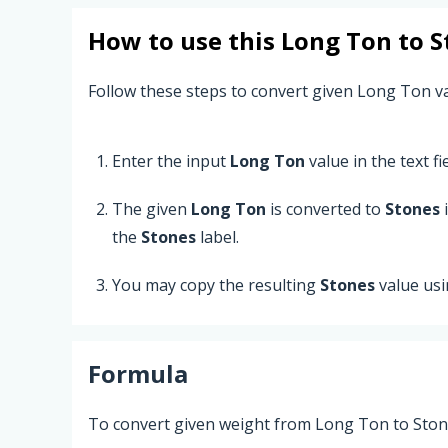
How to use this
Long Ton
to
S
Follow these steps to convert given Long Ton v
Enter the input
Long Ton
value in the text fie
The given
Long Ton
is converted to
Stones
i
the
Stones
label.
You may copy the resulting
Stones
value us
Formula
To convert given weight from Long Ton to Stone