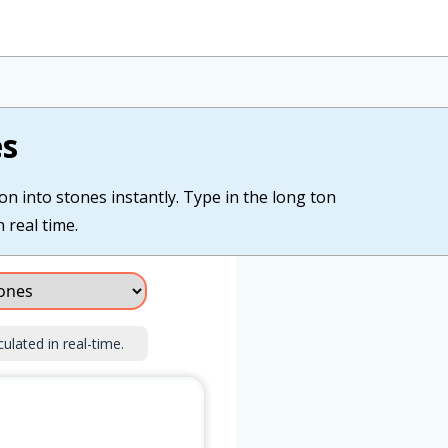
es
on into stones instantly. Type in the long ton
 real time.
culated in real-time.