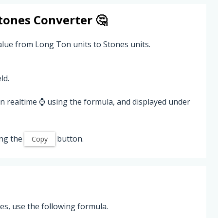
tones
Converter 🤔
alue from Long Ton units to Stones units.
ld.
n realtime ⌚ using the formula, and displayed under
ing the
button.
Copy
s, use the following formula.