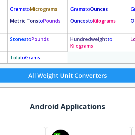
Grams
to
Micrograms
Grams
to
Ounces
G
s
Metric Tons
to
Pounds
Ounces
to
Kilograms
O
Stones
to
Pounds
Hundredweight
to
L
Kilograms
Tola
to
Grams
All Weight Unit Converters
Android Applications