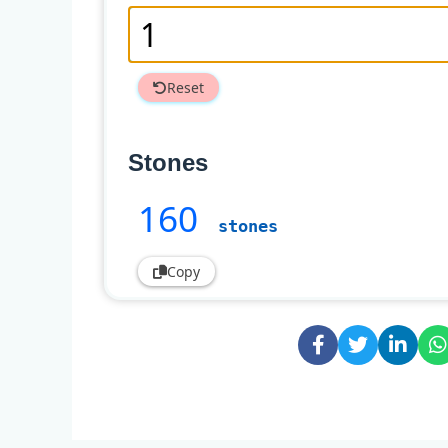
Reset
Stones
160
stones
Copy