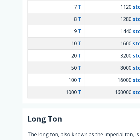
7
T
1120
st
8
T
1280
st
9
T
1440
st
10
T
1600
st
20
T
3200
st
50
T
8000
st
100
T
16000
st
1000
T
160000
st
Long Ton
The long ton, also known as the imperial ton, is