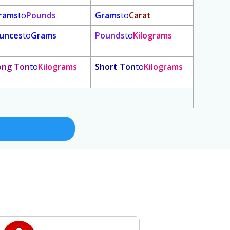
rams
to
Pounds
Grams
to
Carat
unces
to
Grams
Pounds
to
Kilograms
ong Ton
to
Kilograms
Short Ton
to
Kilograms