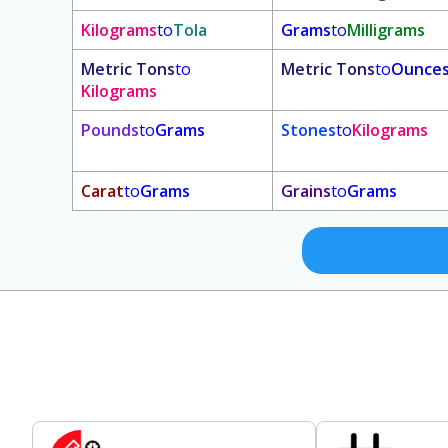
Kilograms
to
Tola
Grams
to
Milligrams
Metric Tons
to
Metric Tons
to
Ounce
Kilograms
Pounds
to
Grams
Stones
to
Kilograms
Carat
to
Grams
Grains
to
Grams