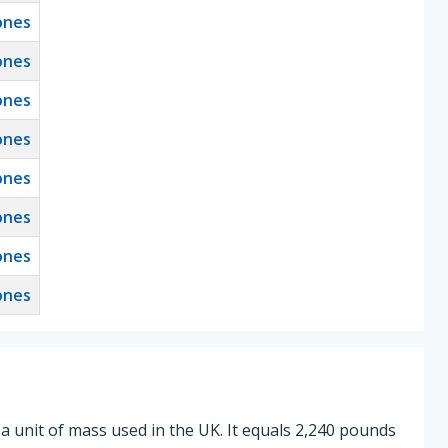
ones
ones
ones
ones
ones
ones
ones
ones
 a unit of mass used in the UK. It equals 2,240 pounds