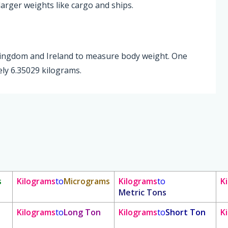
larger weights like cargo and ships.
 Kingdom and Ireland to measure body weight. One
ly 6.35029 kilograms.
s
Kilograms
to
Micrograms
Kilograms
to
K
Metric Tons
Kilograms
to
Long Ton
Kilograms
to
Short Ton
K