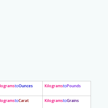
ilograms
to
Ounces
Kilograms
to
Pounds
ilograms
to
Carat
Kilograms
to
Grains