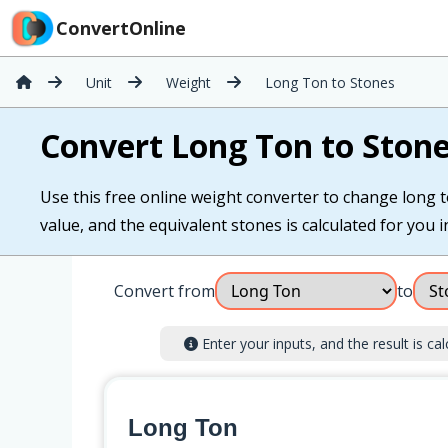
ConvertOnline
Unit
Weight
Long Ton to Stones
Convert Long Ton to Ston
Use this free online weight converter to change long t
value, and the equivalent stones is calculated for you in
Convert from
to
Enter your inputs, and the result is cal
Long Ton