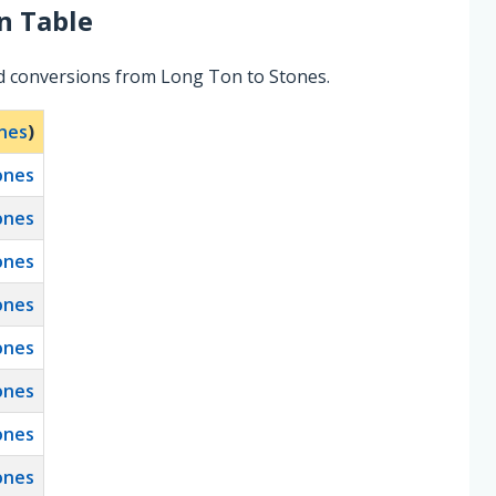
n Table
ed conversions from Long Ton to Stones.
nes
)
ones
ones
ones
ones
ones
ones
ones
ones