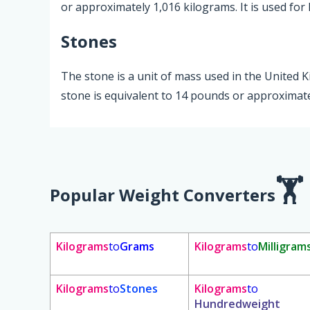
or approximately 1,016 kilograms. It is used for 
Stones
The stone is a unit of mass used in the United
stone is equivalent to 14 pounds or approximate
Popular Weight Converters
Kilograms
to
Grams
Kilograms
to
Milligram
Kilograms
to
Stones
Kilograms
to
Hundredweight