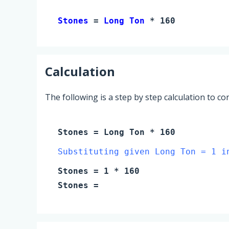
Stones 
= 
Long Ton
 * 160
Calculation
The following is a step by step calculation to c
Stones
=
Long Ton
* 160
Substituting given Long Ton = 1 i
Stones
=
1
* 160
Stones
=