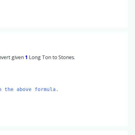
onvert given
1
Long Ton to Stones.
n the above formula.