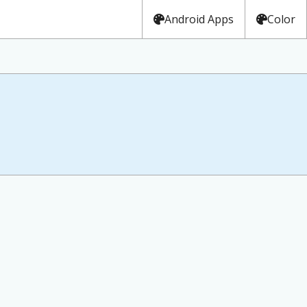
Android Apps
Color