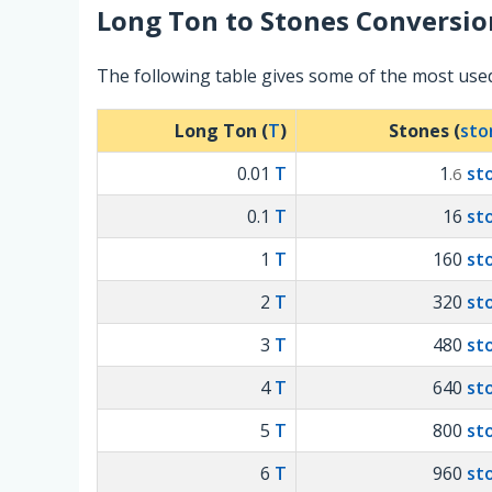
Long Ton
to
Stones
Conversio
The following table gives some of the most us
Long Ton (
T
)
Stones (
sto
0.01
T
1
st
.6
0.1
T
16
st
1
T
160
st
2
T
320
st
3
T
480
st
4
T
640
st
5
T
800
st
6
T
960
st