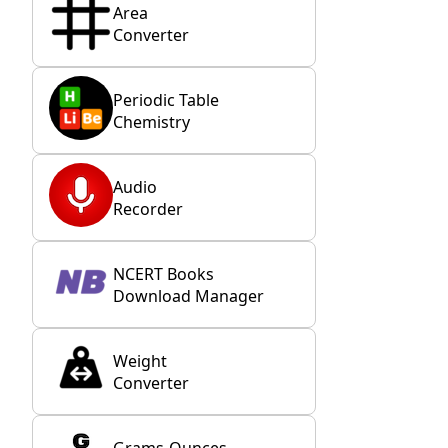
Area
Converter
Periodic Table
Chemistry
Audio
Recorder
NCERT Books
Download Manager
Weight
Converter
Grams-Ounces