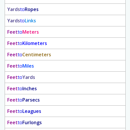
Yards
to
Ropes
Yards
to
Links
Feet
to
Meters
Feet
to
Kilometers
Feet
to
Centimeters
Feet
to
Miles
Feet
to
Yards
Feet
to
Inches
Feet
to
Parsecs
Feet
to
Leagues
Feet
to
Furlongs