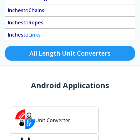
Inches
to
Chains
Inches
to
Ropes
Inches
to
Links
All Length Unit Converters
Android Applications
Unit Converter