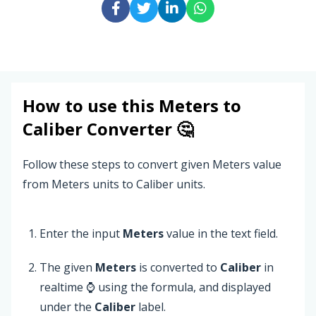
How to use this
Meters
to
Caliber
Converter 🤔
Follow these steps to convert given Meters value
from Meters units to Caliber units.
Enter the input
Meters
value in the text field.
The given
Meters
is converted to
Caliber
in
realtime ⌚ using the formula, and displayed
under the
Caliber
label.