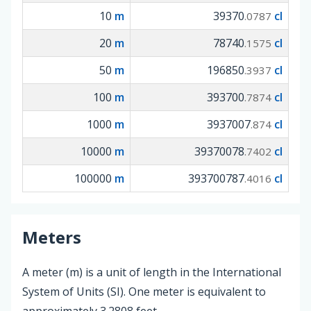
10
m
39370
cl
.0787
20
m
78740
cl
.1575
50
m
196850
cl
.3937
100
m
393700
cl
.7874
1000
m
3937007
cl
.874
10000
m
39370078
cl
.7402
100000
m
393700787
cl
.4016
Meters
A meter (m) is a unit of length in the International
System of Units (SI). One meter is equivalent to
approximately 3.2808 feet.