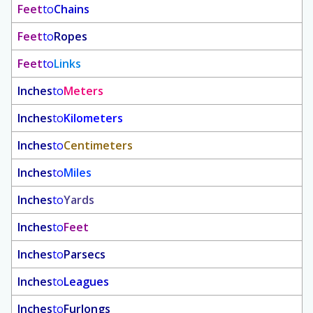
Feet
to
Chains
Feet
to
Ropes
Feet
to
Links
Inches
to
Meters
Inches
to
Kilometers
Inches
to
Centimeters
Inches
to
Miles
Inches
to
Yards
Inches
to
Feet
Inches
to
Parsecs
Inches
to
Leagues
Inches
to
Furlongs