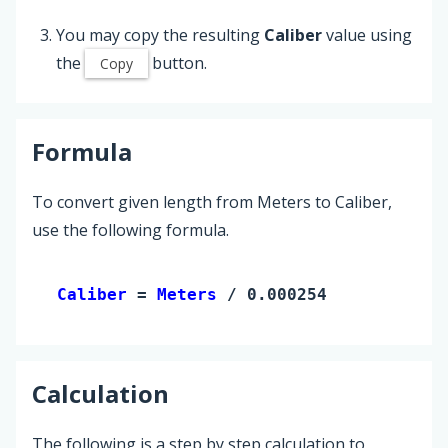
You may copy the resulting
Caliber
value using
the
button.
Copy
Formula
To convert given length from Meters to Caliber,
use the following formula.
Caliber 
= 
Meters
 / 0.000254
Calculation
The following is a step by step calculation to