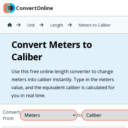
ConvertOnline
Unit
Length
Meters to Caliber
Convert Meters to
Caliber
Use this free online length converter to change
meters into caliber instantly. Type in the meters
value, and the equivalent caliber is calculated for
you in real time.
Convert
to
from