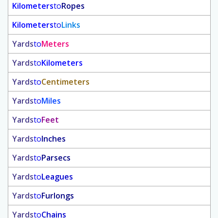
Kilometers
to
Ropes
Kilometers
to
Links
Yards
to
Meters
Yards
to
Kilometers
Yards
to
Centimeters
Yards
to
Miles
Yards
to
Feet
Yards
to
Inches
Yards
to
Parsecs
Yards
to
Leagues
Yards
to
Furlongs
Yards
to
Chains