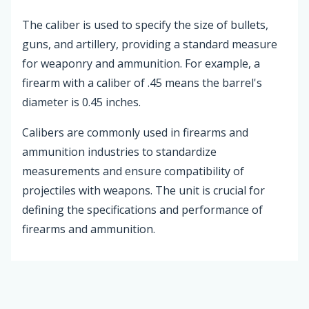
The caliber is used to specify the size of bullets,
guns, and artillery, providing a standard measure
for weaponry and ammunition. For example, a
firearm with a caliber of .45 means the barrel's
diameter is 0.45 inches.
Calibers are commonly used in firearms and
ammunition industries to standardize
measurements and ensure compatibility of
projectiles with weapons. The unit is crucial for
defining the specifications and performance of
firearms and ammunition.