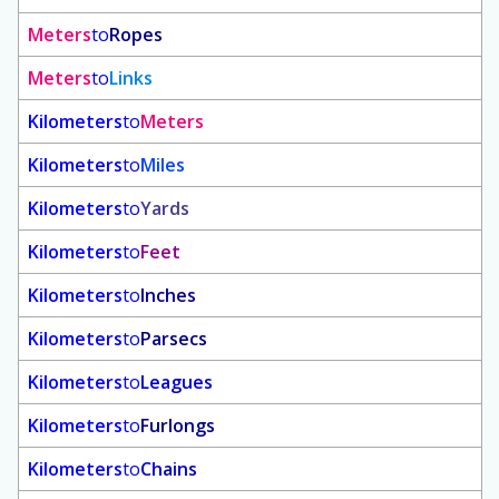
Meters
to
Ropes
Meters
to
Links
Kilometers
to
Meters
Kilometers
to
Miles
Kilometers
to
Yards
Kilometers
to
Feet
Kilometers
to
Inches
Kilometers
to
Parsecs
Kilometers
to
Leagues
Kilometers
to
Furlongs
Kilometers
to
Chains