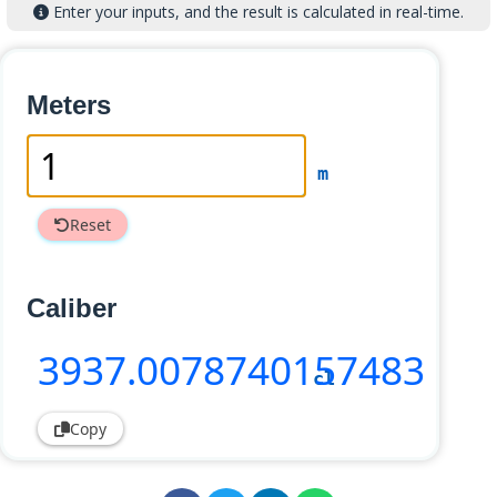
Enter your inputs, and the result is calculated in real-time.
Meters
m
Reset
Caliber
3937
.0078740157483
cl
Copy