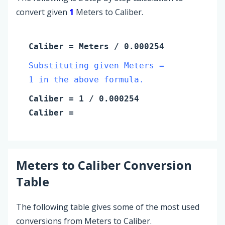
convert given
1
Meters to Caliber.
Caliber
=
Meters
/ 0.000254
Substituting given Meters =
1 in the above formula.
Caliber
=
1
/ 0.000254
Caliber
=
Meters
to
Caliber
Conversion
Table
The following table gives some of the most used
conversions from Meters to Caliber.