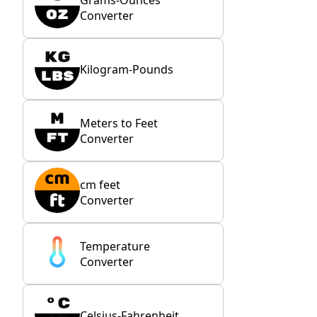
Converter
Kilogram-Pounds
Meters to Feet
Converter
cm feet
Converter
Temperature
Converter
Celsius-Fahrenheit