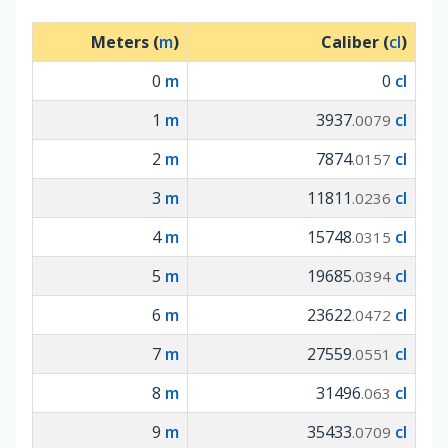
Meters (
m
)
Caliber (
cl
)
0
m
0
cl
1
m
3937
cl
.0079
2
m
7874
cl
.0157
3
m
11811
cl
.0236
4
m
15748
cl
.0315
5
m
19685
cl
.0394
6
m
23622
cl
.0472
7
m
27559
cl
.0551
8
m
31496
cl
.063
9
m
35433
cl
.0709