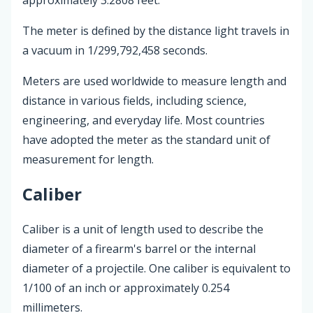
The meter is defined by the distance light travels in
a vacuum in 1/299,792,458 seconds.
Meters are used worldwide to measure length and
distance in various fields, including science,
engineering, and everyday life. Most countries
have adopted the meter as the standard unit of
measurement for length.
Caliber
Caliber is a unit of length used to describe the
diameter of a firearm's barrel or the internal
diameter of a projectile. One caliber is equivalent to
1/100 of an inch or approximately 0.254
millimeters.