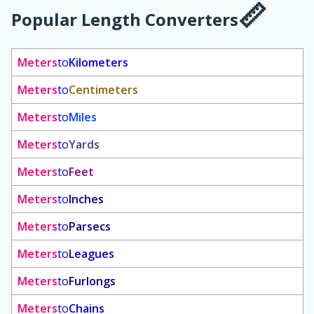
Popular Length Converters
Meters
to
Kilometers
Meters
to
Centimeters
Meters
to
Miles
Meters
to
Yards
Meters
to
Feet
Meters
to
Inches
Meters
to
Parsecs
Meters
to
Leagues
Meters
to
Furlongs
Meters
to
Chains