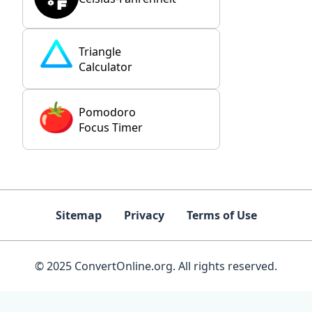
Triangle
Calculator
Pomodoro
Focus Timer
Sitemap
Privacy
Terms of Use
© 2025 ConvertOnline.org. All rights reserved.