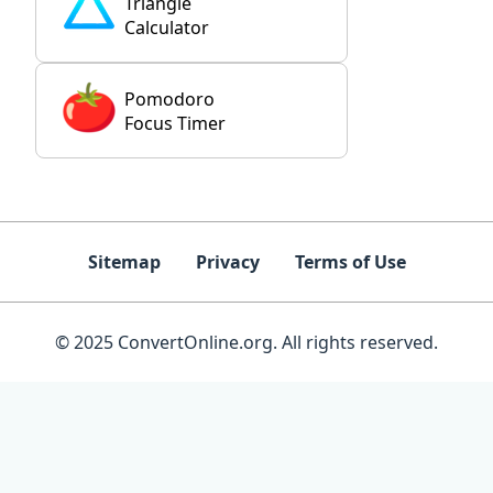
Triangle
Calculator
Pomodoro
Focus Timer
Sitemap
Privacy
Terms of Use
© 2025 ConvertOnline.org. All rights reserved.