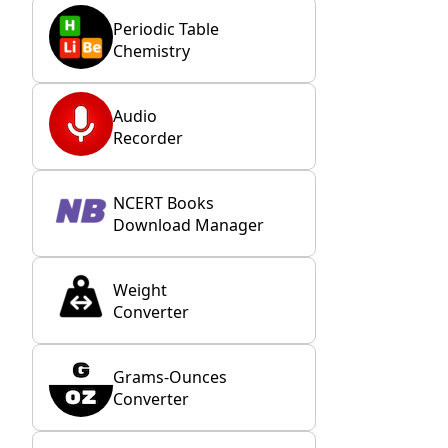
Periodic Table
Chemistry
Audio
Recorder
NCERT Books
Download Manager
Weight
Converter
Grams-Ounces
Converter