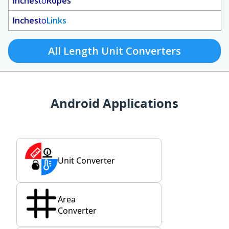
Inches
to
Ropes
Inches
to
Links
All Length Unit Converters
Android Applications
Unit Converter
Area
Converter