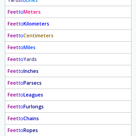
Yards
to
Links
Feet
to
Meters
Feet
to
Kilometers
Feet
to
Centimeters
Feet
to
Miles
Feet
to
Yards
Feet
to
Inches
Feet
to
Parsecs
Feet
to
Leagues
Feet
to
Furlongs
Feet
to
Chains
Feet
to
Ropes