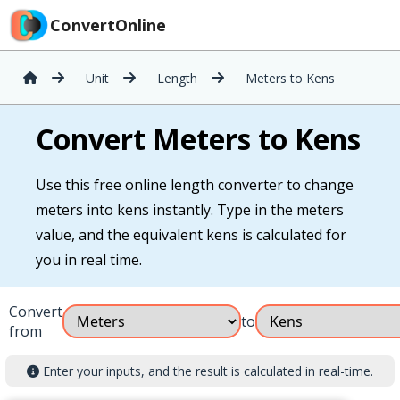
ConvertOnline
Unit
Length
Meters to Kens
Convert Meters to Kens
Use this free online length converter to change
meters into kens instantly. Type in the meters
value, and the equivalent kens is calculated for
you in real time.
Convert
to
from
Enter your inputs, and the result is calculated in real-time.