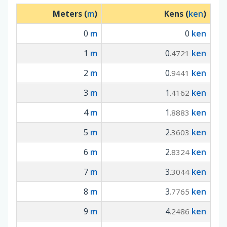
Meters (
m
)
Kens (
ken
)
0
m
0
ken
1
m
0
ken
.4721
2
m
0
ken
.9441
3
m
1
ken
.4162
4
m
1
ken
.8883
5
m
2
ken
.3603
6
m
2
ken
.8324
7
m
3
ken
.3044
8
m
3
ken
.7765
9
m
4
ken
.2486