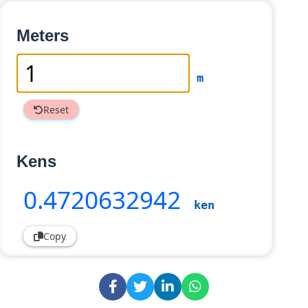
Meters
m
Reset
Kens
0
.4720632942
ken
Copy