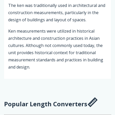
The ken was traditionally used in architectural and
construction measurements, particularly in the
design of buildings and layout of spaces.
Ken measurements were utilized in historical
architecture and construction practices in Asian
cultures. Although not commonly used today, the
unit provides historical context for traditional
measurement standards and practices in building
and design.
Popular Length Converters