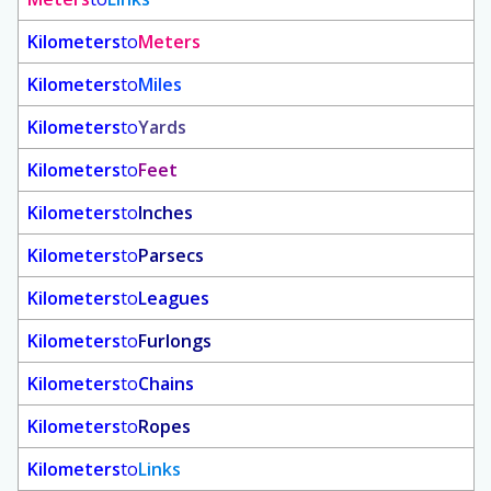
Kilometers
to
Meters
Kilometers
to
Miles
Kilometers
to
Yards
Kilometers
to
Feet
Kilometers
to
Inches
Kilometers
to
Parsecs
Kilometers
to
Leagues
Kilometers
to
Furlongs
Kilometers
to
Chains
Kilometers
to
Ropes
Kilometers
to
Links