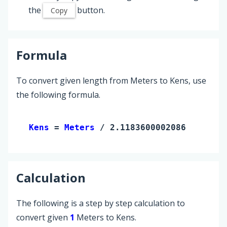
the
button.
Copy
Formula
To convert given length from Meters to Kens, use
the following formula.
Kens 
= 
Meters
 / 2.118360000208633
Calculation
The following is a step by step calculation to
convert given
1
Meters to Kens.