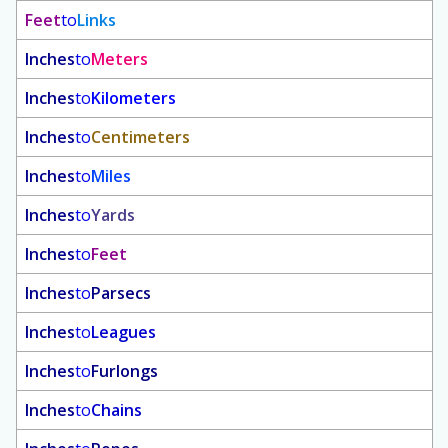
Feet
to
Links
Inches
to
Meters
Inches
to
Kilometers
Inches
to
Centimeters
Inches
to
Miles
Inches
to
Yards
Inches
to
Feet
Inches
to
Parsecs
Inches
to
Leagues
Inches
to
Furlongs
Inches
to
Chains