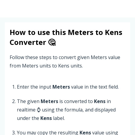
How to use this
Meters
to
Kens
Converter 🤔
Follow these steps to convert given Meters value
from Meters units to Kens units.
Enter the input
Meters
value in the text field.
The given
Meters
is converted to
Kens
in
realtime ⌚ using the formula, and displayed
under the
Kens
label.
You may copy the resulting
Kens
value using