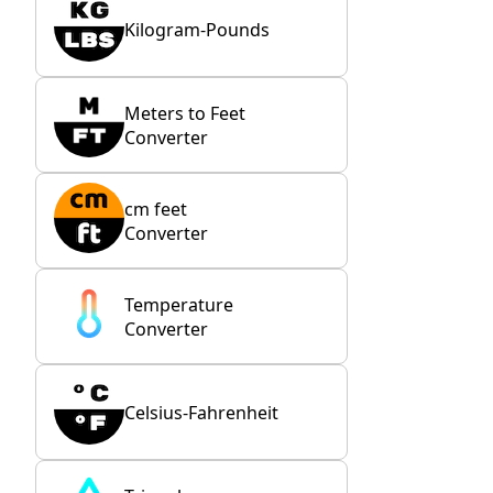
Kilogram-Pounds
Meters to Feet
Converter
cm feet
Converter
Temperature
Converter
Celsius-Fahrenheit