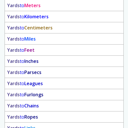
Yards
to
Meters
Yards
to
Kilometers
Yards
to
Centimeters
Yards
to
Miles
Yards
to
Feet
Yards
to
Inches
Yards
to
Parsecs
Yards
to
Leagues
Yards
to
Furlongs
Yards
to
Chains
Yards
to
Ropes