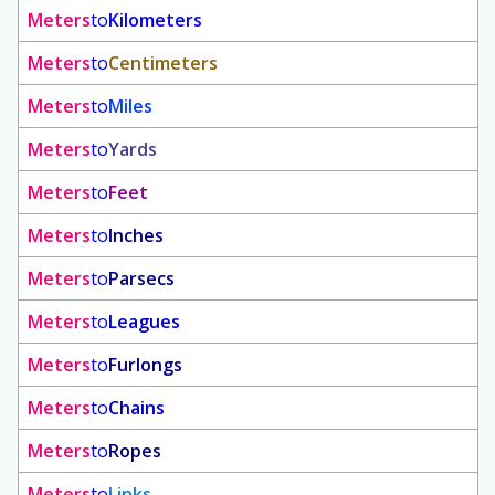
Meters
to
Kilometers
Meters
to
Centimeters
Meters
to
Miles
Meters
to
Yards
Meters
to
Feet
Meters
to
Inches
Meters
to
Parsecs
Meters
to
Leagues
Meters
to
Furlongs
Meters
to
Chains
Meters
to
Ropes
Meters
to
Links