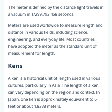
The meter is defined by the distance light travels in
a vacuum in 1/299,792,458 seconds.
Meters are used worldwide to measure length and
distance in various fields, including science,
engineering, and everyday life. Most countries
have adopted the meter as the standard unit of
measurement for length.
Kens
A ken is a historical unit of length used in various
cultures, particularly in Asia. The length of a ken
can vary depending on the region and context. In
Japan, one ken is approximately equivalent to 6
feet or about 1.8288 meters.