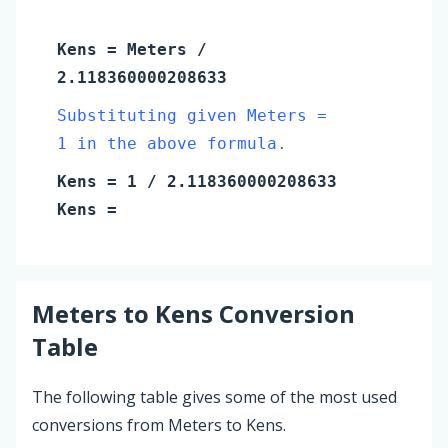
Kens
=
Meters
/
2.118360000208633
Substituting given Meters =
1 in the above formula.
Kens
=
1
/ 2.118360000208633
Kens
=
Meters
to
Kens
Conversion
Table
The following table gives some of the most used
conversions from Meters to Kens.