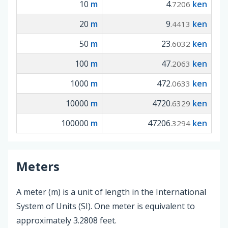
10
m
4
ken
.7206
20
m
9
ken
.4413
50
m
23
ken
.6032
100
m
47
ken
.2063
1000
m
472
ken
.0633
10000
m
4720
ken
.6329
100000
m
47206
ken
.3294
Meters
A meter (m) is a unit of length in the International
System of Units (SI). One meter is equivalent to
approximately 3.2808 feet.