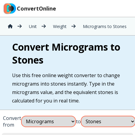
ConvertOnline
Unit
Weight
Micrograms to Stones
Convert Micrograms to
Stones
Use this free online weight converter to change
micrograms into stones instantly. Type in the
micrograms value, and the equivalent stones is
calculated for you in real time.
Convert
to
from