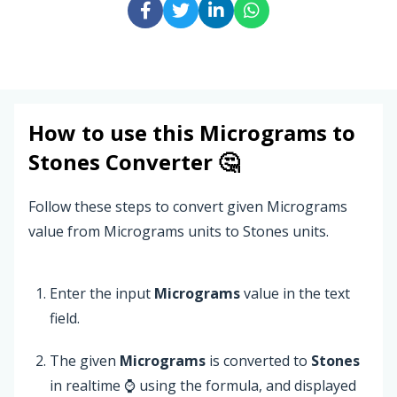
How to use this
Micrograms
to
Stones
Converter 🤔
Follow these steps to convert given Micrograms
value from Micrograms units to Stones units.
Enter the input
Micrograms
value in the text
field.
The given
Micrograms
is converted to
Stones
in realtime ⌚ using the formula, and displayed