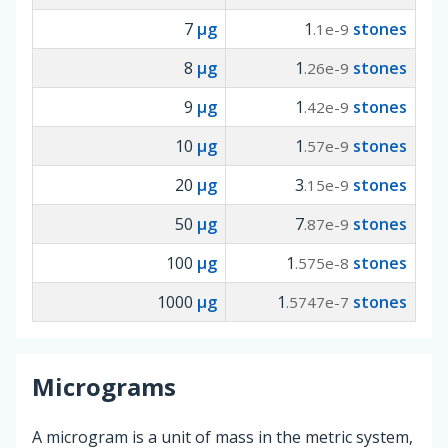
7
µg
1
stones
.1e-9
8
µg
1
stones
.26e-9
9
µg
1
stones
.42e-9
10
µg
1
stones
.57e-9
20
µg
3
stones
.15e-9
50
µg
7
stones
.87e-9
100
µg
1
stones
.575e-8
1000
µg
1
stones
.5747e-7
Micrograms
A microgram is a unit of mass in the metric system,