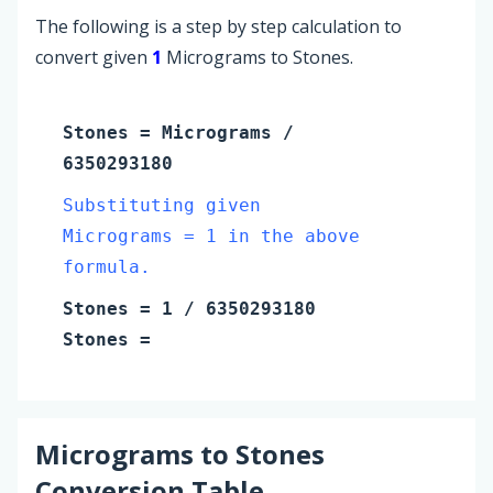
The following is a step by step calculation to
convert given
1
Micrograms to Stones.
Stones
=
Micrograms
/
6350293180
Substituting given
Micrograms = 1 in the above
formula.
Stones
=
1
/ 6350293180
Stones
=
Micrograms
to
Stones
Conversion Table