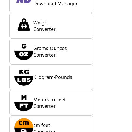
Download Manager
Weight
Converter
Grams-Ounces
Converter
Kilogram-Pounds
Meters to Feet
Converter
cm feet
Converter