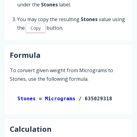
under the
Stones
label.
You may copy the resulting
Stones
value using
the
button.
Copy
Formula
To convert given weight from Micrograms to
Stones, use the following formula.
Stones 
= 
Micrograms
 / 6350293180
Calculation