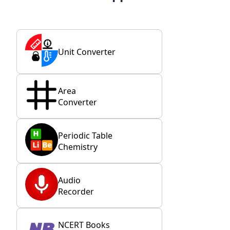
Unit Converter
Area
Converter
Periodic Table
Chemistry
Audio
Recorder
NCERT Books