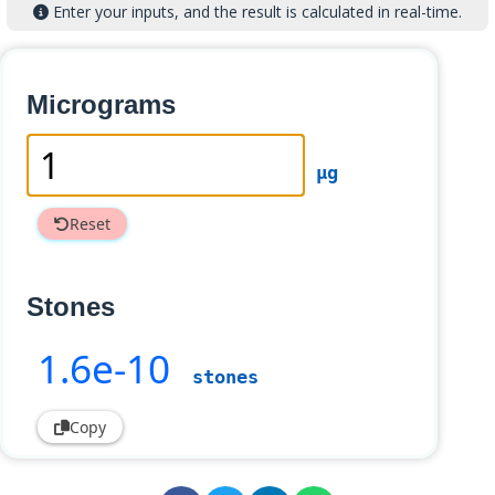
Enter your inputs, and the result is calculated in real-time.
Micrograms
µg
Reset
Stones
1
.6e-10
stones
Copy