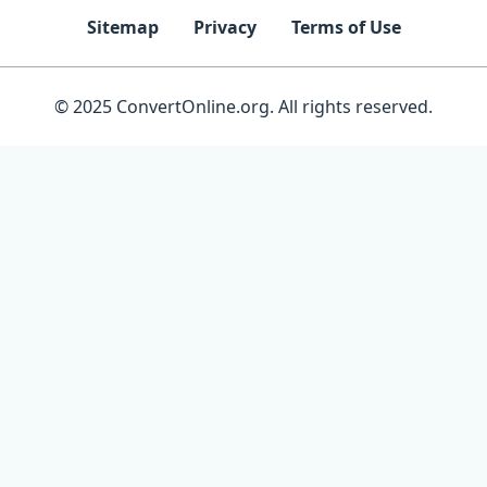
Sitemap
Privacy
Terms of Use
© 2025 ConvertOnline.org. All rights reserved.