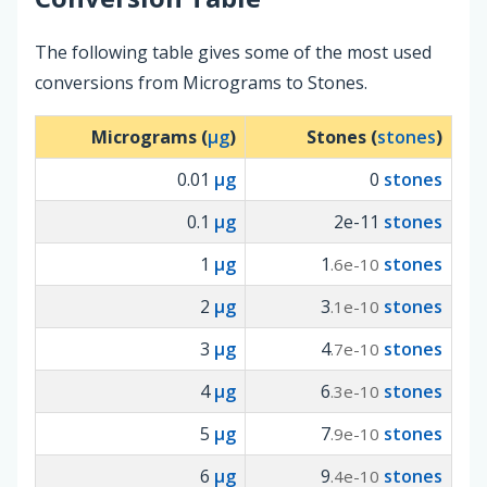
The following table gives some of the most used
conversions from Micrograms to Stones.
Micrograms (
µg
)
Stones (
stones
)
0.01
µg
0
stones
0.1
µg
2e-11
stones
1
µg
1
stones
.6e-10
2
µg
3
stones
.1e-10
3
µg
4
stones
.7e-10
4
µg
6
stones
.3e-10
5
µg
7
stones
.9e-10
6
µg
9
stones
.4e-10