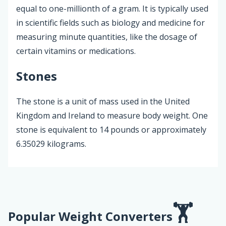
equal to one-millionth of a gram. It is typically used
in scientific fields such as biology and medicine for
measuring minute quantities, like the dosage of
certain vitamins or medications.
Stones
The stone is a unit of mass used in the United
Kingdom and Ireland to measure body weight. One
stone is equivalent to 14 pounds or approximately
6.35029 kilograms.
Popular Weight Converters