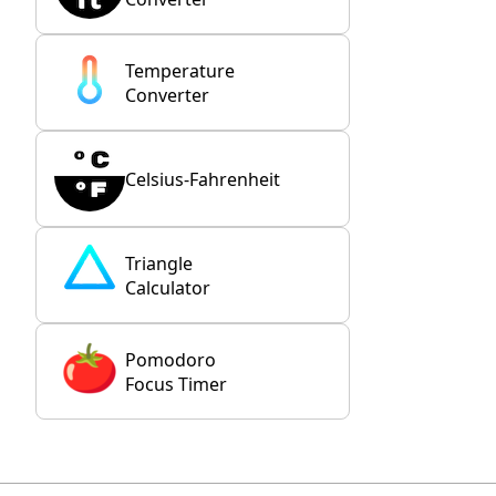
Temperature
Converter
Celsius-Fahrenheit
Triangle
Calculator
Pomodoro
Focus Timer