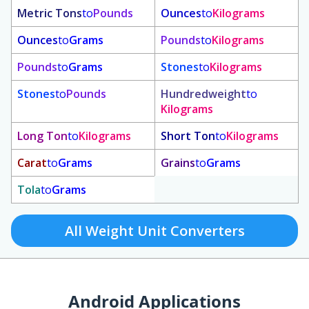
Metric Tons
to
Pounds
Ounces
to
Kilograms
Ounces
to
Grams
Pounds
to
Kilograms
Pounds
to
Grams
Stones
to
Kilograms
Stones
to
Pounds
Hundredweight
to
Kilograms
Long Ton
to
Kilograms
Short Ton
to
Kilograms
Carat
to
Grams
Grains
to
Grams
Tola
to
Grams
All Weight Unit Converters
Android Applications