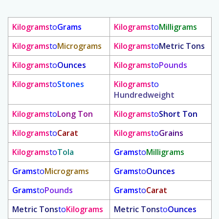
Kilograms
to
Grams
Kilograms
to
Milligrams
Kilograms
to
Micrograms
Kilograms
to
Metric Tons
Kilograms
to
Ounces
Kilograms
to
Pounds
Kilograms
to
Stones
Kilograms
to
Hundredweight
Kilograms
to
Long Ton
Kilograms
to
Short Ton
Kilograms
to
Carat
Kilograms
to
Grains
Kilograms
to
Tola
Grams
to
Milligrams
Grams
to
Micrograms
Grams
to
Ounces
Grams
to
Pounds
Grams
to
Carat
Metric Tons
to
Kilograms
Metric Tons
to
Ounces