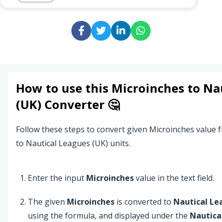
How to use this
Microinches
to
Na
(UK)
Converter 🤔
Follow these steps to convert given Microinches value 
to Nautical Leagues (UK) units.
Enter the input
Microinches
value in the text field.
The given
Microinches
is converted to
Nautical Le
using the formula, and displayed under the
Nautica