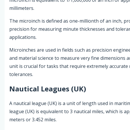
millimeters.
The microinch is defined as one-millionth of an inch, pro
precision for measuring minute thicknesses and toleran
applications.
Microinches are used in fields such as precision engine
and material science to measure very fine dimensions a
unit is crucial for tasks that require extremely accura
tolerances.
Nautical Leagues (UK)
A nautical league (UK) is a unit of length used in mariti
league (UK) is equivalent to 3 nautical miles, which is a
meters or 3.452 miles.