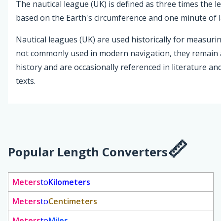
The nautical league (UK) is defined as three times the le
based on the Earth's circumference and one minute of l
Nautical leagues (UK) are used historically for measurin
not commonly used in modern navigation, they remain 
history and are occasionally referenced in literature an
texts.
Popular Length Converters
Meters
to
Kilometers
Meters
to
Centimeters
Meters
to
Miles