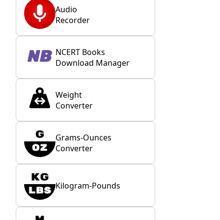
Audio
Recorder
NCERT Books
Download Manager
Weight
Converter
Grams-Ounces
Converter
Kilogram-Pounds