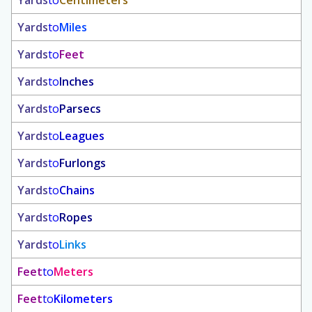
Yards
to
Centimeters
Yards
to
Miles
Yards
to
Feet
Yards
to
Inches
Yards
to
Parsecs
Yards
to
Leagues
Yards
to
Furlongs
Yards
to
Chains
Yards
to
Ropes
Yards
to
Links
Feet
to
Meters
Feet
to
Kilometers