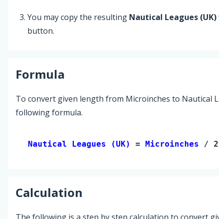
You may copy the resulting
Nautical Leagues (UK)
button.
Formula
To convert given length from Microinches to Nautical L
following formula.
Nautical Leagues (UK) 
= 
Microinches
 / 2
Calculation
The following is a step by step calculation to convert g