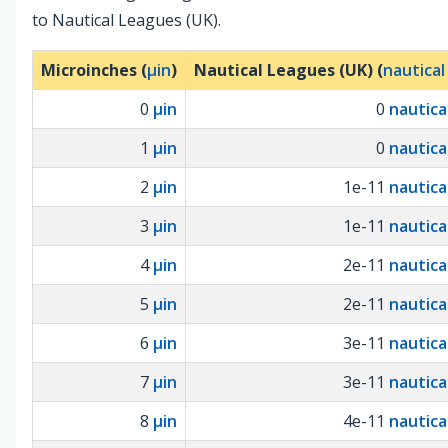
to Nautical Leagues (UK).
Microinches (
µin
)
Nautical Leagues (UK) (
nautical
0
µin
0
nautica
1
µin
0
nautica
2
µin
1e-11
nautica
3
µin
1e-11
nautica
4
µin
2e-11
nautica
5
µin
2e-11
nautica
6
µin
3e-11
nautica
7
µin
3e-11
nautica
8
µin
4e-11
nautica