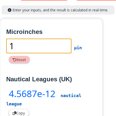
Enter your inputs, and the result is calculated in real-time.
Microinches
µin
Reset
Nautical Leagues (UK)
4
.5687e-12
nautical
league
Copy