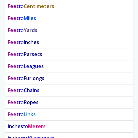
Feet
to
Centimeters
Feet
to
Miles
Feet
to
Yards
Feet
to
Inches
Feet
to
Parsecs
Feet
to
Leagues
Feet
to
Furlongs
Feet
to
Chains
Feet
to
Ropes
Feet
to
Links
Inches
to
Meters