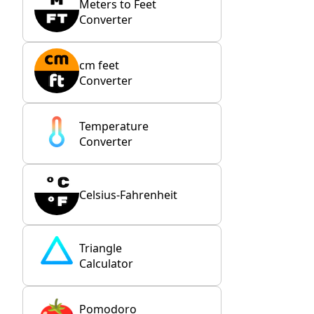
Meters to Feet
Converter
cm feet
Converter
Temperature
Converter
Celsius-Fahrenheit
Triangle
Calculator
Pomodoro