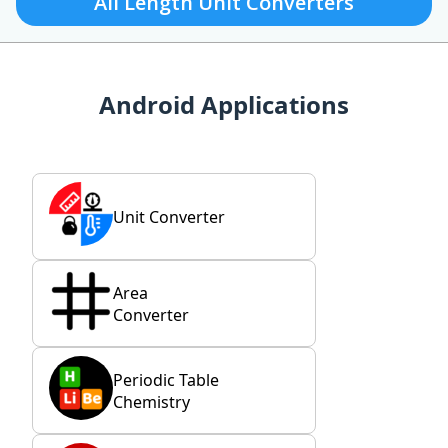
All Length Unit Converters
Android Applications
Unit Converter
Area
Converter
Periodic Table
Chemistry