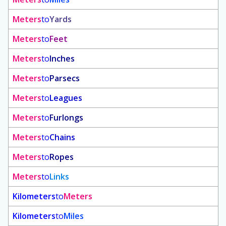
Meters
to
Yards
Meters
to
Feet
Meters
to
Inches
Meters
to
Parsecs
Meters
to
Leagues
Meters
to
Furlongs
Meters
to
Chains
Meters
to
Ropes
Meters
to
Links
Kilometers
to
Meters
Kilometers
to
Miles