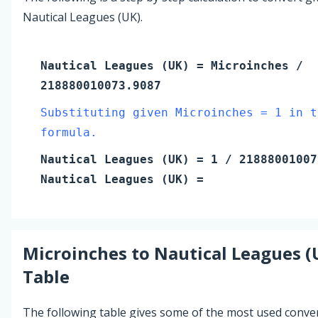
Nautical Leagues (UK).
Nautical Leagues (UK)
=
Microinches
/
218880010073.9087
Substituting given Microinches = 1 in t
formula.
Nautical Leagues (UK)
=
1
/ 21888001007
Nautical Leagues (UK)
=
Microinches
to
Nautical Leagues (
Table
The following table gives some of the most used conve