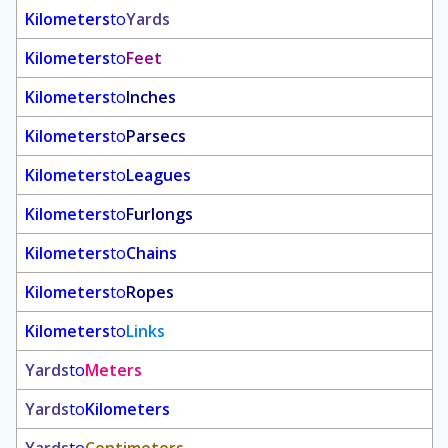
Kilometers
to
Yards
Kilometers
to
Feet
Kilometers
to
Inches
Kilometers
to
Parsecs
Kilometers
to
Leagues
Kilometers
to
Furlongs
Kilometers
to
Chains
Kilometers
to
Ropes
Kilometers
to
Links
Yards
to
Meters
Yards
to
Kilometers