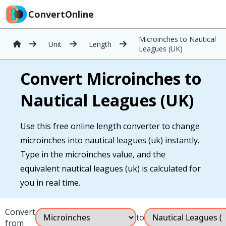
ConvertOnline
Microinches to Nautical
Unit
Length
Leagues (UK)
Convert Microinches to
Nautical Leagues (UK)
Use this free online length converter to change
microinches into nautical leagues (uk) instantly.
Type in the microinches value, and the
equivalent nautical leagues (uk) is calculated for
you in real time.
Convert
to
from