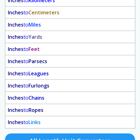
Inches
to
Kilometers
Inches
to
Centimeters
Inches
to
Miles
Inches
to
Yards
Inches
to
Feet
Inches
to
Parsecs
Inches
to
Leagues
Inches
to
Furlongs
Inches
to
Chains
Inches
to
Ropes
Inches
to
Links