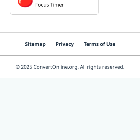
Focus Timer
Sitemap
Privacy
Terms of Use
© 2025 ConvertOnline.org. All rights reserved.