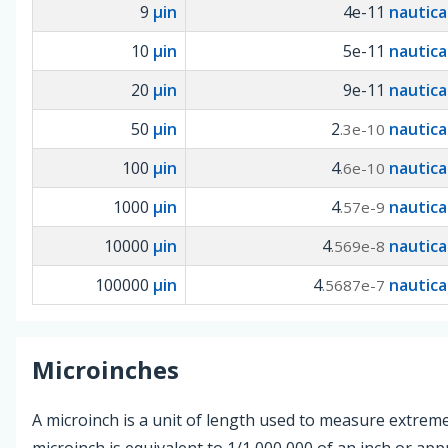
9
µin
4e-11
nautica
10
µin
5e-11
nautica
20
µin
9e-11
nautica
50
µin
2
nautica
.3e-10
100
µin
4
nautica
.6e-10
1000
µin
4
nautica
.57e-9
10000
µin
4
nautica
.569e-8
100000
µin
4
nautica
.5687e-7
Microinches
A microinch is a unit of length used to measure extreme
microinch is equivalent to 1/1,000,000 of an inch or ap