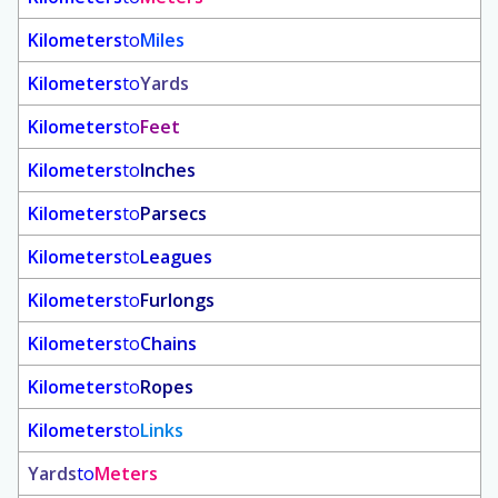
Kilometers
to
Miles
Kilometers
to
Yards
Kilometers
to
Feet
Kilometers
to
Inches
Kilometers
to
Parsecs
Kilometers
to
Leagues
Kilometers
to
Furlongs
Kilometers
to
Chains
Kilometers
to
Ropes
Kilometers
to
Links
Yards
to
Meters