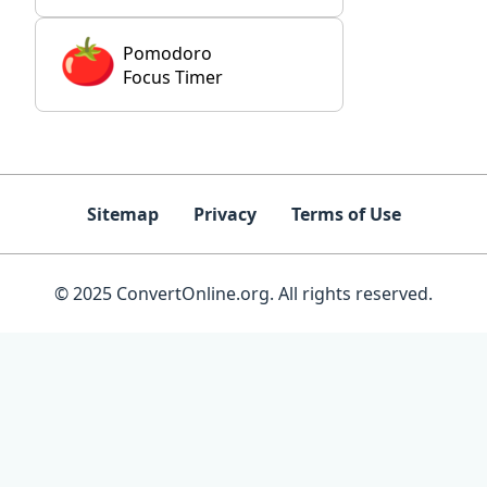
Pomodoro
Focus Timer
Sitemap
Privacy
Terms of Use
© 2025 ConvertOnline.org. All rights reserved.