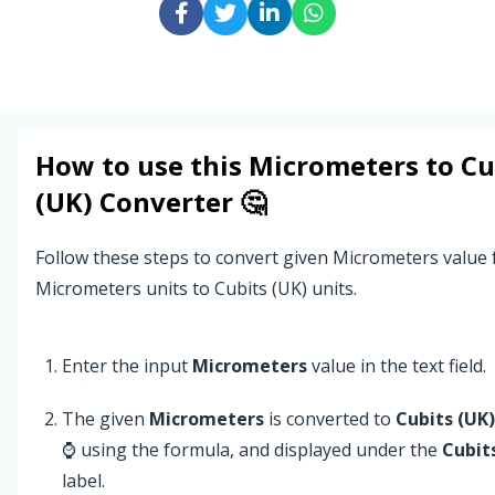
How to use this
Micrometers
to
Cu
(UK)
Converter 🤔
Follow these steps to convert given Micrometers value
Micrometers units to Cubits (UK) units.
Enter the input
Micrometers
value in the text field.
The given
Micrometers
is converted to
Cubits (UK)
⌚ using the formula, and displayed under the
Cubit
label.