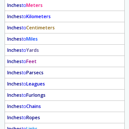
Inches
to
Meters
Inches
to
Kilometers
Inches
to
Centimeters
Inches
to
Miles
Inches
to
Yards
Inches
to
Feet
Inches
to
Parsecs
Inches
to
Leagues
Inches
to
Furlongs
Inches
to
Chains
Inches
to
Ropes
Inches
to
Links