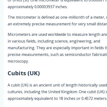
approximately 0.00003937 inches.
The micrometer is defined as one-millionth of a meter, 
an extremely precise measurement for very small dista
Micrometers are used worldwide to measure length and
in various fields, including science, engineering, and
manufacturing. They are especially important in fields t
precise measurements, such as semiconductor fabricat
microscopy.
Cubits (UK)
A cubit (UK) is an ancient unit of length historically use
cultures, including the United Kingdom. One cubit (UK) i
approximately equivalent to 18 inches or 0.4572 meters