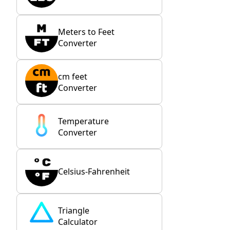
Meters to Feet
Converter
cm feet
Converter
Temperature
Converter
Celsius-Fahrenheit
Triangle
Calculator