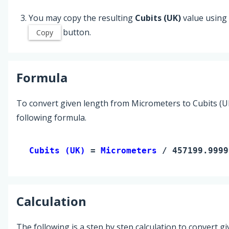
You may copy the resulting
Cubits (UK)
value using
button.
Copy
Formula
To convert given length from Micrometers to Cubits (UK
following formula.
Cubits (UK) 
= 
Micrometers
 / 457199.9999
Calculation
The following is a step by step calculation to convert g