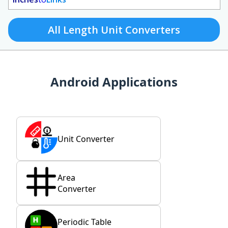
All Length Unit Converters
Android Applications
Unit Converter
Area
Converter
Periodic Table