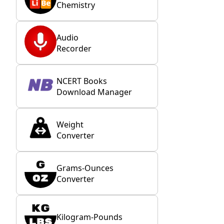
Chemistry
Audio
Recorder
NCERT Books
Download Manager
Weight
Converter
Grams-Ounces
Converter
Kilogram-Pounds