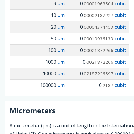
9
µm
0
cubit
.00001968504
10
µm
0
cubit
.00002187227
20
µm
0
cubit
.00004374453
50
µm
0
cubit
.00010936133
100
µm
0
cubit
.00021872266
1000
µm
0
cubit
.0021872266
10000
µm
0
cubit
.02187226597
100000
µm
0
cubit
.2187
Micrometers
A micrometer (µm) is a unit of length in the Internatio
of Units (SI). One micrometer is equivalent to 0.000001