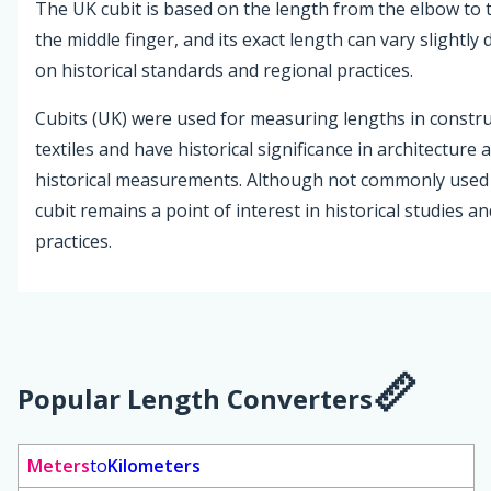
The UK cubit is based on the length from the elbow to t
the middle finger, and its exact length can vary slightl
on historical standards and regional practices.
Cubits (UK) were used for measuring lengths in constr
textiles and have historical significance in architecture 
historical measurements. Although not commonly used 
cubit remains a point of interest in historical studies a
practices.
Popular Length Converters
Meters
to
Kilometers