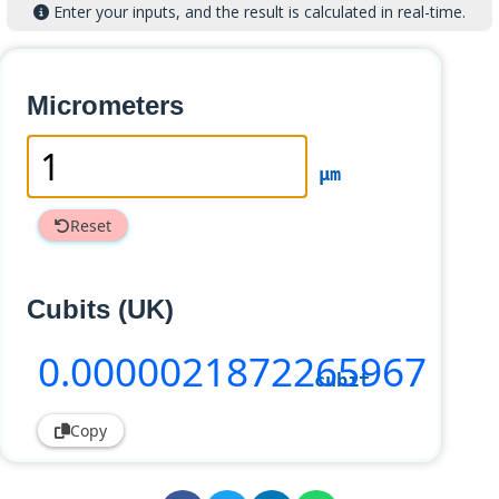
Enter your inputs, and the result is calculated in real-time.
Micrometers
µm
Reset
Cubits (UK)
0
.0000021872265967
cubit
Copy