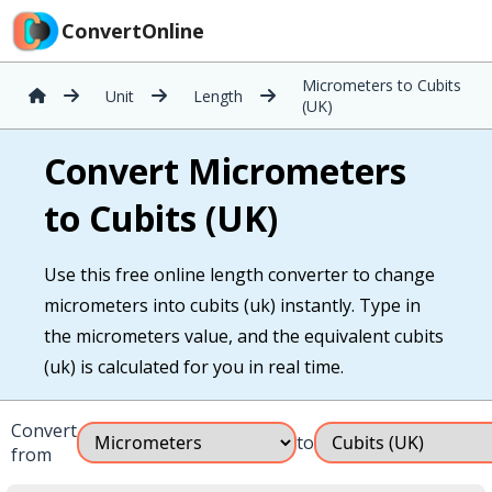
ConvertOnline
Micrometers to Cubits
Unit
Length
(UK)
Convert Micrometers
to Cubits (UK)
Use this free online length converter to change
micrometers into cubits (uk) instantly. Type in
the micrometers value, and the equivalent cubits
(uk) is calculated for you in real time.
Convert
to
from