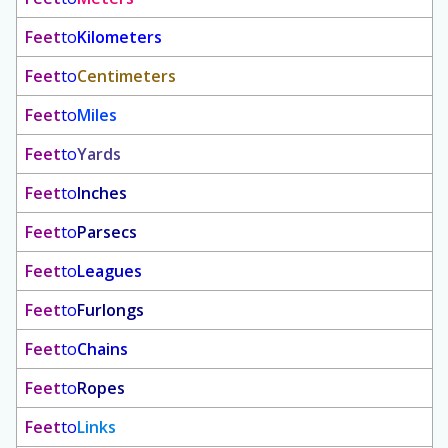
Feet
to
Kilometers
Feet
to
Centimeters
Feet
to
Miles
Feet
to
Yards
Feet
to
Inches
Feet
to
Parsecs
Feet
to
Leagues
Feet
to
Furlongs
Feet
to
Chains
Feet
to
Ropes
Feet
to
Links