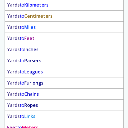
Yards
to
Kilometers
Yards
to
Centimeters
Yards
to
Miles
Yards
to
Feet
Yards
to
Inches
Yards
to
Parsecs
Yards
to
Leagues
Yards
to
Furlongs
Yards
to
Chains
Yards
to
Ropes
Yards
to
Links
Feet
to
Meters