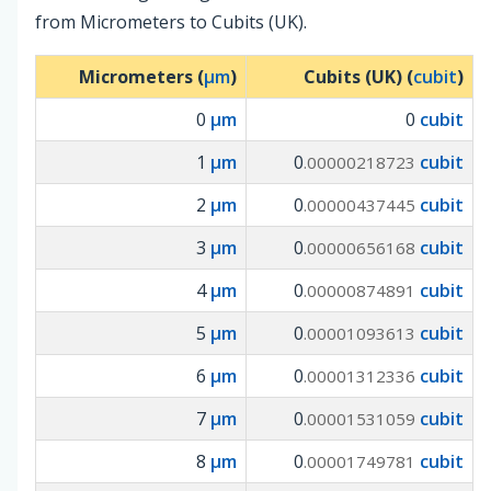
from Micrometers to Cubits (UK).
Micrometers (
µm
)
Cubits (UK) (
cubit
)
0
µm
0
cubit
1
µm
0
cubit
.00000218723
2
µm
0
cubit
.00000437445
3
µm
0
cubit
.00000656168
4
µm
0
cubit
.00000874891
5
µm
0
cubit
.00001093613
6
µm
0
cubit
.00001312336
7
µm
0
cubit
.00001531059
8
µm
0
cubit
.00001749781