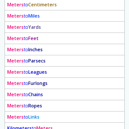
Meters
to
Centimeters
Meters
to
Miles
Meters
to
Yards
Meters
to
Feet
Meters
to
Inches
Meters
to
Parsecs
Meters
to
Leagues
Meters
to
Furlongs
Meters
to
Chains
Meters
to
Ropes
Meters
to
Links
Kilometers
to
Meters