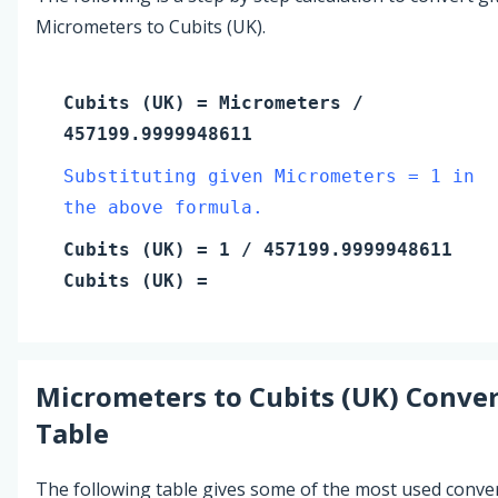
Micrometers to Cubits (UK).
Cubits (UK)
=
Micrometers
/
457199.9999948611
Substituting given Micrometers = 1 in
the above formula.
Cubits (UK)
=
1
/ 457199.9999948611
Cubits (UK)
=
Micrometers
to
Cubits (UK)
Conver
Table
The following table gives some of the most used conve