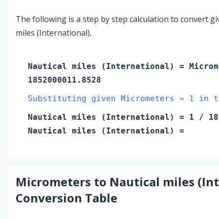
The following is a step by step calculation to convert g
miles (International).
Nautical miles (International)
=
Microm
1852000011.8528
Substituting given Micrometers = 1 in t
Nautical miles (International)
=
1
/ 18
Nautical miles (International)
=
Micrometers
to
Nautical miles (In
Conversion Table