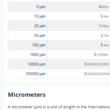
9
µm
4
.86e-
10
µm
5
.4e-
20
µm
1
.08e-
50
µm
2
.7e-
100
µm
5
.4e-
1000
µm
5
.3996e-
10000
µm
0
.0000053995
100000
µm
0
.0000539956
Micrometers
A micrometer (µm) is a unit of length in the Internationa