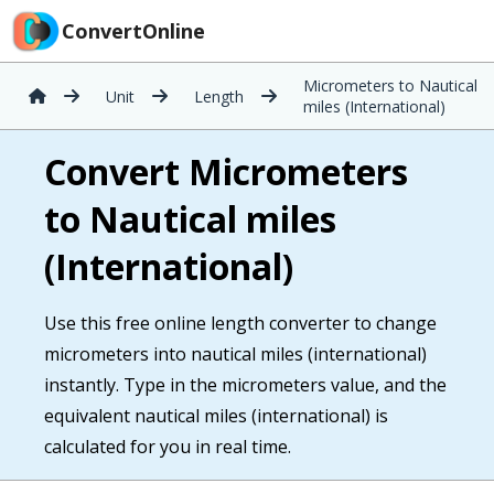
ConvertOnline
Micrometers to Nautical
Unit
Length
miles (International)
Convert Micrometers
to Nautical miles
(International)
Use this free online length converter to change
micrometers into nautical miles (international)
instantly. Type in the micrometers value, and the
equivalent nautical miles (international) is
calculated for you in real time.