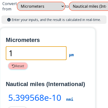
Convert
to
from
Enter your inputs, and the result is calculated in real-time.
Micrometers
µm
Reset
Nautical miles (International)
5
.399568e-10
nmi