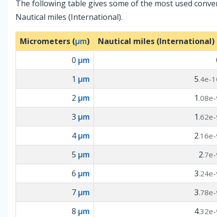
The following table gives some of the most used conv
Nautical miles (International).
Micrometers (
µm
)
Nautical miles (International) 
0
µm
1
µm
5
.4e-1
2
µm
1
.08e-
3
µm
1
.62e-
4
µm
2
.16e-
5
µm
2
.7e-
6
µm
3
.24e-
7
µm
3
.78e-
8
µm
4
.32e-