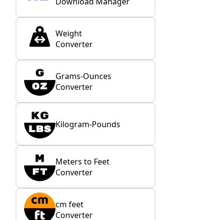
Download Manager
Weight
Converter
Grams-Ounces
Converter
Kilogram-Pounds
Meters to Feet
Converter
cm feet
Converter