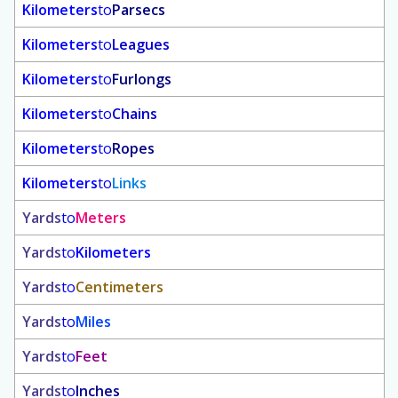
Kilometers
to
Parsecs
Kilometers
to
Leagues
Kilometers
to
Furlongs
Kilometers
to
Chains
Kilometers
to
Ropes
Kilometers
to
Links
Yards
to
Meters
Yards
to
Kilometers
Yards
to
Centimeters
Yards
to
Miles
Yards
to
Feet
Yards
to
Inches