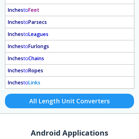
Inches
to
Feet
Inches
to
Parsecs
Inches
to
Leagues
Inches
to
Furlongs
Inches
to
Chains
Inches
to
Ropes
Inches
to
Links
All Length Unit Converters
Android Applications