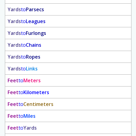
Yards
to
Parsecs
Yards
to
Leagues
Yards
to
Furlongs
Yards
to
Chains
Yards
to
Ropes
Yards
to
Links
Feet
to
Meters
Feet
to
Kilometers
Feet
to
Centimeters
Feet
to
Miles
Feet
to
Yards