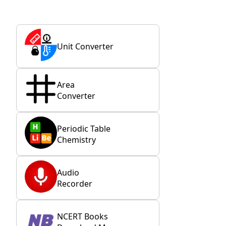
Unit Converter
Area
Converter
Periodic Table
Chemistry
Audio
Recorder
NCERT Books