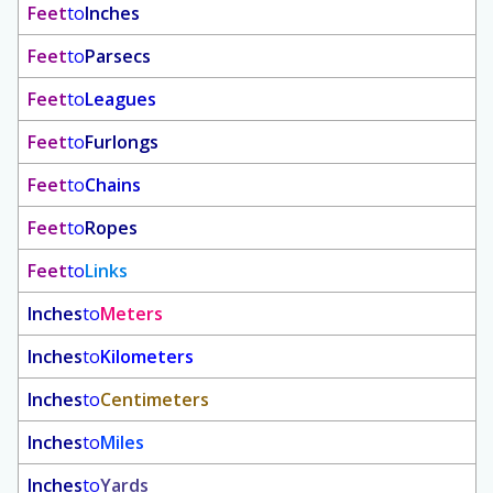
Feet
to
Inches
Feet
to
Parsecs
Feet
to
Leagues
Feet
to
Furlongs
Feet
to
Chains
Feet
to
Ropes
Feet
to
Links
Inches
to
Meters
Inches
to
Kilometers
Inches
to
Centimeters
Inches
to
Miles
Inches
to
Yards