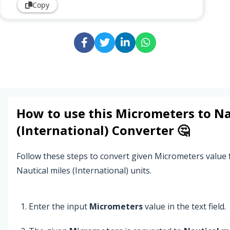
Copy
How to use this
Micrometers
to
Na
(International)
Converter 🤔
Follow these steps to convert given Micrometers value
Nautical miles (International) units.
Enter the input
Micrometers
value in the text field.