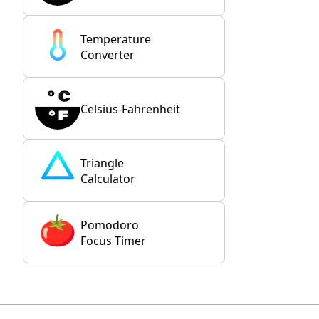
Temperature
Converter
Celsius-Fahrenheit
Triangle
Calculator
Pomodoro
Focus Timer