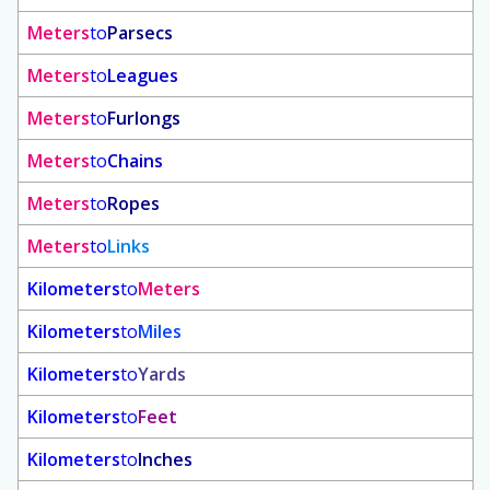
Meters
to
Parsecs
Meters
to
Leagues
Meters
to
Furlongs
Meters
to
Chains
Meters
to
Ropes
Meters
to
Links
Kilometers
to
Meters
Kilometers
to
Miles
Kilometers
to
Yards
Kilometers
to
Feet
Kilometers
to
Inches