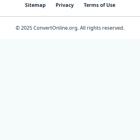
Sitemap
Privacy
Terms of Use
© 2025 ConvertOnline.org. All rights reserved.