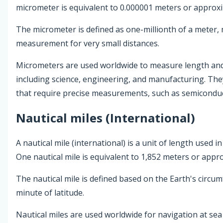
micrometer is equivalent to 0.000001 meters or approxi
The micrometer is defined as one-millionth of a meter, 
measurement for very small distances.
Micrometers are used worldwide to measure length and d
including science, engineering, and manufacturing. They
that require precise measurements, such as semiconduc
Nautical miles (International)
A nautical mile (international) is a unit of length used i
One nautical mile is equivalent to 1,852 meters or appr
The nautical mile is defined based on the Earth's circu
minute of latitude.
Nautical miles are used worldwide for navigation at sea 