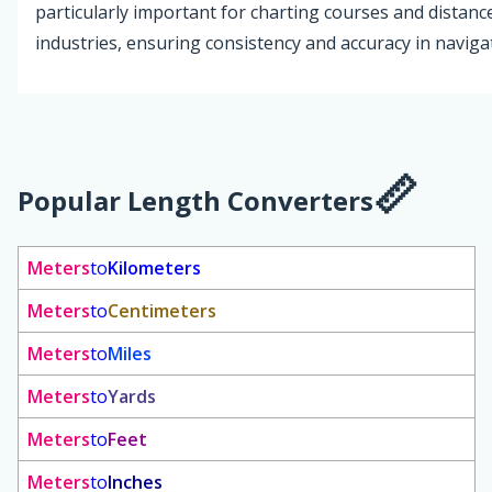
particularly important for charting courses and distanc
industries, ensuring consistency and accuracy in naviga
Popular Length Converters
Meters
to
Kilometers
Meters
to
Centimeters
Meters
to
Miles
Meters
to
Yards
Meters
to
Feet
Meters
to
Inches