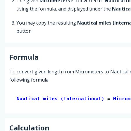
The given
Micrometers
is converted to
Nautical mi
using the formula, and displayed under the
Nautical
You may copy the resulting
Nautical miles (Intern
button.
Formula
To convert given length from Micrometers to Nautical mi
following formula.
Nautical miles (International) 
= 
Microm
Calculation