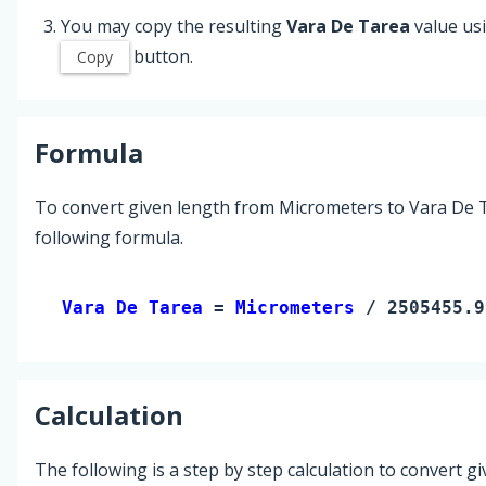
You may copy the resulting
Vara De Tarea
value us
button.
Copy
Formula
To convert given length from Micrometers to Vara De T
following formula.
Vara De Tarea 
= 
Micrometers
 / 2505455.9
Calculation
The following is a step by step calculation to convert g