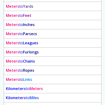
Meters
to
Yards
Meters
to
Feet
Meters
to
Inches
Meters
to
Parsecs
Meters
to
Leagues
Meters
to
Furlongs
Meters
to
Chains
Meters
to
Ropes
Meters
to
Links
Kilometers
to
Meters
Kilometers
to
Miles