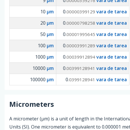
9
µm
0
vara de tarea
.00000359216
10
µm
0
vara de tarea
.00000399129
20
µm
0
vara de tarea
.00000798258
50
µm
0
vara de tarea
.00001995645
100
µm
0
vara de tarea
.00003991289
1000
µm
0
vara de tarea
.00039912894
10000
µm
0
vara de tarea
.00399128941
100000
µm
0
vara de tarea
.0399128941
Micrometers
A micrometer (µm) is a unit of length in the Internation
Units (SI). One micrometer is equivalent to 0.000001 me