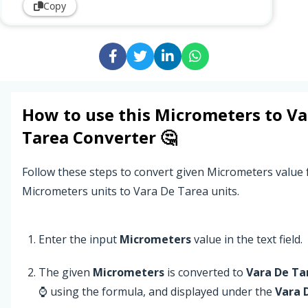
Copy
How to use this
Micrometers
to
Va
Tarea
Converter 🤔
Follow these steps to convert given Micrometers value
Micrometers units to Vara De Tarea units.
Enter the input
Micrometers
value in the text field.
The given
Micrometers
is converted to
Vara De Ta
⌚ using the formula, and displayed under the
Vara 