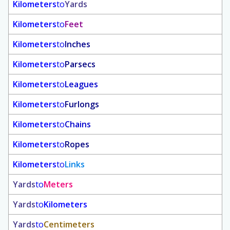
Kilometers
to
Yards
Kilometers
to
Feet
Kilometers
to
Inches
Kilometers
to
Parsecs
Kilometers
to
Leagues
Kilometers
to
Furlongs
Kilometers
to
Chains
Kilometers
to
Ropes
Kilometers
to
Links
Yards
to
Meters
Yards
to
Kilometers
Yards
to
Centimeters