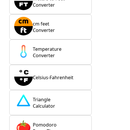
Converter
cm feet
Converter
Temperature
Converter
Celsius-Fahrenheit
Triangle
Calculator
Pomodoro