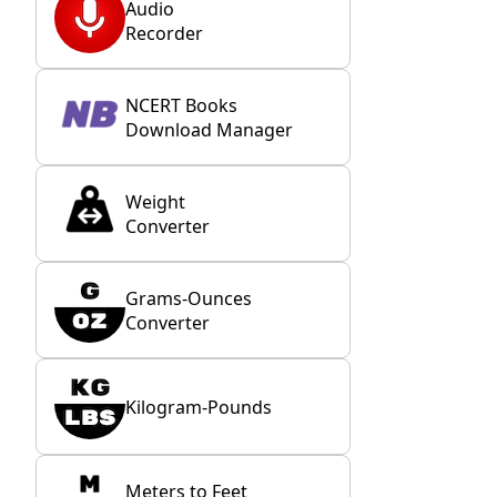
Audio
Recorder
NCERT Books
Download Manager
Weight
Converter
Grams-Ounces
Converter
Kilogram-Pounds
Meters to Feet