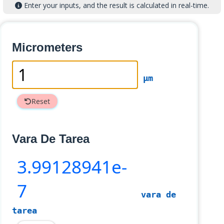
Enter your inputs, and the result is calculated in real-time.
Micrometers
µm
Reset
Vara De Tarea
3
.99128941e-
7
vara de
tarea