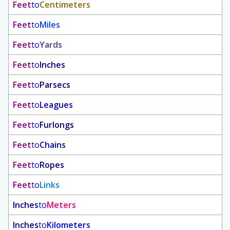
Feet
to
Centimeters
Feet
to
Miles
Feet
to
Yards
Feet
to
Inches
Feet
to
Parsecs
Feet
to
Leagues
Feet
to
Furlongs
Feet
to
Chains
Feet
to
Ropes
Feet
to
Links
Inches
to
Meters
Inches
to
Kilometers