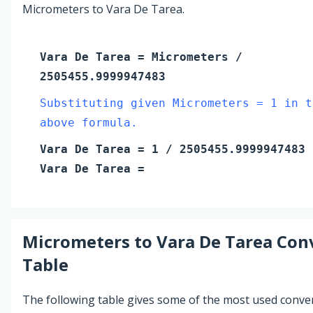
Micrometers to Vara De Tarea.
Vara De Tarea
=
Micrometers
/
2505455.9999947483
Substituting given Micrometers = 1 in t
above formula.
Vara De Tarea
=
1
/ 2505455.9999947483
Vara De Tarea
=
Micrometers
to
Vara De Tarea
Conv
Table
The following table gives some of the most used conve