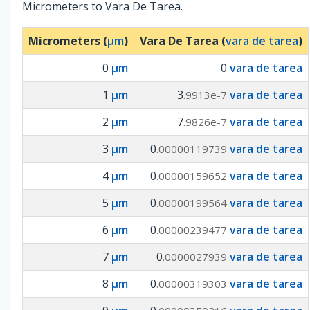
Micrometers to Vara De Tarea.
Micrometers (
µm
)
Vara De Tarea (
vara de tarea
)
0
µm
0
vara de tarea
1
µm
3
vara de tarea
.9913e-7
2
µm
7
vara de tarea
.9826e-7
3
µm
0
vara de tarea
.00000119739
4
µm
0
vara de tarea
.00000159652
5
µm
0
vara de tarea
.00000199564
6
µm
0
vara de tarea
.00000239477
7
µm
0
vara de tarea
.0000027939
8
µm
0
vara de tarea
.00000319303