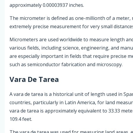
approximately 0.00003937 inches.
The micrometer is defined as one-millionth of a meter, 
extremely precise measurement for very small distance
Micrometers are used worldwide to measure length and
various fields, including science, engineering, and man
are especially important in fields that require precise
such as semiconductor fabrication and microscopy.
Vara De Tarea
A vara de tarea is a historical unit of length used in S
countries, particularly in Latin America, for land meas
vara de tarea is approximately equivalent to 33.33 mete
109.4 feet.
The vara de tarea was used for measuring land areas, es