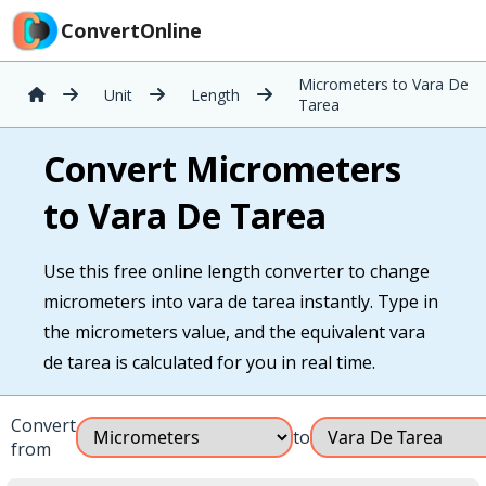
ConvertOnline
Micrometers to Vara De
Unit
Length
Tarea
Convert Micrometers
to Vara De Tarea
Use this free online length converter to change
micrometers into vara de tarea instantly. Type in
the micrometers value, and the equivalent vara
de tarea is calculated for you in real time.
Convert
to
from