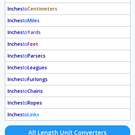
Inches
to
Centimeters
Inches
to
Miles
Inches
to
Yards
Inches
to
Feet
Inches
to
Parsecs
Inches
to
Leagues
Inches
to
Furlongs
Inches
to
Chains
Inches
to
Ropes
Inches
to
Links
All Length Unit Converters