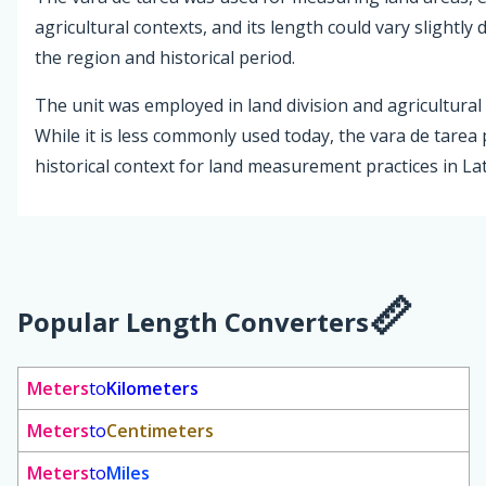
agricultural contexts, and its length could vary slightl
the region and historical period.
The unit was employed in land division and agricultural 
While it is less commonly used today, the vara de tarea
historical context for land measurement practices in La
Popular Length Converters
Meters
to
Kilometers
Meters
to
Centimeters
Meters
to
Miles