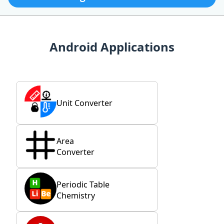
Android Applications
Unit Converter
Area
Converter
Periodic Table
Chemistry