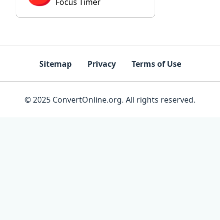
Focus Timer
Sitemap
Privacy
Terms of Use
© 2025 ConvertOnline.org. All rights reserved.