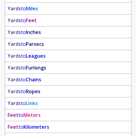
Yards
to
Miles
Yards
to
Feet
Yards
to
Inches
Yards
to
Parsecs
Yards
to
Leagues
Yards
to
Furlongs
Yards
to
Chains
Yards
to
Ropes
Yards
to
Links
Feet
to
Meters
Feet
to
Kilometers