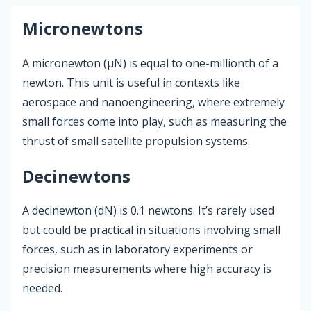
Micronewtons
A micronewton (µN) is equal to one-millionth of a
newton. This unit is useful in contexts like
aerospace and nanoengineering, where extremely
small forces come into play, such as measuring the
thrust of small satellite propulsion systems.
Decinewtons
A decinewton (dN) is 0.1 newtons. It’s rarely used
but could be practical in situations involving small
forces, such as in laboratory experiments or
precision measurements where high accuracy is
needed.