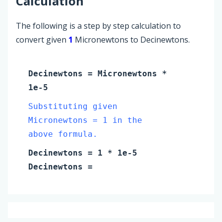
Calculation
The following is a step by step calculation to
convert given
1
Micronewtons to Decinewtons.
Decinewtons
=
Micronewtons
*
1e-5
Substituting given
Micronewtons = 1 in the
above formula.
Decinewtons
=
1
* 1e-5
Decinewtons
=