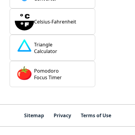
Celsius-Fahrenheit
Triangle
Calculator
Pomodoro
Focus Timer
Sitemap
Privacy
Terms of Use