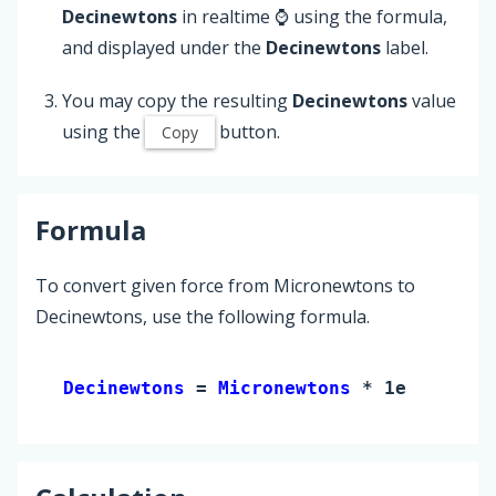
Decinewtons
in realtime ⌚ using the formula,
and displayed under the
Decinewtons
label.
You may copy the resulting
Decinewtons
value
using the
button.
Copy
Formula
To convert given force from Micronewtons to
Decinewtons, use the following formula.
Decinewtons 
= 
Micronewtons
 * 1e-5