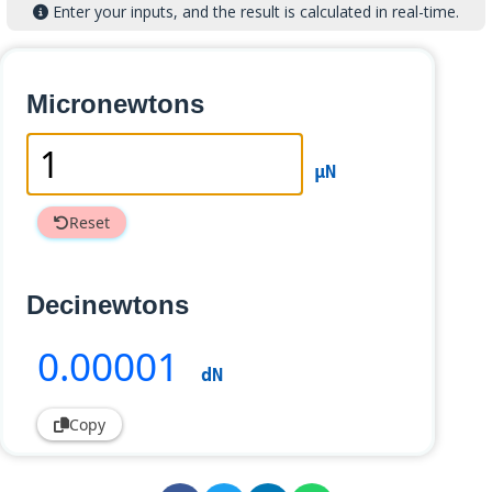
Enter your inputs, and the result is calculated in real-time.
Micronewtons
µN
Reset
Decinewtons
0
.00001
dN
Copy