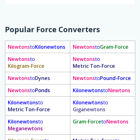
Popular Force Converters
Newtons
to
Kilonewtons
Newtons
to
Gram-Force
Newtons
to
Newtons
to
Kilogram-Force
Metric Ton-Force
Newtons
to
Dynes
Newtons
to
Pound-Force
Newtons
to
Ponds
Kilonewtons
to
Newtons
Kilonewtons
to
Kilonewtons
to
Metric Ton-Force
Giganewtons
Kilonewtons
to
Gram-Force
to
Newtons
Meganewtons