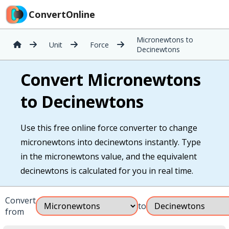
ConvertOnline
Micronewtons to
Unit
Force
Decinewtons
Convert Micronewtons
to Decinewtons
Use this free online force converter to change
micronewtons into decinewtons instantly. Type
in the micronewtons value, and the equivalent
decinewtons is calculated for you in real time.
Convert
to
from