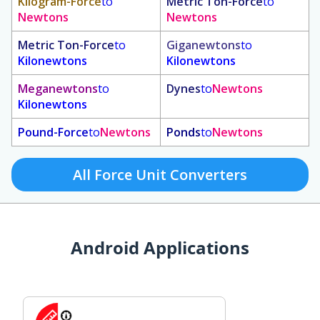
Kilogram-Force
to
Metric Ton-Force
to
Newtons
Newtons
Metric Ton-Force
to
Giganewtons
to
Kilonewtons
Kilonewtons
Meganewtons
to
Dynes
to
Newtons
Kilonewtons
Pound-Force
to
Newtons
Ponds
to
Newtons
All Force Unit Converters
Android Applications