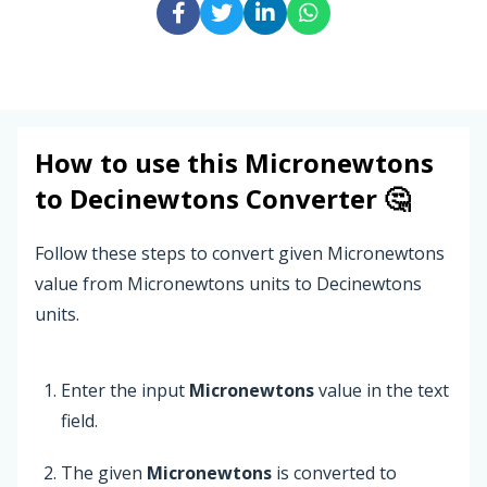
How to use this
Micronewtons
to
Decinewtons
Converter 🤔
Follow these steps to convert given Micronewtons
value from Micronewtons units to Decinewtons
units.
Enter the input
Micronewtons
value in the text
field.
The given
Micronewtons
is converted to