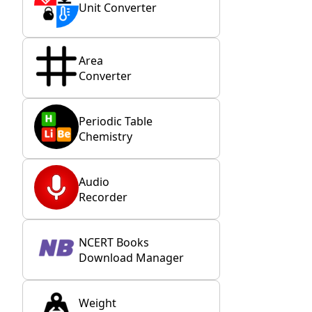
Unit Converter
Area
Converter
Periodic Table
Chemistry
Audio
Recorder
NCERT Books
Download Manager
Weight