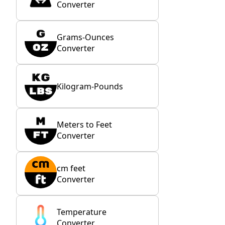
Converter
Grams-Ounces
Converter
Kilogram-Pounds
Meters to Feet
Converter
cm feet
Converter
Temperature
Converter