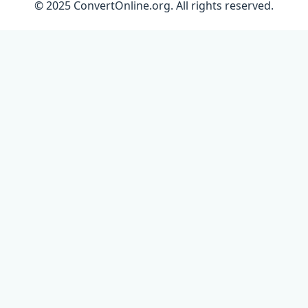
© 2025 ConvertOnline.org. All rights reserved.