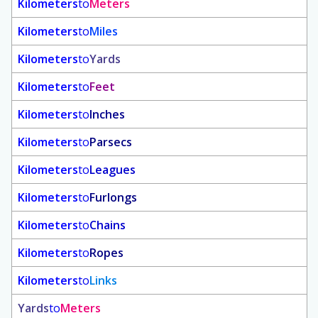
Kilometers
to
Meters
Kilometers
to
Miles
Kilometers
to
Yards
Kilometers
to
Feet
Kilometers
to
Inches
Kilometers
to
Parsecs
Kilometers
to
Leagues
Kilometers
to
Furlongs
Kilometers
to
Chains
Kilometers
to
Ropes
Kilometers
to
Links
Yards
to
Meters