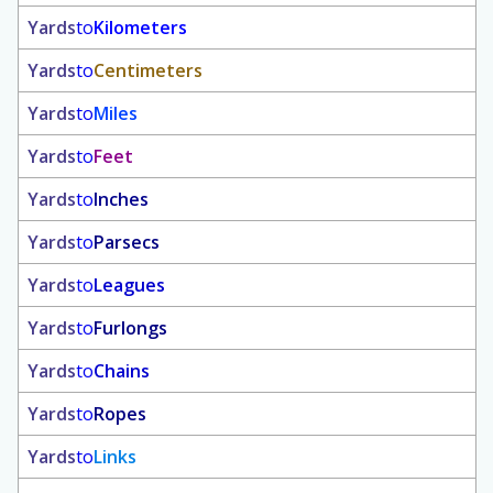
Yards
to
Kilometers
Yards
to
Centimeters
Yards
to
Miles
Yards
to
Feet
Yards
to
Inches
Yards
to
Parsecs
Yards
to
Leagues
Yards
to
Furlongs
Yards
to
Chains
Yards
to
Ropes
Yards
to
Links