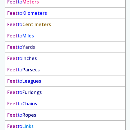
Feet
to
Meters
Feet
to
Kilometers
Feet
to
Centimeters
Feet
to
Miles
Feet
to
Yards
Feet
to
Inches
Feet
to
Parsecs
Feet
to
Leagues
Feet
to
Furlongs
Feet
to
Chains
Feet
to
Ropes
Feet
to
Links