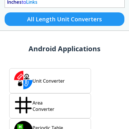
Inches
to
Links
All Length Unit Converters
Android Applications
Unit Converter
Area
Converter
Periodic Table