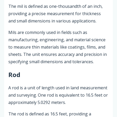
The mil is defined as one-thousandth of an inch,
providing a precise measurement for thickness
and small dimensions in various applications.
Mils are commonly used in fields such as
manufacturing, engineering, and material science
to measure thin materials like coatings, films, and
sheets. The unit ensures accuracy and precision in
specifying small dimensions and tolerances.
Rod
A rod is a unit of length used in land measurement
and surveying. One rod is equivalent to 16.5 feet or
approximately 5.0292 meters.
The rod is defined as 16.5 feet, providing a