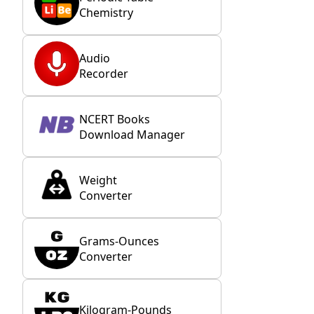
Chemistry
Audio
Recorder
NCERT Books
Download Manager
Weight
Converter
Grams-Ounces
Converter
Kilogram-Pounds