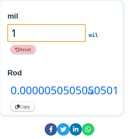
mil
mil
Reset
Rod
0
.0000050505050501
rd
Copy