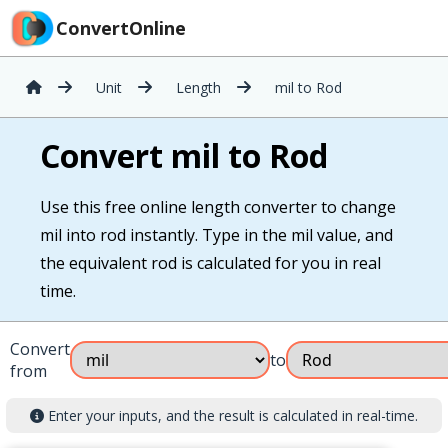
ConvertOnline
Unit
Length
mil to Rod
Convert mil to Rod
Use this free online length converter to change
mil into rod instantly. Type in the mil value, and
the equivalent rod is calculated for you in real
time.
Convert
to
from
Enter your inputs, and the result is calculated in real-time.