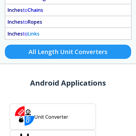
Inches
to
Chains
Inches
to
Ropes
Inches
to
Links
All Length Unit Converters
Android Applications
Unit Converter