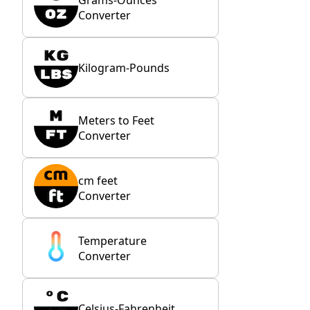
Converter
Kilogram-Pounds
Meters to Feet
Converter
cm feet
Converter
Temperature
Converter
Celsius-Fahrenheit