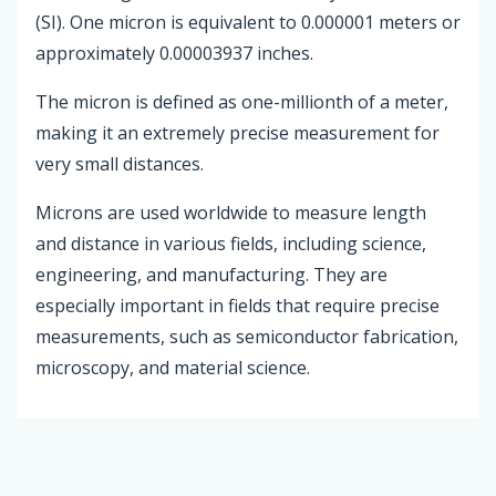
(SI). One micron is equivalent to 0.000001 meters or
approximately 0.00003937 inches.
The micron is defined as one-millionth of a meter,
making it an extremely precise measurement for
very small distances.
Microns are used worldwide to measure length
and distance in various fields, including science,
engineering, and manufacturing. They are
especially important in fields that require precise
measurements, such as semiconductor fabrication,
microscopy, and material science.