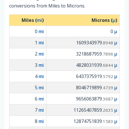
conversions from Miles to Microns.
Miles (
mi
)
Microns (
µ
)
0
mi
0
µ
1
mi
1609343979
µ
.8948
2
mi
3218687959
µ
.7896
3
mi
4828031939
µ
.6844
4
mi
6437375919
µ
.5792
5
mi
8046719899
µ
.4739
6
mi
9656063879
µ
.3687
7
mi
11265407859
µ
.2635
8
mi
12874751839
µ
.1583