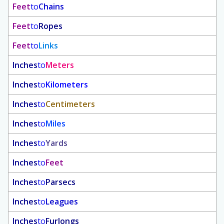
Feet
to
Chains
Feet
to
Ropes
Feet
to
Links
Inches
to
Meters
Inches
to
Kilometers
Inches
to
Centimeters
Inches
to
Miles
Inches
to
Yards
Inches
to
Feet
Inches
to
Parsecs
Inches
to
Leagues
Inches
to
Furlongs