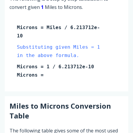
convert given
1
Miles to Microns.
Microns
=
Miles
/ 6.213712e-
10
Substituting given Miles = 1
in the above formula.
Microns
=
1
/ 6.213712e-10
Microns
=
Miles
to
Microns
Conversion
Table
The following table gives some of the most used