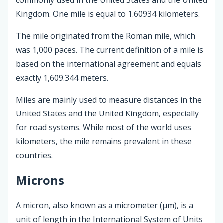
Kingdom. One mile is equal to 1.60934 kilometers.
The mile originated from the Roman mile, which
was 1,000 paces. The current definition of a mile is
based on the international agreement and equals
exactly 1,609.344 meters.
Miles are mainly used to measure distances in the
United States and the United Kingdom, especially
for road systems. While most of the world uses
kilometers, the mile remains prevalent in these
countries.
Microns
A micron, also known as a micrometer (µm), is a
unit of length in the International System of Units