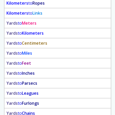
Kilometers
to
Ropes
Kilometers
to
Links
Yards
to
Meters
Yards
to
Kilometers
Yards
to
Centimeters
Yards
to
Miles
Yards
to
Feet
Yards
to
Inches
Yards
to
Parsecs
Yards
to
Leagues
Yards
to
Furlongs
Yards
to
Chains