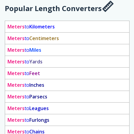
Popular Length Converters
Meters
to
Kilometers
Meters
to
Centimeters
Meters
to
Miles
Meters
to
Yards
Meters
to
Feet
Meters
to
Inches
Meters
to
Parsecs
Meters
to
Leagues
Meters
to
Furlongs
Meters
to
Chains