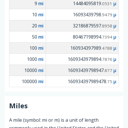
9
mi
14484095819
µ
.0531
10
mi
16093439798
µ
.9479
20
mi
32186879597
µ
.8958
50
mi
80467198994
µ
.7394
100
mi
160934397989
µ
.4788
1000
mi
1609343979894
µ
.7876
10000
mi
16093439798947
µ
.877
100000
mi
160934397989478
µ
.75
Miles
A mile (symbol: mi or m) is a unit of length
commonly used in the United States and the United