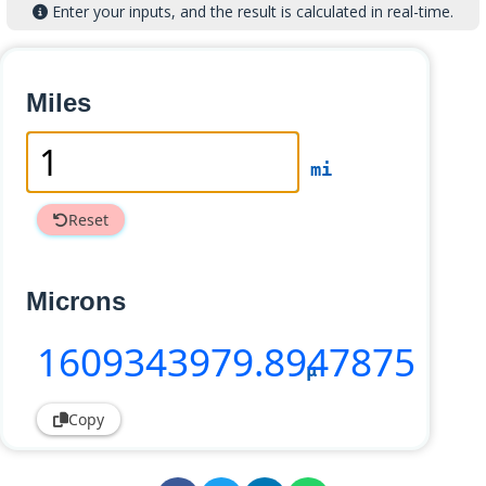
Enter your inputs, and the result is calculated in real-time.
Miles
mi
Reset
Microns
1609343979
.8947875
µ
Copy