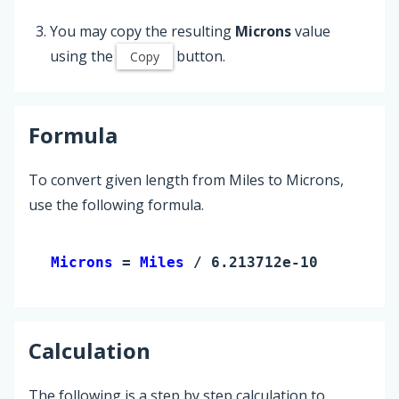
You may copy the resulting
Microns
value
using the
button.
Copy
Formula
To convert given length from Miles to Microns,
use the following formula.
Microns 
= 
Miles
 / 6.213712e-10
Calculation
The following is a step by step calculation to