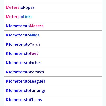
Meters
to
Ropes
Meters
to
Links
Kilometers
to
Meters
Kilometers
to
Miles
Kilometers
to
Yards
Kilometers
to
Feet
Kilometers
to
Inches
Kilometers
to
Parsecs
Kilometers
to
Leagues
Kilometers
to
Furlongs
Kilometers
to
Chains