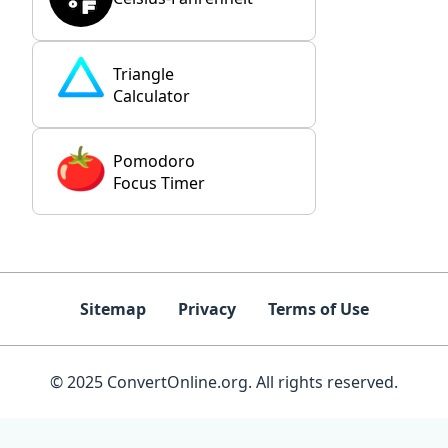
Triangle
Calculator
Pomodoro
Focus Timer
Sitemap
Privacy
Terms of Use
© 2025 ConvertOnline.org. All rights reserved.