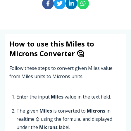
How to use this
Miles
to
Microns
Converter 🤔
Follow these steps to convert given Miles value
from Miles units to Microns units.
Enter the input
Miles
value in the text field.
The given
Miles
is converted to
Microns
in
realtime ⌚ using the formula, and displayed
under the
Microns
label.