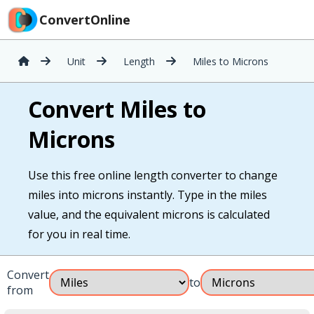
ConvertOnline
Unit
Length
Miles to Microns
Convert Miles to
Microns
Use this free online length converter to change
miles into microns instantly. Type in the miles
value, and the equivalent microns is calculated
for you in real time.
Convert
to
from