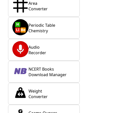
Area
Converter
Periodic Table
Chemistry
Audio
Recorder
NCERT Books
Download Manager
Weight
Converter
Grams-Ounces