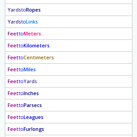
Yards
to
Ropes
Yards
to
Links
Feet
to
Meters
Feet
to
Kilometers
Feet
to
Centimeters
Feet
to
Miles
Feet
to
Yards
Feet
to
Inches
Feet
to
Parsecs
Feet
to
Leagues
Feet
to
Furlongs