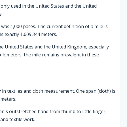
monly used in the United States and the United
s.
as 1,000 paces. The current definition of a mile is
s exactly 1,609.344 meters.
he United States and the United Kingdom, especially
kilometers, the mile remains prevalent in these
ly in textiles and cloth measurement. One span (cloth) is
 meters.
on's outstretched hand from thumb to little finger,
and textile work.