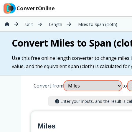
ConvertOnline
Unit
Length
Miles to Span (cloth)
Convert Miles to Span (clo
Use this free online length converter to change miles i
value, and the equivalent span (cloth) is calculated for 
Convert from
to
Enter your inputs, and the result is cal
Miles