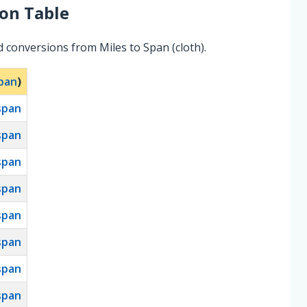
on Table
 conversions from Miles to Span (cloth).
pan
)
span
span
span
span
span
span
span
span