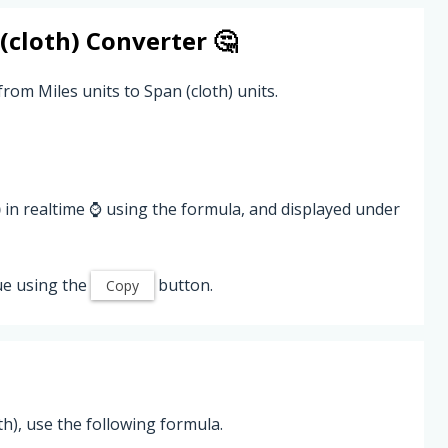
(cloth)
Converter 🤔
rom Miles units to Span (cloth) units.
)
in realtime ⌚ using the formula, and displayed under
ue using the
button.
Copy
h), use the following formula.