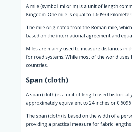
A mile (symbol: mi or m) is a unit of length com
Kingdom. One mile is equal to 1.60934 kilometer
The mile originated from the Roman mile, which w
based on the international agreement and equal
Miles are mainly used to measure distances in t
for road systems. While most of the world uses 
countries.
Span (cloth)
A span (cloth) is a unit of length used historical
approximately equivalent to 24 inches or 0.6096
The span (cloth) is based on the width of a pers
providing a practical measure for fabric lengths 