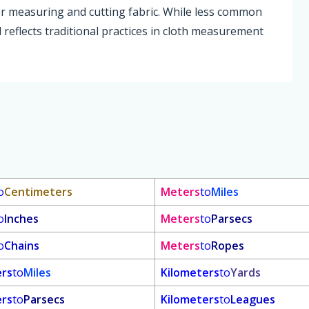
for measuring and cutting fabric. While less common
d reflects traditional practices in cloth measurement
o
Centimeters
Meters
to
Miles
o
Inches
Meters
to
Parsecs
o
Chains
Meters
to
Ropes
ers
to
Miles
Kilometers
to
Yards
ers
to
Parsecs
Kilometers
to
Leagues