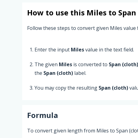
How to use this
Miles
to
Span 
Follow these steps to convert given Miles value f
Enter the input
Miles
value in the text field.
The given
Miles
is converted to
Span (cloth
the
Span (cloth)
label.
You may copy the resulting
Span (cloth)
val
Formula
To convert given length from Miles to Span (clot