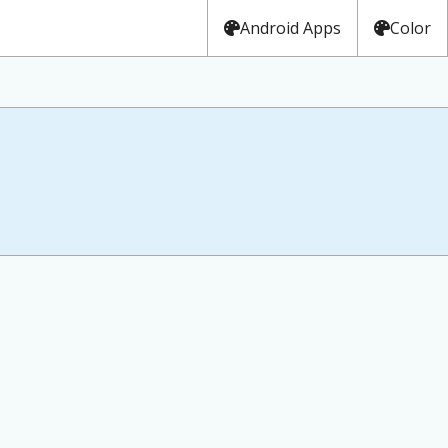
Android Apps
Color