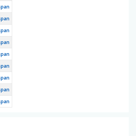
span
span
span
span
span
span
span
span
span