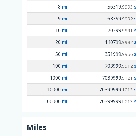
8
mi
56319
.9993
9
mi
63359
.9992
10
mi
70399
.9991
20
mi
140799
.9982
50
mi
351999
.9956
100
mi
703999
.9912
1000
mi
7039999
.9121
10000
mi
70399999
.1213
100000
mi
703999991
.213
Miles