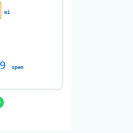
mi
9
span