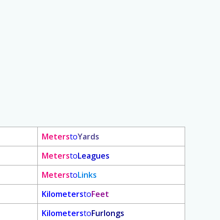
Meters
to
Yards
Meters
to
Leagues
Meters
to
Links
Kilometers
to
Feet
Kilometers
to
Furlongs