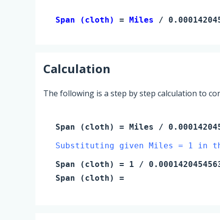
Span (cloth) 
= 
Miles
 / 0.00014204
Calculation
The following is a step by step calculation to c
Span (cloth)
=
Miles
/ 0.00014204
Substituting given Miles = 1 in t
Span (cloth)
=
1
/ 0.000142045456
Span (cloth)
=