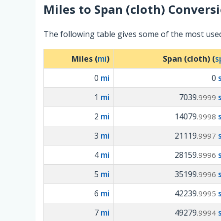
Miles
to
Span (cloth)
Conversi
The following table gives some of the most used
Miles (
mi
)
Span (cloth) (
s
0
mi
0
1
mi
7039
.9999
2
mi
14079
.9998
3
mi
21119
.9997
4
mi
28159
.9996
5
mi
35199
.9996
6
mi
42239
.9995
7
mi
49279
.9994