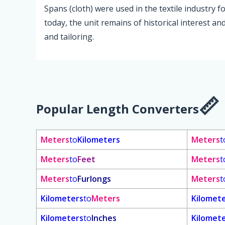
Spans (cloth) were used in the textile industry 
today, the unit remains of historical interest an
and tailoring.
Popular Length Converters
Meters
to
Kilometers
Meters
t
Meters
to
Feet
Meters
t
Meters
to
Furlongs
Meters
t
Kilometers
to
Meters
Kilomet
Kilometers
to
Inches
Kilomet