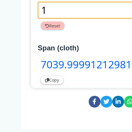
Reset
Span (cloth)
7039
.99991212981
Copy