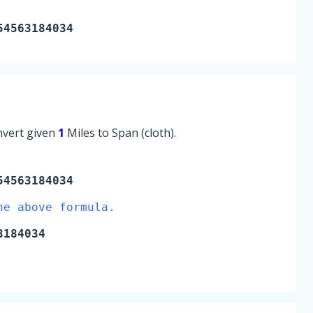
54563184034
onvert given
1
Miles to Span (cloth).
54563184034
he above formula.
3184034