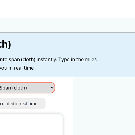
th)
nto span (cloth) instantly. Type in the miles
you in real time.
culated in real-time.