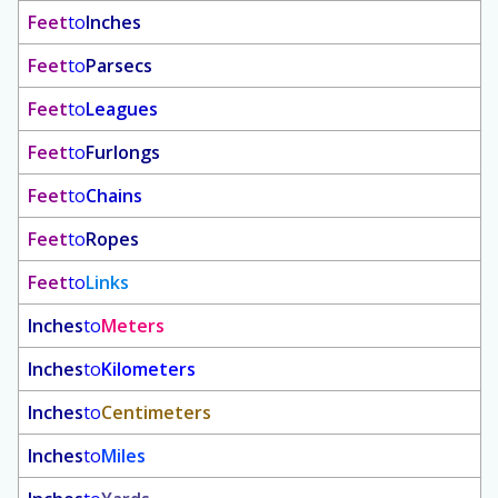
Feet
to
Inches
Feet
to
Parsecs
Feet
to
Leagues
Feet
to
Furlongs
Feet
to
Chains
Feet
to
Ropes
Feet
to
Links
Inches
to
Meters
Inches
to
Kilometers
Inches
to
Centimeters
Inches
to
Miles