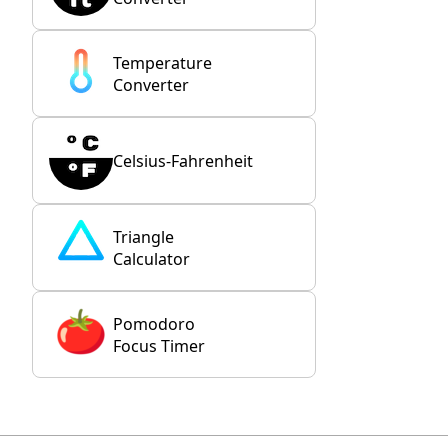
Temperature
Converter
Celsius-Fahrenheit
Triangle
Calculator
Pomodoro
Focus Timer