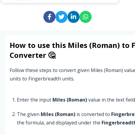
How to use this
Miles (Roman)
to
Converter 🤔
Follow these steps to convert given Miles (Roman) val
units to Fingerbreadth units.
Enter the input
Miles (Roman)
value in the text field
The given
Miles (Roman)
is converted to
Fingerbr
the formula, and displayed under the
Fingerbreadt