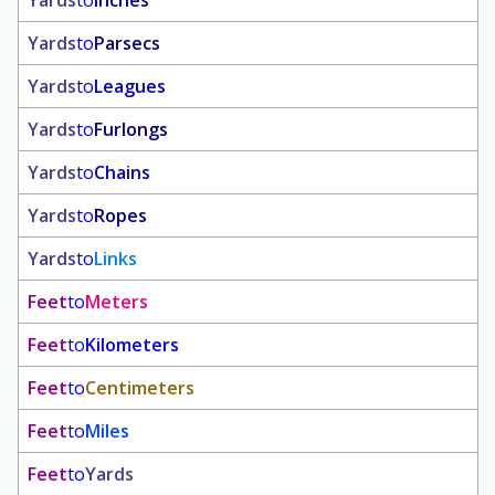
Yards
to
Inches
Yards
to
Parsecs
Yards
to
Leagues
Yards
to
Furlongs
Yards
to
Chains
Yards
to
Ropes
Yards
to
Links
Feet
to
Meters
Feet
to
Kilometers
Feet
to
Centimeters
Feet
to
Miles
Feet
to
Yards