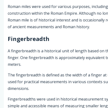
Roman miles were used for various purposes, including
construction within the Roman Empire. Although no lo
Roman mile is of historical interest and is occasionally 
of ancient measurements and Roman history.
Fingerbreadth
A fingerbreadth is a historical unit of length based on 
finger. One fingerbreadth is approximately equivalent t
meters.
The fingerbreadth is defined as the width of a finger at i
used for practical measurements in various contexts suc
dimensions.
Fingerbreadths were used in historical measurement sy
simple and accessible means of measuring smaller leng