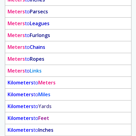
Meters
to
Parsecs
Meters
to
Leagues
Meters
to
Furlongs
Meters
to
Chains
Meters
to
Ropes
Meters
to
Links
Kilometers
to
Meters
Kilometers
to
Miles
Kilometers
to
Yards
Kilometers
to
Feet
Kilometers
to
Inches