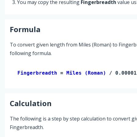
You may copy the resulting
Fingerbreadth
value us
Formula
To convert given length from Miles (Roman) to Fingerb
following formula.
Fingerbreadth 
= 
Miles (Roman)
 / 0.00001
Calculation
The following is a step by step calculation to convert g
Fingerbreadth.