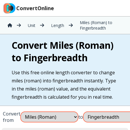
ConvertOnline
Miles (Roman) to
Unit
Length
Fingerbreadth
Convert Miles (Roman)
to Fingerbreadth
Use this free online length converter to change
miles (roman) into fingerbreadth instantly. Type
in the miles (roman) value, and the equivalent
fingerbreadth is calculated for you in real time.
Convert
to
from