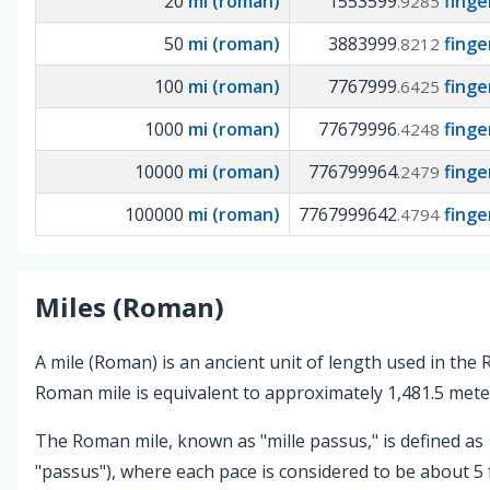
20
mi (roman)
1553599
fing
.9285
50
mi (roman)
3883999
fing
.8212
100
mi (roman)
7767999
fing
.6425
1000
mi (roman)
77679996
fing
.4248
10000
mi (roman)
776799964
fing
.2479
100000
mi (roman)
7767999642
fing
.4794
Miles (Roman)
A mile (Roman) is an ancient unit of length used in th
Roman mile is equivalent to approximately 1,481.5 meter
The Roman mile, known as "mille passus," is defined as 
"passus"), where each pace is considered to be about 5 