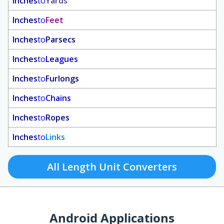
Inches
to
Yards
Inches
to
Feet
Inches
to
Parsecs
Inches
to
Leagues
Inches
to
Furlongs
Inches
to
Chains
Inches
to
Ropes
Inches
to
Links
All Length Unit Converters
Android Applications