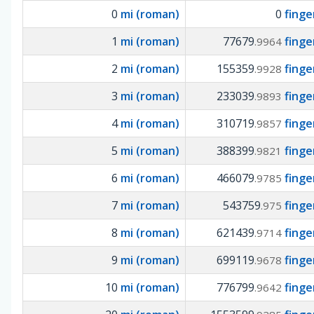
0
mi (roman)
0
fing
1
mi (roman)
77679
fing
.9964
2
mi (roman)
155359
fing
.9928
3
mi (roman)
233039
fing
.9893
4
mi (roman)
310719
fing
.9857
5
mi (roman)
388399
fing
.9821
6
mi (roman)
466079
fing
.9785
7
mi (roman)
543759
fing
.975
8
mi (roman)
621439
fing
.9714
9
mi (roman)
699119
fing
.9678
10
mi (roman)
776799
fing
.9642