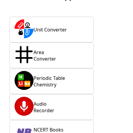
Unit Converter
Area
Converter
Periodic Table
Chemistry
Audio
Recorder
NCERT Books