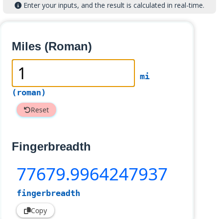
Enter your inputs, and the result is calculated in real-time.
Miles (Roman)
mi
(roman)
Reset
Fingerbreadth
77679
.9964247937
fingerbreadth
Copy