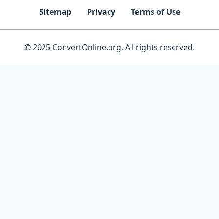
Sitemap
Privacy
Terms of Use
© 2025 ConvertOnline.org. All rights reserved.