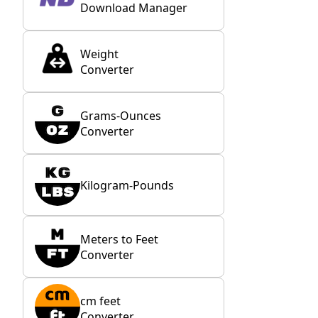
Download Manager
Weight
Converter
Grams-Ounces
Converter
Kilogram-Pounds
Meters to Feet
Converter
cm feet
Converter