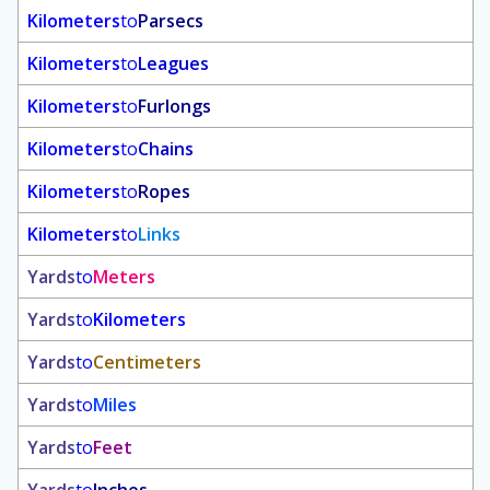
Kilometers
to
Parsecs
Kilometers
to
Leagues
Kilometers
to
Furlongs
Kilometers
to
Chains
Kilometers
to
Ropes
Kilometers
to
Links
Yards
to
Meters
Yards
to
Kilometers
Yards
to
Centimeters
Yards
to
Miles
Yards
to
Feet