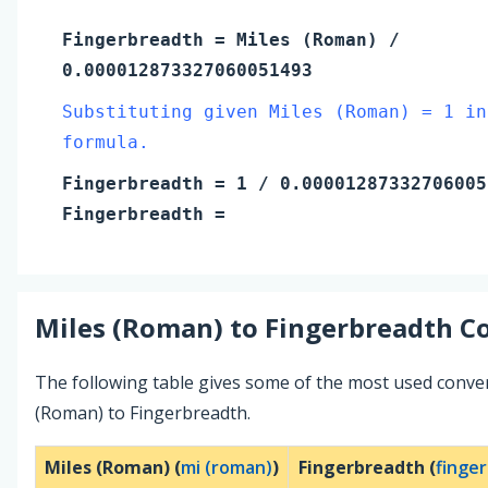
Fingerbreadth
=
Miles (Roman)
/
0.000012873327060051493
Substituting given Miles (Roman) = 1 in
formula.
Fingerbreadth
=
1
/ 0.00001287332706005
Fingerbreadth
=
Miles (Roman)
to
Fingerbreadth
Co
The following table gives some of the most used conve
(Roman) to Fingerbreadth.
Miles (Roman) (
mi (roman)
)
Fingerbreadth (
finge