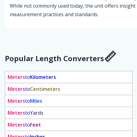
While not commonly used today, the unit offers insight i
measurement practices and standards.
Popular Length Converters
Meters
to
Kilometers
Meters
to
Centimeters
Meters
to
Miles
Meters
to
Yards
Meters
to
Feet
Meters
to
Inches