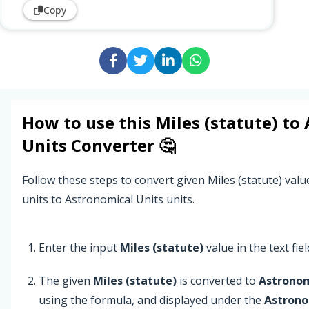
Copy
How to use this
Miles (statute)
to
Units
Converter 🤔
Follow these steps to convert given Miles (statute) valu
units to Astronomical Units units.
Enter the input
Miles (statute)
value in the text fiel
The given
Miles (statute)
is converted to
Astronom
using the formula, and displayed under the
Astrono