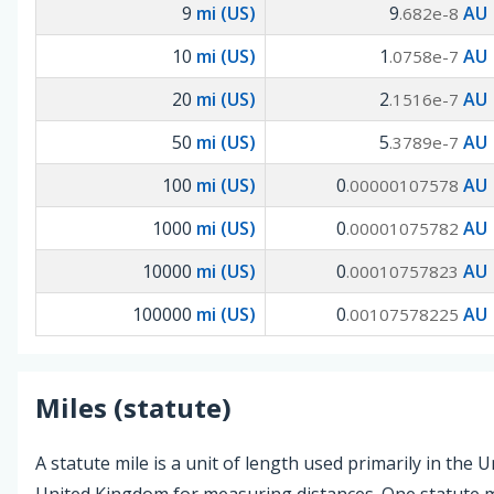
9
mi (US)
9
AU
.682e-8
10
mi (US)
1
AU
.0758e-7
20
mi (US)
2
AU
.1516e-7
50
mi (US)
5
AU
.3789e-7
100
mi (US)
0
AU
.00000107578
1000
mi (US)
0
AU
.00001075782
10000
mi (US)
0
AU
.00010757823
100000
mi (US)
0
AU
.00107578225
Miles (statute)
A statute mile is a unit of length used primarily in the 
United Kingdom for measuring distances. One statute mi