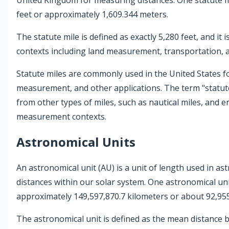
feet or approximately 1,609.344 meters.
The statute mile is defined as exactly 5,280 feet, and it i
contexts including land measurement, transportation,
Statute miles are commonly used in the United States f
measurement, and other applications. The term "statute 
from other types of miles, such as nautical miles, and en
measurement contexts.
Astronomical Units
An astronomical unit (AU) is a unit of length used in 
distances within our solar system. One astronomical unit
approximately 149,597,870.7 kilometers or about 92,955
The astronomical unit is defined as the mean distance 