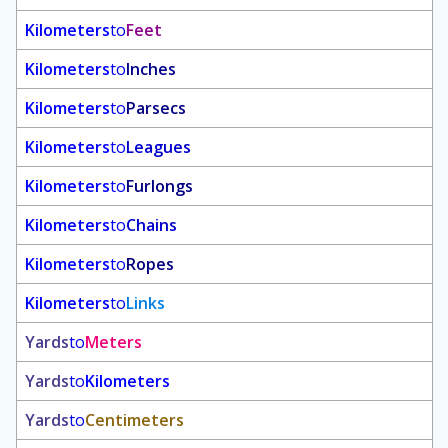
Kilometers
to
Feet
Kilometers
to
Inches
Kilometers
to
Parsecs
Kilometers
to
Leagues
Kilometers
to
Furlongs
Kilometers
to
Chains
Kilometers
to
Ropes
Kilometers
to
Links
Yards
to
Meters
Yards
to
Kilometers
Yards
to
Centimeters