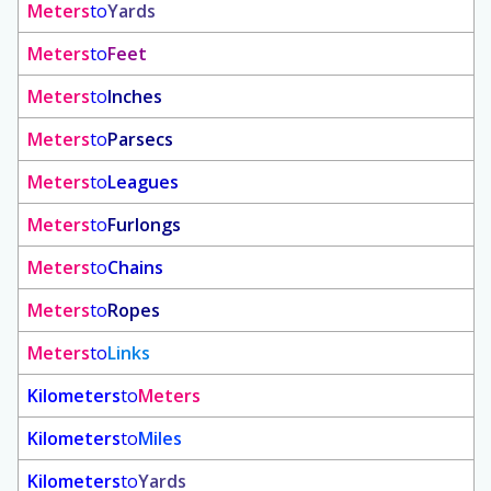
Meters
to
Yards
Meters
to
Feet
Meters
to
Inches
Meters
to
Parsecs
Meters
to
Leagues
Meters
to
Furlongs
Meters
to
Chains
Meters
to
Ropes
Meters
to
Links
Kilometers
to
Meters
Kilometers
to
Miles
Kilometers
to
Yards