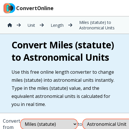
ConvertOnline
Miles (statute) to
Unit
Length
Astronomical Units
Convert Miles (statute)
to Astronomical Units
Use this free online length converter to change
miles (statute) into astronomical units instantly.
Type in the miles (statute) value, and the
equivalent astronomical units is calculated for
you in real time.
Convert
to
from