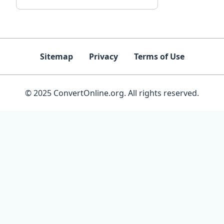
Sitemap
Privacy
Terms of Use
© 2025 ConvertOnline.org. All rights reserved.