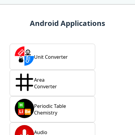
Android Applications
Unit Converter
Area
Converter
Periodic Table
Chemistry
Audio