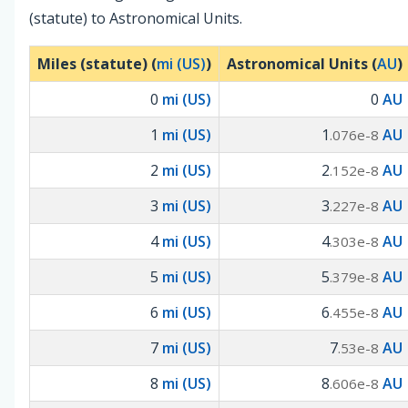
(statute) to Astronomical Units.
Miles (statute) (
mi (US)
)
Astronomical Units (
AU
)
0
mi (US)
0
AU
1
mi (US)
1
AU
.076e-8
2
mi (US)
2
AU
.152e-8
3
mi (US)
3
AU
.227e-8
4
mi (US)
4
AU
.303e-8
5
mi (US)
5
AU
.379e-8
6
mi (US)
6
AU
.455e-8
7
mi (US)
7
AU
.53e-8
8
mi (US)
8
AU
.606e-8