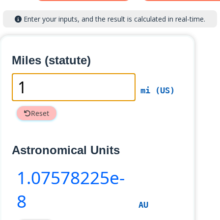
Enter your inputs, and the result is calculated in real-time.
Miles (statute)
mi (US)
Reset
Astronomical Units
1
.07578225e-
8
AU