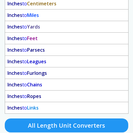
Inches
to
Centimeters
Inches
to
Miles
Inches
to
Yards
Inches
to
Feet
Inches
to
Parsecs
Inches
to
Leagues
Inches
to
Furlongs
Inches
to
Chains
Inches
to
Ropes
Inches
to
Links
All Length Unit Converters