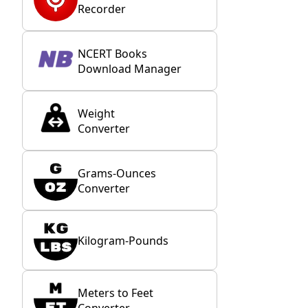
Recorder
NCERT Books
Download Manager
Weight
Converter
Grams-Ounces
Converter
Kilogram-Pounds
Meters to Feet
Converter