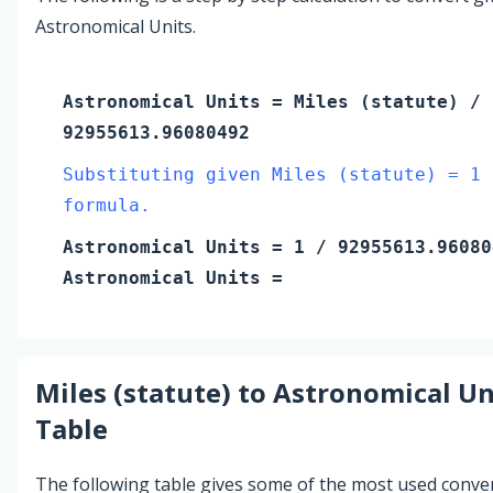
Astronomical Units.
Astronomical Units
=
Miles (statute)
/
92955613.96080492
Substituting given Miles (statute) = 1 
formula.
Astronomical Units
=
1
/ 92955613.96080
Astronomical Units
=
Miles (statute)
to
Astronomical Un
Table
The following table gives some of the most used conve