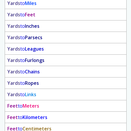
Yards
to
Miles
Yards
to
Feet
Yards
to
Inches
Yards
to
Parsecs
Yards
to
Leagues
Yards
to
Furlongs
Yards
to
Chains
Yards
to
Ropes
Yards
to
Links
Feet
to
Meters
Feet
to
Kilometers
Feet
to
Centimeters