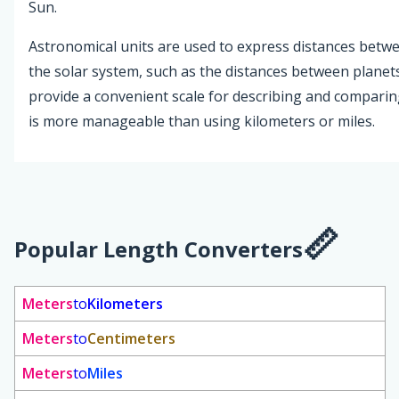
Sun.
Astronomical units are used to express distances betwee
the solar system, such as the distances between planets
provide a convenient scale for describing and comparing
is more manageable than using kilometers or miles.
Popular Length Converters
Meters
to
Kilometers
Meters
to
Centimeters
Meters
to
Miles