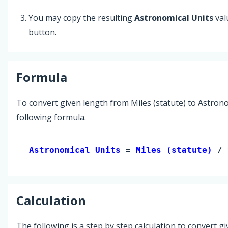
You may copy the resulting
Astronomical Units
val
button.
Formula
To convert given length from Miles (statute) to Astrono
following formula.
Astronomical Units 
= 
Miles (statute)
 / 
Calculation
The following is a step by step calculation to convert g