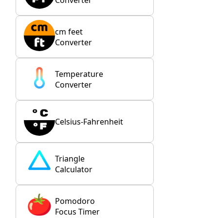
cm feet
Converter
Temperature
Converter
Celsius-Fahrenheit
Triangle
Calculator
Pomodoro
Focus Timer