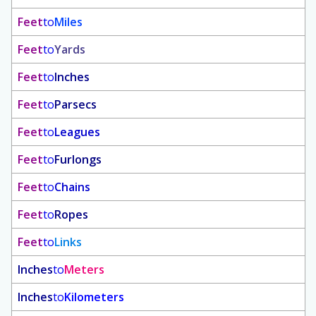
Feet
to
Miles
Feet
to
Yards
Feet
to
Inches
Feet
to
Parsecs
Feet
to
Leagues
Feet
to
Furlongs
Feet
to
Chains
Feet
to
Ropes
Feet
to
Links
Inches
to
Meters
Inches
to
Kilometers