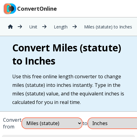
ConvertOnline
Unit
Length
Miles (statute) to Inches
Convert Miles (statute)
to Inches
Use this free online length converter to change
miles (statute) into inches instantly. Type in the
miles (statute) value, and the equivalent inches is
calculated for you in real time.
Convert
to
from