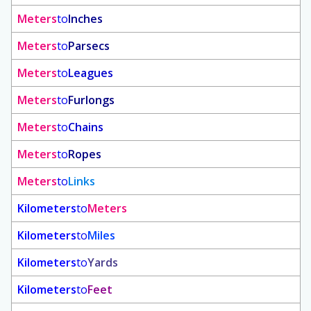
Meters
to
Inches
Meters
to
Parsecs
Meters
to
Leagues
Meters
to
Furlongs
Meters
to
Chains
Meters
to
Ropes
Meters
to
Links
Kilometers
to
Meters
Kilometers
to
Miles
Kilometers
to
Yards
Kilometers
to
Feet