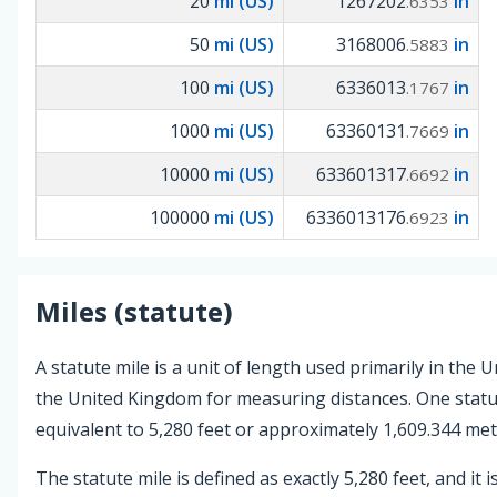
20
mi (US)
1267202
in
.6353
50
mi (US)
3168006
in
.5883
100
mi (US)
6336013
in
.1767
1000
mi (US)
63360131
in
.7669
10000
mi (US)
633601317
in
.6692
100000
mi (US)
6336013176
in
.6923
Miles (statute)
A statute mile is a unit of length used primarily in the 
the United Kingdom for measuring distances. One statut
equivalent to 5,280 feet or approximately 1,609.344 met
The statute mile is defined as exactly 5,280 feet, and it i