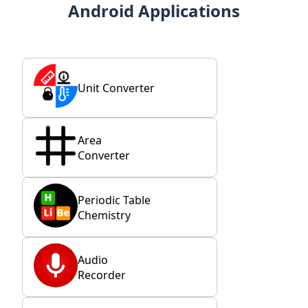
Android Applications
Unit Converter
Area
Converter
Periodic Table
Chemistry
Audio
Recorder