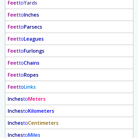
Feet
to
Yards
Feet
to
Inches
Feet
to
Parsecs
Feet
to
Leagues
Feet
to
Furlongs
Feet
to
Chains
Feet
to
Ropes
Feet
to
Links
Inches
to
Meters
Inches
to
Kilometers
Inches
to
Centimeters
Inches
to
Miles