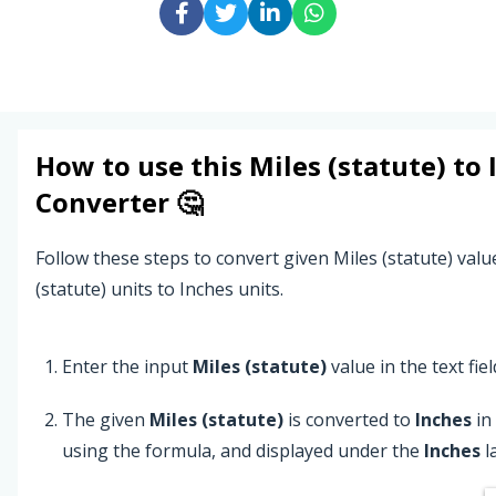
How to use this
Miles (statute)
to
Converter 🤔
Follow these steps to convert given Miles (statute) val
(statute) units to Inches units.
Enter the input
Miles (statute)
value in the text fiel
The given
Miles (statute)
is converted to
Inches
in
using the formula, and displayed under the
Inches
l