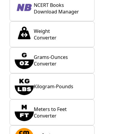
NCERT Books
Download Manager
Weight
Converter
Grams-Ounces
Converter
Kilogram-Pounds
Meters to Feet
Converter