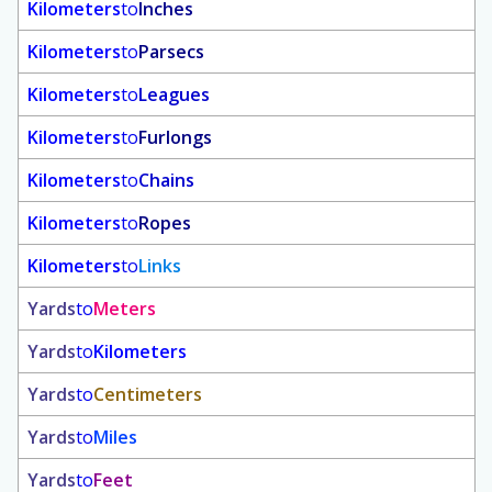
Kilometers
to
Inches
Kilometers
to
Parsecs
Kilometers
to
Leagues
Kilometers
to
Furlongs
Kilometers
to
Chains
Kilometers
to
Ropes
Kilometers
to
Links
Yards
to
Meters
Yards
to
Kilometers
Yards
to
Centimeters
Yards
to
Miles
Yards
to
Feet