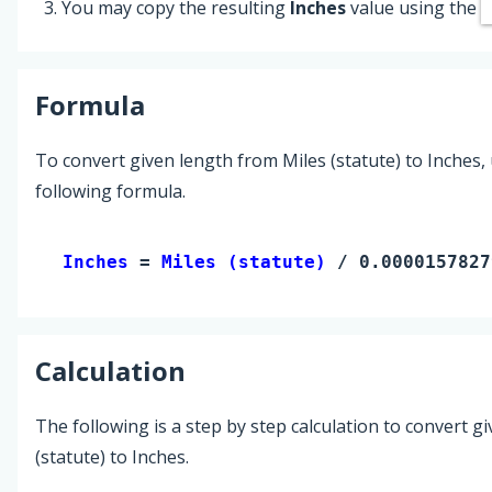
You may copy the resulting
Inches
value using the
Formula
To convert given length from Miles (statute) to Inches,
following formula.
Inches 
= 
Miles (statute)
 / 0.0000157827
Calculation
The following is a step by step calculation to convert g
(statute) to Inches.