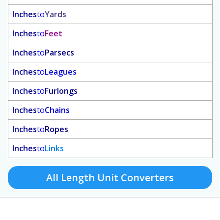
Inches
to
Yards
Inches
to
Feet
Inches
to
Parsecs
Inches
to
Leagues
Inches
to
Furlongs
Inches
to
Chains
Inches
to
Ropes
Inches
to
Links
All Length Unit Converters