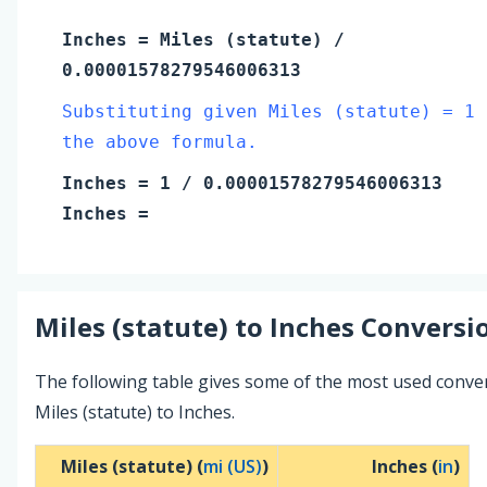
Inches
=
Miles (statute)
/
0.00001578279546006313
Substituting given Miles (statute) = 1 
the above formula.
Inches
=
1
/ 0.00001578279546006313
Inches
=
Miles (statute)
to
Inches
Conversio
The following table gives some of the most used conve
Miles (statute) to Inches.
Miles (statute) (
mi (US)
)
Inches (
in
)