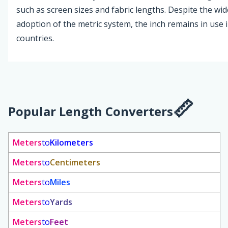
such as screen sizes and fabric lengths. Despite the wi
adoption of the metric system, the inch remains in use 
countries.
Popular Length Converters
Meters
to
Kilometers
Meters
to
Centimeters
Meters
to
Miles
Meters
to
Yards
Meters
to
Feet