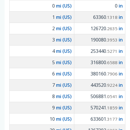
0
mi (US)
0
in
1
mi (US)
63360
in
.1318
2
mi (US)
126720
in
.2635
3
mi (US)
190080
in
.3953
4
mi (US)
253440
in
.5271
5
mi (US)
316800
in
.6588
6
mi (US)
380160
in
.7906
7
mi (US)
443520
in
.9224
8
mi (US)
506881
in
.0541
9
mi (US)
570241
in
.1859
10
mi (US)
633601
in
.3177