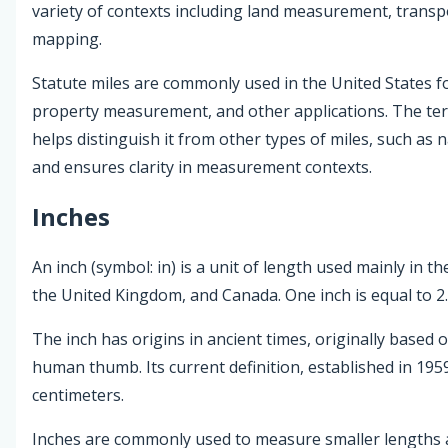
variety of contexts including land measurement, transp
mapping.
Statute miles are commonly used in the United States fo
property measurement, and other applications. The ter
helps distinguish it from other types of miles, such as n
and ensures clarity in measurement contexts.
Inches
An inch (symbol: in) is a unit of length used mainly in th
the United Kingdom, and Canada. One inch is equal to 2
The inch has origins in ancient times, originally based 
human thumb. Its current definition, established in 1959,
centimeters.
Inches are commonly used to measure smaller lengths 