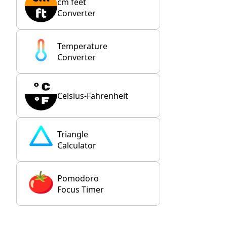
cm feet
Converter
Temperature
Converter
Celsius-Fahrenheit
Triangle
Calculator
Pomodoro
Focus Timer