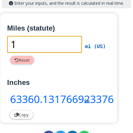
Enter your inputs, and the result is calculated in real-time.
Miles (statute)
mi (US)
Reset
Inches
63360
.131766923376
in
Copy