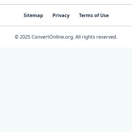
Sitemap
Privacy
Terms of Use
© 2025 ConvertOnline.org. All rights reserved.