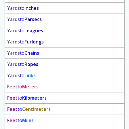
Yards
to
Inches
Yards
to
Parsecs
Yards
to
Leagues
Yards
to
Furlongs
Yards
to
Chains
Yards
to
Ropes
Yards
to
Links
Feet
to
Meters
Feet
to
Kilometers
Feet
to
Centimeters
Feet
to
Miles