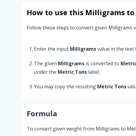
How to use this
Milligrams
t
Follow these steps to convert given Milligrams v
Enter the input
Milligrams
value in the text f
The given
Milligrams
is converted to
Metri
under the
Metric Tons
label.
You may copy the resulting
Metric Tons
val
Formula
To convert given weight from Milligrams to Metr