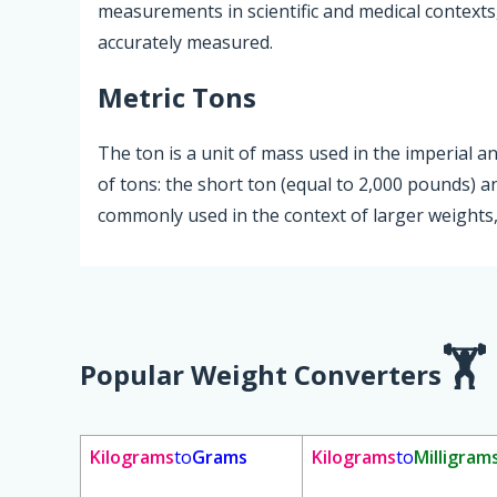
measurements in scientific and medical contexts
accurately measured.
Metric Tons
The ton is a unit of mass used in the imperial 
of tons: the short ton (equal to 2,000 pounds) a
commonly used in the context of larger weights, 
Popular Weight Converters
Kilograms
to
Grams
Kilograms
to
Milligram