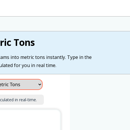
ric Tons
ams into metric tons instantly. Type in the
ulated for you in real time.
culated in real-time.