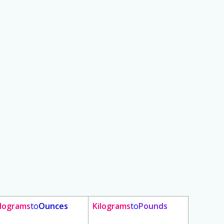
ilograms
to
Ounces
Kilograms
to
Pounds