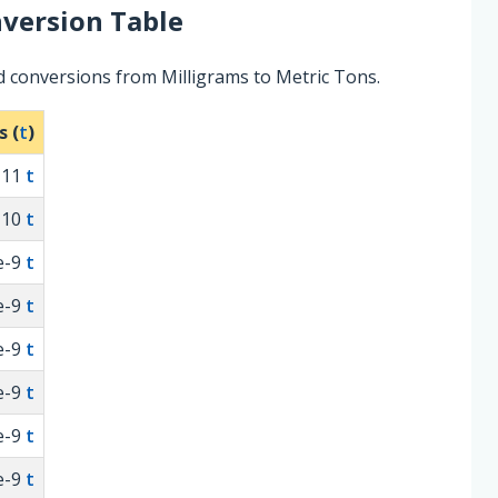
version Table
d conversions from Milligrams to Metric Tons.
s (
t
)
-11
t
-10
t
e-9
t
e-9
t
e-9
t
e-9
t
e-9
t
e-9
t