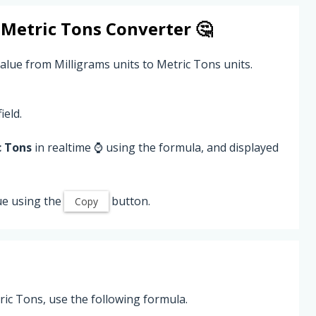
o
Metric Tons
Converter 🤔
alue from Milligrams units to Metric Tons units.
ield.
c Tons
in realtime ⌚ using the formula, and displayed
ue using the
button.
Copy
ic Tons, use the following formula.