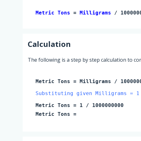
Metric Tons 
= 
Milligrams
 / 100000
Calculation
The following is a step by step calculation to c
Metric Tons
=
Milligrams
/ 100000
Substituting given Milligrams = 1
Metric Tons
=
1
/ 1000000000
Metric Tons
=