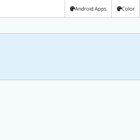
Android Apps
Color