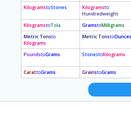
Kilograms
to
Stones
Kilograms
to
Hundredweight
Kilograms
to
Tola
Grams
to
Milligrams
Metric Tons
to
Metric Tons
to
Ounce
Kilograms
Pounds
to
Grams
Stones
to
Kilograms
Carat
to
Grams
Grains
to
Grams