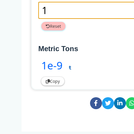
Reset
Metric Tons
1e-9
t
Copy