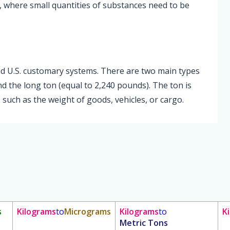
, where small quantities of substances need to be
and U.S. customary systems. There are two main types
nd the long ton (equal to 2,240 pounds). The ton is
such as the weight of goods, vehicles, or cargo.
s
Kilograms
to
Micrograms
Kilograms
to
K
Metric Tons