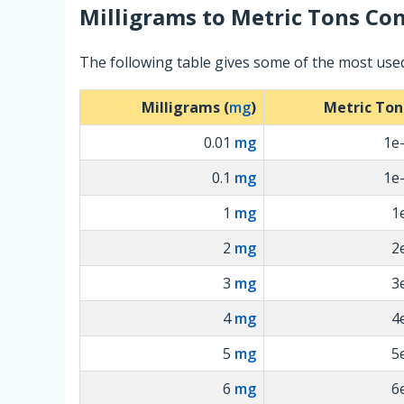
Milligrams
to
Metric Tons
Con
The following table gives some of the most use
Milligrams (
mg
)
Metric Ton
0.01
mg
1e
0.1
mg
1e
1
mg
1
2
mg
2
3
mg
3
4
mg
4
5
mg
5
6
mg
6