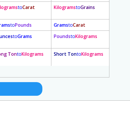
ilograms
to
Carat
Kilograms
to
Grains
rams
to
Pounds
Grams
to
Carat
unces
to
Grams
Pounds
to
Kilograms
ong Ton
to
Kilograms
Short Ton
to
Kilograms