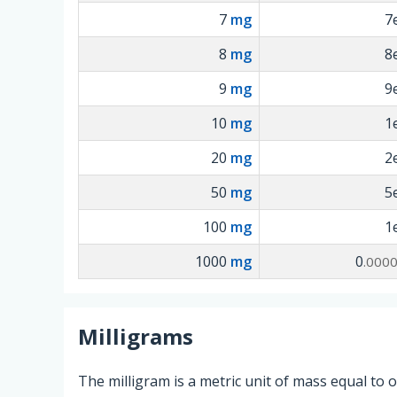
7
mg
7
8
mg
8
9
mg
9
10
mg
1
20
mg
2
50
mg
5
100
mg
1
1000
mg
0
.000
Milligrams
The milligram is a metric unit of mass equal to 