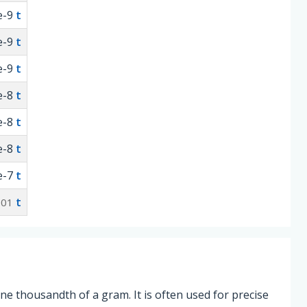
e-9
t
e-9
t
e-9
t
e-8
t
e-8
t
e-8
t
e-7
t
t
001
one thousandth of a gram. It is often used for precise