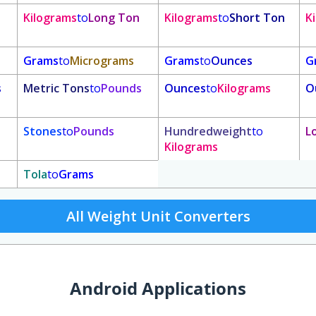
Kilograms
to
Long Ton
Kilograms
to
Short Ton
K
Grams
to
Micrograms
Grams
to
Ounces
G
s
Metric Tons
to
Pounds
Ounces
to
Kilograms
O
Stones
to
Pounds
Hundredweight
to
L
Kilograms
Tola
to
Grams
All Weight Unit Converters
Android Applications