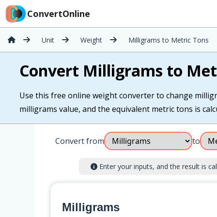
ConvertOnline
Unit
Weight
Milligrams to Metric Tons
Convert Milligrams to Met
Use this free online weight converter to change milligr
milligrams value, and the equivalent metric tons is calc
Convert from
to
Enter your inputs, and the result is cal
Milligrams