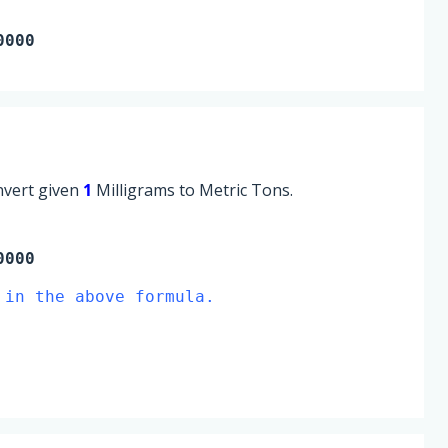
0000
onvert given
1
Milligrams to Metric Tons.
0000
 in the above formula.