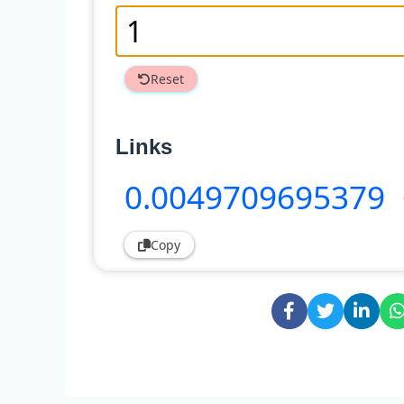
Reset
Links
0
.0049709695379
Copy