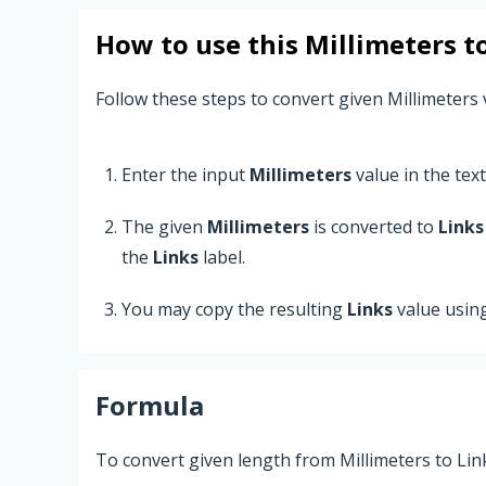
How to use this
Millimeters
t
Follow these steps to convert given Millimeters 
Enter the input
Millimeters
value in the text 
The given
Millimeters
is converted to
Links
the
Links
label.
You may copy the resulting
Links
value usin
Formula
To convert given length from Millimeters to Lin