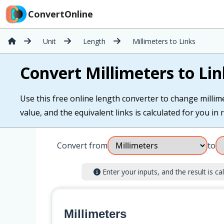
ConvertOnline
Unit
Length
Millimeters to Links
Convert Millimeters to Lin
Use this free online length converter to change millimet
value, and the equivalent links is calculated for you in r
Convert from
to
Enter your inputs, and the result is cal
Millimeters