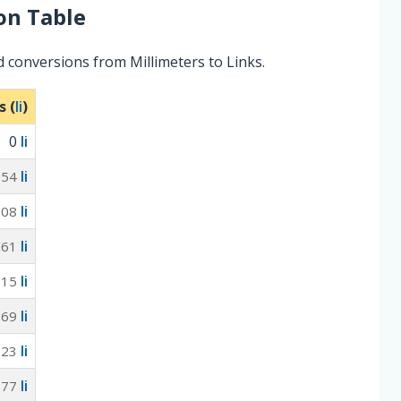
on Table
 conversions from Millimeters to Links.
s (
li
)
0
li
li
954
li
908
li
861
li
815
li
769
li
723
li
677