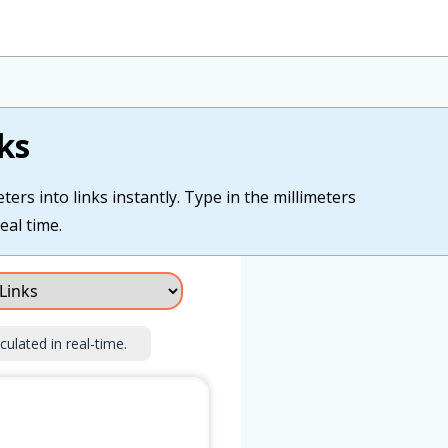
ks
ers into links instantly. Type in the millimeters
eal time.
culated in real-time.