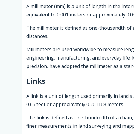
A millimeter (mm) is a unit of length in the Inter
equivalent to 0.001 meters or approximately 0.0
The millimeter is defined as one-thousandth of 
distances.
Millimeters are used worldwide to measure length
engineering, manufacturing, and everyday life. 
precision, have adopted the millimeter as a sta
Links
A link is a unit of length used primarily in land
0.66 feet or approximately 0.201168 meters.
The link is defined as one-hundredth of a chain, 
finer measurements in land surveying and mapp