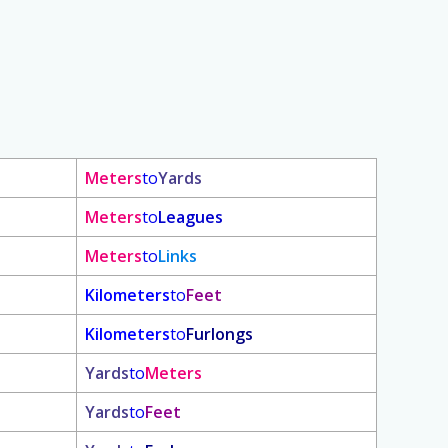
Meters
to
Yards
Meters
to
Leagues
Meters
to
Links
Kilometers
to
Feet
Kilometers
to
Furlongs
Yards
to
Meters
Yards
to
Feet