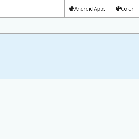
Android Apps
Color