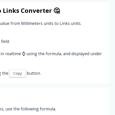
o
Links
Converter 🤔
value from Millimeters units to Links units.
field.
in realtime ⌚ using the formula, and displayed under
g the
button.
Copy
ks, use the following formula.