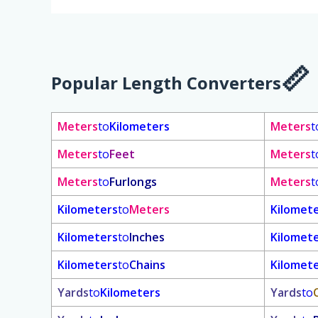
Popular Length Converters
Meters
to
Kilometers
Meters
t
Meters
to
Feet
Meters
t
Meters
to
Furlongs
Meters
t
Kilometers
to
Meters
Kilomet
Kilometers
to
Inches
Kilomet
Kilometers
to
Chains
Kilomet
Yards
to
Kilometers
Yards
to