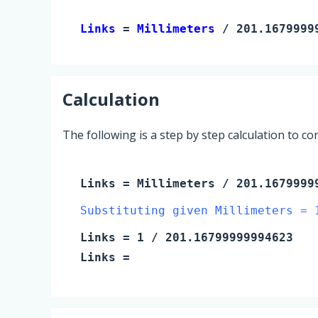
Links 
= 
Millimeters
 / 201.1679999
Calculation
The following is a step by step calculation to c
Links
=
Millimeters
/ 201.1679999
Substituting given Millimeters = 
Links
=
1
/ 201.16799999994623
Links
=