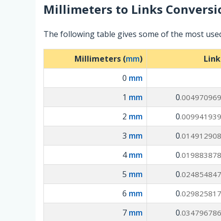
Millimeters
to
Links
Conversi
The following table gives some of the most used
Millimeters (
mm
)
Link
0
mm
1
mm
0
.00497096
2
mm
0
.00994193
3
mm
0
.01491290
4
mm
0
.01988387
5
mm
0
.02485484
6
mm
0
.02982581
7
mm
0
.03479678