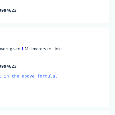
9994623
onvert given
1
Millimeters to Links.
9994623
1 in the above formula.