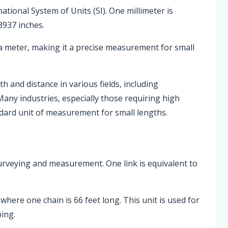
national System of Units (SI). One millimeter is
3937 inches.
a meter, making it a precise measurement for small
 and distance in various fields, including
Many industries, especially those requiring high
ndard unit of measurement for small lengths.
 surveying and measurement. One link is equivalent to
where one chain is 66 feet long. This unit is used for
ing.