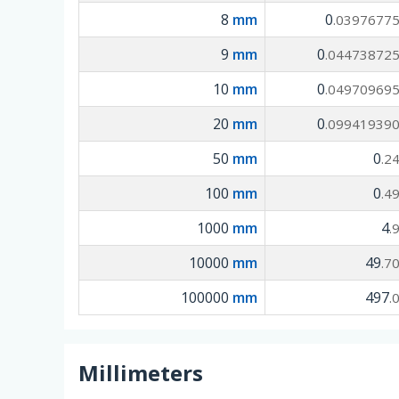
8
mm
0
.0397677
9
mm
0
.04473872
10
mm
0
.04970969
20
mm
0
.09941939
50
mm
0
.2
100
mm
0
.4
1000
mm
4
.
10000
mm
49
.7
100000
mm
497
.
Millimeters