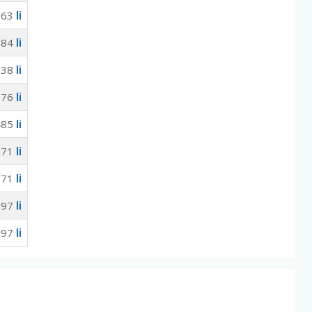
li
563
li
584
li
538
li
076
li
485
li
971
li
971
li
097
li
097