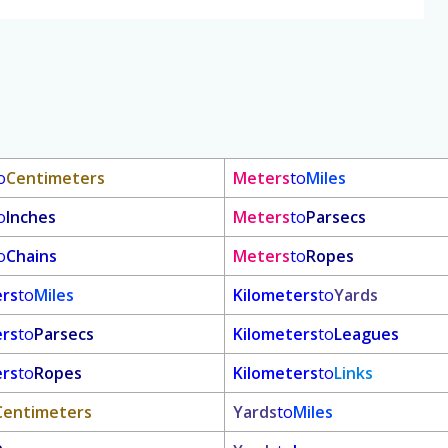
o
Centimeters
Meters
to
Miles
o
Inches
Meters
to
Parsecs
o
Chains
Meters
to
Ropes
ers
to
Miles
Kilometers
to
Yards
ers
to
Parsecs
Kilometers
to
Leagues
ers
to
Ropes
Kilometers
to
Links
Centimeters
Yards
to
Miles