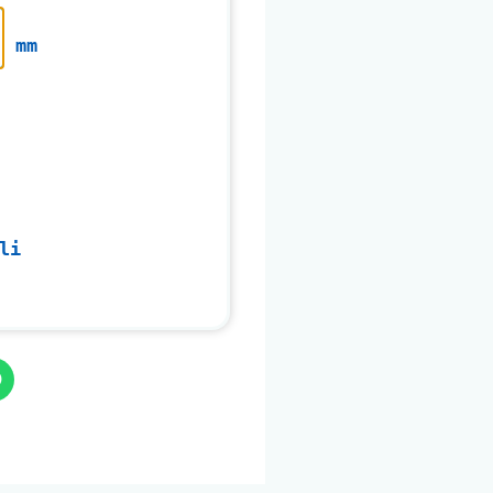
mm
li