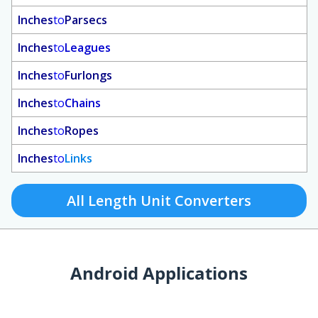
Inches
to
Parsecs
Inches
to
Leagues
Inches
to
Furlongs
Inches
to
Chains
Inches
to
Ropes
Inches
to
Links
All Length Unit Converters
Android Applications