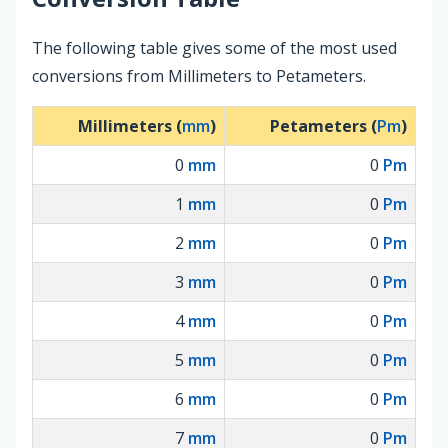
The following table gives some of the most used
conversions from Millimeters to Petameters.
Millimeters (
mm
)
Petameters (
Pm
)
0
mm
0
Pm
1
mm
0
Pm
2
mm
0
Pm
3
mm
0
Pm
4
mm
0
Pm
5
mm
0
Pm
6
mm
0
Pm
7
mm
0
Pm