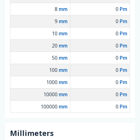
8
mm
0
Pm
9
mm
0
Pm
10
mm
0
Pm
20
mm
0
Pm
50
mm
0
Pm
100
mm
0
Pm
1000
mm
0
Pm
10000
mm
0
Pm
100000
mm
0
Pm
Millimeters