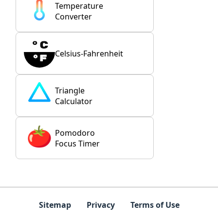
Temperature
Converter
Celsius-Fahrenheit
Triangle
Calculator
Pomodoro
Focus Timer
Sitemap
Privacy
Terms of Use