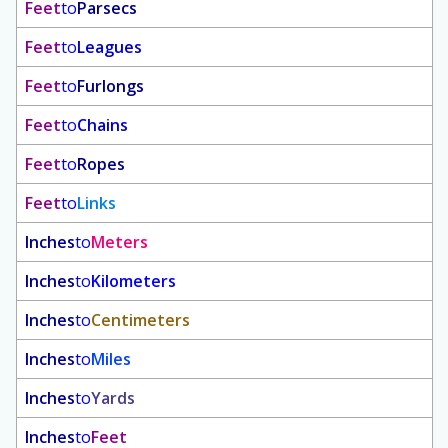
Feet
to
Parsecs
Feet
to
Leagues
Feet
to
Furlongs
Feet
to
Chains
Feet
to
Ropes
Feet
to
Links
Inches
to
Meters
Inches
to
Kilometers
Inches
to
Centimeters
Inches
to
Miles
Inches
to
Yards
Inches
to
Feet