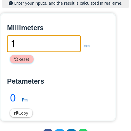
Enter your inputs, and the result is calculated in real-time.
Millimeters
mm
Reset
Petameters
0
Pm
Copy