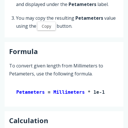
and displayed under the
Petameters
label.
You may copy the resulting
Petameters
value
using the
button.
Copy
Formula
To convert given length from Millimeters to
Petameters, use the following formula.
Petameters 
= 
Millimeters
 * 1e-18
Calculation