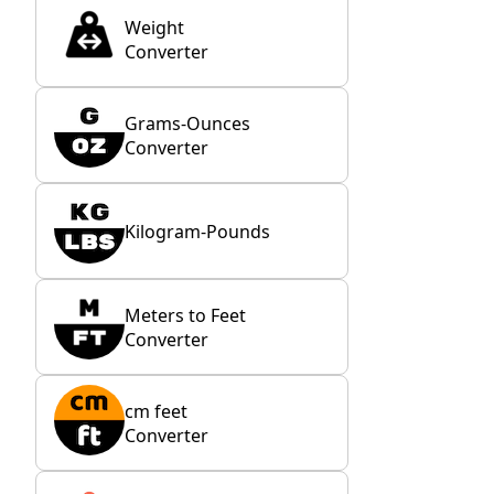
Weight
Converter
Grams-Ounces
Converter
Kilogram-Pounds
Meters to Feet
Converter
cm feet
Converter