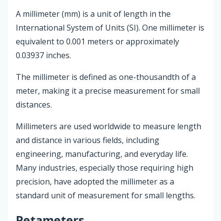
A millimeter (mm) is a unit of length in the
International System of Units (SI). One millimeter is
equivalent to 0.001 meters or approximately
0.03937 inches.
The millimeter is defined as one-thousandth of a
meter, making it a precise measurement for small
distances.
Millimeters are used worldwide to measure length
and distance in various fields, including
engineering, manufacturing, and everyday life.
Many industries, especially those requiring high
precision, have adopted the millimeter as a
standard unit of measurement for small lengths.
Petameters