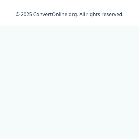
© 2025 ConvertOnline.org. All rights reserved.