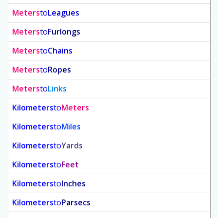
Meters
to
Leagues
Meters
to
Furlongs
Meters
to
Chains
Meters
to
Ropes
Meters
to
Links
Kilometers
to
Meters
Kilometers
to
Miles
Kilometers
to
Yards
Kilometers
to
Feet
Kilometers
to
Inches
Kilometers
to
Parsecs