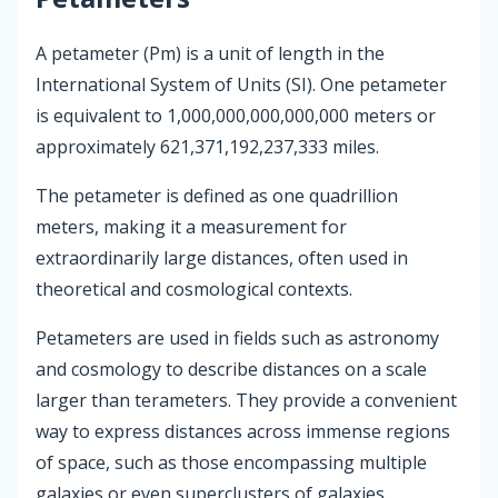
A petameter (Pm) is a unit of length in the
International System of Units (SI). One petameter
is equivalent to 1,000,000,000,000,000 meters or
approximately 621,371,192,237,333 miles.
The petameter is defined as one quadrillion
meters, making it a measurement for
extraordinarily large distances, often used in
theoretical and cosmological contexts.
Petameters are used in fields such as astronomy
and cosmology to describe distances on a scale
larger than terameters. They provide a convenient
way to express distances across immense regions
of space, such as those encompassing multiple
galaxies or even superclusters of galaxies.