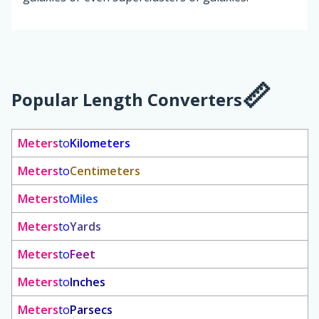
Popular Length Converters
Meters
to
Kilometers
Meters
to
Centimeters
Meters
to
Miles
Meters
to
Yards
Meters
to
Feet
Meters
to
Inches
Meters
to
Parsecs