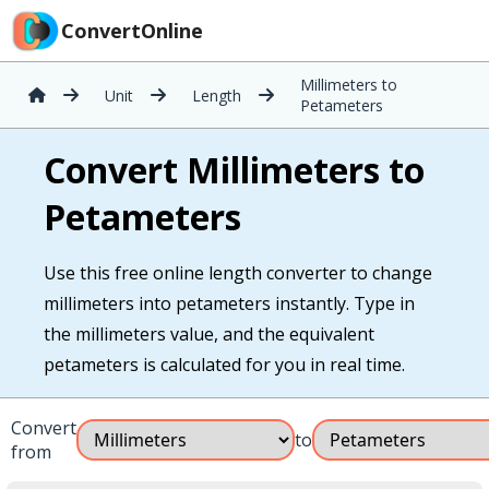
ConvertOnline
Millimeters to
Unit
Length
Petameters
Convert Millimeters to
Petameters
Use this free online length converter to change
millimeters into petameters instantly. Type in
the millimeters value, and the equivalent
petameters is calculated for you in real time.
Convert
to
from