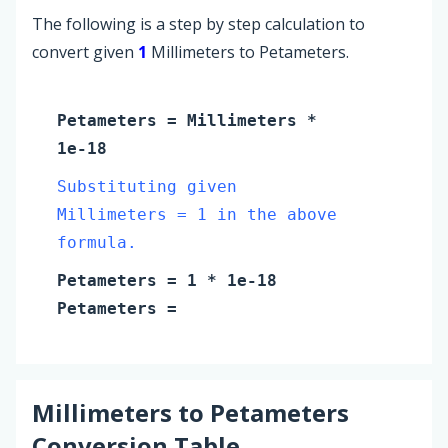
The following is a step by step calculation to
convert given
1
Millimeters to Petameters.
Petameters
=
Millimeters
*
1e-18
Substituting given
Millimeters = 1 in the above
formula.
Petameters
=
1
* 1e-18
Petameters
=
Millimeters
to
Petameters
Conversion Table