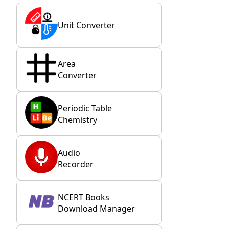
Unit Converter
Area
Converter
Periodic Table
Chemistry
Audio
Recorder
NCERT Books
Download Manager