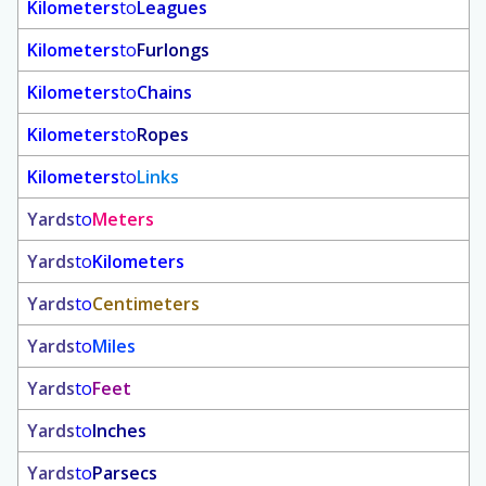
Kilometers
to
Leagues
Kilometers
to
Furlongs
Kilometers
to
Chains
Kilometers
to
Ropes
Kilometers
to
Links
Yards
to
Meters
Yards
to
Kilometers
Yards
to
Centimeters
Yards
to
Miles
Yards
to
Feet
Yards
to
Inches
Yards
to
Parsecs