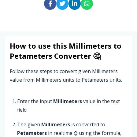
How to use this
Millimeters
to
Petameters
Converter 🤔
Follow these steps to convert given Millimeters
value from Millimeters units to Petameters units.
Enter the input
Millimeters
value in the text
field.
The given
Millimeters
is converted to
Petameters
in realtime ⌚ using the formula,