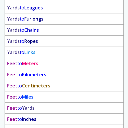
Yards
to
Leagues
Yards
to
Furlongs
Yards
to
Chains
Yards
to
Ropes
Yards
to
Links
Feet
to
Meters
Feet
to
Kilometers
Feet
to
Centimeters
Feet
to
Miles
Feet
to
Yards
Feet
to
Inches