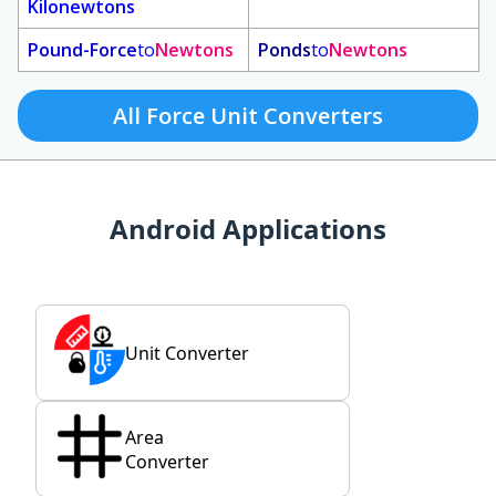
Kilonewtons
Pound-Force
to
Newtons
Ponds
to
Newtons
All Force Unit Converters
Android Applications
Unit Converter
Area
Converter