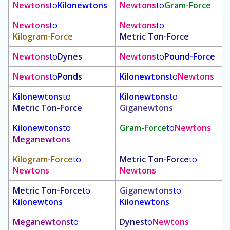
Newtons
to
Kilonewtons
Newtons
to
Gram-Force
Newtons
to
Newtons
to
Kilogram-Force
Metric Ton-Force
Newtons
to
Dynes
Newtons
to
Pound-Force
Newtons
to
Ponds
Kilonewtons
to
Newtons
Kilonewtons
to
Kilonewtons
to
Metric Ton-Force
Giganewtons
Kilonewtons
to
Gram-Force
to
Newtons
Meganewtons
Kilogram-Force
to
Metric Ton-Force
to
Newtons
Newtons
Metric Ton-Force
to
Giganewtons
to
Kilonewtons
Kilonewtons
Meganewtons
to
Dynes
to
Newtons