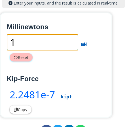
Enter your inputs, and the result is calculated in real-time.
Millinewtons
mN
Reset
Kip-Force
2
.2481e-7
kipf
Copy