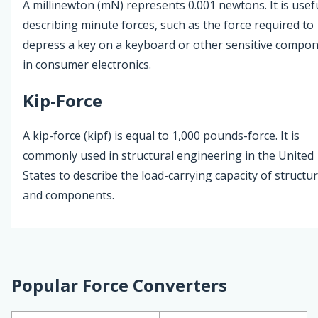
A millinewton (mN) represents 0.001 newtons. It is usefu
describing minute forces, such as the force required to
depress a key on a keyboard or other sensitive compo
in consumer electronics.
Kip-Force
A kip-force (kipf) is equal to 1,000 pounds-force. It is
commonly used in structural engineering in the United
States to describe the load-carrying capacity of structu
and components.
Popular Force Converters