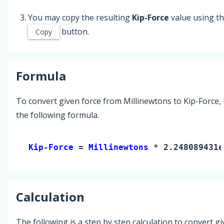
You may copy the resulting
Kip-Force
value using t
button.
Copy
Formula
To convert given force from Millinewtons to Kip-Force,
the following formula.
Kip-Force 
= 
Millinewtons
 * 2.248089431e
Calculation
The following is a step by step calculation to convert g