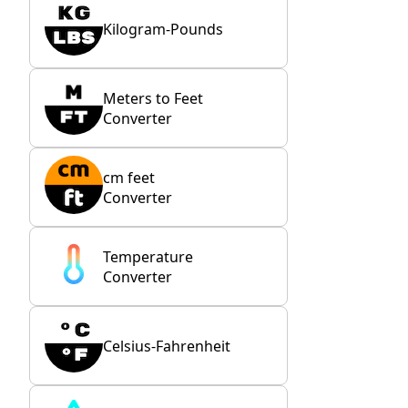
Kilogram-Pounds
Meters to Feet
Converter
cm feet
Converter
Temperature
Converter
Celsius-Fahrenheit