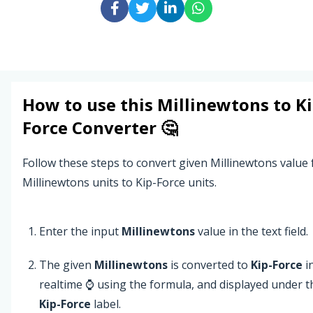
How to use this
Millinewtons
to
Ki
Force
Converter 🤔
Follow these steps to convert given Millinewtons value
Millinewtons units to Kip-Force units.
Enter the input
Millinewtons
value in the text field.
The given
Millinewtons
is converted to
Kip-Force
i
realtime ⌚ using the formula, and displayed under t
Kip-Force
label.