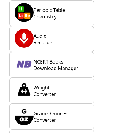
Periodic Table
Chemistry
Audio
Recorder
NCERT Books
Download Manager
Weight
Converter
Grams-Ounces
Converter