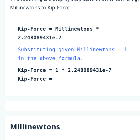
Millinewtons to Kip-Force.
Kip-Force
=
Millinewtons
*
2.248089431e-7
Substituting given Millinewtons = 1
in the above formula.
Kip-Force
=
1
* 2.248089431e-7
Kip-Force
=
Millinewtons