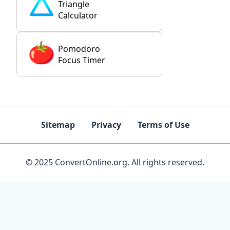
Triangle
Calculator
Pomodoro
Focus Timer
Sitemap
Privacy
Terms of Use
© 2025 ConvertOnline.org. All rights reserved.