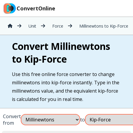
ConvertOnline
Unit
Force
Millinewtons to Kip-Force
Convert Millinewtons
to Kip-Force
Use this free online force converter to change
millinewtons into kip-force instantly. Type in the
millinewtons value, and the equivalent kip-force
is calculated for you in real time.
Convert
to
from