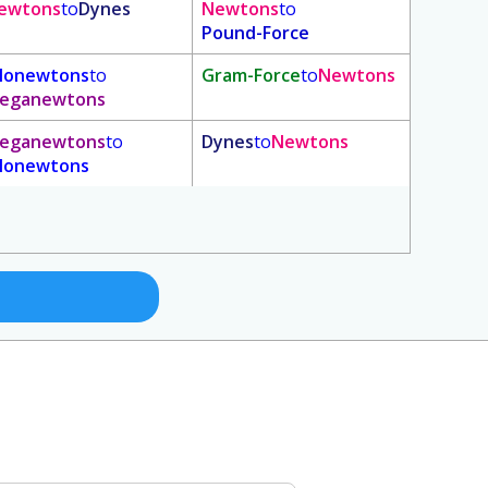
ewtons
to
Dynes
Newtons
to
Pound-Force
ilonewtons
to
Gram-Force
to
Newtons
eganewtons
eganewtons
to
Dynes
to
Newtons
ilonewtons