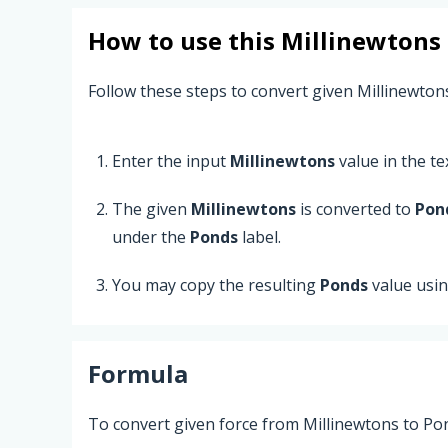
How to use this
Millinewtons
Follow these steps to convert given Millinewton
Enter the input
Millinewtons
value in the tex
The given
Millinewtons
is converted to
Pon
under the
Ponds
label.
You may copy the resulting
Ponds
value usi
Formula
To convert given force from Millinewtons to Pon