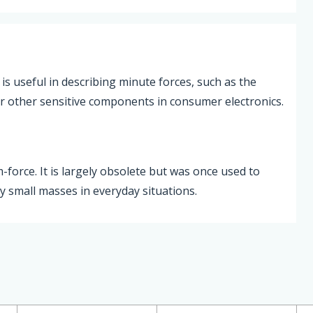
is useful in describing minute forces, such as the
or other sensitive components in consumer electronics.
m-force. It is largely obsolete but was once used to
y small masses in everyday situations.