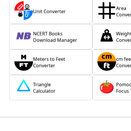
Area
Unit Converter
Conver
NCERT Books
Weigh
Download Manager
Conver
Meters to Feet
cm fee
Converter
Conver
Triangle
Pomo
Calculator
Focus 