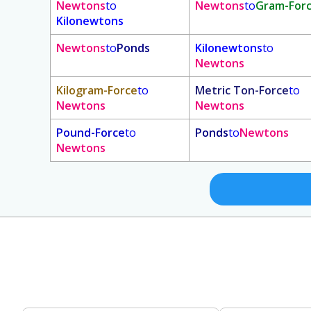
Newtons
to
Newtons
to
Gram-For
Kilonewtons
Newtons
to
Ponds
Kilonewtons
to
Newtons
Kilogram-Force
to
Metric Ton-Force
to
Newtons
Newtons
Pound-Force
to
Ponds
to
Newtons
Newtons