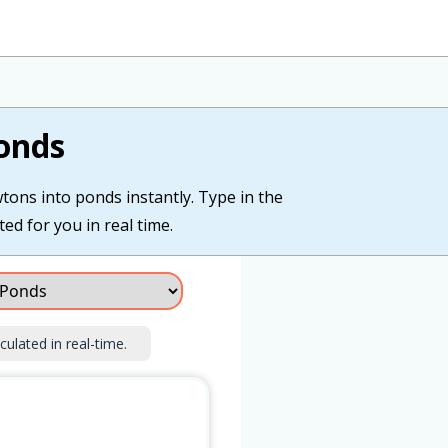
onds
wtons into ponds instantly. Type in the
ed for you in real time.
culated in real-time.