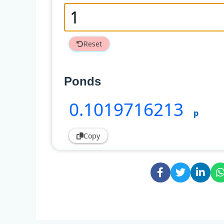
Reset
Ponds
0
.1019716213
p
Copy