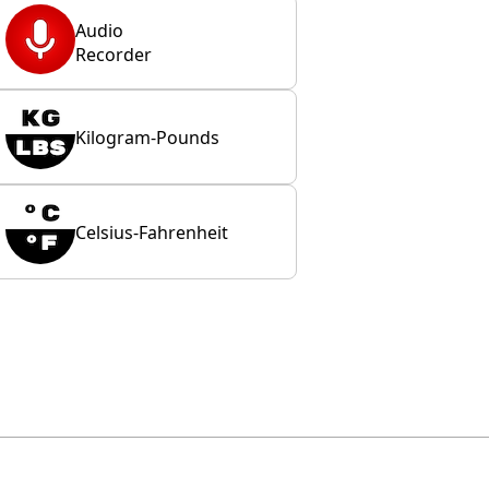
Audio
Recorder
Kilogram-Pounds
Celsius-Fahrenheit