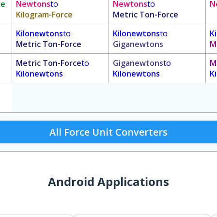
ce
Newtons
to
Newtons
to
N
Kilogram-Force
Metric Ton-Force
Kilonewtons
to
Kilonewtons
to
K
Metric Ton-Force
Giganewtons
M
Metric Ton-Force
to
Giganewtons
to
M
Kilonewtons
Kilonewtons
K
All Force Unit Converters
Android Applications