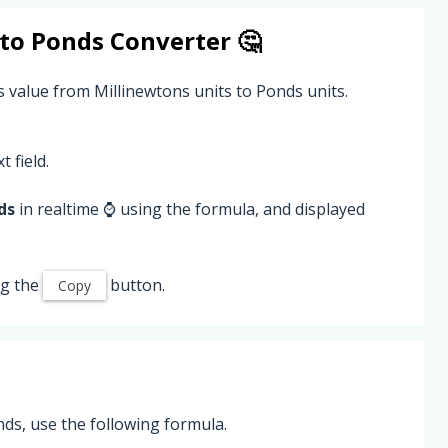
to
Ponds
Converter 🤔
s value from Millinewtons units to Ponds units.
t field.
ds
in realtime ⌚ using the formula, and displayed
ng the
button.
Copy
ds, use the following formula.