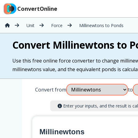
ConvertOnline
Unit
Force
Millinewtons to Ponds
Convert Millinewtons to P
Use this free online force converter to change milline
millinewtons value, and the equivalent ponds is calculat
Convert from
to
Enter your inputs, and the result is cal
Millinewtons