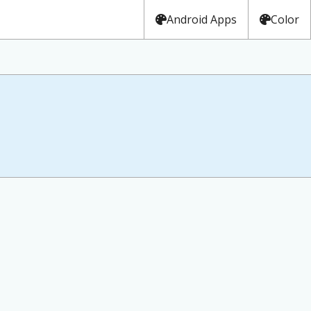
Android Apps
Color