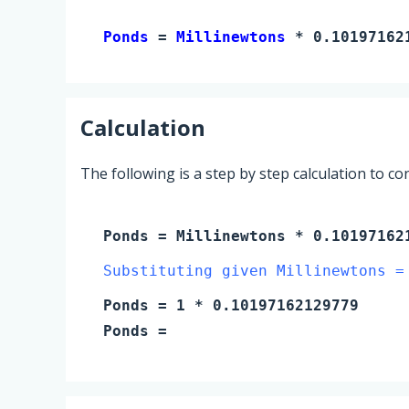
Ponds 
= 
Millinewtons
 * 0.10197162
Calculation
The following is a step by step calculation to c
Ponds
=
Millinewtons
* 0.10197162
Substituting given Millinewtons =
Ponds
=
1
* 0.10197162129779
Ponds
=