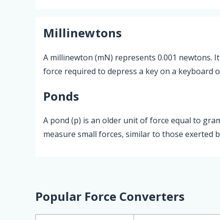
Millinewtons
A millinewton (mN) represents 0.001 newtons. It 
force required to depress a key on a keyboard 
Ponds
A pond (p) is an older unit of force equal to gra
measure small forces, similar to those exerted b
Popular Force Converters