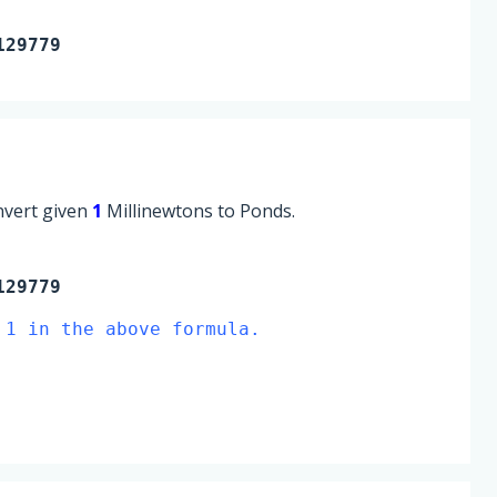
129779
onvert given
1
Millinewtons to Ponds.
129779
 1 in the above formula.