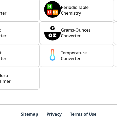
Periodic Table
ter
Chemistry
t
Grams-Ounces
ter
Converter
t
Temperature
ter
Converter
doro
Timer
Sitemap
Privacy
Terms of Use