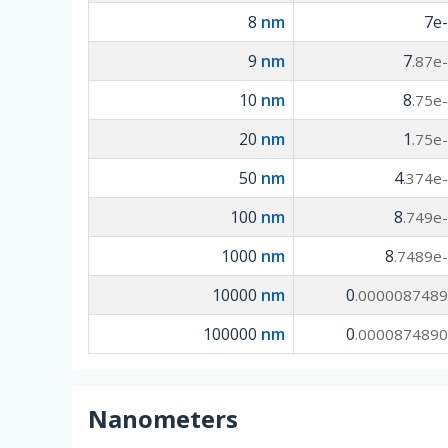
8
nm
7e
9
nm
7
.87e
10
nm
8
.75e
20
nm
1
.75e
50
nm
4
.374e
100
nm
8
.749e
1000
nm
8
.7489e
10000
nm
0
.000008748
100000
nm
0
.000087489
Nanometers