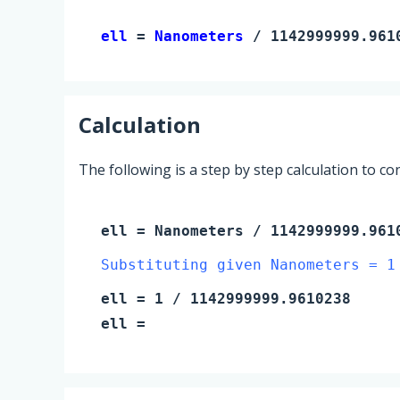
ell 
= 
Nanometers
 / 1142999999.961
Calculation
The following is a step by step calculation to c
ell
=
Nanometers
/ 1142999999.961
Substituting given Nanometers = 1
ell
=
1
/ 1142999999.9610238
ell
=