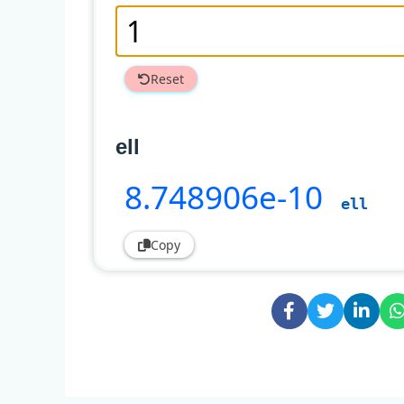
Reset
ell
8
.748906e-10
ell
Copy