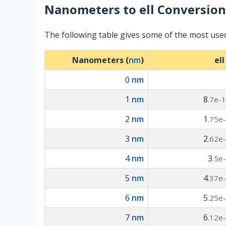
Nanometers
to
ell
Conversion
The following table gives some of the most use
Nanometers (
nm
)
ell
0
nm
1
nm
8
.7e-
2
nm
1
.75e
3
nm
2
.62e
4
nm
3
.5e
5
nm
4
.37e
6
nm
5
.25e
7
nm
6
.12e