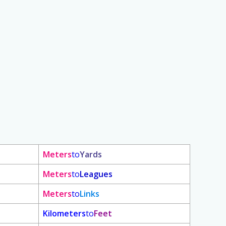
Meters
to
Yards
Meters
to
Leagues
Meters
to
Links
Kilometers
to
Feet