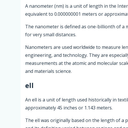
A nanometer (nm) is a unit of length in the Inte
equivalent to 0.000000001 meters or approximat
The nanometer is defined as one-billionth of a
for very small distances.
Nanometers are used worldwide to measure length
engineering, and technology. They are especially
measurements at the atomic and molecular scale
and materials science.
ell
An ell is a unit of length used historically in te
approximately 45 inches or 1.143 meters.
The ell was originally based on the length of a p