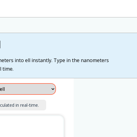
l
eters into ell instantly. Type in the nanometers
l time.
culated in real-time.