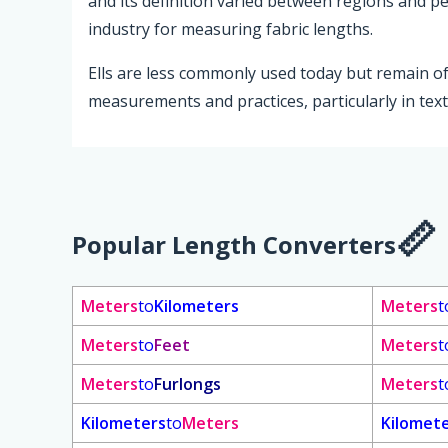
and its definition varied between regions and p
industry for measuring fabric lengths.
Ells are less commonly used today but remain of h
measurements and practices, particularly in texti
Popular Length Converters
Meters
to
Kilometers
Meters
t
Meters
to
Feet
Meters
t
Meters
to
Furlongs
Meters
t
Kilometers
to
Meters
Kilomet