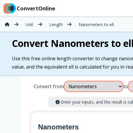
ConvertOnline
Unit
Length
Nanometers to ell
Convert Nanometers to el
Use this free online length converter to change nanom
value, and the equivalent ell is calculated for you in rea
Convert from
to
Enter your inputs, and the result is cal
Nanometers