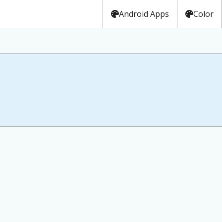
Android Apps
Color