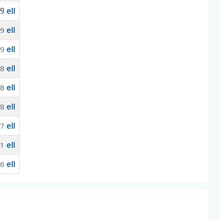
-9
ell
ell
-9
ell
-9
ell
-8
ell
-8
ell
-8
ell
-7
ell
91
ell
06