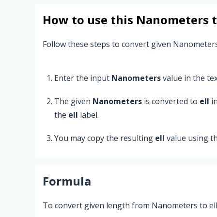
How to use this
Nanometers
Follow these steps to convert given Nanometers
Enter the input
Nanometers
value in the text
The given
Nanometers
is converted to
ell
in
the
ell
label.
You may copy the resulting
ell
value using t
Formula
To convert given length from Nanometers to ell,