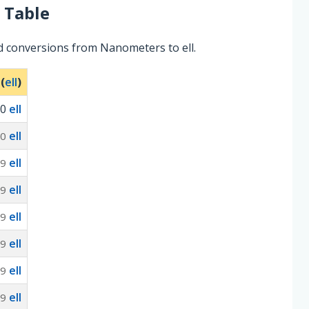
 Table
d conversions from Nanometers to ell.
 (
ell
)
0
ell
ell
10
ell
-9
ell
-9
ell
-9
ell
-9
ell
-9
ell
-9