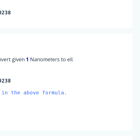
0238
onvert given
1
Nanometers to ell.
0238
 in the above formula.