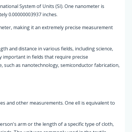
rnational System of Units (SI). One nanometer is
ely 0.00000003937 inches.
 meter, making it an extremely precise measurement
 and distance in various fields, including science,
 important in fields that require precise
, such as nanotechnology, semiconductor fabrication,
xtiles and other measurements. One ell is equivalent to
erson's arm or the length of a specific type of cloth,