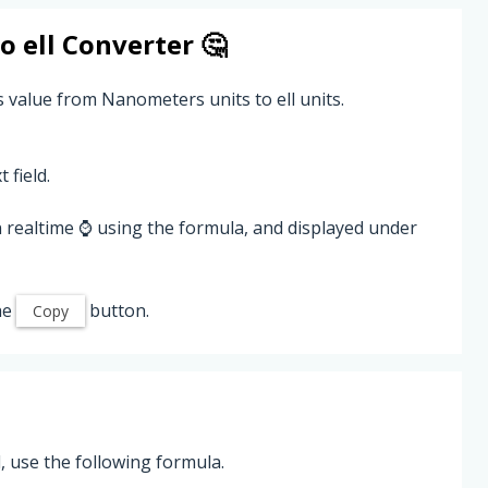
to
ell
Converter 🤔
 value from Nanometers units to ell units.
 field.
 realtime ⌚ using the formula, and displayed under
he
button.
Copy
 use the following formula.