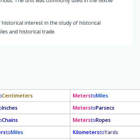
eriods. The unit was commonly used in the textile
istorical interest in the study of historical
les and historical trade.
o
Centimeters
Meters
to
Miles
o
Inches
Meters
to
Parsecs
o
Chains
Meters
to
Ropes
ers
to
Miles
Kilometers
to
Yards