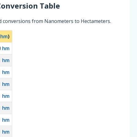
onversion Table
ed conversions from Nanometers to Hectameters.
(
hm
)
0
hm
1
hm
1
hm
1
hm
1
hm
1
hm
1
hm
1
hm