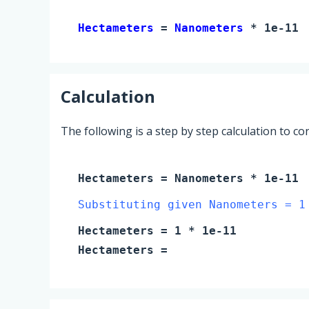
Hectameters 
= 
Nanometers
 * 1e-11
Calculation
The following is a step by step calculation to c
Hectameters
=
Nanometers
* 1e-11
Substituting given Nanometers = 1
Hectameters
=
1
* 1e-11
Hectameters
=