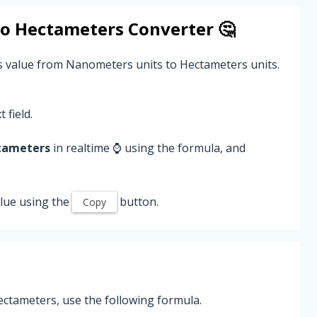
to
Hectameters
Converter 🤔
s value from Nanometers units to Hectameters units.
 field.
tameters
in realtime ⌚ using the formula, and
lue using the
button.
Copy
ctameters, use the following formula.