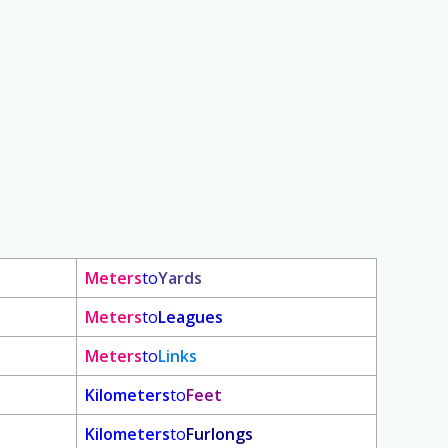
Meters
to
Yards
Meters
to
Leagues
Meters
to
Links
Kilometers
to
Feet
Kilometers
to
Furlongs