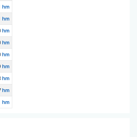
1
hm
1
hm
0
hm
0
hm
0
hm
9
hm
8
hm
7
hm
hm
1