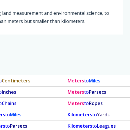
ing land measurement and environmental science, to
than meters but smaller than kilometers.
o
Centimeters
Meters
to
Miles
o
Inches
Meters
to
Parsecs
o
Chains
Meters
to
Ropes
ers
to
Miles
Kilometers
to
Yards
ers
to
Parsecs
Kilometers
to
Leagues