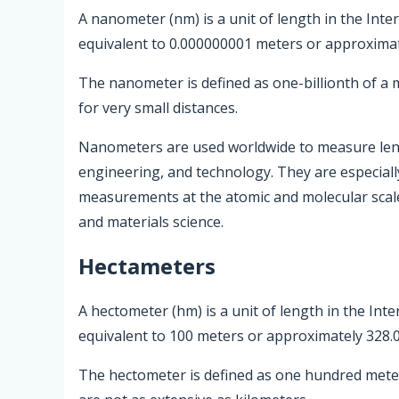
A nanometer (nm) is a unit of length in the Inte
equivalent to 0.000000001 meters or approximat
The nanometer is defined as one-billionth of a
for very small distances.
Nanometers are used worldwide to measure length
engineering, and technology. They are especially
measurements at the atomic and molecular scale
and materials science.
Hectameters
A hectometer (hm) is a unit of length in the Inte
equivalent to 100 meters or approximately 328.0
The hectometer is defined as one hundred meter