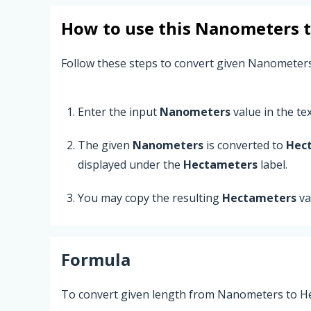
How to use this
Nanometers
Follow these steps to convert given Nanometer
Enter the input
Nanometers
value in the text
The given
Nanometers
is converted to
Hec
displayed under the
Hectameters
label.
You may copy the resulting
Hectameters
va
Formula
To convert given length from Nanometers to He