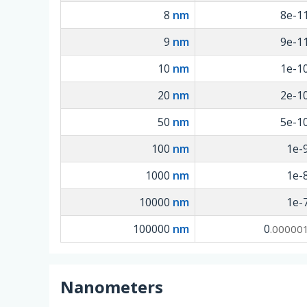
8
nm
8e-1
9
nm
9e-1
10
nm
1e-1
20
nm
2e-1
50
nm
5e-1
100
nm
1e-
1000
nm
1e-
10000
nm
1e-
100000
nm
0
.00000
Nanometers