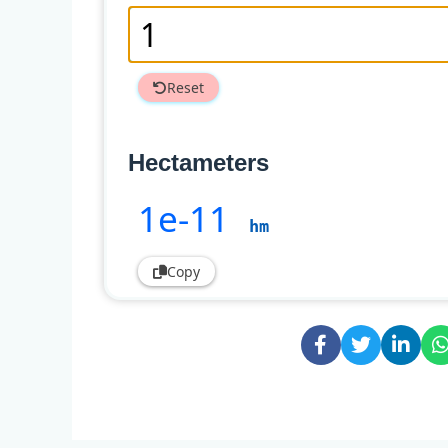
Reset
Hectameters
1e-11
hm
Copy