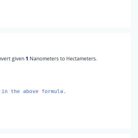
onvert given
1
Nanometers to Hectameters.
 in the above formula.