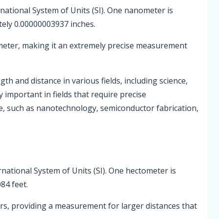
rnational System of Units (SI). One nanometer is
ely 0.00000003937 inches.
 meter, making it an extremely precise measurement
 and distance in various fields, including science,
 important in fields that require precise
, such as nanotechnology, semiconductor fabrication,
rnational System of Units (SI). One hectometer is
84 feet.
s, providing a measurement for larger distances that