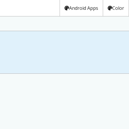
Android Apps
Color