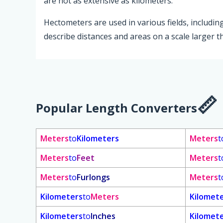
are not as extensive as kilometers.
Hectometers are used in various fields, includ
describe distances and areas on a scale larger 
Popular Length Converters
Meters
to
Kilometers
Meters
t
Meters
to
Feet
Meters
t
Meters
to
Furlongs
Meters
t
Kilometers
to
Meters
Kilomet
Kilometers
to
Inches
Kilomet