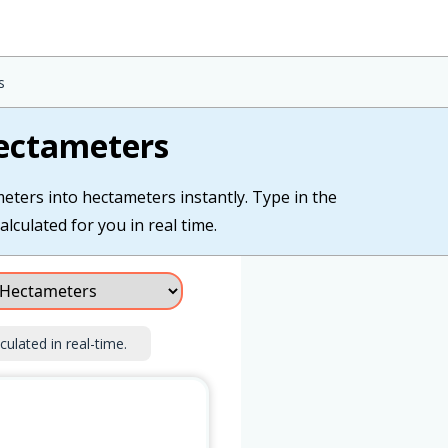
s
ectameters
eters into hectameters instantly. Type in the
lculated for you in real time.
culated in real-time.