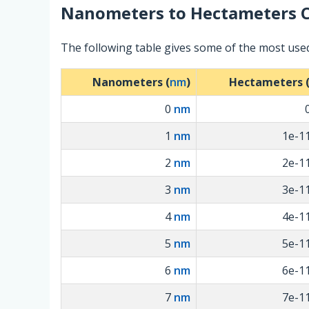
Nanometers
to
Hectameters
C
The following table gives some of the most us
Nanometers (
nm
)
Hectameters 
0
nm
1
nm
1e-1
2
nm
2e-1
3
nm
3e-1
4
nm
4e-1
5
nm
5e-1
6
nm
6e-1
7
nm
7e-1