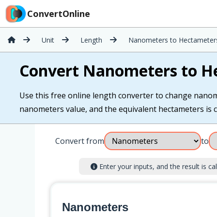
ConvertOnline
Unit
Length
Nanometers to Hectameter
Convert Nanometers to H
Use this free online length converter to change nanom
nanometers value, and the equivalent hectameters is ca
Convert from
to
Enter your inputs, and the result is cal
Nanometers