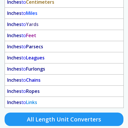
Inches
to
Centimeters
Inches
to
Miles
Inches
to
Yards
Inches
to
Feet
Inches
to
Parsecs
Inches
to
Leagues
Inches
to
Furlongs
Inches
to
Chains
Inches
to
Ropes
Inches
to
Links
All Length Unit Converters