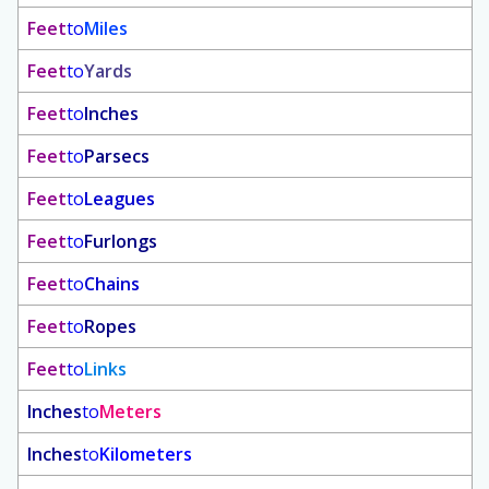
Feet
to
Miles
Feet
to
Yards
Feet
to
Inches
Feet
to
Parsecs
Feet
to
Leagues
Feet
to
Furlongs
Feet
to
Chains
Feet
to
Ropes
Feet
to
Links
Inches
to
Meters
Inches
to
Kilometers