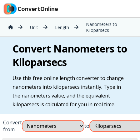
ConvertOnline
Nanometers to
Unit
Length
Kiloparsecs
Convert Nanometers to
Kiloparsecs
Use this free online length converter to change
nanometers into kiloparsecs instantly. Type in
the nanometers value, and the equivalent
kiloparsecs is calculated for you in real time.
Convert
to
from