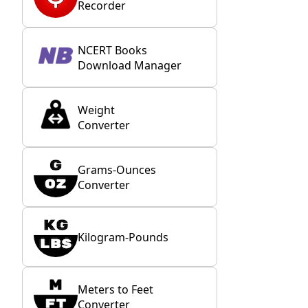
Recorder
NCERT Books
Download Manager
Weight
Converter
Grams-Ounces
Converter
Kilogram-Pounds
Meters to Feet
Converter