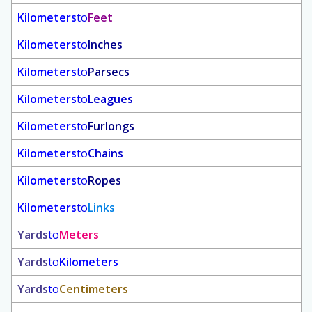
Kilometers
to
Feet
Kilometers
to
Inches
Kilometers
to
Parsecs
Kilometers
to
Leagues
Kilometers
to
Furlongs
Kilometers
to
Chains
Kilometers
to
Ropes
Kilometers
to
Links
Yards
to
Meters
Yards
to
Kilometers
Yards
to
Centimeters