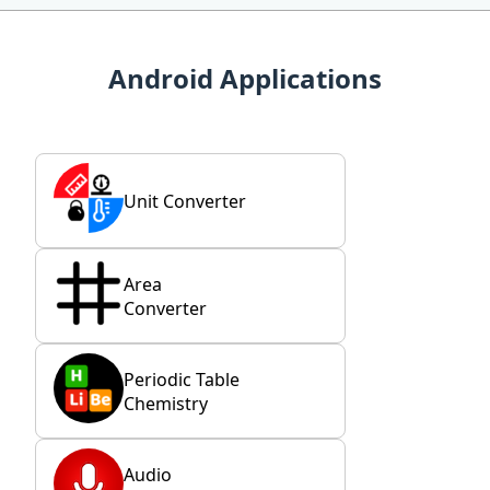
Android Applications
Unit Converter
Area
Converter
Periodic Table
Chemistry
Audio