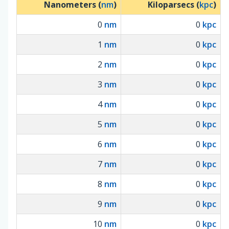
Nanometers (
nm
)
Kiloparsecs (
kpc
)
0
nm
0
kpc
1
nm
0
kpc
2
nm
0
kpc
3
nm
0
kpc
4
nm
0
kpc
5
nm
0
kpc
6
nm
0
kpc
7
nm
0
kpc
8
nm
0
kpc
9
nm
0
kpc
10
nm
0
kpc