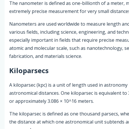
The nanometer is defined as one-billionth of a meter, m
extremely precise measurement for very small distance
Nanometers are used worldwide to measure length and 
various fields, including science, engineering, and tech
especially important in fields that require precise mea
atomic and molecular scale, such as nanotechnology, 
fabrication, and materials science.
Kiloparsecs
A kiloparsec (kpc) is a unit of length used in astronom
astronomical distances. One kiloparsec is equivalent to 
or approximately 3.086 × 10^16 meters.
The kiloparsec is defined as one thousand parsecs, whe
the distance at which one astronomical unit subtends a