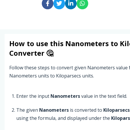
How to use this
Nanometers
to
Ki
Converter 🤔
Follow these steps to convert given Nanometers value
Nanometers units to Kiloparsecs units.
Enter the input
Nanometers
value in the text field.
The given
Nanometers
is converted to
Kiloparsecs
using the formula, and displayed under the
Kilopar