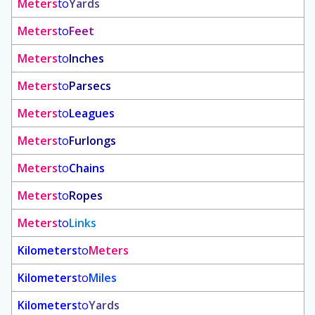
Meters
to
Yards
Meters
to
Feet
Meters
to
Inches
Meters
to
Parsecs
Meters
to
Leagues
Meters
to
Furlongs
Meters
to
Chains
Meters
to
Ropes
Meters
to
Links
Kilometers
to
Meters
Kilometers
to
Miles
Kilometers
to
Yards