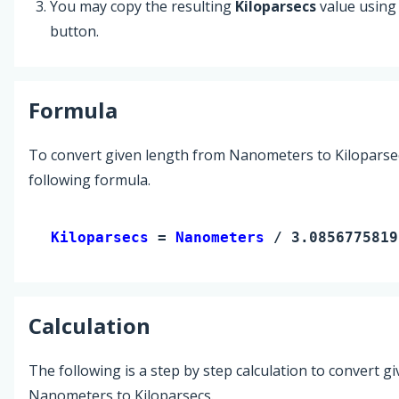
You may copy the resulting
Kiloparsecs
value using
button.
Formula
To convert given length from Nanometers to Kiloparsec
following formula.
Kiloparsecs 
= 
Nanometers
 / 3.0856775819
Calculation
The following is a step by step calculation to convert g
Nanometers to Kiloparsecs.