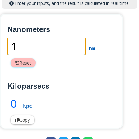
Enter your inputs, and the result is calculated in real-time.
Nanometers
nm
Reset
Kiloparsecs
0
kpc
Copy