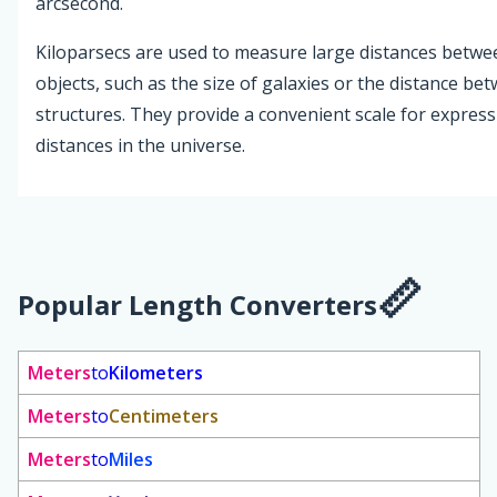
arcsecond.
Kiloparsecs are used to measure large distances betwee
objects, such as the size of galaxies or the distance bet
structures. They provide a convenient scale for express
distances in the universe.
Popular Length Converters
Meters
to
Kilometers
Meters
to
Centimeters
Meters
to
Miles