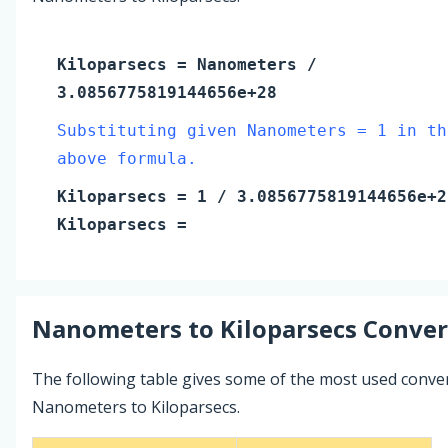
Kiloparsecs
=
Nanometers
/
3.0856775819144656e+28
Substituting given Nanometers = 1 in th
above formula.
Kiloparsecs
=
1
/ 3.0856775819144656e+2
Kiloparsecs
=
Nanometers
to
Kiloparsecs
Conver
The following table gives some of the most used conve
Nanometers to Kiloparsecs.