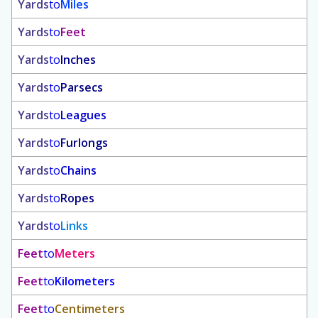
Yards
to
Miles
Yards
to
Feet
Yards
to
Inches
Yards
to
Parsecs
Yards
to
Leagues
Yards
to
Furlongs
Yards
to
Chains
Yards
to
Ropes
Yards
to
Links
Feet
to
Meters
Feet
to
Kilometers
Feet
to
Centimeters