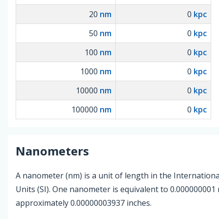
20
nm
0
kpc
50
nm
0
kpc
100
nm
0
kpc
1000
nm
0
kpc
10000
nm
0
kpc
100000
nm
0
kpc
Nanometers
A nanometer (nm) is a unit of length in the Internation
Units (SI). One nanometer is equivalent to 0.000000001
approximately 0.00000003937 inches.