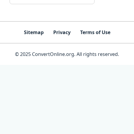
Sitemap
Privacy
Terms of Use
© 2025 ConvertOnline.org. All rights reserved.