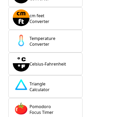
cm feet
Converter
Temperature
Converter
Celsius-Fahrenheit
Triangle
Calculator
Pomodoro
Focus Timer