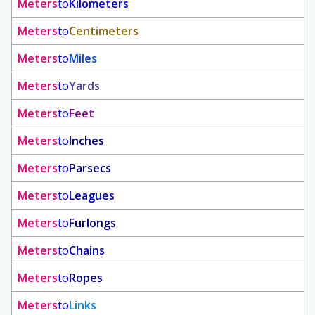
Meters
to
Kilometers
Meters
to
Centimeters
Meters
to
Miles
Meters
to
Yards
Meters
to
Feet
Meters
to
Inches
Meters
to
Parsecs
Meters
to
Leagues
Meters
to
Furlongs
Meters
to
Chains
Meters
to
Ropes
Meters
to
Links