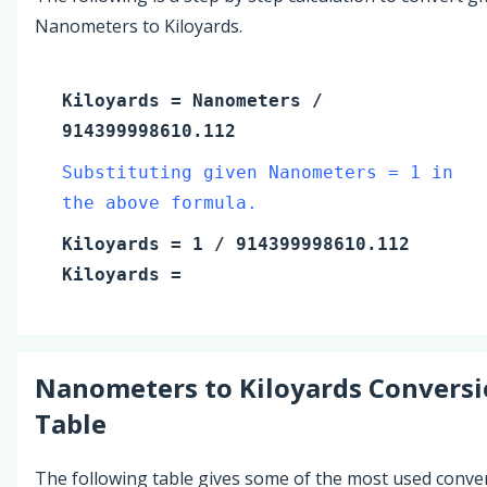
Nanometers to Kiloyards.
Kiloyards
=
Nanometers
/
914399998610.112
Substituting given Nanometers = 1 in
the above formula.
Kiloyards
=
1
/ 914399998610.112
Kiloyards
=
Nanometers
to
Kiloyards
Conversi
Table
The following table gives some of the most used conve