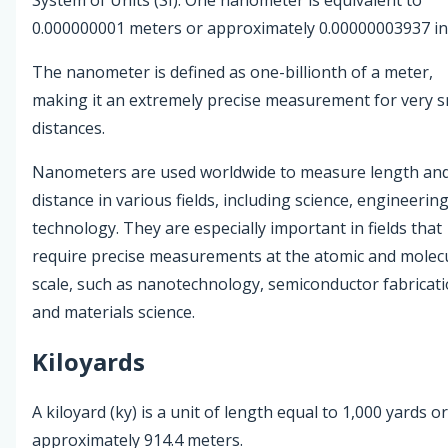
0.000000001 meters or approximately 0.00000003937 in
The nanometer is defined as one-billionth of a meter,
making it an extremely precise measurement for very s
distances.
Nanometers are used worldwide to measure length an
distance in various fields, including science, engineerin
technology. They are especially important in fields that
require precise measurements at the atomic and molec
scale, such as nanotechnology, semiconductor fabricati
and materials science.
Kiloyards
A kiloyard (ky) is a unit of length equal to 1,000 yards or
approximately 914.4 meters.