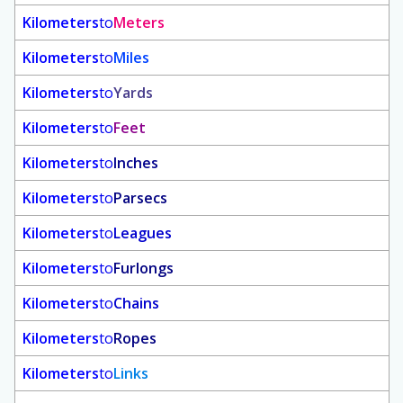
Kilometers
to
Meters
Kilometers
to
Miles
Kilometers
to
Yards
Kilometers
to
Feet
Kilometers
to
Inches
Kilometers
to
Parsecs
Kilometers
to
Leagues
Kilometers
to
Furlongs
Kilometers
to
Chains
Kilometers
to
Ropes
Kilometers
to
Links