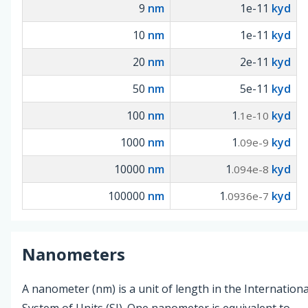
9
nm
1e-11
kyd
10
nm
1e-11
kyd
20
nm
2e-11
kyd
50
nm
5e-11
kyd
100
nm
1
kyd
.1e-10
1000
nm
1
kyd
.09e-9
10000
nm
1
kyd
.094e-8
100000
nm
1
kyd
.0936e-7
Nanometers
A nanometer (nm) is a unit of length in the Internationa
System of Units (SI). One nanometer is equivalent to