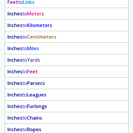
Feet
to
Links
Inches
to
Meters
Inches
to
Kilometers
Inches
to
Centimeters
Inches
to
Miles
Inches
to
Yards
Inches
to
Feet
Inches
to
Parsecs
Inches
to
Leagues
Inches
to
Furlongs
Inches
to
Chains
Inches
to
Ropes