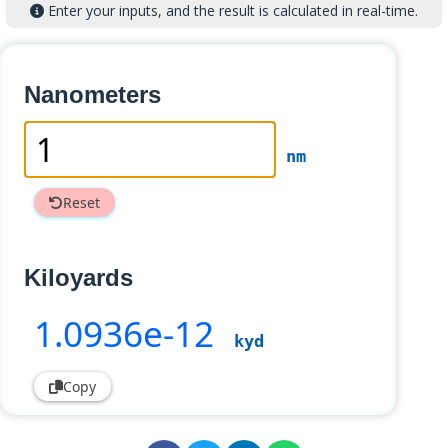
Enter your inputs, and the result is calculated in real-time.
Nanometers
nm
Reset
Kiloyards
1
.0936e-12
kyd
Copy