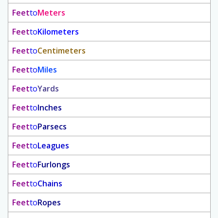
Feet
to
Meters
Feet
to
Kilometers
Feet
to
Centimeters
Feet
to
Miles
Feet
to
Yards
Feet
to
Inches
Feet
to
Parsecs
Feet
to
Leagues
Feet
to
Furlongs
Feet
to
Chains
Feet
to
Ropes