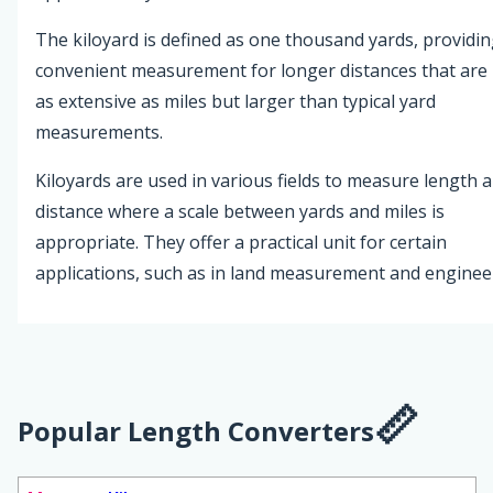
The kiloyard is defined as one thousand yards, providin
convenient measurement for longer distances that are
as extensive as miles but larger than typical yard
measurements.
Kiloyards are used in various fields to measure length 
distance where a scale between yards and miles is
appropriate. They offer a practical unit for certain
applications, such as in land measurement and enginee
Popular Length Converters