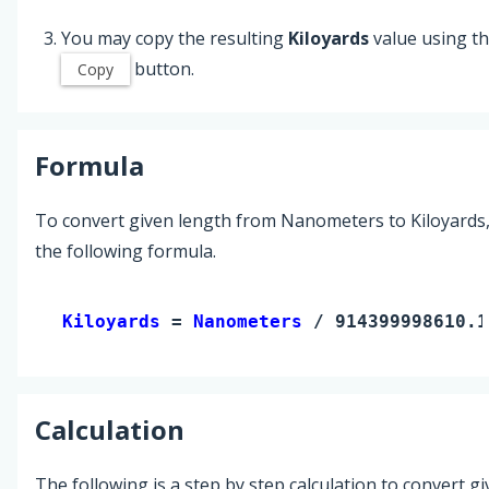
You may copy the resulting
Kiloyards
value using t
button.
Copy
Formula
To convert given length from Nanometers to Kiloyards
the following formula.
Kiloyards 
= 
Nanometers
 / 914399998610.1
Calculation
The following is a step by step calculation to convert g