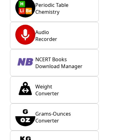
Periodic Table
Chemistry
Audio
Recorder
NCERT Books
Download Manager
Weight
Converter
Grams-Ounces
Converter