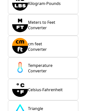
Kilogram-Pounds
Meters to Feet
Converter
cm feet
Converter
Temperature
Converter
Celsius-Fahrenheit
Triangle