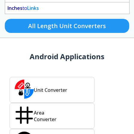
Inches
to
Links
All Length Unit Converters
Android Applications
Unit Converter
Area
Converter