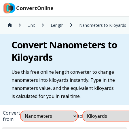
ConvertOnline
Unit
Length
Nanometers to Kiloyards
Convert Nanometers to
Kiloyards
Use this free online length converter to change
nanometers into kiloyards instantly. Type in the
nanometers value, and the equivalent kiloyards
is calculated for you in real time.
Convert
to
from