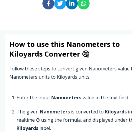
How to use this
Nanometers
to
Kiloyards
Converter 🤔
Follow these steps to convert given Nanometers value
Nanometers units to Kiloyards units.
Enter the input
Nanometers
value in the text field.
The given
Nanometers
is converted to
Kiloyards
in
realtime ⌚ using the formula, and displayed under t
Kiloyards
label.