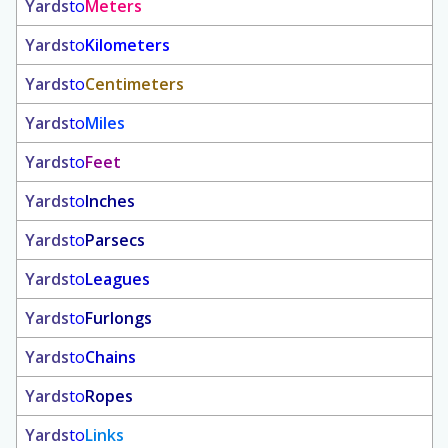
Yards
to
Meters
Yards
to
Kilometers
Yards
to
Centimeters
Yards
to
Miles
Yards
to
Feet
Yards
to
Inches
Yards
to
Parsecs
Yards
to
Leagues
Yards
to
Furlongs
Yards
to
Chains
Yards
to
Ropes
Yards
to
Links