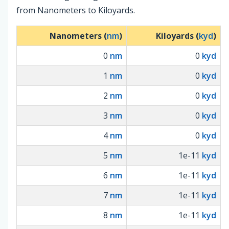
from Nanometers to Kiloyards.
Nanometers (
nm
)
Kiloyards (
kyd
)
0
nm
0
kyd
1
nm
0
kyd
2
nm
0
kyd
3
nm
0
kyd
4
nm
0
kyd
5
nm
1e-11
kyd
6
nm
1e-11
kyd
7
nm
1e-11
kyd
8
nm
1e-11
kyd