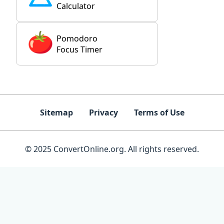
Calculator
Pomodoro
Focus Timer
Sitemap
Privacy
Terms of Use
© 2025 ConvertOnline.org. All rights reserved.