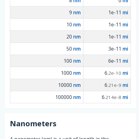
8
nm
0
mi
9
nm
1e-11
mi
10
nm
1e-11
mi
20
nm
1e-11
mi
50
nm
3e-11
mi
100
nm
6e-11
mi
1000
nm
6
mi
.2e-10
10000
nm
6
mi
.21e-9
100000
nm
6
mi
.214e-8
Nanometers
A nanometer (nm) is a unit of length in the