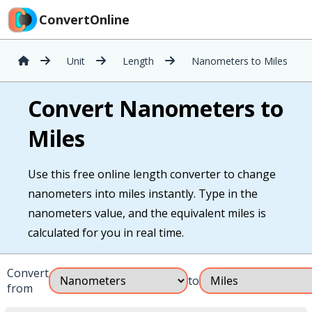
ConvertOnline
Unit
Length
Nanometers to Miles
Convert Nanometers to
Miles
Use this free online length converter to change
nanometers into miles instantly. Type in the
nanometers value, and the equivalent miles is
calculated for you in real time.
Convert
to
from