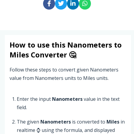
How to use this
Nanometers
to
Miles
Converter 🤔
Follow these steps to convert given Nanometers
value from Nanometers units to Miles units.
Enter the input
Nanometers
value in the text
field.
The given
Nanometers
is converted to
Miles
in
realtime ⌚ using the formula, and displayed