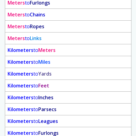
Meters
to
Furlongs
Meters
to
Chains
Meters
to
Ropes
Meters
to
Links
Kilometers
to
Meters
Kilometers
to
Miles
Kilometers
to
Yards
Kilometers
to
Feet
Kilometers
to
Inches
Kilometers
to
Parsecs
Kilometers
to
Leagues
Kilometers
to
Furlongs