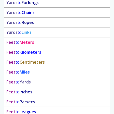
Yards
to
Furlongs
Yards
to
Chains
Yards
to
Ropes
Yards
to
Links
Feet
to
Meters
Feet
to
Kilometers
Feet
to
Centimeters
Feet
to
Miles
Feet
to
Yards
Feet
to
Inches
Feet
to
Parsecs
Feet
to
Leagues