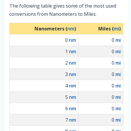
The following table gives some of the most used
conversions from Nanometers to Miles.
Nanometers (
nm
)
Miles (
mi
)
0
nm
0
mi
1
nm
0
mi
2
nm
0
mi
3
nm
0
mi
4
nm
0
mi
5
nm
0
mi
6
nm
0
mi
7
nm
0
mi