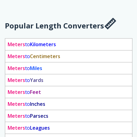
Popular Length Converters
Meters
to
Kilometers
Meters
to
Centimeters
Meters
to
Miles
Meters
to
Yards
Meters
to
Feet
Meters
to
Inches
Meters
to
Parsecs
Meters
to
Leagues