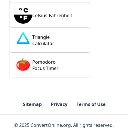
Celsius-Fahrenheit
Triangle
Calculator
Pomodoro
Focus Timer
Sitemap
Privacy
Terms of Use
© 2025 ConvertOnline.org. All rights reserved.