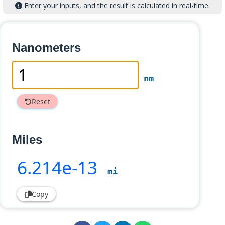
Enter your inputs, and the result is calculated in real-time.
Nanometers
nm
Reset
Miles
6
.214e-13
mi
Copy