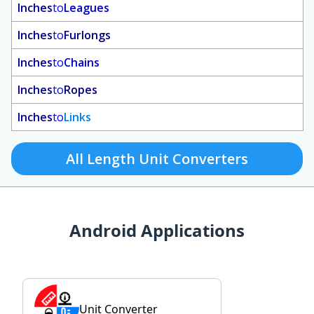
Inches
to
Leagues
Inches
to
Furlongs
Inches
to
Chains
Inches
to
Ropes
Inches
to
Links
All Length Unit Converters
Android Applications
Unit Converter