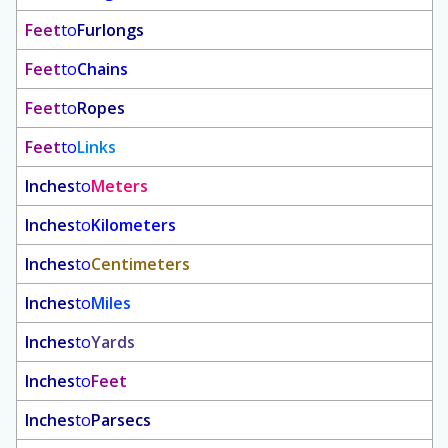
Feet
to
Furlongs
Feet
to
Chains
Feet
to
Ropes
Feet
to
Links
Inches
to
Meters
Inches
to
Kilometers
Inches
to
Centimeters
Inches
to
Miles
Inches
to
Yards
Inches
to
Feet
Inches
to
Parsecs