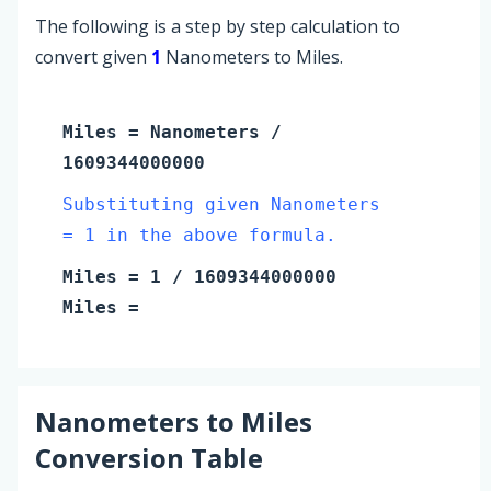
The following is a step by step calculation to
convert given
1
Nanometers to Miles.
Miles
=
Nanometers
/
1609344000000
Substituting given Nanometers
= 1 in the above formula.
Miles
=
1
/ 1609344000000
Miles
=
Nanometers
to
Miles
Conversion Table