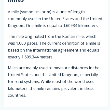
A mile (symbol: mi or m) is a unit of length
commonly used in the United States and the United
Kingdom. One mile is equal to 1.60934 kilometers.
The mile originated from the Roman mile, which
was 1,000 paces. The current definition of a mile is
based on the international agreement and equals
exactly 1,609.344 meters.
Miles are mainly used to measure distances in the
United States and the United Kingdom, especially
for road systems. While most of the world uses
kilometers, the mile remains prevalent in these
countries.