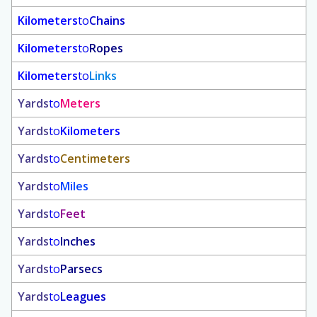
Kilometers
to
Chains
Kilometers
to
Ropes
Kilometers
to
Links
Yards
to
Meters
Yards
to
Kilometers
Yards
to
Centimeters
Yards
to
Miles
Yards
to
Feet
Yards
to
Inches
Yards
to
Parsecs
Yards
to
Leagues