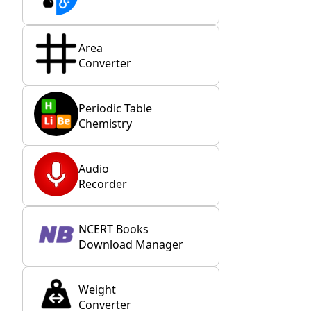
Area
Converter
Periodic Table
Chemistry
Audio
Recorder
NCERT Books
Download Manager
Weight
Converter