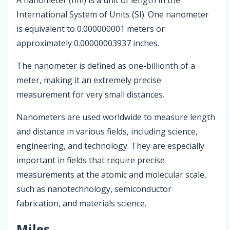
International System of Units (SI). One nanometer
is equivalent to 0.000000001 meters or
approximately 0.00000003937 inches.
The nanometer is defined as one-billionth of a
meter, making it an extremely precise
measurement for very small distances.
Nanometers are used worldwide to measure length
and distance in various fields, including science,
engineering, and technology. They are especially
important in fields that require precise
measurements at the atomic and molecular scale,
such as nanotechnology, semiconductor
fabrication, and materials science.
Miles