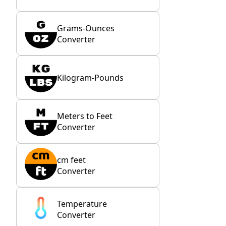
Grams-Ounces
Converter
Kilogram-Pounds
Meters to Feet
Converter
cm feet
Converter
Temperature
Converter