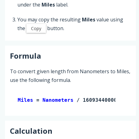
under the
Miles
label.
You may copy the resulting
Miles
value using
the
button.
Copy
Formula
To convert given length from Nanometers to Miles,
use the following formula.
Miles 
= 
Nanometers
 / 1609344000000
Calculation