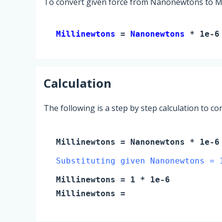
To convert given force from Nanonewtons to Mil
Millinewtons 
= 
Nanonewtons
 * 1e-6
Calculation
The following is a step by step calculation to c
Millinewtons
=
Nanonewtons
* 1e-6
Substituting given Nanonewtons = 
Millinewtons
=
1
* 1e-6
Millinewtons
=