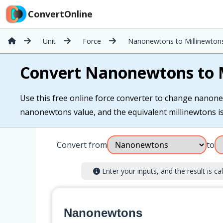
ConvertOnline
Unit
Force
Nanonewtons to Millinewton
Convert Nanonewtons to 
Use this free online force converter to change nanone
nanonewtons value, and the equivalent millinewtons is 
Convert from
to
Enter your inputs, and the result is cal
Nanonewtons