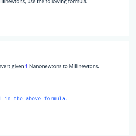
linewtons, use the following formula.
onvert given
1
Nanonewtons to Millinewtons.
1 in the above formula.