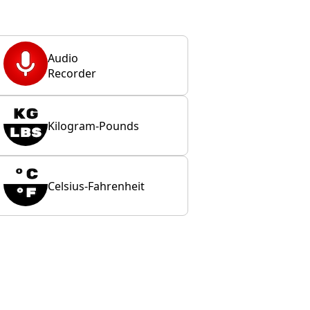
Audio
Recorder
Kilogram-Pounds
Celsius-Fahrenheit