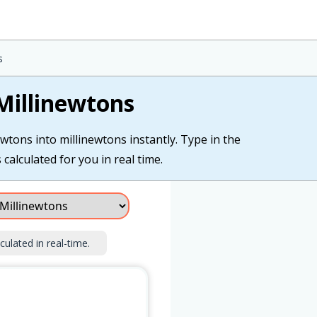
s
Millinewtons
wtons into millinewtons instantly. Type in the
calculated for you in real time.
culated in real-time.