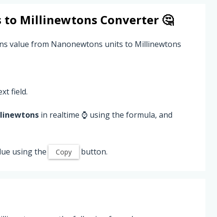
s
to
Millinewtons
Converter 🤔
ns value from Nanonewtons units to Millinewtons
xt field.
llinewtons
in realtime ⌚ using the formula, and
lue using the
button.
Copy