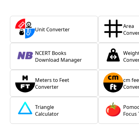
Area
Unit Converter
Conver
NCERT Books
Weigh
Download Manager
Conver
Meters to Feet
cm fee
Converter
Conver
Triangle
Pomo
Calculator
Focus 