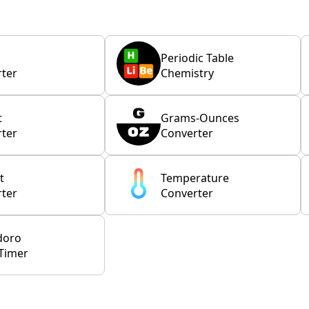
Periodic Table
ter
Chemistry
t
Grams-Ounces
ter
Converter
t
Temperature
ter
Converter
doro
Timer