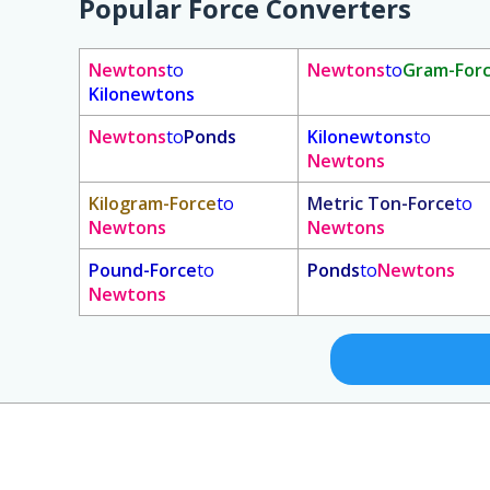
Popular Force Converters
Newtons
to
Newtons
to
Gram-For
Kilonewtons
Newtons
to
Ponds
Kilonewtons
to
Newtons
Kilogram-Force
to
Metric Ton-Force
to
Newtons
Newtons
Pound-Force
to
Ponds
to
Newtons
Newtons