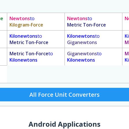
ce
Newtons
to
Newtons
to
N
Kilogram-Force
Metric Ton-Force
Kilonewtons
to
Kilonewtons
to
K
Metric Ton-Force
Giganewtons
M
Metric Ton-Force
to
Giganewtons
to
M
Kilonewtons
Kilonewtons
K
All Force Unit Converters
Android Applications