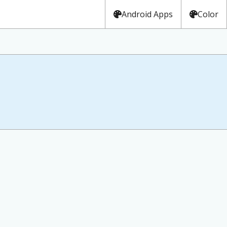
Android Apps
Color