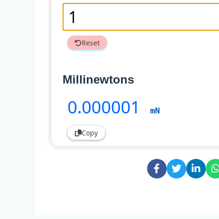
Reset
Millinewtons
0
.000001
mN
Copy