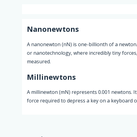
Nanonewtons
A nanonewton (nN) is one-billionth of a newton. I
or nanotechnology, where incredibly tiny forces
measured.
Millinewtons
A millinewton (mN) represents 0.001 newtons. It 
force required to depress a key on a keyboard 