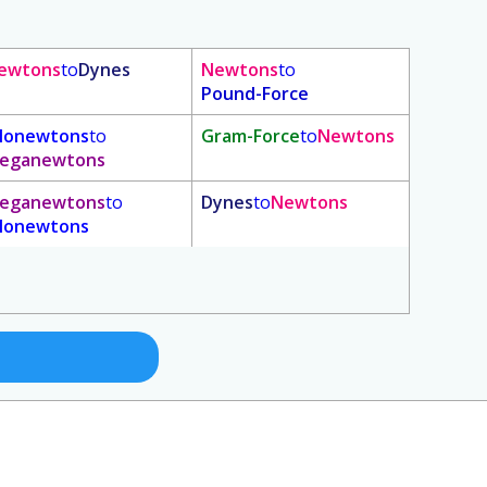
ewtons
to
Dynes
Newtons
to
Pound-Force
ilonewtons
to
Gram-Force
to
Newtons
eganewtons
eganewtons
to
Dynes
to
Newtons
ilonewtons