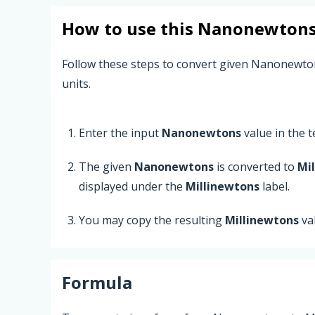
How to use this
Nanonewton
Follow these steps to convert given Nanonewto
units.
Enter the input
Nanonewtons
value in the te
The given
Nanonewtons
is converted to
Mi
displayed under the
Millinewtons
label.
You may copy the resulting
Millinewtons
va
Formula