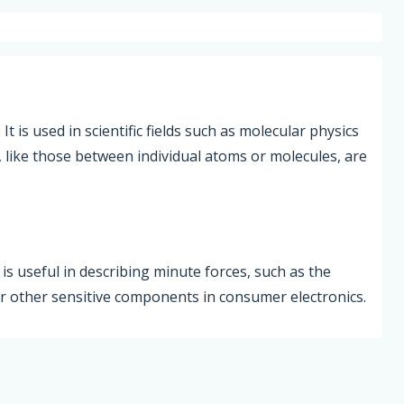
t is used in scientific fields such as molecular physics
, like those between individual atoms or molecules, are
is useful in describing minute forces, such as the
or other sensitive components in consumer electronics.